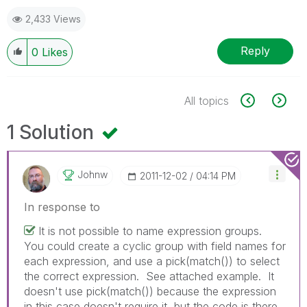
2,433 Views
Reply
0
Likes
All topics
1 Solution
Johnw
‎2011-12-02
04:14 PM
In response to
It is not possible to name expression groups.
You could create a cyclic group with field names for
each expression, and use a pick(match()) to select
the correct expression. See attached example. It
doesn't use pick(match()) because the expression
in this case doesn't require it, but the code is there