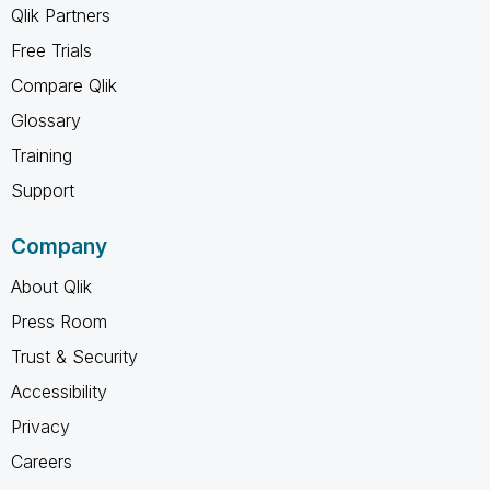
Qlik Partners
Free Trials
Compare Qlik
Glossary
Training
Support
Company
About Qlik
Press Room
Trust & Security
Accessibility
Privacy
Careers