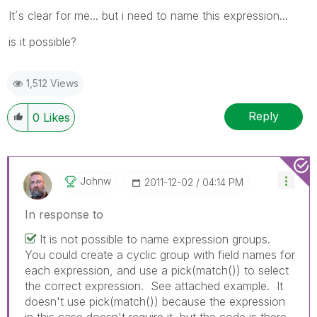
It´s clear for me... but i need to name this expression...
is it possible?
1,512 Views
Reply
0
Likes
Johnw
‎2011-12-02
04:14 PM
In response to
It is not possible to name expression groups.
You could create a cyclic group with field names for
each expression, and use a pick(match()) to select
the correct expression. See attached example. It
doesn't use pick(match()) because the expression
in this case doesn't require it, but the code is there