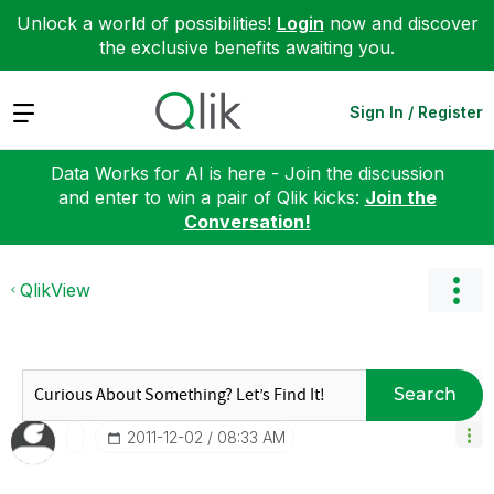
Unlock a world of possibilities!
Login
now and discover
the exclusive benefits awaiting you.
Expand
Sign In / Register
Data Works for AI is here - Join the discussion
and enter to win a pair of Qlik kicks:
Join the
Conversation!
QlikView
Search
‎2011-12-02
08:33 AM