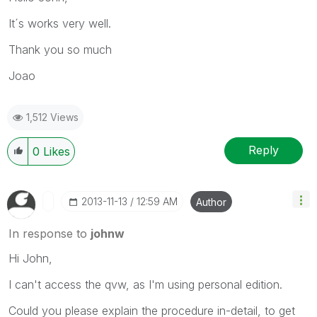
It´s works very well.
Thank you so much
Joao
1,512 Views
Reply
0
Likes
‎2013-11-13
12:59 AM
Author
In response to
johnw
Hi John,
I can't access the qvw, as I'm using personal edition.
Could you please explain the procedure in-detail, to get