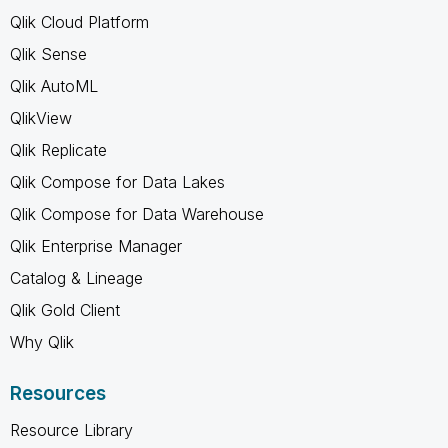
Qlik Cloud Platform
Qlik Sense
Qlik AutoML
QlikView
Qlik Replicate
Qlik Compose for Data Lakes
Qlik Compose for Data Warehouse
Qlik Enterprise Manager
Catalog & Lineage
Qlik Gold Client
Why Qlik
Resources
Resource Library