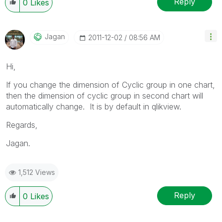
Reply
0
Likes
Jagan
‎2011-12-02
08:56 AM
Hi,
If you change the dimension of Cyclic group in one chart,
then the dimension of cyclic group in second chart will
automatically change. It is by default in qlikview.
Regards,
Jagan.
1,512 Views
Reply
0
Likes