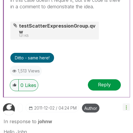
in a comment to demonstrate the idea.
testScatterExpressionGroup.qv
w
121 KB
Ditto - same here!
1,513 Views
Reply
0
Likes
‎2011-12-02
04:24 PM
Author
In response to
johnw
Hello John,