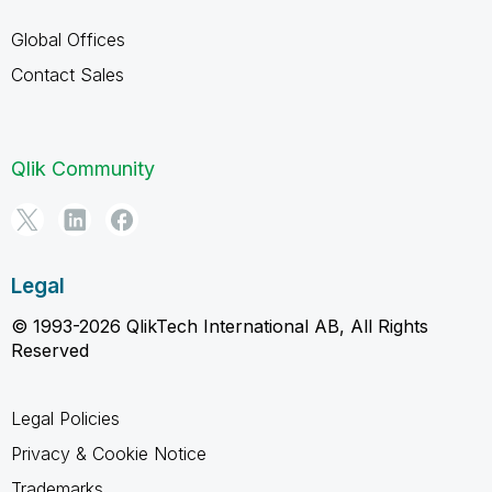
Global Offices
Contact Sales
Qlik Community
Legal
© 1993-2026 QlikTech International AB, All Rights
Reserved
Legal Policies
Privacy & Cookie Notice
Trademarks