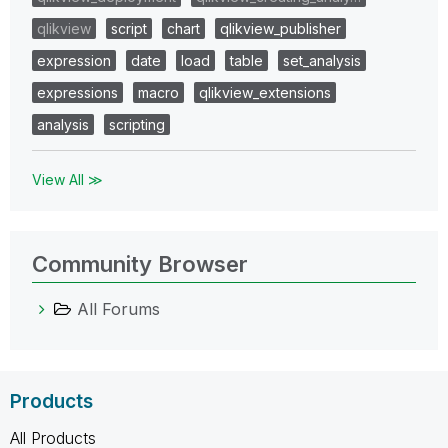
qlikview
script
chart
qlikview_publisher
expression
date
load
table
set_analysis
expressions
macro
qlikview_extensions
analysis
scripting
View All ≫
Community Browser
All Forums
Products
All Products