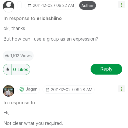
‎2011-12-02
09:22 AM
Author
In response to
erichshiino
ok, thanks
But how can i use a group as an expression?
1,512 Views
Reply
0
Likes
Jagan
‎2011-12-02
09:28 AM
In response to
Hi,
Not clear what you required.