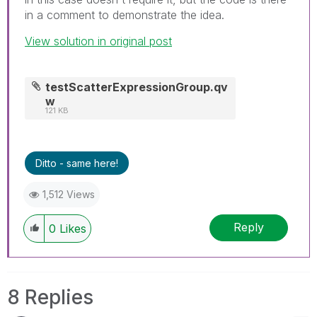
in a comment to demonstrate the idea.
View solution in original post
testScatterExpressionGroup.qv
w
121 KB
Ditto - same here!
1,512 Views
Reply
0
Likes
8 Replies