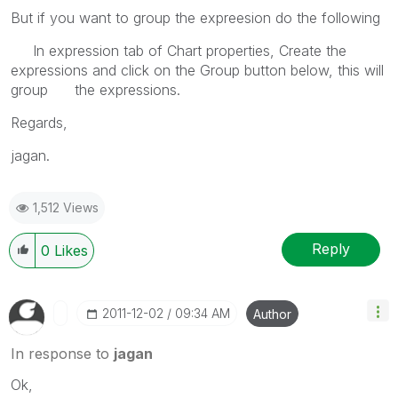
But if you want to group the expreesion do the following
In expression tab of Chart properties, Create the
expressions and click on the Group button below, this will
group the expressions.
Regards,
jagan.
1,512 Views
Reply
0
Likes
‎2011-12-02
09:34 AM
Author
In response to
jagan
Ok,