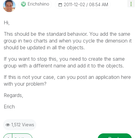
Erichshiino
‎2011-12-02
08:54 AM
Hi,
This should be the standard behavior. You add the same
group in two charts and when you cycle the dimension it
should be updated in all the objects.
If you want to stop this, you need to create the same
group with a different name and add it to the objects.
If this is not your case, can you post an application here
with your problem?
Regards,
Erich
1,512 Views