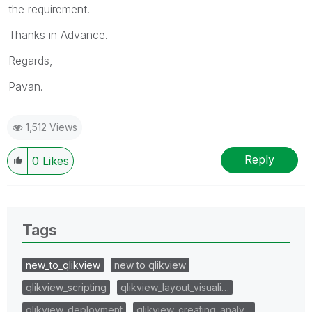
the requirement.
Thanks in Advance.
Regards,
Pavan.
1,512 Views
Reply
0
Likes
Tags
new_to_qlikview
new to qlikview
qlikview_scripting
qlikview_layout_visuali…
qlikview_deployment
qlikview_creating_analy…