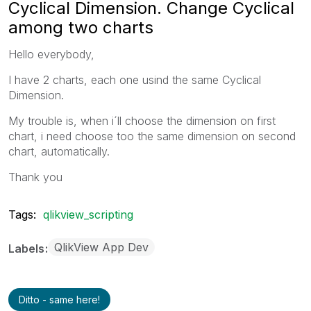
Cyclical Dimension. Change Cyclical
among two charts
Hello everybody,
I have 2 charts, each one usind the same Cyclical
Dimension.
My trouble is, when i´ll choose the dimension on first
chart, i need choose too the same dimension on second
chart,
automatically.
Thank you
Tags:
qlikview_scripting
QlikView App Dev
Labels
Ditto - same here!