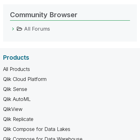
Community Browser
All Forums
Products
All Products
Qlik Cloud Platform
Qlik Sense
Qlik AutoML
QlikView
Qlik Replicate
Qlik Compose for Data Lakes
Qlik Compose for Data Warehouse