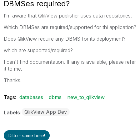
DBMSes required?
I'm aware that QlikView publisher uses data repositories.
Which DBMSes are required/supported for thi application?
Does QlikView require any DBMS for its deployment?
which are supported/required?
I can't find documentation. If any is available, please refer
it to me.
Thanks.
Tags:
databases
dbms
new_to_qlikview
QlikView App Dev
Labels
Ditto - same here!