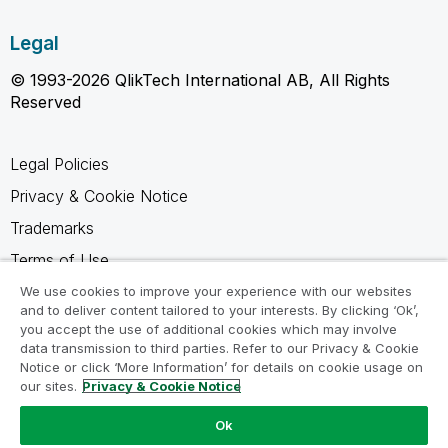
Legal
© 1993-2026 QlikTech International AB, All Rights
Reserved
Legal Policies
Privacy & Cookie Notice
Trademarks
Terms of Use
Legal Agreements
We use cookies to improve your experience with our websites
and to deliver content tailored to your interests. By clicking ‘Ok’,
Product Terms
you accept the use of additional cookies which may involve
data transmission to third parties. Refer to our Privacy & Cookie
Do not share my info
Notice or click ‘More Information’ for details on cookie usage on
our sites.
Privacy & Cookie Notice
Ok