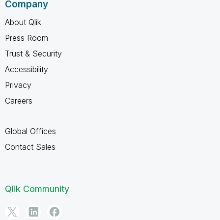
Company
About Qlik
Press Room
Trust & Security
Accessibility
Privacy
Careers
Global Offices
Contact Sales
Qlik Community