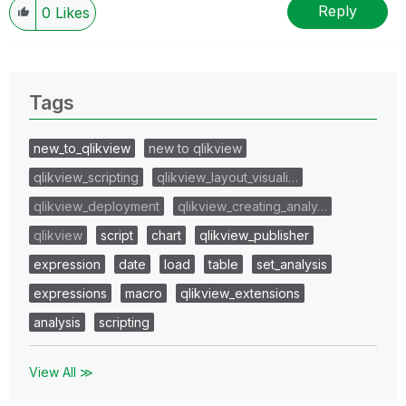
Reply
0
Likes
Tags
new_to_qlikview
new to qlikview
qlikview_scripting
qlikview_layout_visuali…
qlikview_deployment
qlikview_creating_analy…
qlikview
script
chart
qlikview_publisher
expression
date
load
table
set_analysis
expressions
macro
qlikview_extensions
analysis
scripting
View All ≫