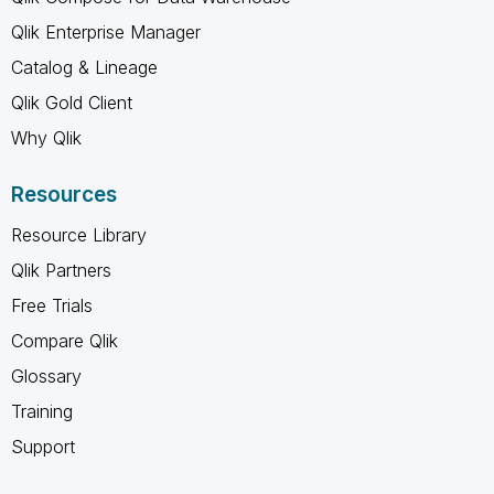
Qlik Enterprise Manager
Catalog & Lineage
Qlik Gold Client
Why Qlik
Resources
Resource Library
Qlik Partners
Free Trials
Compare Qlik
Glossary
Training
Support