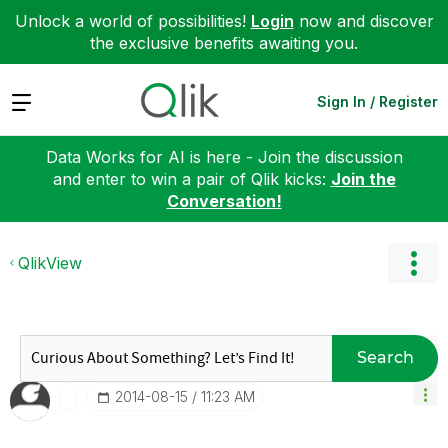
Unlock a world of possibilities!
Login
now and discover
the exclusive benefits awaiting you.
Expand
Sign In / Register
Data Works for AI is here - Join the discussion
and enter to win a pair of Qlik kicks:
Join the
Conversation!
QlikView
Search
‎2014-08-15
11:23 AM