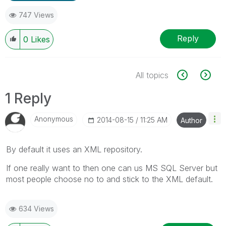
747 Views
Reply
0
Likes
All topics
1 Reply
Anonymous
‎2014-08-15
11:25 AM
Author
By default it uses an XML repository.
If one really want to then one can us MS SQL Server but
most people choose no to and stick to the XML default.
634 Views