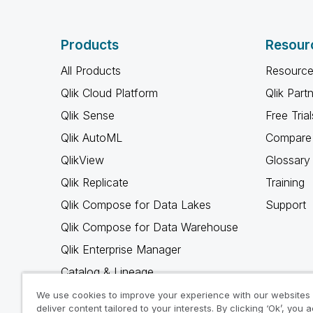
Products
Resour
All Products
Resource
Qlik Cloud Platform
Qlik Part
Qlik Sense
Free Trial
Qlik AutoML
Compare 
QlikView
Glossary
Qlik Replicate
Training
Qlik Compose for Data Lakes
Support
Qlik Compose for Data Warehouse
Qlik Enterprise Manager
Catalog & Lineage
Qlik Gold Client
We use cookies to improve your experience with our websites
deliver content tailored to your interests. By clicking ‘Ok’, you 