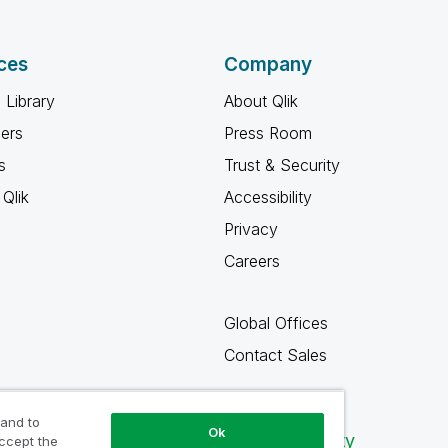
ces
Company
 Library
About Qlik
ners
Press Room
s
Trust & Security
Qlik
Accessibility
Privacy
Careers
Global Offices
Contact Sales
 and to
Ok
Qlik Community
accept the