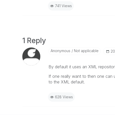
741 Views
1 Reply
Anonymous
Not applicable
‎2
By default it uses an XML repositor
If one really want to then one ca
to the XML default.
628 Views