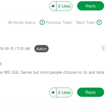
Reply
0
Likes
All forum topics
Previous Topic
Next Topic
014-08-15
11:25 AM
Author
y.
n us MS SQL Server but most people choose no to and stick
Reply
0
Likes