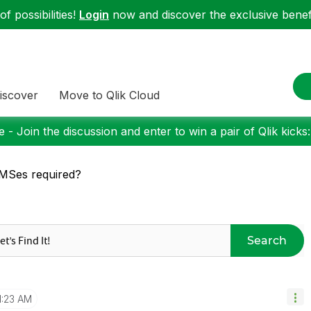
f possibilities!
Login
now and discover the exclusive benefi
iscover
Move to Qlik Cloud
 - Join the discussion and enter to win a pair of Qlik kicks
MSes required?
Search
1:23 AM