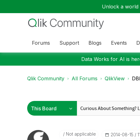
Unlock a world o
Forums
Support
Blogs
Events
D
Data Works for AI is here
Qlik Community
All Forums
QlikView
DB
Not applicable
‎2014-08-15
1