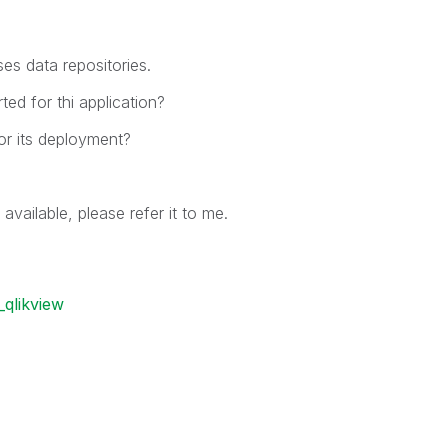
es data repositories.
d for thi application?
r its deployment?
 available, please refer it to me.
qlikview