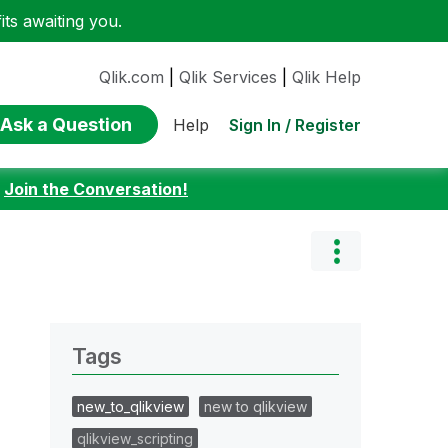
ts awaiting you.
Qlik.com
|
Qlik Services
|
Qlik Help
Ask a Question
Sign In / Register
Help
:
Join the Conversation!
Tags
new_to_qlikview
new to qlikview
qlikview_scripting