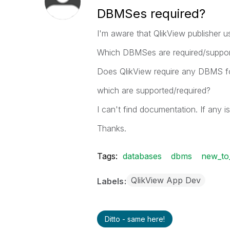
DBMSes required?
I'm aware that QlikView publisher us
Which DBMSes are required/supporte
Does QlikView require any DBMS fo
which are supported/required?
I can't find documentation. If any is
Thanks.
Tags:
databases
dbms
new_to_
QlikView App Dev
Labels
Ditto - same here!