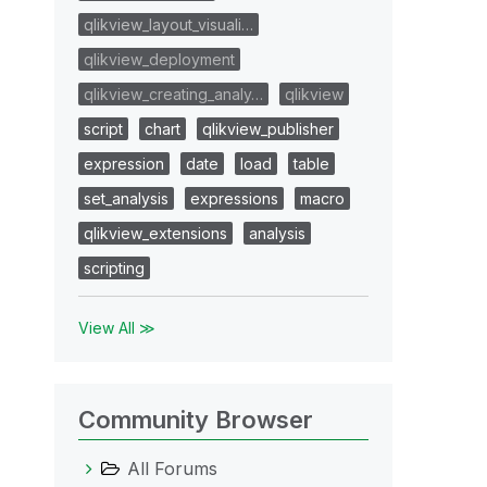
qlikview_layout_visuali…
qlikview_deployment
qlikview_creating_analy…
qlikview
script
chart
qlikview_publisher
expression
date
load
table
set_analysis
expressions
macro
qlikview_extensions
analysis
scripting
View All ≫
Community Browser
All Forums