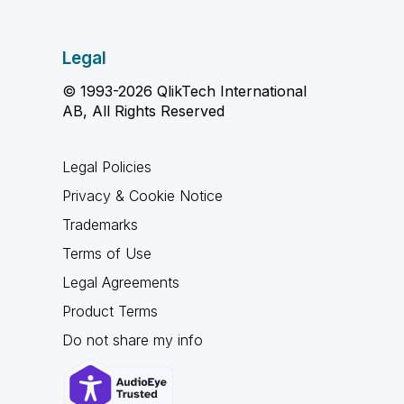
Legal
© 1993-2026 QlikTech International
AB, All Rights Reserved
Legal Policies
Privacy & Cookie Notice
Trademarks
Terms of Use
Legal Agreements
Product Terms
Do not share my info