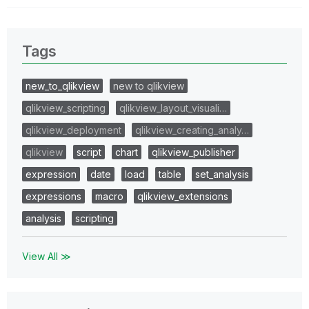
Tags
new_to_qlikview
new to qlikview
qlikview_scripting
qlikview_layout_visuali…
qlikview_deployment
qlikview_creating_analy…
qlikview
script
chart
qlikview_publisher
expression
date
load
table
set_analysis
expressions
macro
qlikview_extensions
analysis
scripting
View All ≫