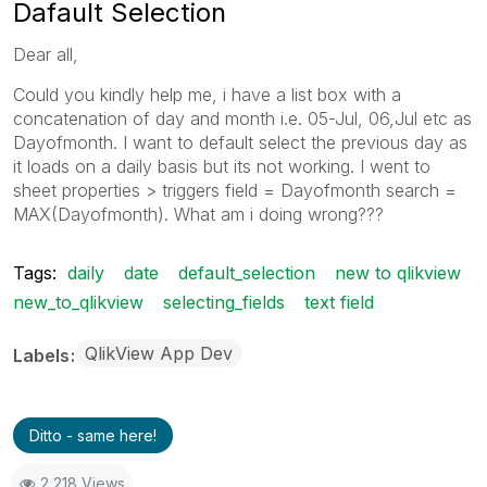
Dafault Selection
Dear all,
Could you kindly help me, i have a list box with a
concatenation of day and month i.e. 05-Jul, 06,Jul etc as
Dayofmonth. I want to default select the previous day as
it loads on a daily basis but its not working. I went to
sheet properties > triggers field = Dayofmonth search =
MAX(Dayofmonth). What am i doing wrong???
Tags:
daily
date
default_selection
new to qlikview
new_to_qlikview
selecting_fields
text field
QlikView App Dev
Labels
Ditto - same here!
2,218 Views