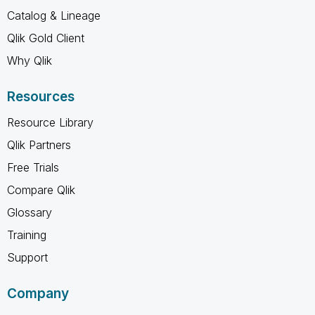
Catalog & Lineage
Qlik Gold Client
Why Qlik
Resources
Resource Library
Qlik Partners
Free Trials
Compare Qlik
Glossary
Training
Support
Company