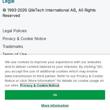
Legal
© 1993-2026 QlikTech International AB, All Rights
Reserved
Legal Policies
Privacy & Cookie Notice
Trademarks
Terms of Use
Legal Agreements
We use cookies to improve your experience with our websites
and to deliver content tailored to your interests. By clicking ‘Ok’,
Product Terms
you accept the use of additional cookies which may involve
data transmission to third parties. Refer to our Privacy & Cookie
Do not share my info
Notice or click ‘More Information’ for details on cookie usage on
our sites.
Privacy & Cookie Notice
Ok
Ask a Question
More Information