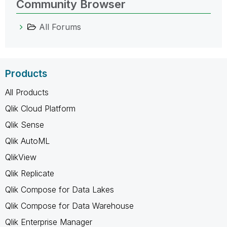
Community Browser
All Forums
Products
All Products
Qlik Cloud Platform
Qlik Sense
Qlik AutoML
QlikView
Qlik Replicate
Qlik Compose for Data Lakes
Qlik Compose for Data Warehouse
Qlik Enterprise Manager