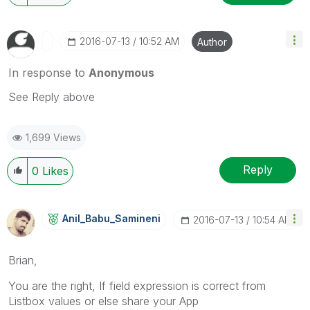
‎2016-07-13
10:52 AM
Author
In response to
Anonymous
See Reply above
1,699 Views
Reply
0
Likes
Anil_Babu_Samin
Eni
‎2016-07-13
10:54 AM
Brian,
You are the right, If field expression is correct from
Listbox values or else share your App