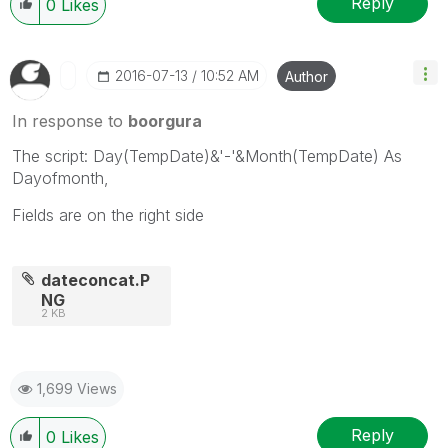
Reply
0
Likes
‎2016-07-13
10:52 AM
Author
In response to
boorgura
The script: Day(TempDate)&'-'&Month(TempDate) As
Dayofmonth,
Fields are on the right side
dateconcat.P
NG
2 KB
1,699 Views
Reply
0
Likes