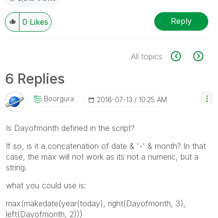
Reply
0
Likes
All topics
6 Replies
Boorgura
‎2016-07-13
10:25 AM
Is Dayofmonth defined in the script?
If so, is it a concatenation of date & '-' & month? In that
case, the max will not work as its not a numeric, but a
string.
what you could use is:
max(makedate(year(today), right(Dayofmonth, 3),
left(Dayofmonth, 2)))