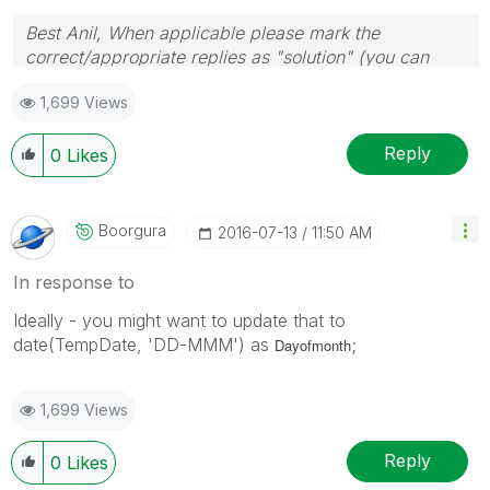
Best Anil, When applicable please mark the
correct/appropriate replies as "solution" (you can
mark up to 3 "solutions". Please LIKE threads if the
1,699 Views
provided solution is helpful
Reply
0
Likes
Boorgura
‎2016-07-13
11:50 AM
In response to
Ideally - you might want to update that to
date(TempDate, 'DD-MMM') as
;
Dayofmonth
1,699 Views
Reply
0
Likes