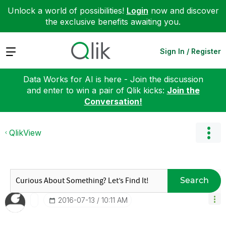
Unlock a world of possibilities!
Login
now and discover
the exclusive benefits awaiting you.
Expand
Sign In / Register
Data Works for AI is here - Join the discussion
and enter to win a pair of Qlik kicks:
Join the
Conversation!
QlikView
Search
‎2016-07-13
10:11 AM