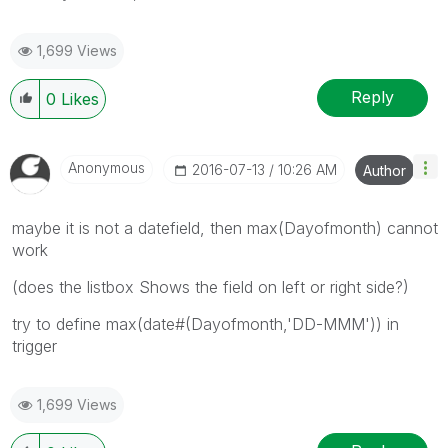
1,699 Views
Reply
0
Likes
Anonymous
‎2016-07-13
10:26 AM
Author
maybe it is not a datefield, then max(Dayofmonth) cannot
work
(does the listbox Shows the field on left or right side?)
try to define max(date#(Dayofmonth,'DD-MMM')) in
trigger
1,699 Views