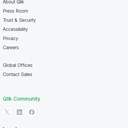
About Qlik
Press Room
Trust & Security
Accessibility
Privacy
Careers
Global Offices
Contact Sales
Qlik Community