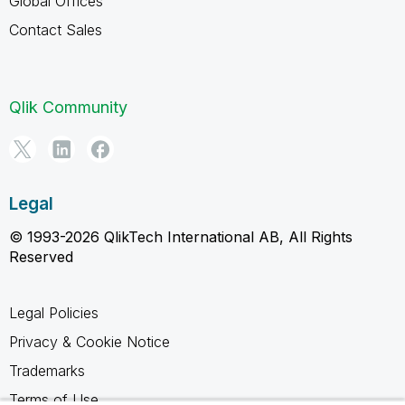
Global Offices
Contact Sales
Qlik Community
Legal
© 1993-2026 QlikTech International AB, All Rights
Reserved
Legal Policies
Privacy & Cookie Notice
Trademarks
Terms of Use