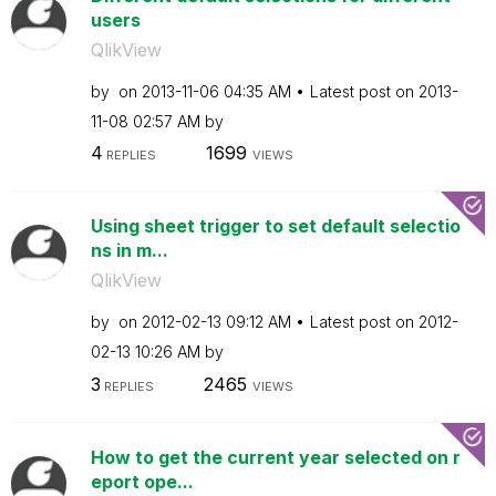
users
QlikView
by
on
‎2013-11-06
04:35 AM
Latest post on
‎2013-
11-08
02:57 AM
by
4
1699
REPLIES
VIEWS
Using sheet trigger to set default selectio
ns in m...
QlikView
by
on
‎2012-02-13
09:12 AM
Latest post on
‎2012-
02-13
10:26 AM
by
3
2465
REPLIES
VIEWS
How to get the current year selected on r
eport ope...