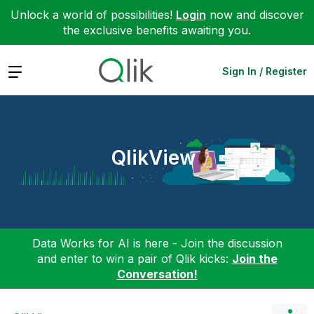
Unlock a world of possibilities!
Login
now and discover
the exclusive benefits awaiting you.
Expand
Sign In / Register
QlikView
Data Works for AI is here - Join the discussion
and enter to win a pair of Qlik kicks:
Join the
Conversation!