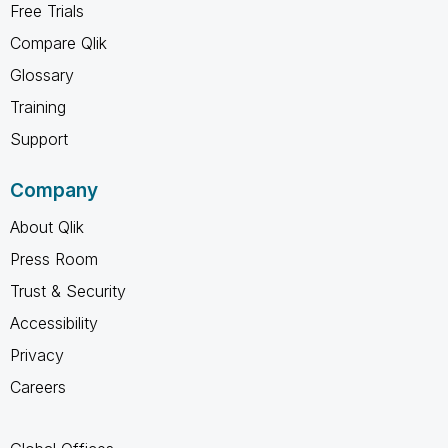
Free Trials
Compare Qlik
Glossary
Training
Support
Company
About Qlik
Press Room
Trust & Security
Accessibility
Privacy
Careers