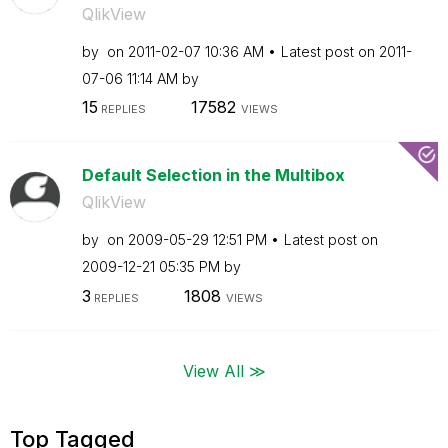
QlikView
by
on
‎2011-02-07
10:36 AM
Latest post on
‎2011-
07-06
11:14 AM
by
15
17582
REPLIES
VIEWS
Default Selection in the Multibox
QlikView
by
on
‎2009-05-29
12:51 PM
Latest post on
‎2009-12-21
05:35 PM
by
3
1808
REPLIES
VIEWS
View All ≫
Top Tagged