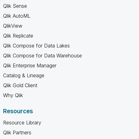
Qlik Sense
Qlik AutoML
QlikView
Qlik Replicate
Qlik Compose for Data Lakes
Qlik Compose for Data Warehouse
Qlik Enterprise Manager
Catalog & Lineage
Qlik Gold Client
Why Qlik
Resources
Resource Library
Qlik Partners