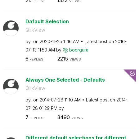
2
1323
REPLIES
VIEWS
Dafault Selection
QlikView
by
on
‎2020-11-25
11:16 AM
Latest post on
‎2016-
07-13
11:50 AM
by
boorgura
6
2215
REPLIES
VIEWS
Always One Selected - Defaults
QlikView
by
on
‎2014-07-28
11:10 AM
Latest post on
‎2014-
07-28
01:29 PM
by
7
3490
REPLIES
VIEWS
Different default selections for different