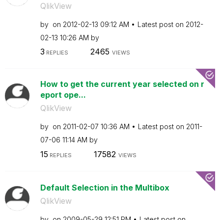
QlikView
by
on
‎2012-02-13
09:12 AM
Latest post on
‎2012-
02-13
10:26 AM
by
3
2465
REPLIES
VIEWS
How to get the current year selected on r
eport ope...
QlikView
by
on
‎2011-02-07
10:36 AM
Latest post on
‎2011-
07-06
11:14 AM
by
15
17582
REPLIES
VIEWS
Default Selection in the Multibox
QlikView
by
on
‎2009-05-29
12:51 PM
Latest post on