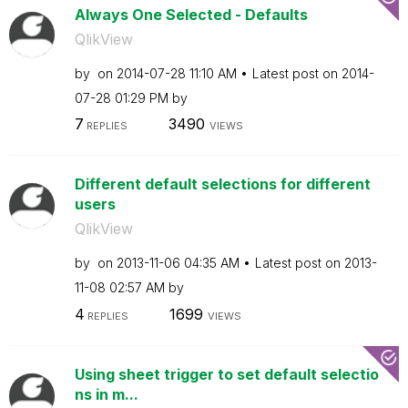
Always One Selected - Defaults
QlikView
by
on
‎2014-07-28
11:10 AM
Latest post on
‎2014-
07-28
01:29 PM
by
7
3490
REPLIES
VIEWS
Different default selections for different
users
QlikView
by
on
‎2013-11-06
04:35 AM
Latest post on
‎2013-
11-08
02:57 AM
by
4
1699
REPLIES
VIEWS
Using sheet trigger to set default selectio
ns in m...