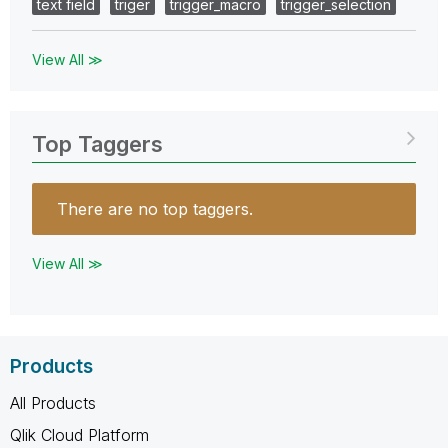
text field
triger
trigger_macro
trigger_selection
View All ≫
Top Taggers
There are no top taggers.
View All ≫
Products
All Products
Qlik Cloud Platform