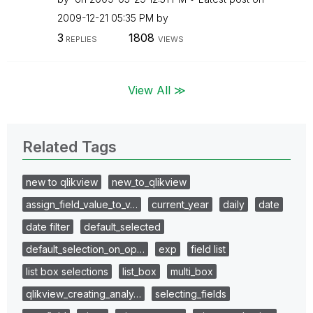
‎2009-12-21
05:35 PM
by
3
1808
REPLIES
VIEWS
View All ≫
Related Tags
new to qlikview
new_to_qlikview
assign_field_value_to_v…
current_year
daily
date
date filter
default_selected
default_selection_on_op…
exp
field list
list box selections
list_box
multi_box
qlikview_creating_analy…
selecting_fields