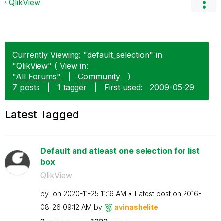
QlikView
Currently Viewing: "default_selection" in
"QlikView" ( View in:
"All Forums"
|
Community
)
7 posts
|
1 tagger
|
First used:
‎2009-05-29
Latest Tagged
Default and atleast one selection for list
box
QlikView
by
on
‎2020-11-25
11:16 AM
Latest post on
‎2016-
08-26
09:12 AM
by
avinashelite