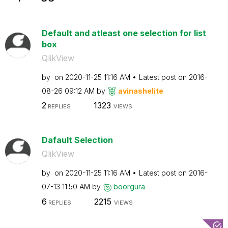
Default and atleast one selection for list
box
QlikView
by
on
‎2020-11-25
11:16 AM
Latest post on
‎2016-
08-26
09:12 AM
by
avinashelite
2
1323
REPLIES
VIEWS
Dafault Selection
QlikView
by
on
‎2020-11-25
11:16 AM
Latest post on
‎2016-
07-13
11:50 AM
by
boorgura
6
2215
REPLIES
VIEWS