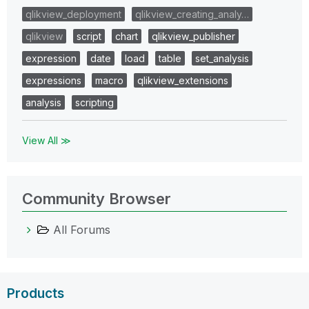
qlikview_deployment
qlikview_creating_analy…
qlikview
script
chart
qlikview_publisher
expression
date
load
table
set_analysis
expressions
macro
qlikview_extensions
analysis
scripting
View All ≫
Community Browser
All Forums
Products