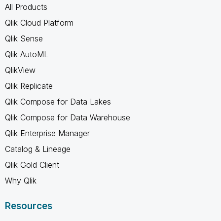
All Products
Qlik Cloud Platform
Qlik Sense
Qlik AutoML
QlikView
Qlik Replicate
Qlik Compose for Data Lakes
Qlik Compose for Data Warehouse
Qlik Enterprise Manager
Catalog & Lineage
Qlik Gold Client
Why Qlik
Resources