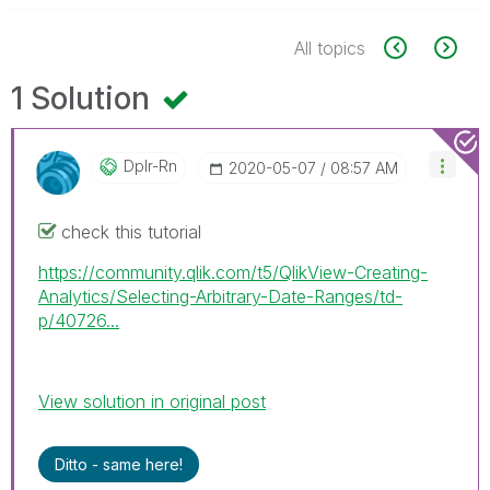
All topics
1 Solution
Dplr-Rn
‎2020-05-07
08:57 AM
check this tutorial
https://community.qlik.com/t5/QlikView-Creating-
Analytics/Selecting-Arbitrary-Date-Ranges/td-
p/40726...
View solution in original post
Ditto - same here!