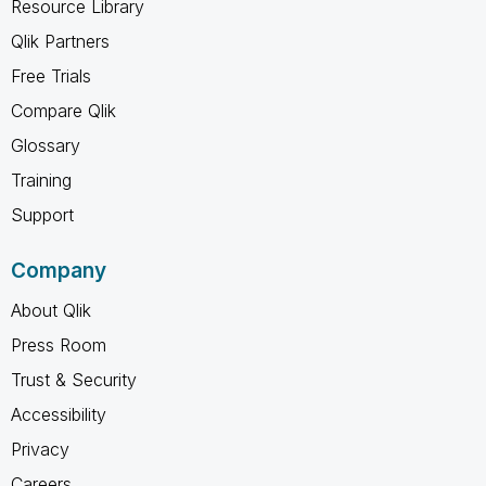
Resource Library
Qlik Partners
Free Trials
Compare Qlik
Glossary
Training
Support
Company
About Qlik
Press Room
Trust & Security
Accessibility
Privacy
Careers