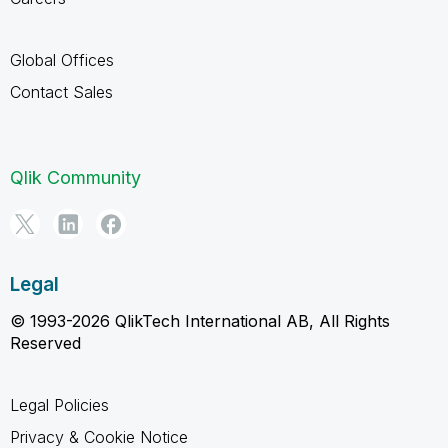
Global Offices
Contact Sales
Qlik Community
Legal
© 1993-2026 QlikTech International AB, All Rights
Reserved
Legal Policies
Privacy & Cookie Notice