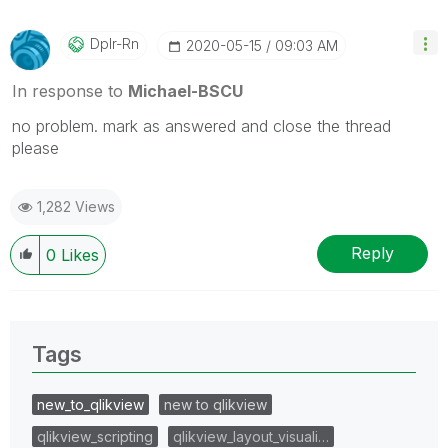
Dplr-Rn
‎2020-05-15
09:03 AM
In response to
Michael-BSCU
no problem. mark as answered and close the thread
please
1,282 Views
Reply
0
Likes
Tags
new_to_qlikview
new to qlikview
qlikview_scripting
qlikview_layout_visuali…