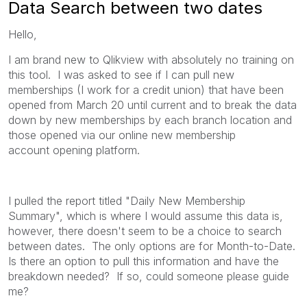
Data Search between two dates
Hello,
I am brand new to Qlikview with absolutely no training on
this tool. I was asked to see if I can pull new
memberships (I work for a credit union) that have been
opened from March 20 until current and to break the data
down by new memberships by each branch location and
those opened via our online new membership
account opening platform.
I pulled the report titled "Daily New Membership
Summary", which is where I would assume this data is,
however, there doesn't seem to be a choice to search
between dates. The only options are for Month-to-Date.
Is there an option to pull this information and have the
breakdown needed? If so, could someone please guide
me?