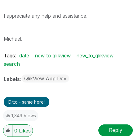
I appreciate any help and assistance.
Michael.
Tags:
date
new to qlikview
new_to_qlikview
search
QlikView App Dev
Labels
Ditto - same here!
1,349 Views
Reply
0
Likes