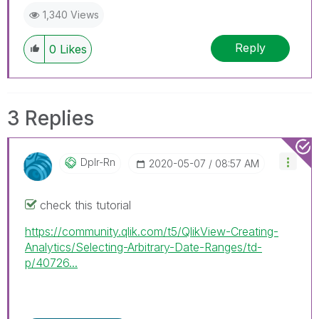
1,340 Views
Reply
0
Likes
3 Replies
Dplr-Rn
‎2020-05-07
08:57 AM
check this tutorial
https://community.qlik.com/t5/QlikView-Creating-
Analytics/Selecting-Arbitrary-Date-Ranges/td-
p/40726...