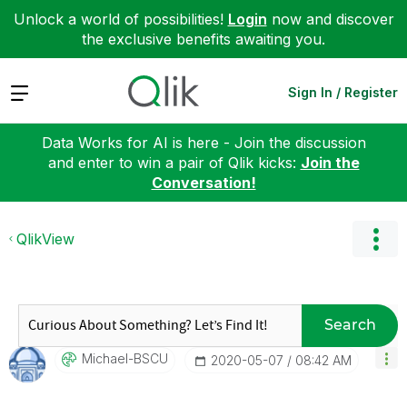
Unlock a world of possibilities!
Login
now and discover
the exclusive benefits awaiting you.
Expand
Sign In / Register
Data Works for AI is here - Join the discussion
and enter to win a pair of Qlik kicks:
Join the
Conversation!
QlikView
Search
Michael-BSCU
‎2020-05-07
08:42 AM