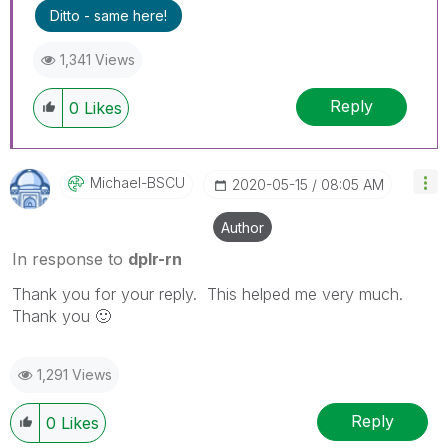
Ditto - same here!
1,341 Views
Reply
0
Likes
Michael-BSCU
‎2020-05-15
08:05 AM
Author
In response to
dplr-rn
Thank you for your reply. This helped me very much.
Thank you
🙂
1,291 Views
Reply
0
Likes