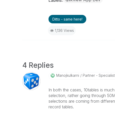
Labels
Ditto - same here!
1,136 Views
4 Replies
Manojkulkarni
Partner - Specialist 
In both the cases, 10tables is much
selection, rather going through 50M r
selections are coming from differe
record tables.