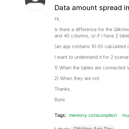
Data amount spread in
Hi,
Is there a difference for the QlikV
and 40 columns, or if I have 2 ta
(an app contains 10-20 calculated o
I want to understand it for 2 scen
1) When the tables are connected 
2) When they are not
Thanks,
Boris
Tags:
memory consumption
mul
QlikView App Dev