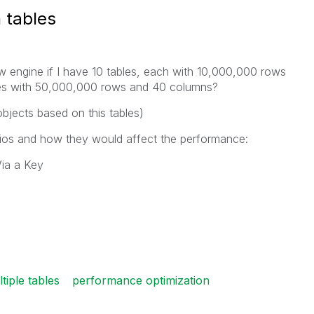
 tables
iew engine if I have 10 tables, each with 10,000,000 rows
bles with 50,000,000 rows and 40 columns?
bjects based on this tables)
arios and how they would affect the performance:
Via a Key
tiple tables
performance optimization