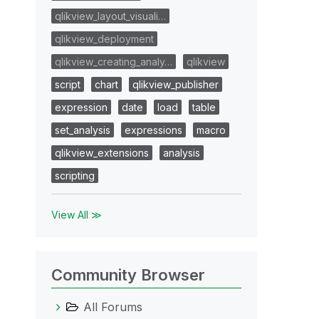
qlikview_layout_visuali…
qlikview_deployment
qlikview_creating_analy…
qlikview
script
chart
qlikview_publisher
expression
date
load
table
set_analysis
expressions
macro
qlikview_extensions
analysis
scripting
View All ≫
Community Browser
All Forums