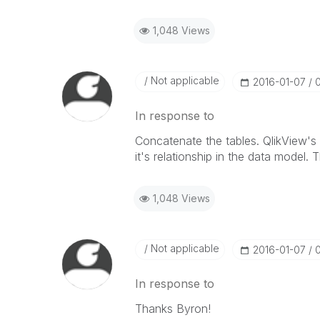
1,048 Views
Not applicable
‎2016-01-07
In response to
Concatenate the tables. QlikView's 
it's relationship in the data model. 
1,048 Views
Not applicable
‎2016-01-07
In response to
Thanks Byron!