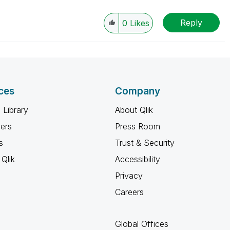
Reply
0
Likes
ces
Company
 Library
About Qlik
ners
Press Room
s
Trust & Security
Qlik
Accessibility
Privacy
Careers
Global Offices