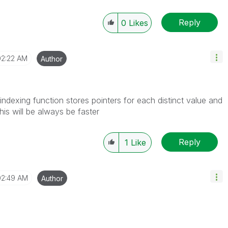
Reply
0
Likes
02:22 AM
Author
indexing function stores pointers for each distinct value and
This will be always be faster
Reply
1
Like
02:49 AM
Author