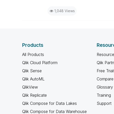
1,048 Views
Products
Resour
All Products
Resource
Qlik Cloud Platform
Qlik Part
Qlik Sense
Free Trial
Qlik AutoML
Compare 
QlikView
Glossary
Qlik Replicate
Training
Qlik Compose for Data Lakes
Support
Qlik Compose for Data Warehouse