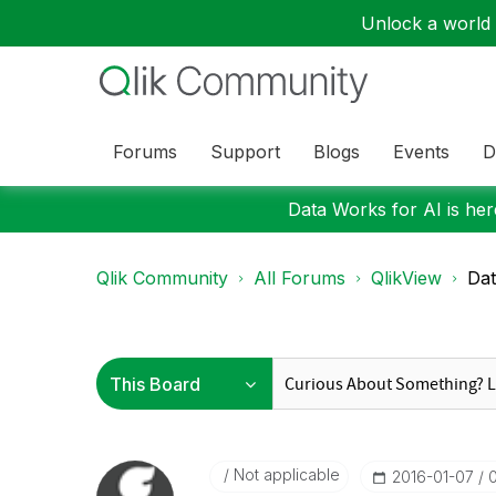
Unlock a world o
Forums
Support
Blogs
Events
D
Data Works for AI is here
Qlik Community
All Forums
QlikView
Dat
Not applicable
‎2016-01-07