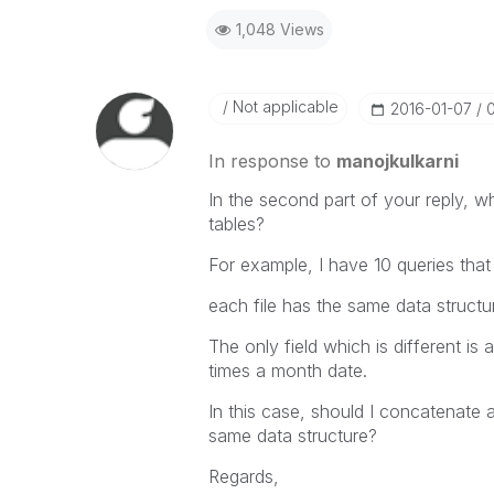
1,048 Views
Not applicable
‎2016-01-07
In response to
manojkulkarni
In the second part of your reply, w
tables?
For example, I have 10 queries that 
each file has the same data structu
The only field which is different i
times a month date.
In this case, should I concatenate al
same data structure?
Regards,