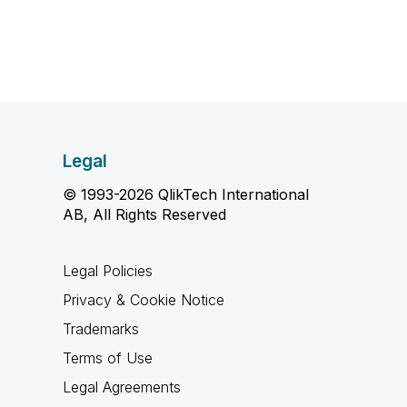
Legal
© 1993-2026 QlikTech International
AB, All Rights Reserved
Legal Policies
Privacy & Cookie Notice
Trademarks
Terms of Use
Legal Agreements