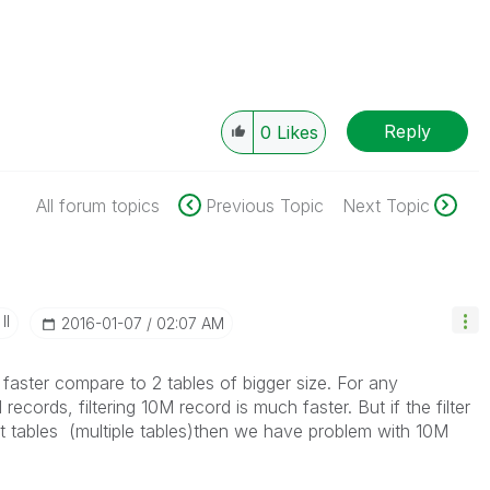
Reply
0
Likes
All forum topics
Previous Topic
Next Topic
II
‎2016-01-07
02:07 AM
 faster compare to 2 tables of bigger size. For any
ecords, filtering 10M record is much faster. But if the filter
nt tables (multiple tables)then we have problem with 10M