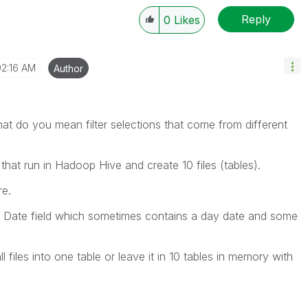
Reply
0
Likes
02:16 AM
Author
hat do you mean filter selections that come from different
that run in Hadoop Hive and create 10 files (tables).
re.
s a Date field which sometimes contains a day date and some
l files into one table or leave it in 10 tables in memory with