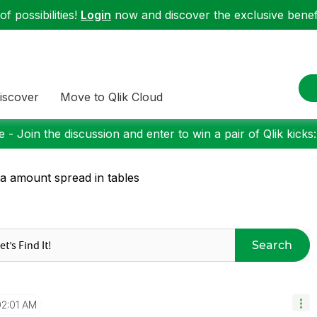
f possibilities!
Login
now and discover the exclusive benefi
iscover
Move to Qlik Cloud
 - Join the discussion and enter to win a pair of Qlik kicks
a amount spread in tables
Search
02:01 AM