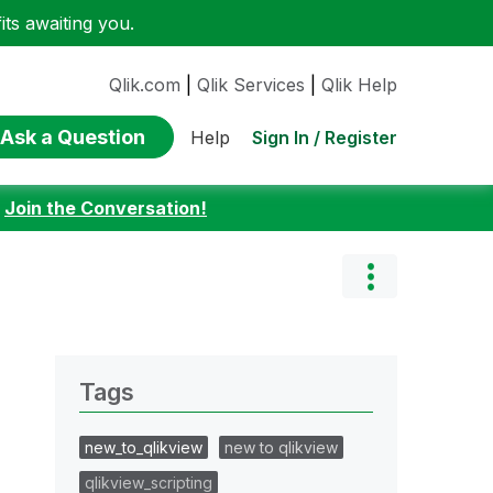
ts awaiting you.
Qlik.com
|
Qlik Services
|
Qlik Help
Ask a Question
Sign In / Register
Help
:
Join the Conversation!
Tags
new_to_qlikview
new to qlikview
qlikview_scripting