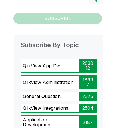
SUBSCRIBE
Subscribe By Topic
2030
QlikView App Dev
12
1899
QlikView Administration
7
General Question
7375
QlikView Integrations
2504
Application
2187
Development