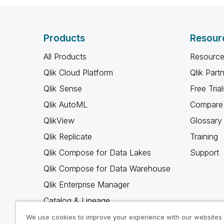
Products
Resour
All Products
Resource
Qlik Cloud Platform
Qlik Part
Qlik Sense
Free Trial
Qlik AutoML
Compare 
QlikView
Glossary
Qlik Replicate
Training
Qlik Compose for Data Lakes
Support
Qlik Compose for Data Warehouse
Qlik Enterprise Manager
Catalog & Lineage
Qlik Gold Client
We use cookies to improve your experience with our websites