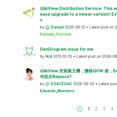
QlikView Distribution Service: This e
ease upgrade to a newer version! Ex
x
by
Danijel
2026-06-12
Latest post on
2
Daniele_Purrone
DenDrogram issue for me
by
N/A
2013-10-25
Latest post on
2026-06
QlikView 安裝新主機，搬移QVW 後，Serv
何批次Replace?
by
EGACEGAC
2026-06-02
Latest pos
Eduardo_Monteiro
1
2
3
4