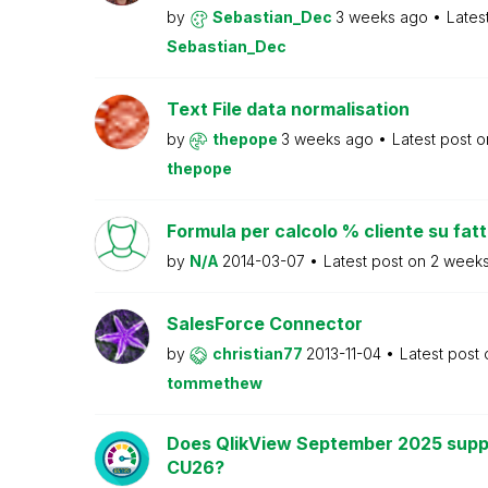
by
Sebastian_Dec
3 weeks ago
Lates
Sebastian_Dec
Text File data normalisation
by
thepope
3 weeks ago
Latest post 
thepope
Formula per calcolo % cliente su fat
by
N/A
2014-03-07
Latest post on
2 week
SalesForce Connector
by
christian77
2013-11-04
Latest post
tommethew
Does QlikView September 2025 supp
CU26?