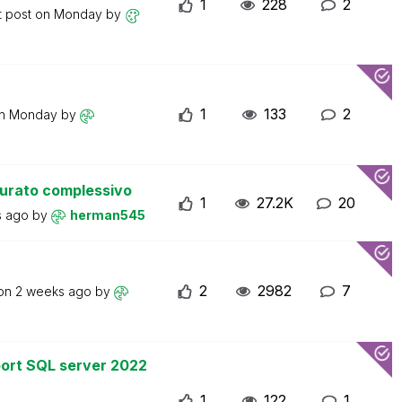
1
228
2
t post on
Monday
by
1
133
2
on
Monday
by
turato complessivo
1
27.2K
20
s ago
by
herman545
2
2982
7
 on
2 weeks ago
by
ort SQL server 2022
1
122
1