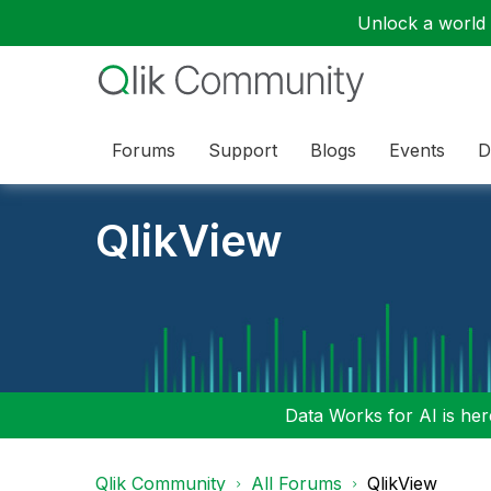
Unlock a world o
Forums
Support
Blogs
Events
D
QlikView
Data Works for AI is here
Qlik Community
All Forums
QlikView