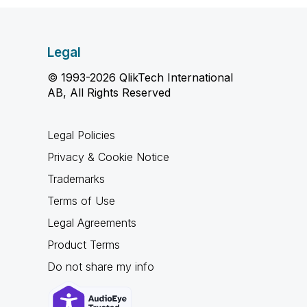
Legal
© 1993-2026 QlikTech International
AB, All Rights Reserved
Legal Policies
Privacy & Cookie Notice
Trademarks
Terms of Use
Legal Agreements
Product Terms
Do not share my info