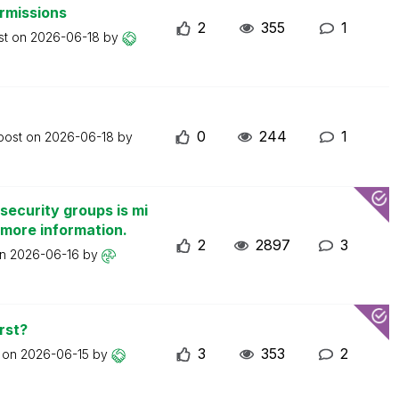
ermissions
2
355
1
st on
2026-06-18
by
0
244
1
 post on
2026-06-18
by
security groups is mi
 more information.
2
2897
3
on
2026-06-16
by
rst?
3
353
2
t on
2026-06-15
by