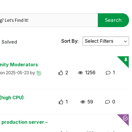
Search
Sort By:
Solved
nity Moderators
2
1256
1
 on
2025-05-23
by
(high CPU)
1
59
0
 production server –