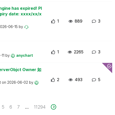
ngine has expired! Pl
piry date: xxxx/xx/x
1
889
3
026-06-15
by
1
2265
3
-11
by
anychart
erObjct Owner 如
2
493
5
t on
2026-06-02
by
5
6
7
11294
...