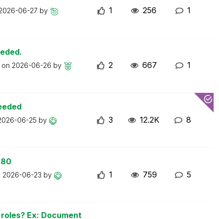
1
256
1
2026-06-27
by
eeded.
2
667
1
t on
2026-06-26
by
ceeded
3
12.2K
8
2026-06-25
by
 80
1
759
5
n
2026-06-23
by
n roles? Ex: Document