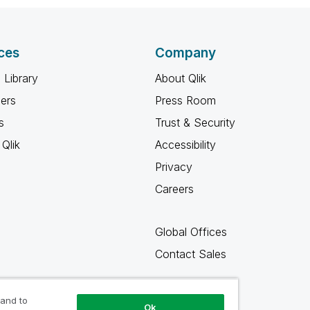
ces
Company
 Library
About Qlik
ners
Press Room
s
Trust & Security
Qlik
Accessibility
Privacy
Careers
Global Offices
Contact Sales
 and to
Ok