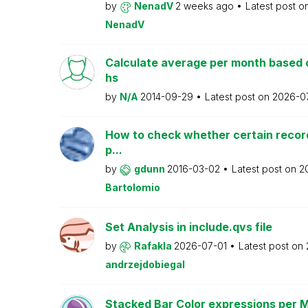
by
NenadV
2 weeks ago
Latest post o
NenadV
Calculate average per month based 
hs
by
N/A
2014-09-29
Latest post on
2026-0
How to check whether certain recor
p...
by
gdunn
2016-03-02
Latest post on
2
Bartolomio
Set Analysis in include.qvs file
by
Rafakla
2026-07-01
Latest post on
andrzejdobiegal
Stacked Bar Color expressions per 