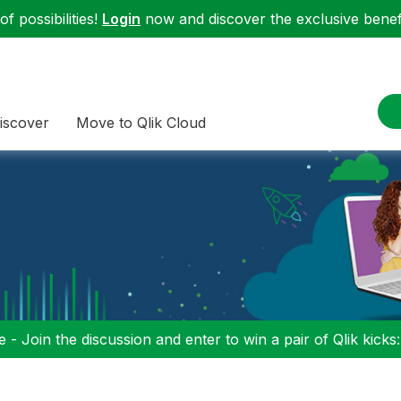
f possibilities!
Login
now and discover the exclusive benefi
iscover
Move to Qlik Cloud
 - Join the discussion and enter to win a pair of Qlik kicks