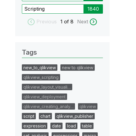
Scripting
1840
Previous
1
of 8
Next
Tags
new_to_qlikview
new to qlikview
qlikview_scripting
qlikview_layout_visuali…
qlikview_deployment
qlikview_creating_analy…
qlikview
script
chart
qlikview_publisher
expression
date
load
table
set_analysis
expressions
macro