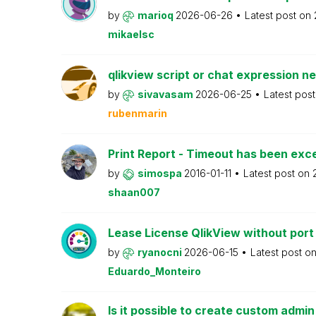
by
marioq
2026-06-26
Latest post on
mikaelsc
qlikview script or chat expression n
by
sivavasam
2026-06-25
Latest pos
rubenmarin
Print Report - Timeout has been ex
by
simospa
2016-01-11
Latest post on
shaan007
Lease License QlikView without port
by
ryanocni
2026-06-15
Latest post o
Eduardo_Monteiro
Is it possible to create custom admi