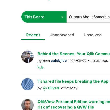
Recent
Unanswered
Unsolved
Behind the Scenes: Your Qlik Commu
by
calebjlee
2025-05-22
Latest post
F_B
Tshared file keeps breaking the App 
by
OliverF
yesterday
QlikView Personal Edition warning on
risk of recovering a QVW file