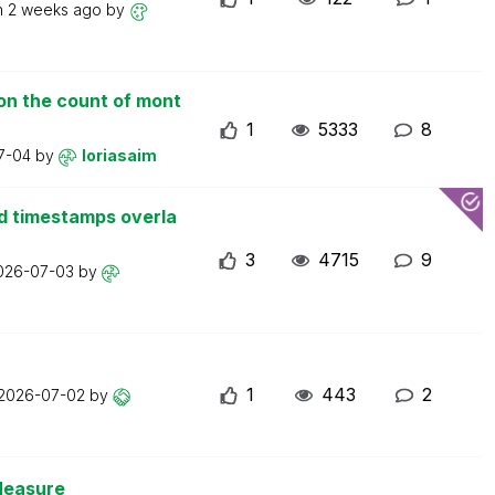
n
2 weeks ago
by
on the count of mont
1
5333
8
7-04
by
loriasaim
d timestamps overla
3
4715
9
026-07-03
by
1
443
2
2026-07-02
by
Measure