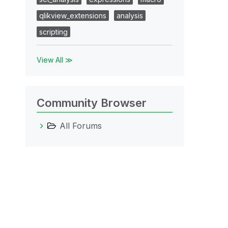
qlikview_extensions
analysis
scripting
View All ≫
Community Browser
All Forums