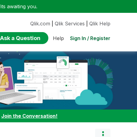
ts awaiting you.
Qlik.com
|
Qlik Services
|
Qlik Help
Ask a Question
Sign In / Register
Help
:
Join the Conversation!