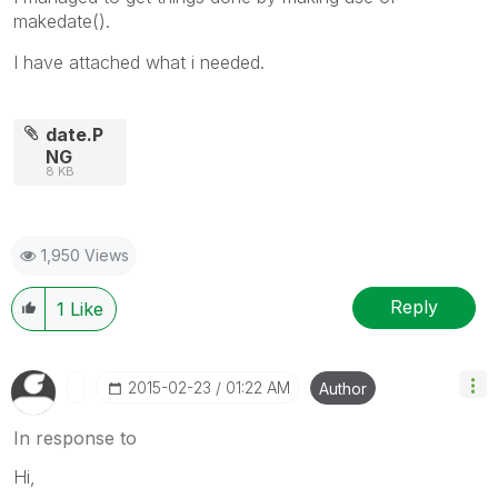
makedate().
I have attached what i needed.
date.P
NG
8 KB
1,950 Views
Reply
1
Like
‎2015-02-23
01:22 AM
Author
In response to
Hi,