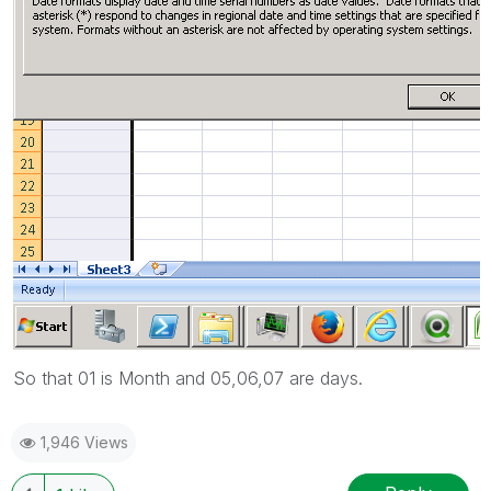
So that 01 is Month and 05,06,07 are days.
1,946 Views