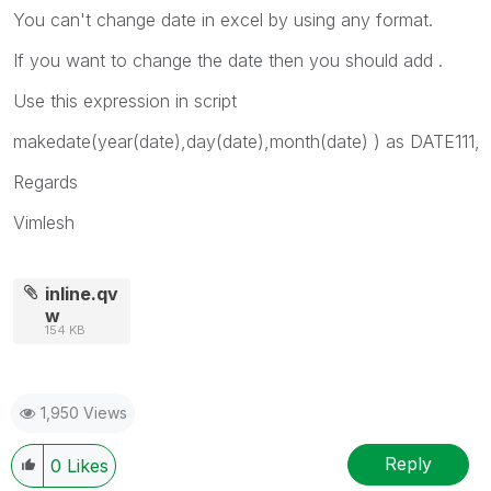
You can't change date in excel by using any format.
If you want to change the date then you should add .
Use this expression in script
makedate(year(date),day(date),month(date) ) as DATE111,
Regards
Vimlesh
inline.qv
w
154 KB
1,950 Views
Reply
0
Likes