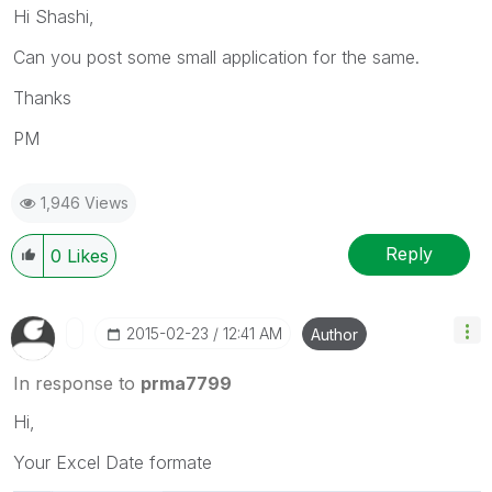
Hi Shashi,
Can you post some small application for the same.
Thanks
PM
1,946 Views
Reply
0
Likes
‎2015-02-23
12:41 AM
Author
In response to
prma7799
Hi,
Your Excel Date formate