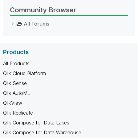
Community Browser
All Forums
Products
All Products
Qlik Cloud Platform
Qlik Sense
Qlik AutoML
QlikView
Qlik Replicate
Qlik Compose for Data Lakes
Qlik Compose for Data Warehouse