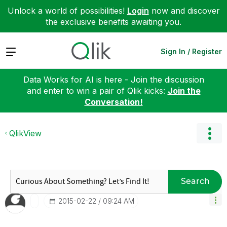
Unlock a world of possibilities!
Login
now and discover
the exclusive benefits awaiting you.
Expand
Sign In / Register
Data Works for AI is here - Join the discussion
and enter to win a pair of Qlik kicks:
Join the
Conversation!
QlikView
Search
‎2015-02-22
09:24 AM