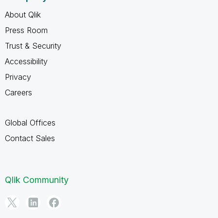
About Qlik
Press Room
Trust & Security
Accessibility
Privacy
Careers
Global Offices
Contact Sales
Qlik Community