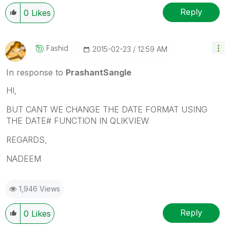
your query is answered, please mark the topic as
resolved
🙂
Reply
0
Likes
Fashid
‎2015-02-23
12:59 AM
In response to
PrashantSangle
HI,
BUT CANT WE CHANGE THE DATE FORMAT USING
THE DATE# FUNCTION IN QLIKVIEW
REGARDS,
NADEEM
1,946 Views
Reply
0
Likes