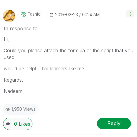
Fashid
‎2015-02-23
01:24 AM
In response to
Hi,
Could you please attach the formula or the script that you
used
would be helpful for learners like me .
Regards,
Nadeem
1,950 Views
Reply
0
Likes