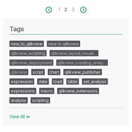
1
2
3
Tags
new_to_qlikview
new to qlikview
qlikview_scripting
qlikview_layout_visuali…
qlikview_deployment
qlikview_creating_analy…
qlikview
script
chart
qlikview_publisher
expression
date
load
table
set_analysis
expressions
macro
qlikview_extensions
analysis
scripting
View All ≫