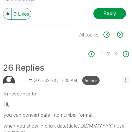
Reply
0
Likes
All topics
1
2
3
26 Replies
‎2015-02-23
12:30 AM
Author
In response to
Hi,
you can convert date into number format.
when you show in chart date(date,'DD/MM/YYYY') use