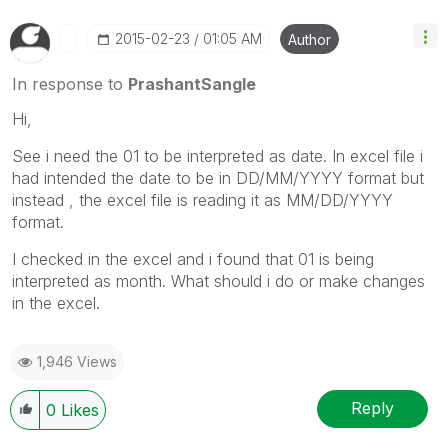
‎2015-02-23
01:05 AM
Author
In response to
PrashantSangle
Hi,
See i need the 01 to be interpreted as date. In excel file i
had intended the date to be in DD/MM/YYYY format but
instead , the excel file is reading it as MM/DD/YYYY
format.
I checked in the excel and i found that 01 is being
interpreted as month. What should i do or make changes
in the excel.
1,946 Views
Reply
0
Likes