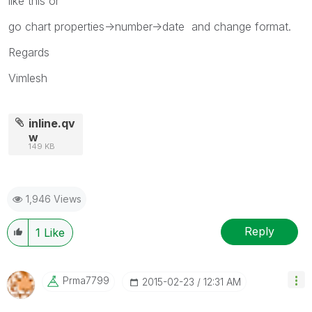
like this or
go chart properties->number->date and change format.
Regards
Vimlesh
inline.qv
w
149 KB
1,946 Views
Reply
1
Like
Prma7799
‎2015-02-23
12:31 AM