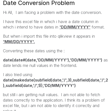
Date Conversion Problem
Hi All, I am facing a problem with the date conversion.
I have this excel file in which i have a date column in
which i intend to have dates in
'DD/MM/YYYY'
format.
But when i import this file into qlikview it appears in
'MM/DD/YYYY'.
Converting these dates using the :
date(date#(date,'DD/MM/YYYY'),'DD/MM/YYYY')
as
date lends me null values in the frontend.
I also tried using
date(makedate(subfield(date,'/',3),subfield(date,'/',2
),subfield(date,'/',1)),'DD/MM/YYYY')
but still i am getting null values. I am not able to fetch
dates correctly to the application. I think its a problem of
excel file, but i am not able to identify it correctly and
solve it.