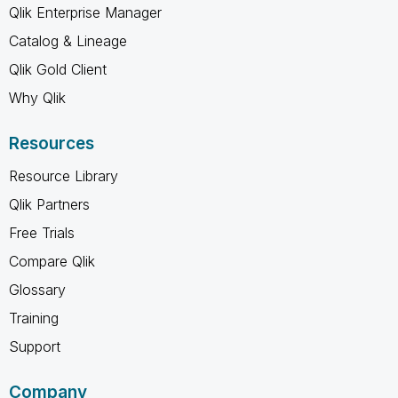
Qlik Enterprise Manager
Catalog & Lineage
Qlik Gold Client
Why Qlik
Resources
Resource Library
Qlik Partners
Free Trials
Compare Qlik
Glossary
Training
Support
Company