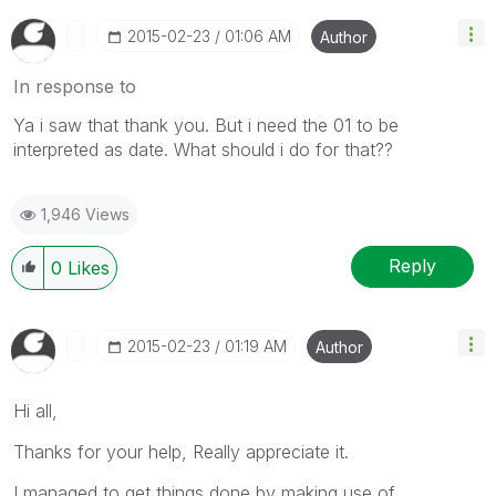
‎2015-02-23
01:06 AM
Author
In response to
Ya i saw that thank you. But i need the 01 to be
interpreted as date. What should i do for that??
1,946 Views
Reply
0
Likes
‎2015-02-23
01:19 AM
Author
Hi all,
Thanks for your help, Really appreciate it.
I managed to get things done by making use of