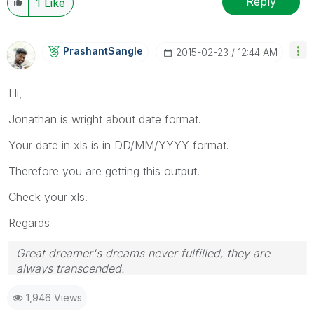
Reply
1
Like
PrashantSangle
‎2015-02-23
12:44 AM
Hi,
Jonathan is wright about date format.
Your date in xls is in DD/MM/YYYY format.
Therefore you are getting this output.
Check your xls.
Regards
Great dreamer's dreams never fulfilled, they are
always transcended.
Please appreciate our Qlik community members by
1,946 Views
giving Kudos for sharing their time for your query. If