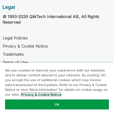
Legal
© 1993-2026 QlikTech International AB, All Rights
Reserved
Legal Policies
Privacy & Cookie Notice
Trademarks
Terms of Use
Legal Agreements
We use cookies to improve your experience with our websites
and to deliver content tailored to your interests. By clicking ‘Ok’,
Product Terms
you accept the use of additional cookies which may involve
data transmission to third parties. Refer to our Privacy & Cookie
Do not share my info
Notice or click ‘More Information’ for details on cookie usage on
our sites.
Privacy & Cookie Notice
Ok