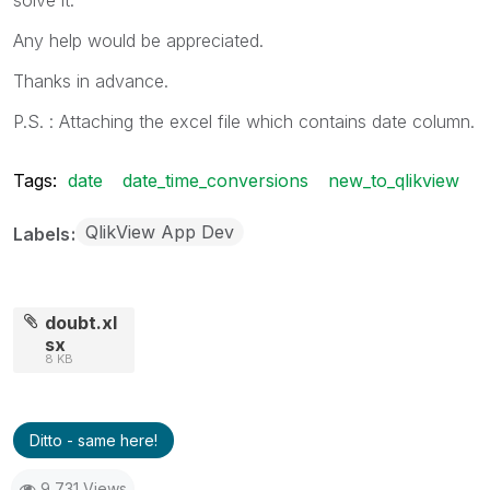
Any help would be appreciated.
Thanks in advance.
P.S. : Attaching the excel file which contains date column.
Tags:
date
date_time_conversions
new_to_qlikview
QlikView App Dev
Labels
doubt.xl
sx
8 KB
Ditto - same here!
9,731 Views