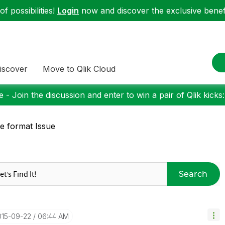
f possibilities!
Login
now and discover the exclusive benefi
iscover
Move to Qlik Cloud
 - Join the discussion and enter to win a pair of Qlik kicks
e format Issue
Search
015-09-22
06:44 AM