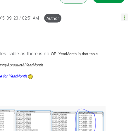
015-09-23
02:51 AM
Author
les Table as there is no
OP_YearMonth in that table.
untry&product&YearMonth
ue for YearMonth