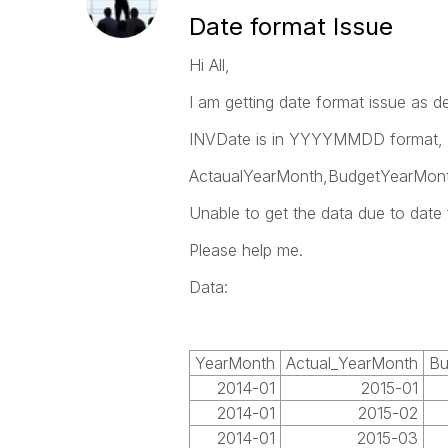
Date format Issue
Hi All,
I am getting date format issue as d
INVDate is in YYYYMMDD format, da
ActaualYearMonth,BudgetYearMonth 
Unable to get the data due to date 
Please help me.
Data:
YearMonth
Actual_YearMonth
Bu
2014-01
2015-01
2014-01
2015-02
2014-01
2015-03