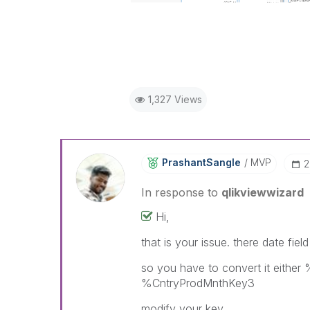
1,327 Views
PrashantSangle
MVP
‎
In response to
qlikviewwizard
Hi,
that is your issue. there date fie
so you have to convert it eith
%CntryProdMnthKey3
modify your key