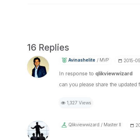
16 Replies
Avinashelite
MVP
‎2015-0
In response to
qlikviewwizard
can you please share the updated f
1,327 Views
Qlikviewwizard
Master II
‎2