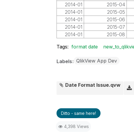
2014-01
2015-04
2014-01
2015-05
2014-01
2015-06
2014-01
2015-07
2014-01
2015-08
Tags:
format date
new_to_qlikv
QlikView App Dev
Labels
Date Format Issue.qvw
Ditto - same here!
4,398 Views