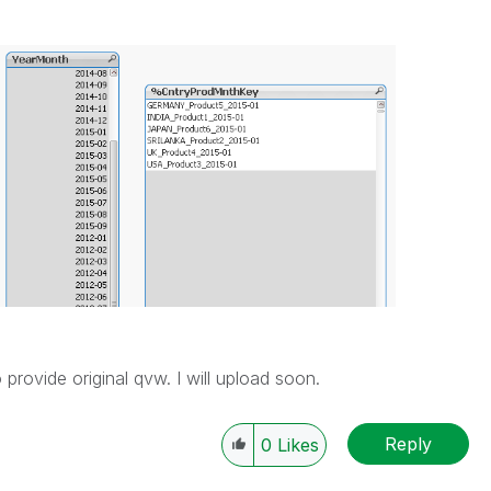
 provide original qvw. I will upload soon.
Reply
0
Likes