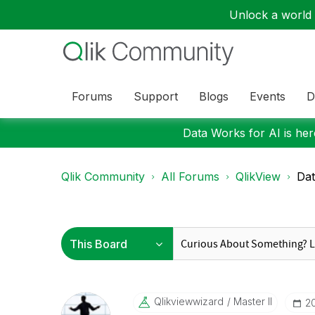
Unlock a world o
Forums
Support
Blogs
Events
D
Data Works for AI is here
Qlik Community
All Forums
QlikView
Dat
Qlikviewwizard
Master II
‎2