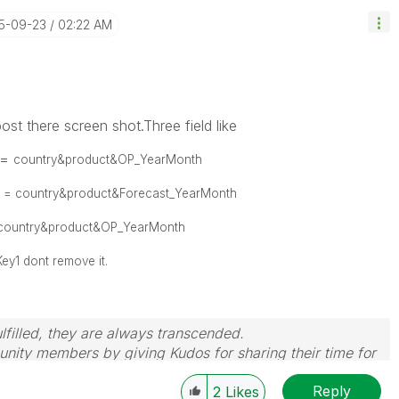
15-09-23
02:22 AM
ost there screen shot.Three field like
 =
country&product&OP_YearMonth
2 =
country&product&Forecast_YearMonth
country&product&OP_YearMonth
ey1 dont remove it.
filled, they are always transcended.
nity members by giving Kudos for sharing their time for
wered, please mark the topic as resolved
🙂
Reply
2
Likes