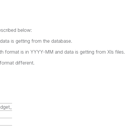
escribed below:
ta is getting from the database.
format is in YYYY-MM and data is getting from Xls files.
format different.
dget_YearMonth
2015-01
2015-02
2015-03