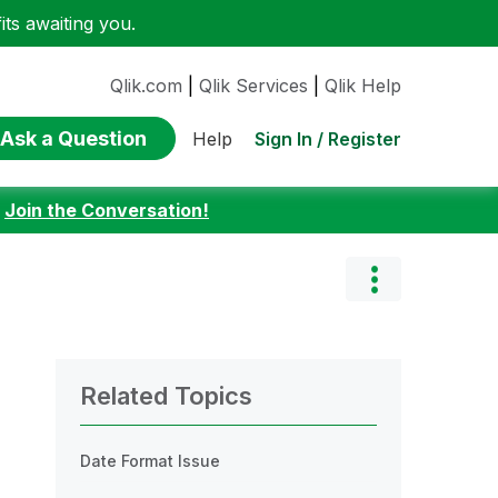
ts awaiting you.
Qlik.com
|
Qlik Services
|
Qlik Help
Ask a Question
Sign In / Register
Help
:
Join the Conversation!
Related Topics
Date Format Issue