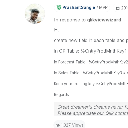
PrashantSangle
MVP
‎20
In response to
qlikviewwizard
Hi,
create new field in each table and p
In OP Table: %CntryProdMnthKey1
In Forecast Table : %CntryProdMnthKey
In Sales Table : %CntryProdMnthKey3 =
Keep your existing key %CntryProdMnthK
Regards
Great dreamer's dreams never ful
Please appreciate our Qlik commu
your query. If your query is ans
1,327 Views