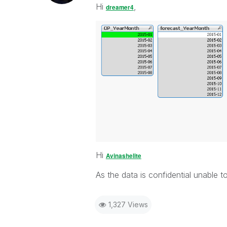
Hi
,
dreamer4
Hi
Avinashelite
As the data is confidential unable to
1,327 Views