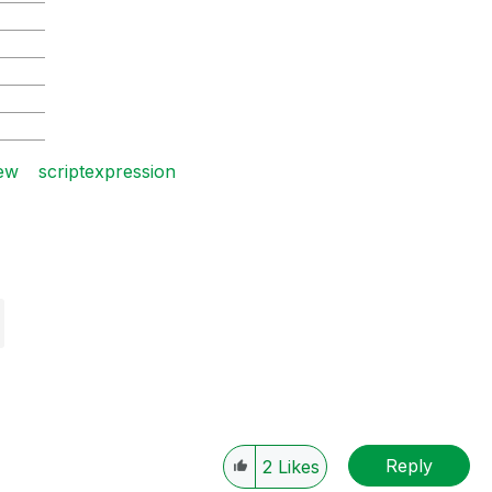
2015-04
2015-05
2015-06
2015-07
2015-08
iew
scriptexpression
Reply
2
Likes