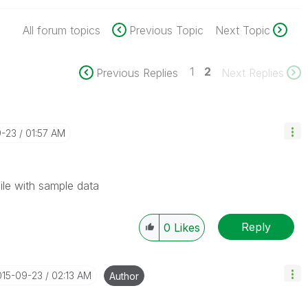
All forum topics
Previous Topic
Next Topic
1
2
Previous Replies
Next Replies
9-23
01:57 AM
ile with sample data
Reply
0
Likes
015-09-23
02:13 AM
Author