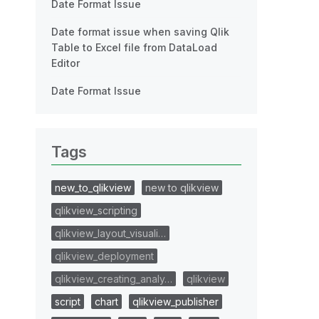
Date Format Issue
Date format issue when saving Qlik
Table to Excel file from DataLoad
Editor
Date Format Issue
Tags
new_to_qlikview
new to qlikview
qlikview_scripting
qlikview_layout_visuali…
qlikview_deployment
qlikview_creating_analy…
qlikview
script
chart
qlikview_publisher