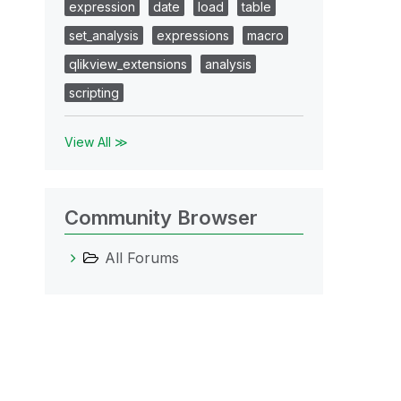
expression
date
load
table
set_analysis
expressions
macro
qlikview_extensions
analysis
scripting
View All ≫
Community Browser
All Forums