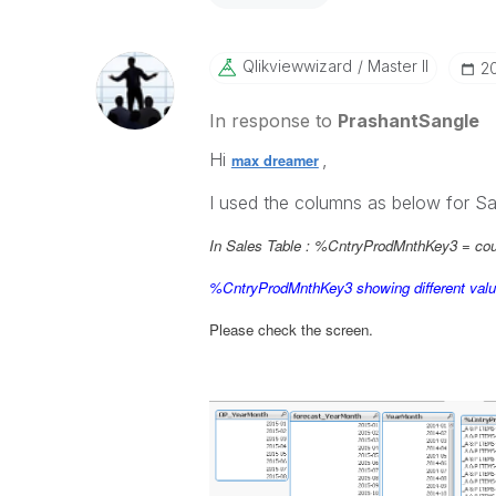
Qlikviewwizard
Master II
‎2
In response to
PrashantSangle
Hi
,
max dreamer
I used the columns as below for Sa
In Sales Table : %CntryProdMnthKey3 =
co
%CntryProdMnthKey3 showing different val
Please check the screen.