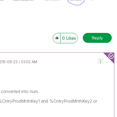
Reply
0
Likes
2015-09-23
03:02 AM
ld converted into num.
er %CntryProdMnthKey1 and %CntryProdMnthKey2 or