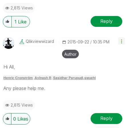
2,815 Views
Reply
1
Like
Qlikviewwizard
‎2015-09-22
10:35 PM
Author
Hi All,
Henric Cronström
,
Avinash R
,
Sasidhar Parupudi
swuehl
,
Any please help me.
2,815 Views
Reply
0
Likes