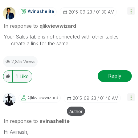
Avinashelite
‎2015-09-23
01:30 AM
In response to
qlikviewwizard
Your Sales table is not connected with other tables
......create a link for the same
2,815 Views
Reply
1
Like
Qlikviewwizard
‎2015-09-23
01:46 AM
Author
In response to
avinashelite
Hi Avinash,