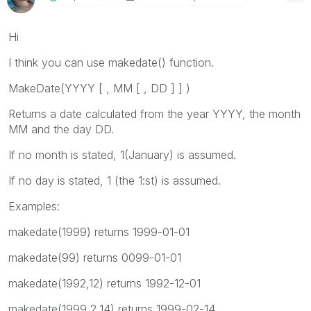
Hi
I think you can use makedate() function.
MakeDate(
YYYY [ , MM [ , DD ] ]
)
Returns a date calculated from the year
YYYY
, the month
MM
and the day
DD
.
If no month is stated, 1(January) is assumed.
If no day is stated, 1 (the 1:st) is assumed.
Examples:
makedate(1999)
returns 1999-01-01
makedate(99)
returns 0099-01-01
makedate(1992,12)
returns 1992-12-01
makedate(1999,2,14)
returns 1999-02-14