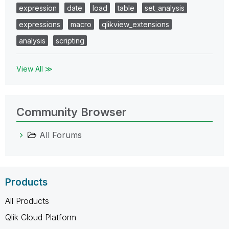
expression
date
load
table
set_analysis
expressions
macro
qlikview_extensions
analysis
scripting
View All ≫
Community Browser
All Forums
Products
All Products
Qlik Cloud Platform