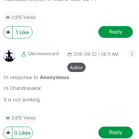
2,815 Views
Reply
1
Like
Qlikviewwizard
‎2015-09-22
08:11 AM
Author
In response to
Anonymous
Hi Chandrasekar,
It is not working.
2,815 Views
Reply
0
Likes