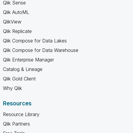
Qlik Sense
Qlik AutoML
QlikView
Qlik Replicate
Qlik Compose for Data Lakes
Qlik Compose for Data Warehouse
Qlik Enterprise Manager
Catalog & Lineage
Qlik Gold Client
Why Qlik
Resources
Resource Library
Qlik Partners