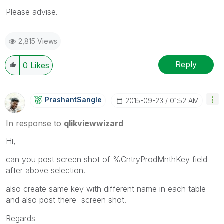
Please advise.
2,815 Views
Reply
0
Likes
PrashantSangle
‎2015-09-23
01:52 AM
In response to
qlikviewwizard
Hi,
can you post screen shot of %CntryProdMnthKey field
after above selection.
also create same key with different name in each table
and also post there screen shot.
Regards