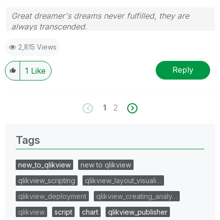
Great dreamer's dreams never fulfilled, they are
always transcended.
Please appreciate our Qlik community members by
2,815 Views
giving Kudos for sharing their time for your query. If
your query is answered, please mark the topic as
resolved
🙂
Reply
1
Like
1
2
Tags
new_to_qlikview
new to qlikview
qlikview_scripting
qlikview_layout_visuali…
qlikview_deployment
qlikview_creating_analy…
qlikview
script
chart
qlikview_publisher