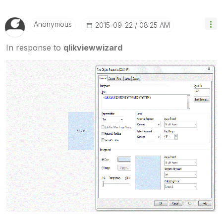
Anonymous
‎2015-09-22
08:25 AM
In response to
qlikviewwizard