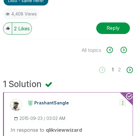
Ditto - same here!
4,408 Views
Reply
2
Likes
All topics
1
2
1 Solution
PrashantSangle
‎2015-09-23
03:02 AM
In response to
qlikviewwizard