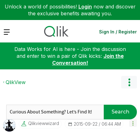
Unlock a world of possibilities!
Login
now and discover
the exclusive benefits awaiting you.
Expand
Sign In / Register
Data Works for AI is here - Join the discussion
and enter to win a pair of Qlik kicks:
Join the
Conversation!
QlikView
Search
Qlikviewwizard
‎2015-09-22
06:44 AM