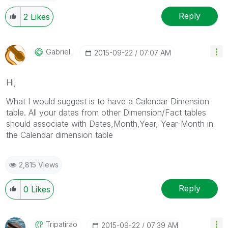
Reply
2
Likes
Gabriel
‎2015-09-22
07:07 AM
Hi,
What I would suggest is to have a Calendar Dimension
table. All your dates from other Dimension/Fact tables
should associate with Dates,Month,Year, Year-Month in
the Calendar dimension table
2,815 Views
Reply
0
Likes
Tripatirao
‎2015-09-22
07:39 AM