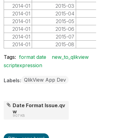
2014-01
2015-03
2015-03
2014-01
2015-04
2015-04
2014-01
2015-05
2015-05
2014-01
2015-06
2015-06
2014-01
2015-07
2015-07
2014-01
2015-08
2015-08
Tags:
format date
new_to_qlikview
scriptexpression
QlikView App Dev
Labels
Date Format Issue.qv
w
907 KB