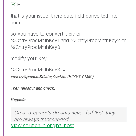
Hi,
that is your issue. there date field converted into
num.
so you have to convert it either
%CntryProdMnthKey1 and %CntryProdMnthKey2 or
%CntryProdMnthKey3
modify your key
%CntryProdMnthKey3 =
country&product&Date(YearMonth,'YYYY-MM')
Then reload it and check.
Regards
Great dreamer's dreams never fulfilled, they
are always transcended.
View solution in original post
Please appreciate our Qlik community members
by giving Kudos for sharing their time for your