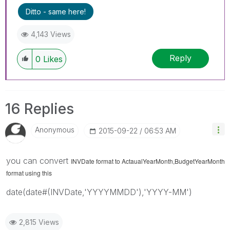
query. If your query is answered, please mark
Ditto - same here!
the topic as resolved
🙂
4,143 Views
Reply
0
Likes
16 Replies
Anonymous
‎2015-09-22
06:53 AM
you can convert
INVDate format to
ActaualYearMonth,BudgetYearMonth
format using this
date(date#(INVDate,'YYYYMMDD'),'YYYY-MM')
2,815 Views