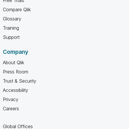
Free Trials
Compare Qlik
Glossary
Training
Support
Company
About Qlik
Press Room
Trust & Security
Accessibility
Privacy
Careers
Global Offices