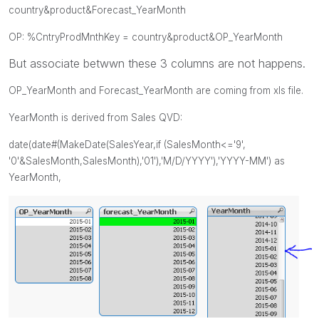
country&product&Forecast_YearMonth
OP: %CntryProdMnthKey =
country&product&OP_YearMonth
But associate betwwn these 3 columns are not happens.
OP_YearMonth and
Forecast_YearMonth are coming from xls file.
YearMonth is derived from Sales QVD:
date(date#(MakeDate(SalesYear,if (SalesMonth<='9',
'0'&
SalesMonth
,
SalesMonth
),'01'),'M/D/YYYY'),'YYYY-MM') as
YearMonth,