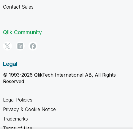
Contact Sales
Qlik Community
Legal
© 1993-2026 QlikTech International AB, All Rights
Reserved
Legal Policies
Privacy & Cookie Notice
Trademarks
Terms of Use