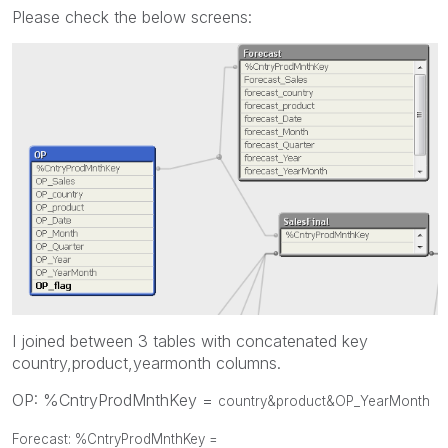
Please check the below screens:
I joined between 3 tables with concatenated key
country,product,yearmonth columns.
OP: %CntryProdMnthKey =
country&product&OP_YearMonth
Forecast: %CntryProdMnthKey =