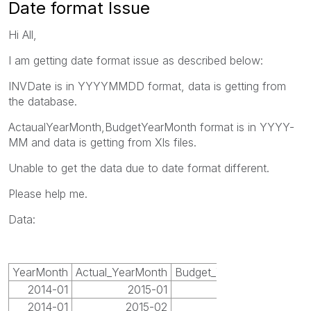
Date format Issue
Hi All,
I am getting date format issue as described below:
INVDate is in YYYYMMDD format, data is getting from
the database.
ActaualYearMonth,BudgetYearMonth format is in YYYY-
MM and data is getting from Xls files.
Unable to get the data due to date format different.
Please help me.
Data:
YearMonth
Actual_YearMonth
Budget_YearMonth
2014-01
2015-01
2015-01
2014-01
2015-02
2015-02