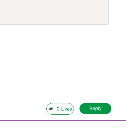


Reply
0
Likes