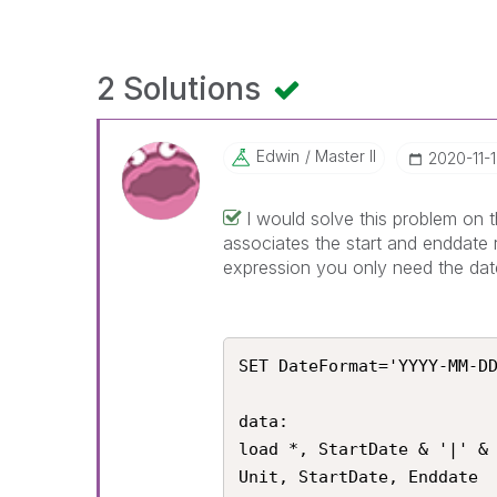
2 Solutions
Edwin
Master II
‎2020-11-
I would solve this problem on t
associates the start and enddate 
expression you only need the dat
SET DateFormat='YYYY-MM-DD
data:

load *, StartDate & '|' & 
Unit, StartDate, Enddate
