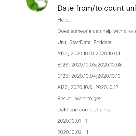
Date from/to count uni
Hello,
Does someone can help with qlikview
Unit; StartDate; Enddate
A123; 2020.10.01;2020.10.04
B123; 2020.10.03;2020.10.08
C123; 2020.10.04;2020.10.10
A123; 2020.10.6; 2020.10.12
Result I want to get:
Date and count of units:
2020.10.01 1
2020.10.02 1