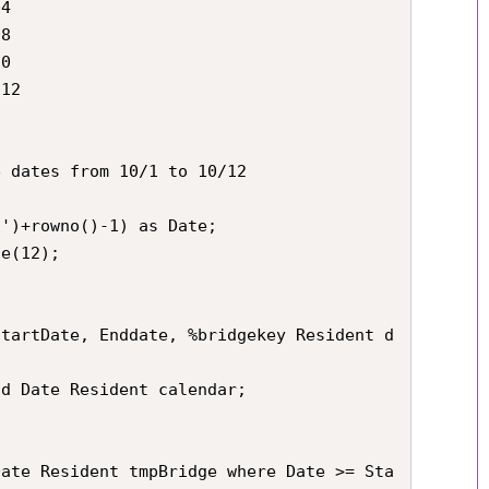
4

8

0

12

 dates from 10/1 to 10/12

')+rowno()-1) as Date;

e(12);

StartDate, Enddate, %bridgekey Resident d
d Date Resident calendar;

Date Resident tmpBridge where Date >= Sta