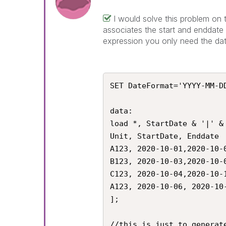
I would solve this problem on t
associates the start and enddate 
expression you only need the dat
SET DateFormat='YYYY-MM-DD
data:

load *, StartDate & '|' & 
Unit, StartDate, Enddate

A123, 2020-10-01,2020-10-0
B123, 2020-10-03,2020-10-0
C123, 2020-10-04,2020-10-1
A123, 2020-10-06, 2020-10-
];

//this is just to generate