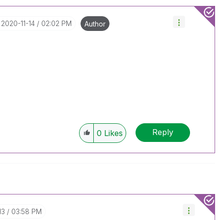
‎2020-11-14
02:02 PM
Author
Reply
0
Likes
13
03:58 PM