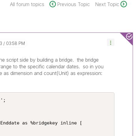
All forum topics
Previous Topic
Next Topic
13
03:58 PM
he script side by building a bridge. the bridge
range to the specific calendar dates. so in you
e as dimension and count(Unit) as expression:
';

Enddate as %bridgekey inline [
