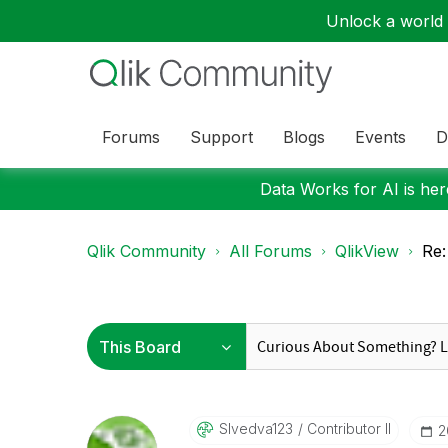
Unlock a world o
Forums
Support
Blogs
Events
D
Data Works for AI is here
Qlik Community
All Forums
QlikView
Re:
Slvedva123
Contributor II
‎