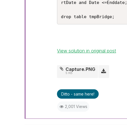
rtDate and Date <=Enddate;
drop table tmpBridge;
View solution in original post
Capture.PNG
5 KB
Ditto - same here!
2,001 Views