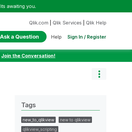
ts awaiting you.
Qlik.com
|
Qlik Services
|
Qlik Help
Ask a Question
Sign In / Register
Help
:
Join the Conversation!
Tags
new_to_qlikview
new to qlikview
qlikview_scripting