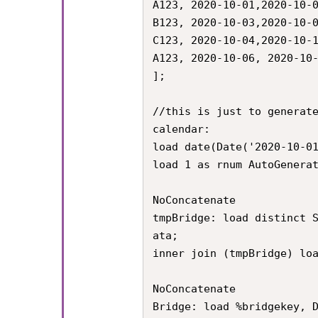
A123, 2020-10-01,2020-10-0
B123, 2020-10-03,2020-10-0
C123, 2020-10-04,2020-10-1
A123, 2020-10-06, 2020-10-
];

//this is just to generate
calendar:

load date(Date('2020-10-01
load 1 as rnum AutoGenerat
NoConcatenate

tmpBridge: load distinct 
ata;

inner join (tmpBridge) loa
NoConcatenate

Bridge: load %bridgekey, 