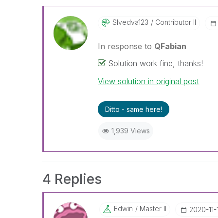
Slvedva123
Contributor II
In response to
QFabian
Solution work fine, thanks!
View solution in original post
Ditto - same here!
1,939 Views
4 Replies
Edwin
Master II
‎2020-11-