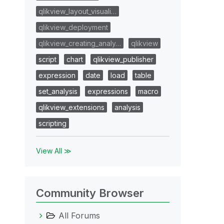
qlikview_layout_visuali…
qlikview_deployment
qlikview_creating_analy…
qlikview
script
chart
qlikview_publisher
expression
date
load
table
set_analysis
expressions
macro
qlikview_extensions
analysis
scripting
View All ≫
Community Browser
All Forums