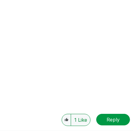
Reply
1
Like