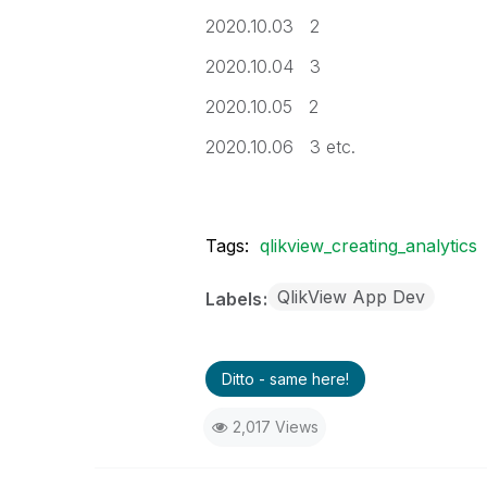
2020.10.03 2
2020.10.04 3
2020.10.05 2
2020.10.06 3 etc.
Tags:
qlikview_creating_analytics
QlikView App Dev
Labels
Ditto - same here!
2,017 Views