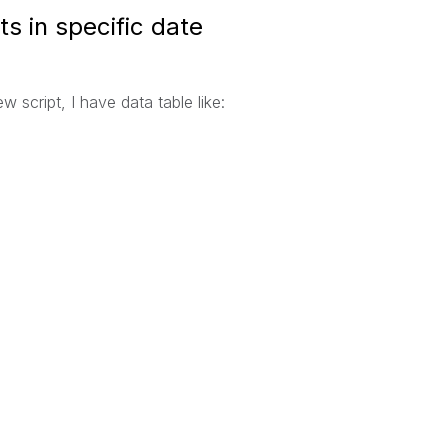
ts in specific date
 script, I have data table like: