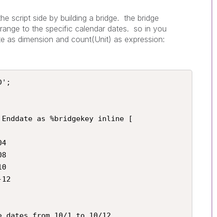
he script side by building a bridge. the bridge
range to the specific calendar dates. so in you
e as dimension and count(Unit) as expression:
';

Enddate as %bridgekey inline [

4

8

0

12

 dates from 10/1 to 10/12
