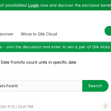
f possibilities!
Login
now and discover the exclusive benefi
iscover
Move to Qlik Cloud
 - Join the discussion and enter to win a pair of Qlik kicks
 Date from/to count units in specific date
Search
2020-11-13
02:47 PM