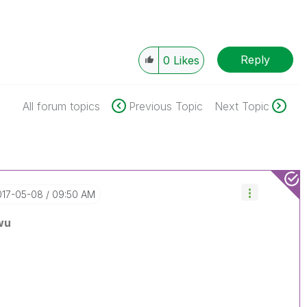
Reply
0
Likes
All forum topics
Previous Topic
Next Topic
2017-05-08
09:50 AM
wu