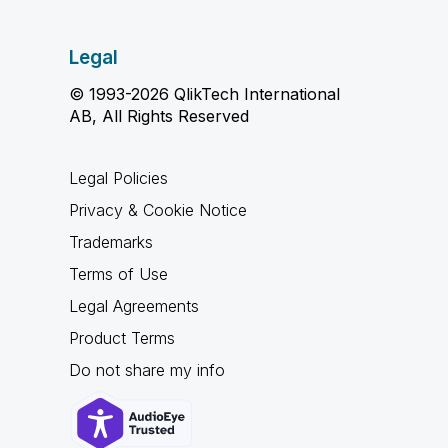
Legal
© 1993-2026 QlikTech International
AB, All Rights Reserved
Legal Policies
Privacy & Cookie Notice
Trademarks
Terms of Use
Legal Agreements
Product Terms
Do not share my info