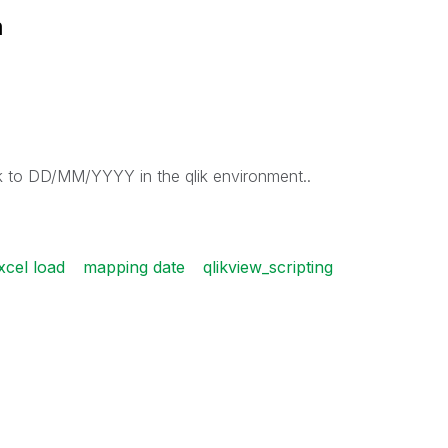
m
k to DD/MM/YYYY in the qlik environment..
xcel load
mapping date
qlikview_scripting