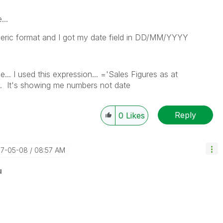
...
numeric format and I got my date field in DD/MM/YYYY
e... I used this expression... ='Sales Figures as at
e... It's showing me numbers not date
Reply
0
Likes
17-05-08
08:57 AM
u