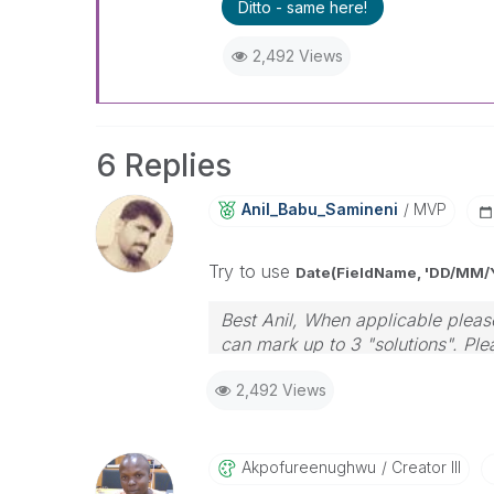
Ditto - same here!
2,492 Views
6 Replies
Anil_Babu_Samin
Eni
MVP
Try to use
Date(FieldName, 'DD/MM/
Best Anil, When applicable please
can mark up to 3 "solutions". Plea
2,492 Views
Akpofureenughwu
Creator III