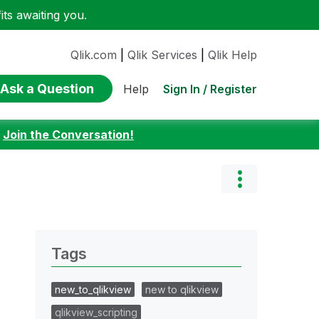
ts awaiting you.
Qlik.com
|
Qlik Services
|
Qlik Help
Ask a Question
Sign In / Register
Help
:
Join the Conversation!
Tags
new_to_qlikview
new to qlikview
qlikview_scripting