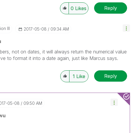
Reply
0
Likes
n III
‎2017-05-08
09:34 AM
u
s, not on dates, it will always return the numerical value
ve to format it into a date again, just like Marcus says.
Reply
1
Like
2017-05-08
09:50 AM
wu