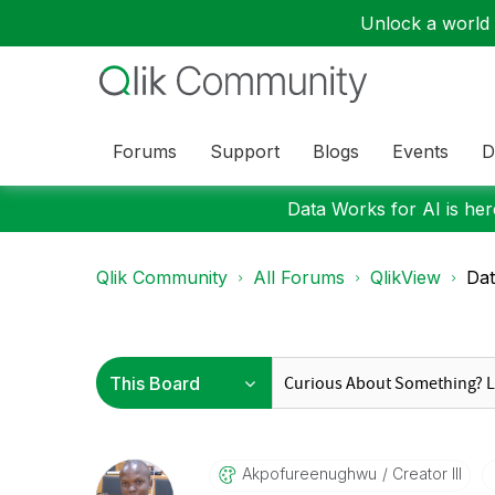
Unlock a world o
Forums
Support
Blogs
Events
D
Data Works for AI is here
Qlik Community
All Forums
QlikView
Dat
Akpofureenughwu
Creator III