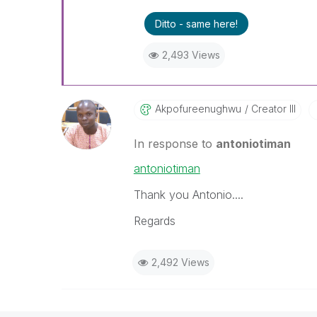
Ditto - same here!
2,493 Views
Akpofureenughwu
Creator III
In response to
antoniotiman
antoniotiman
Thank you Antonio....
Regards
2,492 Views