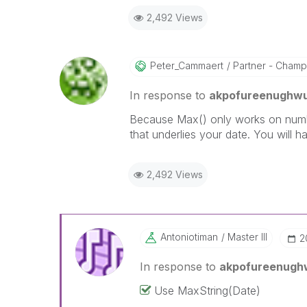
2,492 Views
Peter_Cammaert
Partner - Champio
In response to
akpofureenughw
Because Max() only works on number
that underlies your date. You will ha
2,492 Views
Antoniotiman
Master III
‎
In response to
akpofureenugh
Use MaxString(Date)