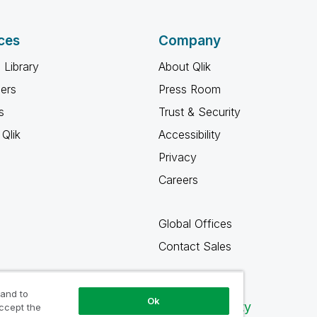
ces
Company
 Library
About Qlik
ners
Press Room
s
Trust & Security
Qlik
Accessibility
Privacy
Careers
Global Offices
Contact Sales
 and to
Ok
Qlik Community
accept the