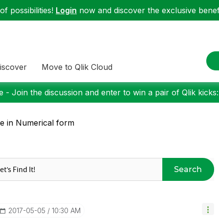
f possibilities!
Login
now and discover the exclusive benefi
iscover
Move to Qlik Cloud
 - Join the discussion and enter to win a pair of Qlik kicks
e in Numerical form
Search
‎2017-05-05
10:30 AM