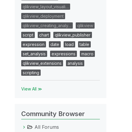
qlikview_layout_visuali…
qlikview_deployment
qlikview_creating_analy…
qlikview
script
chart
qlikview_publisher
expression
date
load
table
set_analysis
expressions
macro
qlikview_extensions
analysis
scripting
View All ≫
Community Browser
All Forums