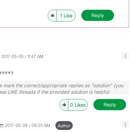
Reply
1
Like
‎2017-05-05
11:47 AM
YYYY')
 mark the correct/appropriate replies as "solution" (you
se LIKE threads if the provided solution is helpful
Reply
0
Likes
‎2017-05-08
08:03 AM
Author