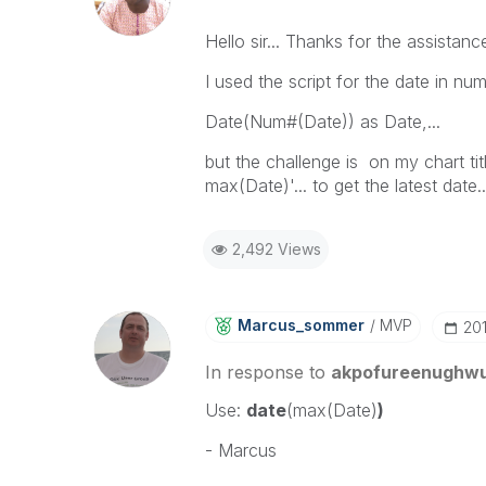
Hello sir... Thanks for the assistance
I used the script for the date in 
Date(Num#(Date)) as Date,...
but the challenge is on my chart titl
max(Date)'... to get the latest dat
2,492 Views
Marcus_sommer
MVP
‎20
In response to
akpofureenughw
Use:
date
(max(Date)
)
- Marcus