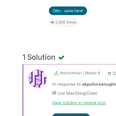
Ditto - same here!
2,656 Views
1 Solution
Antoniotiman
Master III
‎
In response to
akpofureenugh
Use MaxString(Date)
View solution in original post