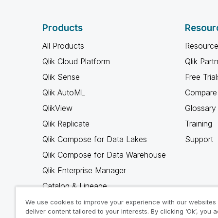
Products
Resour
All Products
Resource
Qlik Cloud Platform
Qlik Part
Qlik Sense
Free Trial
Qlik AutoML
Compare 
QlikView
Glossary
Qlik Replicate
Training
Qlik Compose for Data Lakes
Support
Qlik Compose for Data Warehouse
Qlik Enterprise Manager
Catalog & Lineage
Qlik Gold Client
We use cookies to improve your experience with our websites
deliver content tailored to your interests. By clicking ‘Ok’, you 
Why Qlik