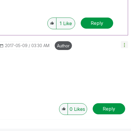
Reply
1
Like
‎2017-05-09
03:30 AM
Author
Reply
0
Likes