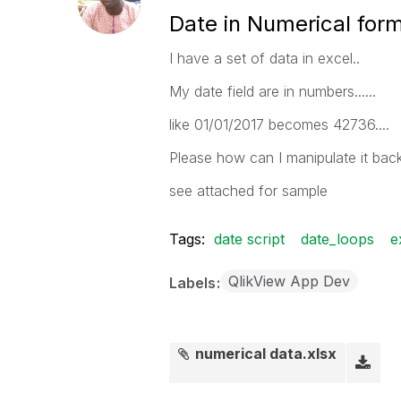
Date in Numerical for
I have a set of data in excel..
My date field are in numbers......
like 01/01/2017 becomes 42736....
Please how can I manipulate it bac
see attached for sample
Tags:
date script
date_loops
e
QlikView App Dev
Labels
numerical data.xlsx