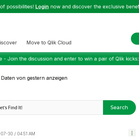
f possibilities!
Login
now and discover the exclusive benefi
iscover
Move to Qlik Cloud
 - Join the discussion and enter to win a pair of Qlik kicks
 Daten von gestern anzeigen
Search
-07-30
04:51 AM