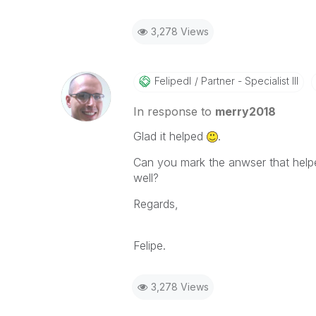
3,278 Views
Felipedl
Partner - Specialist III
In response to
merry2018
Glad it helped
.
Can you mark the anwser that helpe
well?
Regards,
Felipe.
3,278 Views