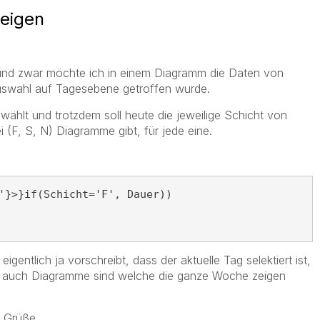
zeigen
e und zwar möchte ich in einem Diagramm die Daten von
uswahl auf Tagesebene getroffen wurde.
ählt und trotzdem soll heute die jeweilige Schicht von
 (F, S, N) Diagramme gibt, für jede eine.
'}>}if(Schicht='F', Dauer))
eigentlich ja vorschreibt, dass der aktuelle Tag selektiert ist,
lel auch Diagramme sind welche die ganze Woche zeigen
d Grüße