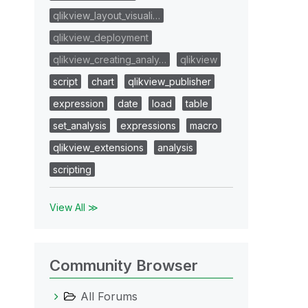
qlikview_layout_visuali…
qlikview_deployment
qlikview_creating_analy…
qlikview
script
chart
qlikview_publisher
expression
date
load
table
set_analysis
expressions
macro
qlikview_extensions
analysis
scripting
View All ≫
Community Browser
All Forums