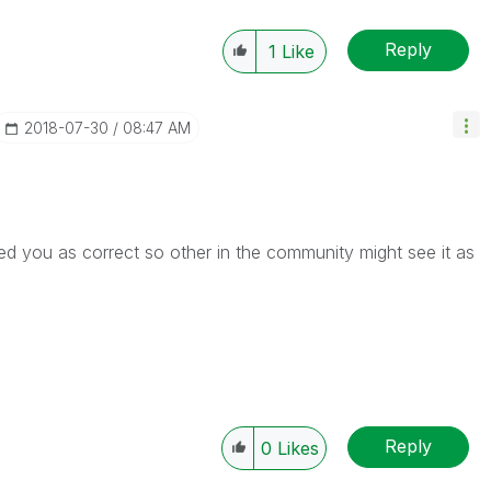
Reply
1
Like
‎2018-07-30
08:47 AM
d you as correct so other in the community might see it as
Reply
0
Likes