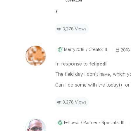
duration
)
3,278 Views
Merry2018
Creator III
‎2018
In response to
felipedl
The field day i don't have, which 
Can I do some with the today() or 
3,278 Views
Felipedl
Partner - Specialist III