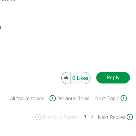
g
Reply
0
Likes
All forum topics
Previous Topic
Next Topic
1
2
Previous Replies
Next Replies