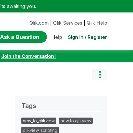
ts awaiting you.
Qlik.com
|
Qlik Services
|
Qlik Help
Ask a Question
Sign In / Register
Help
:
Join the Conversation!
Tags
new_to_qlikview
new to qlikview
qlikview_scripting