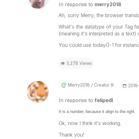
In response to
merry2018
Ah, sorry Merry, the browser transl
What's the datatype of your Tag fiel
(meaning it's interpreted as a text) 
You could use today()-1 for instanc
3,278 Views
Merry2018
Creator III
‎2018
In response to
felipedl
It is a number, because it align to the right.
Ok, now I think it's working.
Thank you!