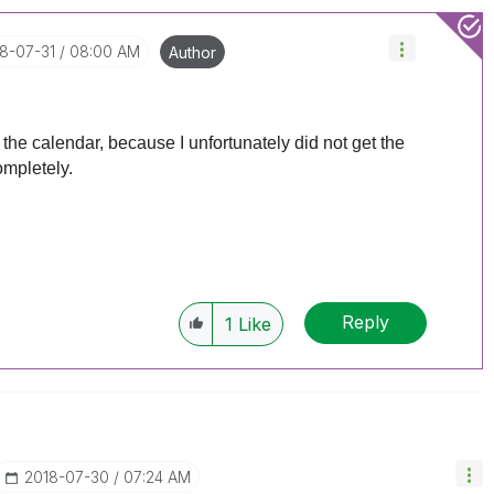
18-07-31
08:00 AM
Author
n the calendar, because I unfortunately did not get the
ompletely.
Reply
1
Like
‎2018-07-30
07:24 AM