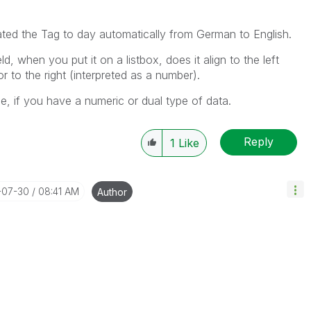
ated the Tag to day automatically from German to English.
d, when you put it on a listbox, does it align to the left
or to the right (interpreted as a number).
e, if you have a numeric or dual type of data.
Reply
1
Like
-07-30
08:41 AM
Author