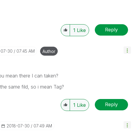
Reply
1
Like
-07-30
07:45 AM
Author
you mean there I can taken?
the same fild, so i mean Tag?
Reply
1
Like
‎2018-07-30
07:49 AM