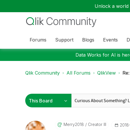
Unlock a world o
Forums
Support
Blogs
Events
D
Data Works for AI is here
Qlik Community
All Forums
QlikView
Re:
Merry2018
Creator III
‎2018