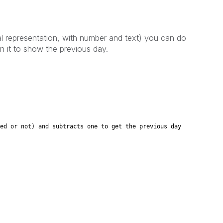
ual representation, with number and text) you can do
n it to show the previous day.
 not) and subtracts one to get the previous day