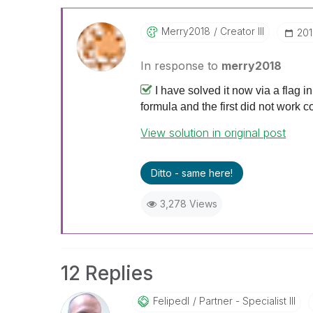
Merry2018
Creator III
‎20
In response to
merry2018
I have solved it now via a flag i
formula and the first did not work c
View solution in original post
Ditto - same here!
3,278 Views
12 Replies
Felipedl
Partner - Specialist III