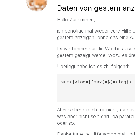
Daten von gestern an
Hallo Zusammen,
ich benötige mal wieder eure Hilf
gestern anzeigen, ohne das eine A
Es wird immer nur die Woche ausgew
gestern gezeigt werde, wozu es drei
Überlegt habe ich es zb. folgend:
sum({<Tag={'max(=$(=(Tag)))
Aber sicher bin ich mir nicht, da das 
was aber nicht sein darf, da paral
oder so.
Danke für eure Hilfe schon mal un