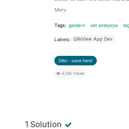
Merry
Tags:
gestern
set analysyis
ta
QlikView App Dev
Labels
Ditto - same here!
4,146 Views
1 Solution