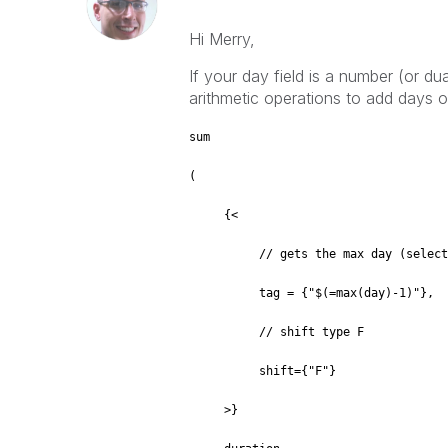
Hi Merry,
If your day field is a number (or d
arithmetic operations to add days o
sum
(
{<
// gets the max day (selected or
tag = {"$(=max(day)-1)"},
// shift type F
shift={"F"}
>}