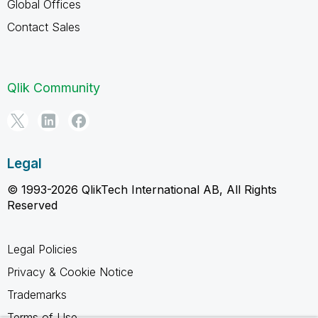
Global Offices
Contact Sales
Qlik Community
Legal
© 1993-2026 QlikTech International AB, All Rights
Reserved
Legal Policies
Privacy & Cookie Notice
Trademarks
Terms of Use