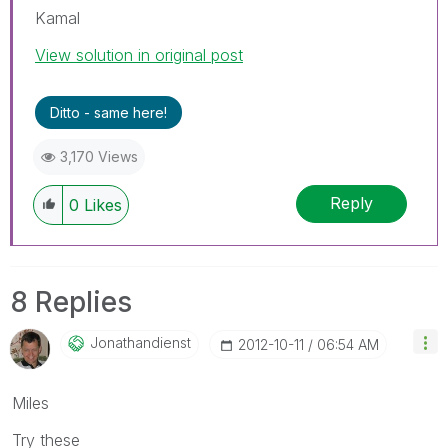
Kamal
View solution in original post
Ditto - same here!
3,170 Views
Reply
0
Likes
8 Replies
Jonathandienst
‎2012-10-11
06:54 AM
Miles
Try these