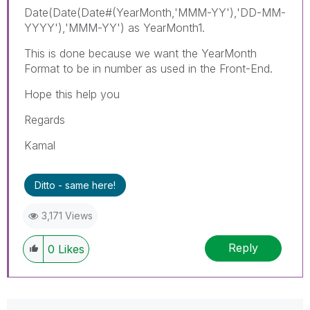
Date(Date(Date#(YearMonth,'MMM-YY'),'DD-MM-
YYYY'),'MMM-YY') as YearMonth1.
This is done because we want the YearMonth
Format to be in number as used in the Front-End.
Hope this help you
Regards
Kamal
Ditto - same here!
3,171 Views
Reply
0
Likes