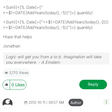
=Sum({<[1L Date]={"
<=$(=DATE(AddYears(today(),-1)))"}>} quantity)
=Sum({<[1L Date]={">=$(=DATE(AddYears(today(),-2)))
<=$(=DATE(AddYears(today(),-1)))"}>} quantity)
Hope that helps
Jonathan
Logic will get you from a to b. Imagination will take
you everywhere. - A Einstein
3,170 Views
Reply
0
Likes
‎2012-10-11
06:57 AM
Author