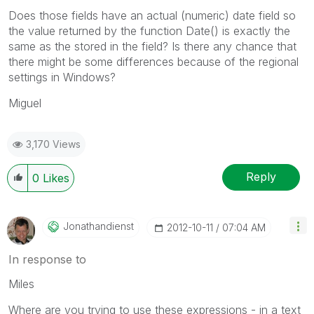
Does those fields have an actual (numeric) date field so
the value returned by the function Date() is exactly the
same as the stored in the field? Is there any chance that
there might be some differences because of the regional
settings in Windows?
Miguel
3,170 Views
Reply
0
Likes
Jonathandienst
‎2012-10-11
07:04 AM
In response to
Miles
Where are you trying to use these expressions - in a text