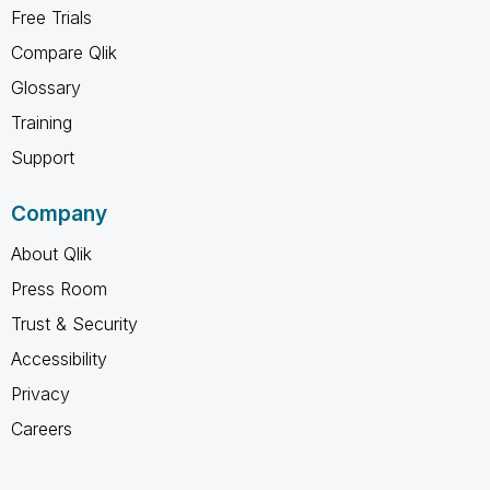
Free Trials
Compare Qlik
Glossary
Training
Support
Company
About Qlik
Press Room
Trust & Security
Accessibility
Privacy
Careers