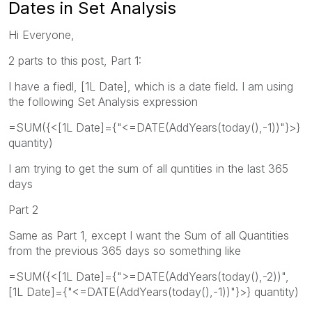
Dates in Set Analysis
Hi Everyone,
2 parts to this post, Part 1:
I have a fiedl, [1L Date], which is a date field. I am using
the following Set Analysis expression
=SUM({<[1L Date]={"<=DATE(AddYears(today(),-1))"}>}
quantity)
I am trying to get the sum of all quntities in the last 365
days
Part 2
Same as Part 1, except I want the Sum of all Quantities
from the previous 365 days so something like
=SUM({<[1L Date]={">=DATE(AddYears(today(),-2))",
[1L Date]={"<=DATE(AddYears(today(),-1))"}>} quantity)