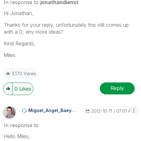
In response to
jonathandienst
Hi Jonathan,
Thanks for your reply, unfortunately this still comes up
with a 0, any more ideas?
Kind Regards,
Miles
3,170 Views
Reply
0
Likes
Miguel_Angel_Ba
Eyens
‎2012-10-11
07:01 AM
In response to
Hello Miles,