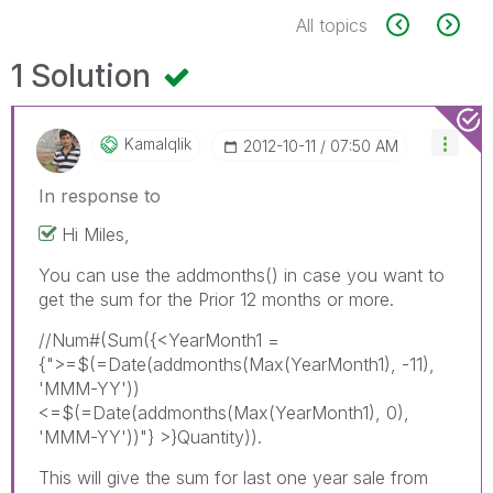
All topics
1 Solution
Kamalqlik
‎2012-10-11
07:50 AM
In response to
Hi Miles,
You can use the addmonths() in case you want to
get the sum for the Prior 12 months or more.
//Num#(Sum({<YearMonth1 =
{">=$(=Date(addmonths(Max(YearMonth1), -11),
'MMM-YY'))
<=$(=Date(addmonths(Max(YearMonth1), 0),
'MMM-YY'))"} >}Quantity)).
This will give the sum for last one year sale from