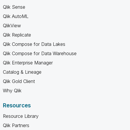
Qlik Sense
Qlik AutoML
QlikView
Qlik Replicate
Qlik Compose for Data Lakes
Qlik Compose for Data Warehouse
Qlik Enterprise Manager
Catalog & Lineage
Qlik Gold Client
Why Qlik
Resources
Resource Library
Qlik Partners