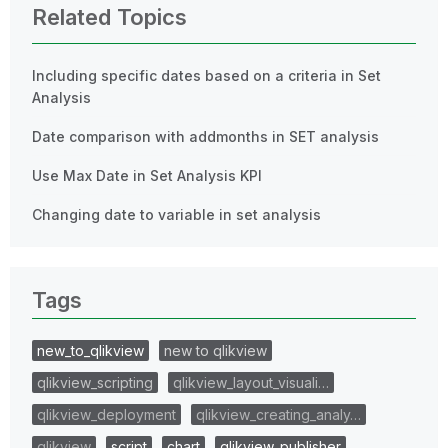
Related Topics
Including specific dates based on a criteria in Set
Analysis
Date comparison with addmonths in SET analysis
Use Max Date in Set Analysis KPI
Changing date to variable in set analysis
Tags
new_to_qlikview
new to qlikview
qlikview_scripting
qlikview_layout_visuali…
qlikview_deployment
qlikview_creating_analy…
qlikview
script
chart
qlikview_publisher