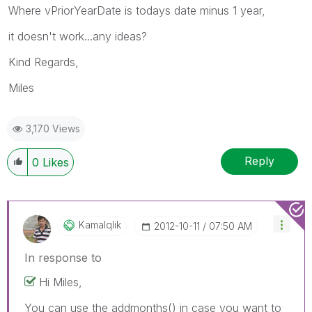
Where vPriorYearDate is todays date minus 1 year,
it doesn't work...any ideas?
Kind Regards,
Miles
3,170 Views
Reply
0
Likes
Kamalqlik
‎2012-10-11
07:50 AM
In response to
Hi Miles,
You can use the addmonths() in case you want to