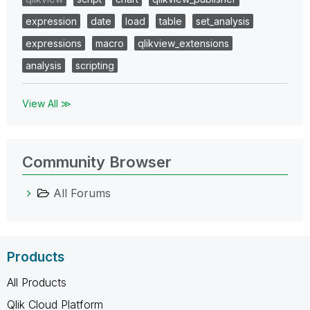
expression
date
load
table
set_analysis
expressions
macro
qlikview_extensions
analysis
scripting
View All ≫
Community Browser
All Forums
Products
All Products
Qlik Cloud Platform