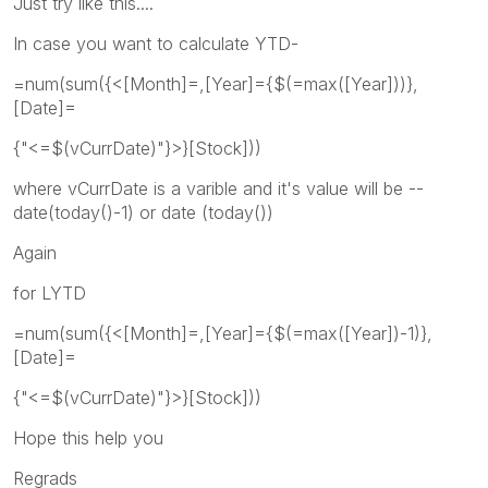
Just try like this....
In case you want to calculate YTD-
=num(sum({<[Month]=,[Year]={$(=max([Year]))},
[Date]=
{"<=$(vCurrDate)"}>}[Stock]))
where vCurrDate is a varible and it's value will be --
date(today()-1) or date (today())
Again
for LYTD
=num(sum({<[Month]=,[Year]={$(=max([Year])-1)},
[Date]=
{"<=$(vCurrDate)"}>}[Stock]))
Hope this help you
Regrads