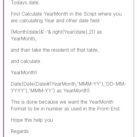
Todays date.
First Calculate YearMonth in the Script where you
are calculating Year and other date field
(Month(date)&'-'& right(Year(date),2)) as
YearMonth,
and than take the resident of that table,
and calculate
YearMonth1
Date(Date(Date#(YearMonth,'MMM-YY'),'DD-MM-
YYYY'),'MMM-YY') as YearMonth1.
This is done because we want the YearMonth
Format to be in number as used in the Front-End.
Hope this help you
Regards