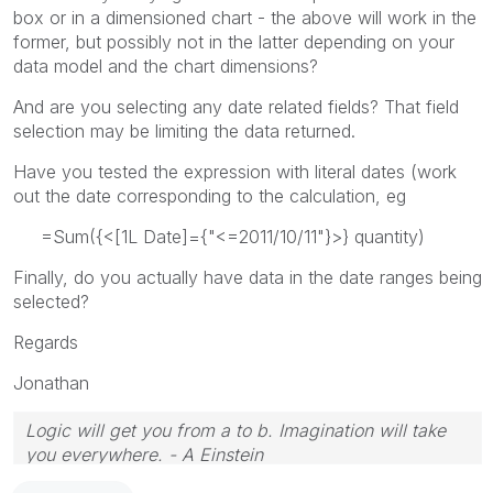
box or in a dimensioned chart - the above will work in the
former, but possibly not in the latter depending on your
data model and the chart dimensions?
And are you selecting any date related fields? That field
selection may be limiting the data returned.
Have you tested the expression with literal dates (work
out the date corresponding to the calculation, eg
=Sum({<[1L Date]={"<=2011/10/11"}>} quantity)
Finally, do you actually have data in the date ranges being
selected?
Regards
Jonathan
Logic will get you from a to b. Imagination will take
you everywhere. - A Einstein