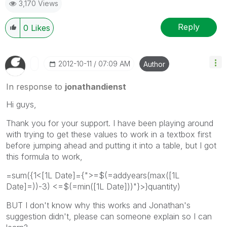
3,170 Views
Reply
0
Likes
‎2012-10-11
07:09 AM
Author
In response to
jonathandienst
Hi guys,
Thank you for your support. I have been playing around
with trying to get these values to work in a textbox first
before jumping ahead and putting it into a table, but I got
this formula to work,
=sum({1<[1L Date]={">=$(=addyears(max([1L
Date]=))-3) <=$(=min([1L Date]))"}>}quantity)
BUT I don't know why this works and Jonathan's
suggestion didn't, please can someone explain so I can