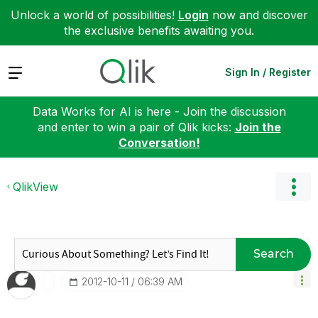
Unlock a world of possibilities!
Login
now and discover
the exclusive benefits awaiting you.
Expand
Sign In / Register
Data Works for AI is here - Join the discussion
and enter to win a pair of Qlik kicks:
Join the
Conversation!
QlikView
Search
‎2012-10-11
06:39 AM