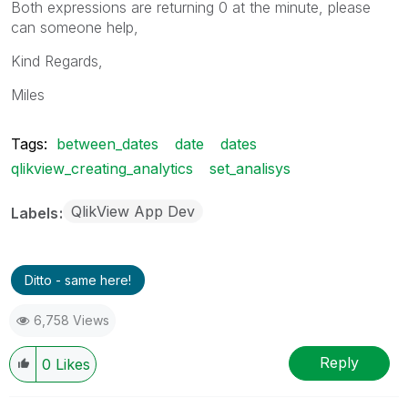
Both expressions are returning 0 at the minute, please
can someone help,
Kind Regards,
Miles
Tags:
between_dates
date
dates
qlikview_creating_analytics
set_analisys
QlikView App Dev
Labels
Ditto - same here!
6,758 Views
Reply
0
Likes