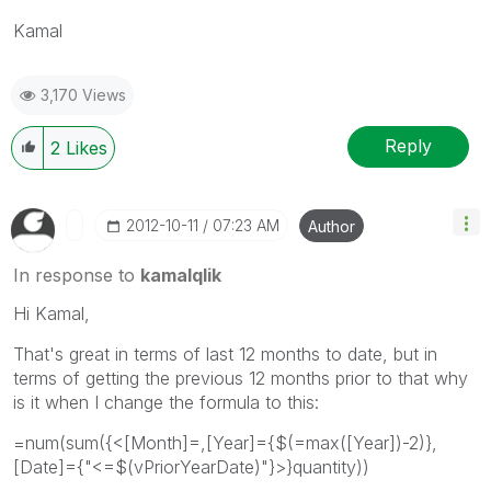
Kamal
3,170 Views
Reply
2
Likes
‎2012-10-11
07:23 AM
Author
In response to
kamalqlik
Hi Kamal,
That's great in terms of last 12 months to date, but in
terms of getting the previous 12 months prior to that why
is it when I change the formula to this:
=num(sum({<[Month]=,[Year]={$(=max([Year])-2)},
[Date]={"<=$(vPriorYearDate)"}>}quantity))