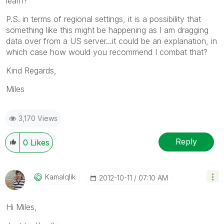
learn?
P.S. in terms of regional settings, it is a possibility that
something like this might be happening as I am dragging
data over from a US server...it could be an explanation, in
which case how would you recommend I combat that?
Kind Regards,
Miles
3,170 Views
Reply
0
Likes
Kamalqlik
‎2012-10-11
07:10 AM
Hi Miles,