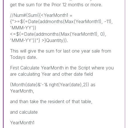
get the sum for the Prior 12 months or more.
//Num#(Sum({<YearMonth1 =
{">=$(=Date(addmonths(Max(YearMonth1), -11),
'MMM-YY'))
<=$(=Date(addmonths(Max(YearMonth1), 0),
'MMM-YY'))"} >}Quantity)).
This will give the sum for last one year sale from
Todays date.
First Calculate YearMonth in the Script where you
are calculating Year and other date field
(Month(date)&'-'& right(Year(date),2)) as
YearMonth,
and than take the resident of that table,
and calculate
YearMonth1