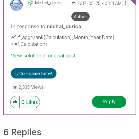
Michal_durica
‎2017-05-25
03:11 AM
Author
In response to
michal_durica
if(aggr(rank(Calculation),Month_Year,Date)
<=1,Calculation)
View solution in original post
Ditto - same here!
2,335 Views
Reply
0
Likes
6 Replies