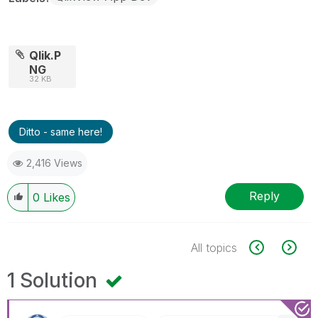
Qlik.P
NG
32 KB
Ditto - same here!
2,416 Views
Reply
0
Likes
All topics
1 Solution