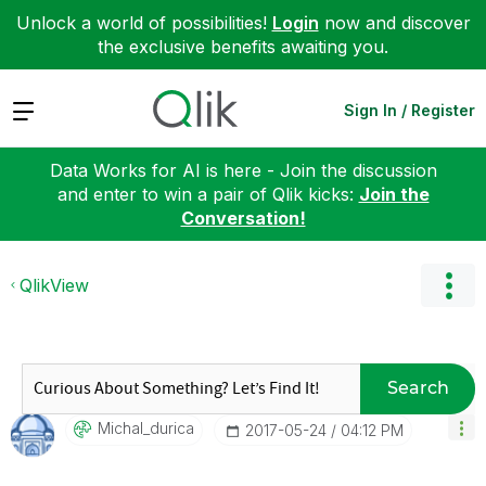
Unlock a world of possibilities!
Login
now and discover
the exclusive benefits awaiting you.
Expand
Sign In / Register
Data Works for AI is here - Join the discussion
and enter to win a pair of Qlik kicks:
Join the
Conversation!
QlikView
Search
Michal_durica
‎2017-05-24
04:12 PM