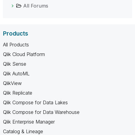
All Forums
Products
All Products
Qlik Cloud Platform
Qlik Sense
Qlik AutoML
QlikView
Qlik Replicate
Qlik Compose for Data Lakes
Qlik Compose for Data Warehouse
Qlik Enterprise Manager
Catalog & Lineage