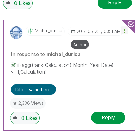
Reply
0
Likes
Michal_durica
‎2017-05-25
03:11 AM
Author
In response to
michal_durica
if(aggr(rank(Calculation),Month_Year,Date)
<=1,Calculation)
Ditto - same here!
2,336 Views
Reply
0
Likes