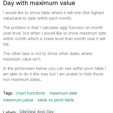
Day with maximum value
I would like to show table where it will one (the highest
value)and its date within each month.
The problem is that I calculate aggr function on month
year level, but when I would like to show maximum date
within month which is lower level than month year it will
fail.
The other task is not to show other dates where
maximum value isn't.
In the printscreen below you can see within pivot table I
am able to do it this way but I am unable to hide those
non maximum dates..
Tags:
chart functions
maximum date
maximum_value
table vs pivot table
QlikView App Dev
Labels