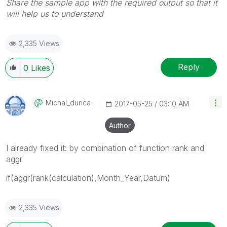
Share the sample app with the required output so that it
will help us to understand
2,335 Views
Reply
0
Likes
Michal_durica
‎2017-05-25
03:10 AM
Author
I already fixed it: by combination of function rank and
aggr
if(aggr(rank(calculation),Month_Year,Datum)
2,335 Views