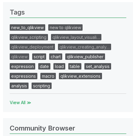
Tags
new_to_qlikview
new to qlikview
qlikview_scripting
qlikview_layout_visuali…
qlikview_deployment
qlikview_creating_analy…
qlikview
script
chart
qlikview_publisher
expression
date
load
table
set_analysis
expressions
macro
qlikview_extensions
analysis
scripting
View All ≫
Community Browser