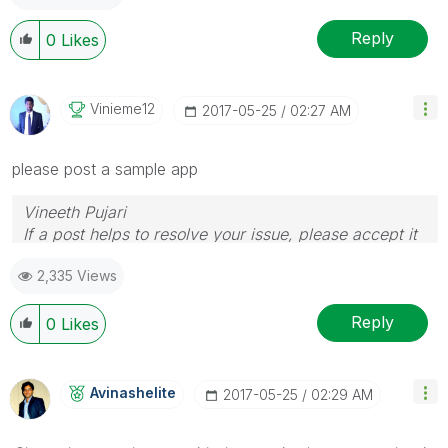
Reply
0
Likes
Vinieme12
‎2017-05-25
02:27 AM
please post a sample app
Vineeth Pujari
If a post helps to resolve your issue, please accept it
as a Solution.
2,335 Views
Reply
0
Likes
Avinashelite
‎2017-05-25
02:29 AM