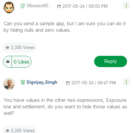
Sibusiso90
‎2017-05-24
06:00 PM
Can you send a sample app, but I am sure you can do it
by hiding nulls and zero values.
2,335 Views
Reply
0
Likes
Digvijay_Singh
‎2017-05-24
06:47 PM
You have values in the other two expressions, Exposure
low and settlement, do you want to hide those values as
well?
2,335 Views