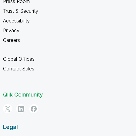
Press Room
Trust & Security
Accessibility
Privacy
Careers
Global Offices
Contact Sales
Qlik Community
Legal