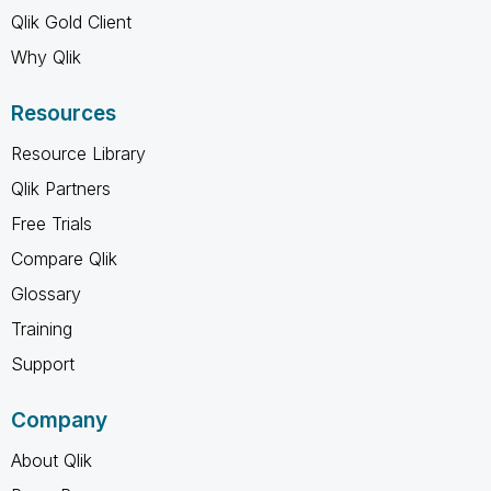
Qlik Gold Client
Why Qlik
Resources
Resource Library
Qlik Partners
Free Trials
Compare Qlik
Glossary
Training
Support
Company
About Qlik