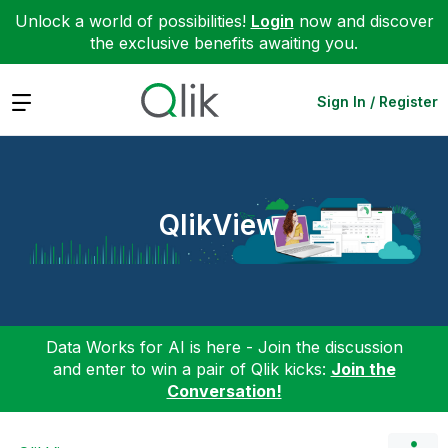
Unlock a world of possibilities!
Login
now and discover
the exclusive benefits awaiting you.
Expand
Sign In / Register
QlikView
Data Works for AI is here - Join the discussion
and enter to win a pair of Qlik kicks:
Join the
Conversation!