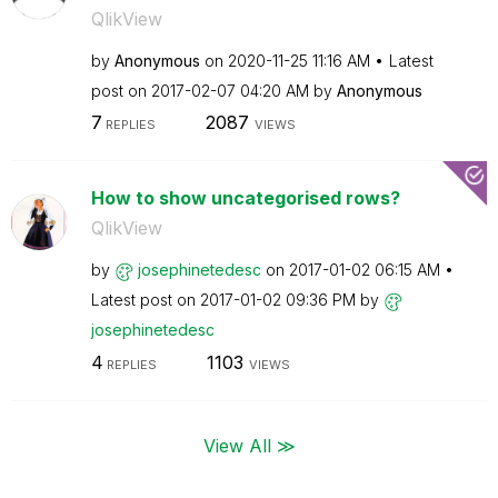
QlikView
by
Anonymous
on
‎2020-11-25
11:16 AM
Latest
post on
‎2017-02-07
04:20 AM
by
Anonymous
7
2087
REPLIES
VIEWS
How to show uncategorised rows?
QlikView
by
josephinetedesc
on
‎2017-01-02
06:15 AM
Latest post on
‎2017-01-02
09:36 PM
by
josephinetedesc
4
1103
REPLIES
VIEWS
View All ≫