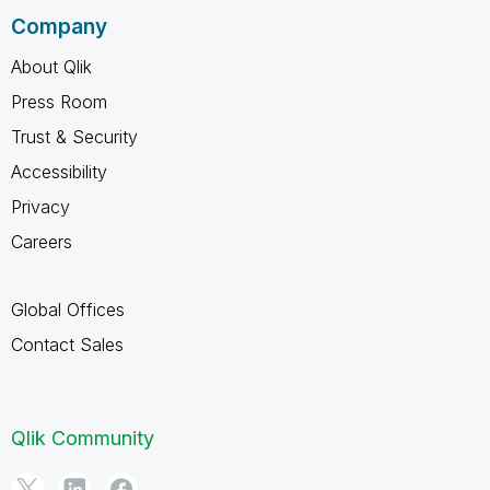
Company
About Qlik
Press Room
Trust & Security
Accessibility
Privacy
Careers
Global Offices
Contact Sales
Qlik Community