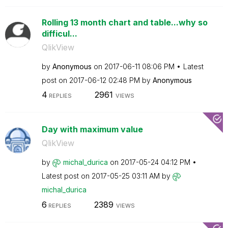
Rolling 13 month chart and table...why so
difficul...
QlikView
by
Anonymous
on
‎2017-06-11
08:06 PM
Latest
post on
‎2017-06-12
02:48 PM
by
Anonymous
4
2961
REPLIES
VIEWS
Day with maximum value
QlikView
by
michal_durica
on
‎2017-05-24
04:12 PM
Latest post on
‎2017-05-25
03:11 AM
by
michal_durica
6
2389
REPLIES
VIEWS