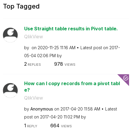
Top Tagged
Use Straight table results in Pivot table.
QlikView
by
on
‎2020-11-25
11:16 AM
Latest post on
‎2017-
05-04
02:06 PM
by
2
978
REPLIES
VIEWS
How can I copy records from a pivot tabl
e?
QlikView
by
Anonymous
on
‎2017-04-20
11:58 AM
Latest
post on
‎2017-04-20
11:02 PM
by
1
664
REPLY
VIEWS