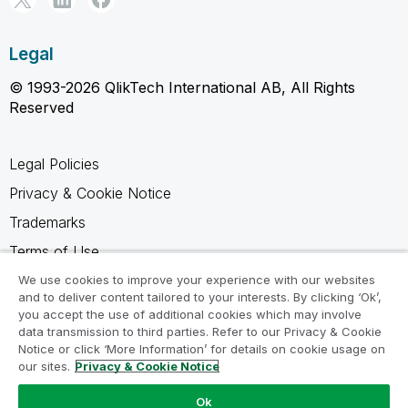
Legal
© 1993-2026 QlikTech International AB, All Rights
Reserved
Legal Policies
Privacy & Cookie Notice
Trademarks
Terms of Use
Legal Agreements
We use cookies to improve your experience with our websites
and to deliver content tailored to your interests. By clicking ‘Ok’,
Product Terms
you accept the use of additional cookies which may involve
data transmission to third parties. Refer to our Privacy & Cookie
Do not share my info
Notice or click ‘More Information’ for details on cookie usage on
our sites.
Privacy & Cookie Notice
Ok