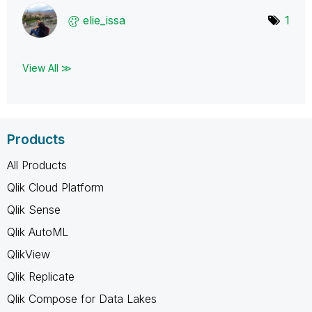
elie_issa
1
View All ≫
Products
All Products
Qlik Cloud Platform
Qlik Sense
Qlik AutoML
QlikView
Qlik Replicate
Qlik Compose for Data Lakes