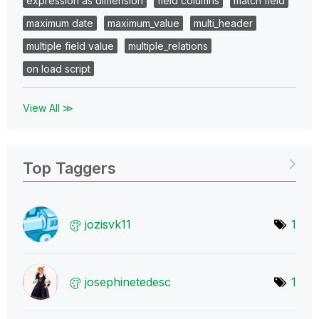
expression as dimension
field columns
match field
maximum date
maximum_value
multi_header
multiple field value
multiple_relations
on load script
View All ≫
Top Taggers
jozisvk11
1
josephinetedesc
1