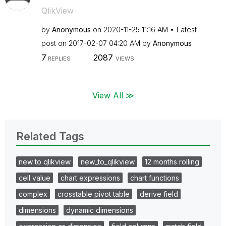
QlikView
by
Anonymous
on
‎2020-11-25
11:16 AM
Latest
post on
‎2017-02-07
04:20 AM
by
Anonymous
7
2087
REPLIES
VIEWS
View All ≫
Related Tags
new to qlikview
new_to_qlikview
12 months rolling
cell value
chart expressions
chart functions
complex
crosstable pivot table
derive field
dimensions
dynamic dimensions