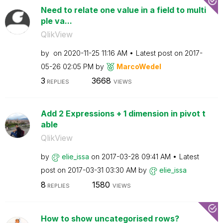
Need to relate one value in a field to multi
ple va...
QlikView
by
on
‎2020-11-25
11:16 AM
Latest post on
‎2017-
05-26
02:05 PM
by
MarcoWedel
3
3668
REPLIES
VIEWS
Add 2 Expressions + 1 dimension in pivot t
able
QlikView
by
elie_issa
on
‎2017-03-28
09:41 AM
Latest
post on
‎2017-03-31
03:30 AM
by
elie_issa
8
1580
REPLIES
VIEWS
How to show uncategorised rows?