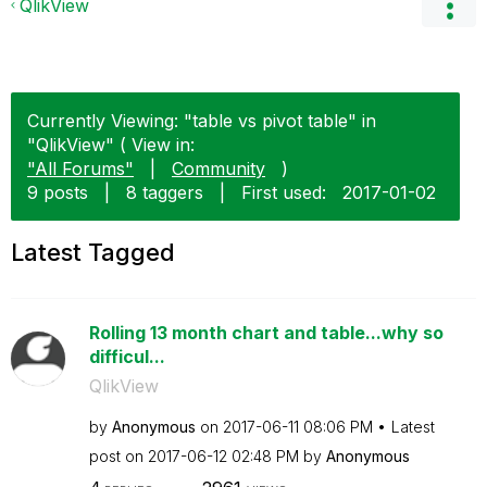
QlikView
Currently Viewing: "table vs pivot table" in
"QlikView" ( View in:
"All Forums"
|
Community
)
9 posts
|
8 taggers
|
First used:
‎2017-01-02
Latest Tagged
Rolling 13 month chart and table...why so
difficul...
QlikView
by
Anonymous
on
‎2017-06-11
08:06 PM
Latest
post on
‎2017-06-12
02:48 PM
by
Anonymous