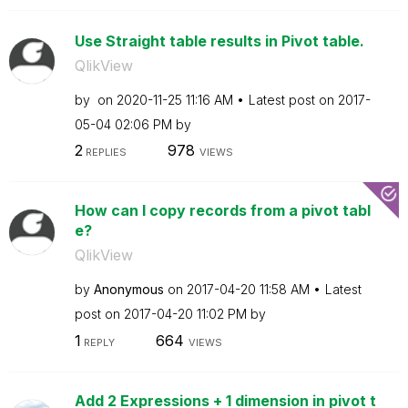
Use Straight table results in Pivot table.
QlikView
by
on
‎2020-11-25
11:16 AM
Latest post on
‎2017-
05-04
02:06 PM
by
2
978
REPLIES
VIEWS
How can I copy records from a pivot tabl
e?
QlikView
by
Anonymous
on
‎2017-04-20
11:58 AM
Latest
post on
‎2017-04-20
11:02 PM
by
1
664
REPLY
VIEWS
Add 2 Expressions + 1 dimension in pivot t