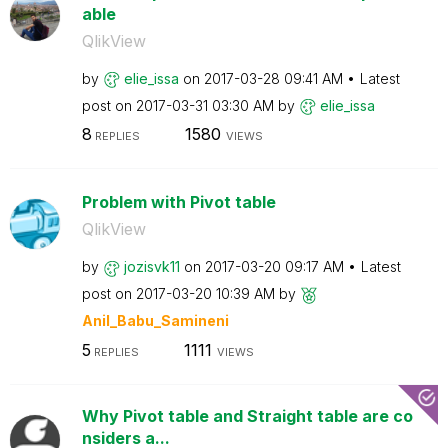
able
QlikView
by
elie_issa
on
‎2017-03-28
09:41 AM
Latest
post on
‎2017-03-31
03:30 AM
by
elie_issa
8
1580
REPLIES
VIEWS
Problem with Pivot table
QlikView
by
jozisvk11
on
‎2017-03-20
09:17 AM
Latest
post on
‎2017-03-20
10:39 AM
by
Anil_Babu_Samin
eni
5
1111
REPLIES
VIEWS
Why Pivot table and Straight table are co
nsiders a...