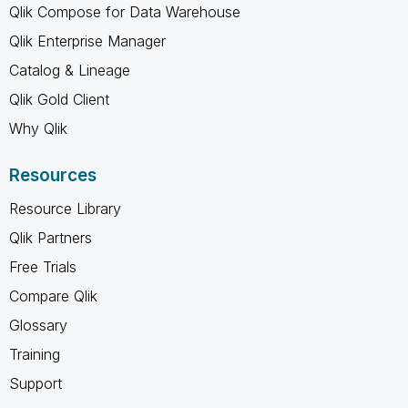
Qlik Compose for Data Warehouse
Qlik Enterprise Manager
Catalog & Lineage
Qlik Gold Client
Why Qlik
Resources
Resource Library
Qlik Partners
Free Trials
Compare Qlik
Glossary
Training
Support