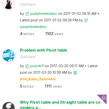
QlikView
by
josephinetedesc
on
‎2017-01-02
06:15 AM
Latest post on
‎2017-01-02
09:36 PM
by
josephinetedesc
4
1103
REPLIES
VIEWS
Problem with Pivot table
QlikView
by
jozisvk11
on
‎2017-03-20
09:17 AM
Latest
post on
‎2017-03-20
10:39 AM
by
Anil_Babu_Samin
eni
5
1111
REPLIES
VIEWS
Why Pivot table and Straight table are co
nsiders a...