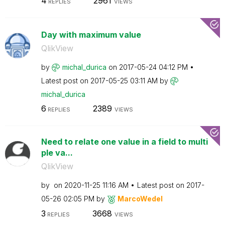
4
2961
REPLIES
VIEWS
Day with maximum value
QlikView
by
michal_durica
on
‎2017-05-24
04:12 PM
Latest post on
‎2017-05-25
03:11 AM
by
michal_durica
6
2389
REPLIES
VIEWS
Need to relate one value in a field to multi
ple va...
QlikView
by
on
‎2020-11-25
11:16 AM
Latest post on
‎2017-
05-26
02:05 PM
by
MarcoWedel
3
3668
REPLIES
VIEWS