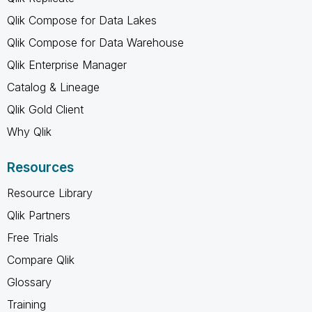
Qlik Compose for Data Lakes
Qlik Compose for Data Warehouse
Qlik Enterprise Manager
Catalog & Lineage
Qlik Gold Client
Why Qlik
Resources
Resource Library
Qlik Partners
Free Trials
Compare Qlik
Glossary
Training