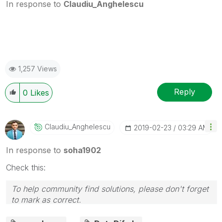
In response to
Claudiu_Anghelescu
1,257 Views
Reply
0
Likes
Claudiu_Anghele
Scu
‎2019-02-23
03:29 AM
In response to
soha1902
Check this:
To help community find solutions, please don't forget
to mark as correct.