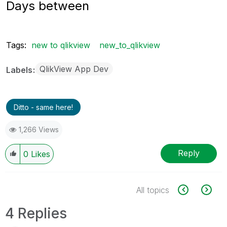
Days between
Tags:
new to qlikview
new_to_qlikview
QlikView App Dev
Labels
Ditto - same here!
1,266 Views
Reply
0
Likes
All topics
4 Replies