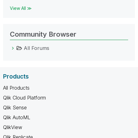
View All ≫
Community Browser
All Forums
Products
All Products
Qlik Cloud Platform
Qlik Sense
Qlik AutoML
QlikView
Qlik Replicate