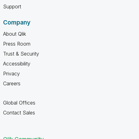
Support
Company
About Qlik
Press Room
Trust & Security
Accessibility
Privacy
Careers
Global Offices
Contact Sales