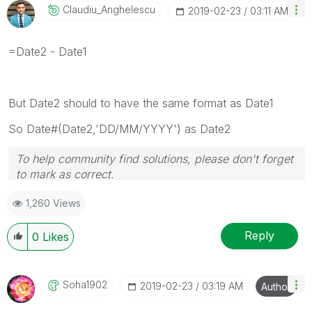
Claudiu_Anghele
Scu
‎2019-02-23
03:11 AM
=Date2 - Date1
But Date2 should to have the same format as Date1
So Date#(Date2,'DD/MM/YYYY') as Date2
To help community find solutions, please don't forget
to mark as correct.
1,260 Views
Reply
0
Likes
Soha1902
‎2019-02-23
03:19 AM
Author