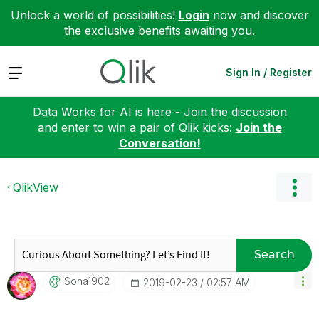
Unlock a world of possibilities!
Login
now and discover
the exclusive benefits awaiting you.
Expand
Sign In / Register
Data Works for AI is here - Join the discussion
and enter to win a pair of Qlik kicks:
Join the
Conversation!
QlikView
Search
Soha1902
‎2019-02-23
02:57 AM