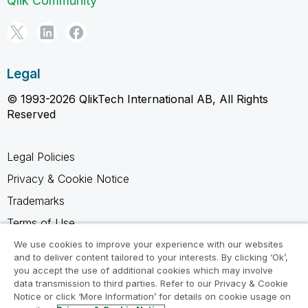
Qlik Community
Legal
© 1993-2026 QlikTech International AB, All Rights
Reserved
Legal Policies
Privacy & Cookie Notice
Trademarks
Terms of Use
Legal Agreements
We use cookies to improve your experience with our websites
and to deliver content tailored to your interests. By clicking ‘Ok’,
Product Terms
you accept the use of additional cookies which may involve
data transmission to third parties. Refer to our Privacy & Cookie
Do not share my info
Notice or click ‘More Information’ for details on cookie usage on