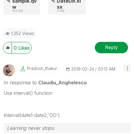
sample.qv
DateDif.xl
w
sx
155 KB
11 KB
1,252 Views
Reply
0
Likes
Pradosh_thakur
‎2019-02-24
03:13 AM
In response to
Claudiu_Anghelescu
Use interval() function
Interval(date1-date2,'DD')
Learning never stops.