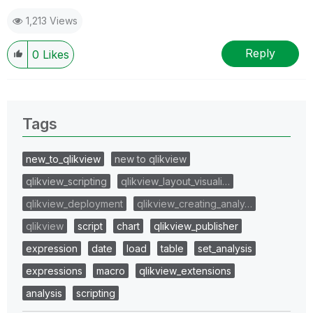
1,213 Views
Reply
0
Likes
Tags
new_to_qlikview
new to qlikview
qlikview_scripting
qlikview_layout_visuali…
qlikview_deployment
qlikview_creating_analy…
qlikview
script
chart
qlikview_publisher
expression
date
load
table
set_analysis
expressions
macro
qlikview_extensions
analysis
scripting