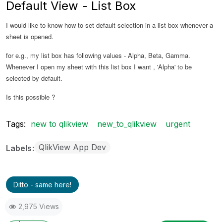
Default View - List Box
I would like to know how to set default selection in a list box whenever a
sheet is opened.
for e.g., my list box has following values - Alpha, Beta, Gamma.
Whenever I open my sheet with this list box I want , 'Alpha' to be
selected by default.
Is this possible ?
Tags:
new to qlikview
new_to_qlikview
urgent
QlikView App Dev
Labels
Ditto - same here!
2,975 Views