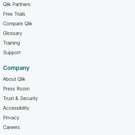
Qlik Partners
Free Trials
Compare Qlik
Glossary
Training
Support
Company
About Qlik
Press Room
Trust & Security
Accessibility
Privacy
Careers