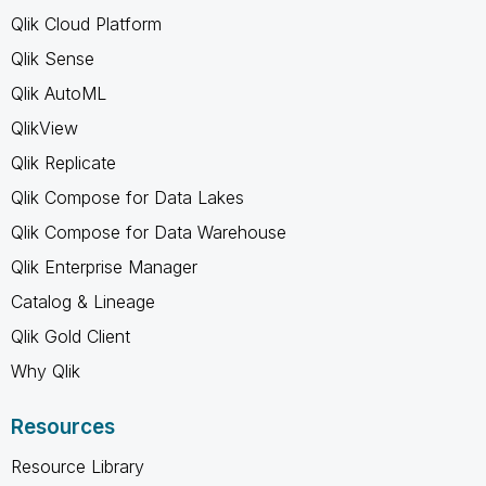
Qlik Cloud Platform
Qlik Sense
Qlik AutoML
QlikView
Qlik Replicate
Qlik Compose for Data Lakes
Qlik Compose for Data Warehouse
Qlik Enterprise Manager
Catalog & Lineage
Qlik Gold Client
Why Qlik
Resources
Resource Library