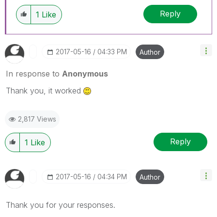
Reply
1
Like
‎2017-05-16
04:33 PM
Author
In response to
Anonymous
Thank you, it worked
2,817 Views
Reply
1
Like
‎2017-05-16
04:34 PM
Author
Thank you for your responses.