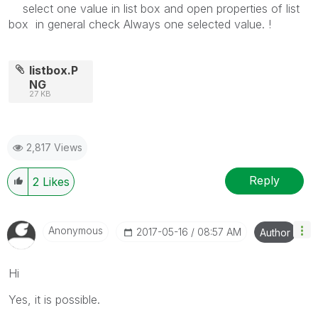
select one value in list box and open properties of list
box in general check Always one selected value. !
listbox.P
NG
27 KB
2,817 Views
Reply
2
Likes
Anonymous
‎2017-05-16
08:57 AM
Author
Hi
Yes, it is possible.