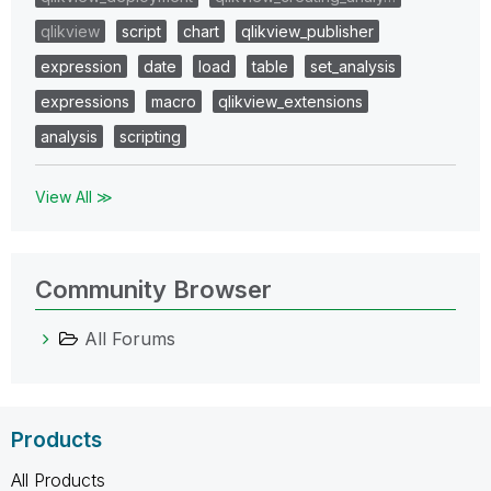
qlikview
script
chart
qlikview_publisher
expression
date
load
table
set_analysis
expressions
macro
qlikview_extensions
analysis
scripting
View All ≫
Community Browser
All Forums
Products
All Products