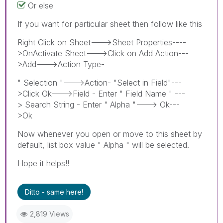
Or else
If you want for particular sheet then follow like this
Right Click on Sheet--->Sheet Properties----
>OnActivate Sheet--->Click on Add Action---
>Add--->Action Type-
" Selection "--->Action- "Select in Field"---
>Click Ok--->Field - Enter " Field Name " ---
> Search String - Enter " Alpha "---> Ok---
>Ok
Now whenever you open or move to this sheet by
default, list box value " Alpha " will be selected.
Hope it helps!!
Ditto - same here!
2,819 Views