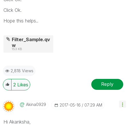
Click Ok.
Hope this helps..
Filter_Sample.qv
w
153 KB
2,818 Views
Reply
2
Likes
Akina0929
‎2017-05-16
07:29 AM
Hi Akanksha,