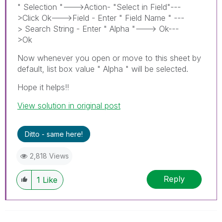
" Selection "--->Action- "Select in Field"---
>Click Ok--->Field - Enter " Field Name " ---
> Search String - Enter " Alpha "---> Ok---
>Ok
Now whenever you open or move to this sheet by
default, list box value " Alpha " will be selected.
Hope it helps!!
View solution in original post
Ditto - same here!
2,818 Views
Reply
1
Like