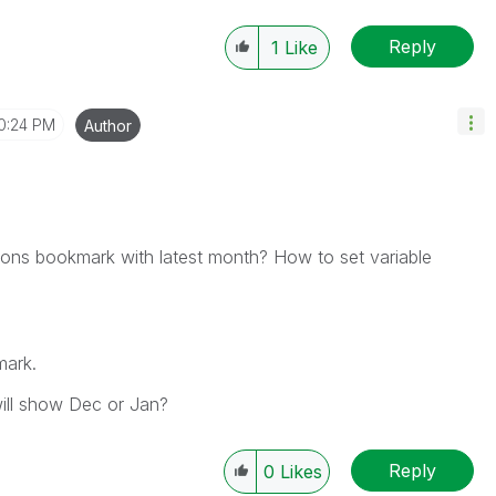
Reply
1
Like
0:24 PM
Author
ctions bookmark with latest month? How to set variable
mark.
ill show Dec or Jan?
Reply
0
Likes