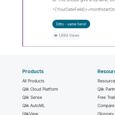
=[YourDateField]>=monthstart(to
Ditto - same here!
1,694 Views
Products
Resour
All Products
Resource
Qlik Cloud Platform
Qlik Part
Qlik Sense
Free Trial
Qlik AutoML
Compare 
QlikView
Glossary