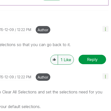
015-12-09
12:22 PM
Author
lections so that you can go back to it.
Reply
1
Like
015-12-09
12:22 PM
Author
o Clear All Selections and set the selections need for you
ur default selections.