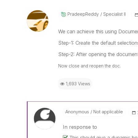
PradeepReddy
Specialist II
We can achieve this using Document
Step-1: Create the default selecti
Step-2: After opening the document
Now close and reopen the doc.
1,693 Views
Anonymous
Not applicable
In response to
This should give a dynamic bo