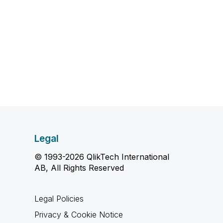
Legal
© 1993-2026 QlikTech International
AB, All Rights Reserved
Legal Policies
Privacy & Cookie Notice