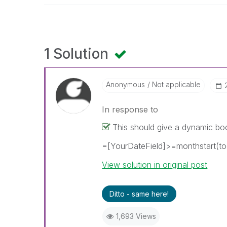
1 Solution
Anonymous
Not applicable
In response to
This should give a dynamic bo
=[YourDateField]>=monthstart(to
View solution in original post
Ditto - same here!
1,693 Views