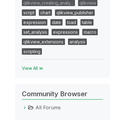
qlikview_creating_analy…
qlikview
script
chart
qlikview_publisher
expression
date
load
table
set_analysis
expressions
macro
qlikview_extensions
analysis
scripting
View All ≫
Community Browser
All Forums