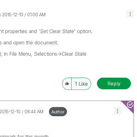
‎2015-12-10
01:00 AM
 properties and 'Set Clear State' option.
ons and open the document.
, in File Menu, Selections->Clear State
Reply
1
Like
‎2015-12-10
06:44 AM
Author
okmark for this month