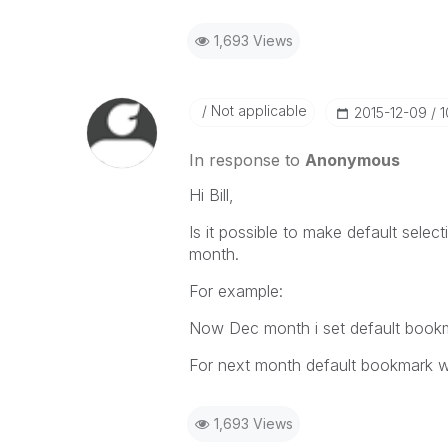
1,693 Views
Not applicable
‎2015-12-09
1
In response to
Anonymous
Hi Bill,
Is it possible to make default sele
month.
For example:
Now Dec month i set default book
For next month default bookmark w
1,693 Views