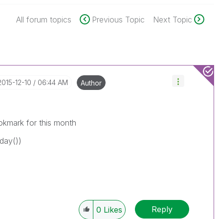
All forum topics
Previous Topic
Next Topic
‎2015-12-10
06:44 AM
Author
okmark for this month
day())
Reply
0
Likes