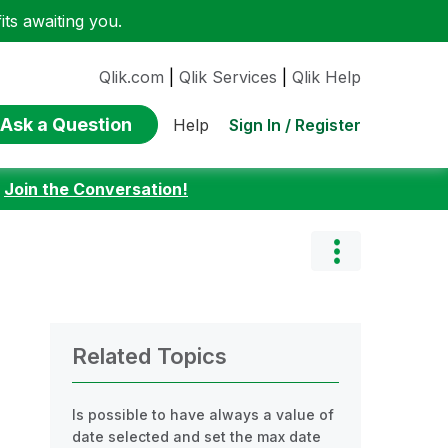
ts awaiting you.
Qlik.com
|
Qlik Services
|
Qlik Help
Ask a Question
Sign In / Register
Help
:
Join the Conversation!
Related Topics
Is possible to have always a value of
date selected and set the max date