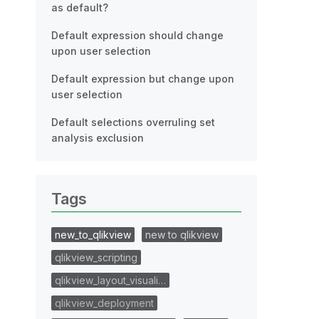
as default?
Default expression should change
upon user selection
Default expression but change upon
user selection
Default selections overruling set
analysis exclusion
Tags
new_to_qlikview
new to qlikview
qlikview_scripting
qlikview_layout_visuali…
qlikview_deployment