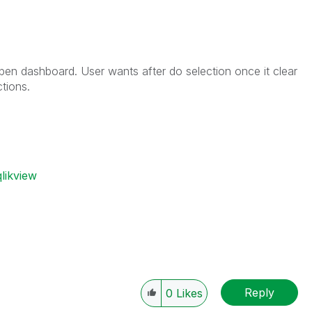
pen dashboard. User wants after do selection once it clear
tions.
likview
Reply
0
Likes