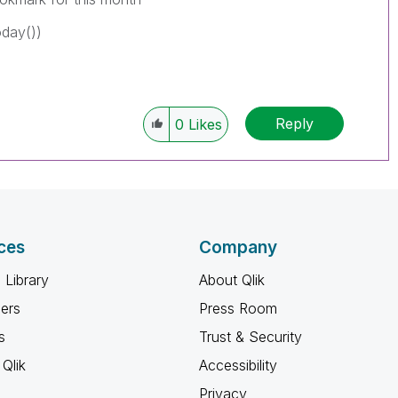
day())
Reply
0
Likes
ces
Company
 Library
About Qlik
ners
Press Room
s
Trust & Security
Qlik
Accessibility
Privacy