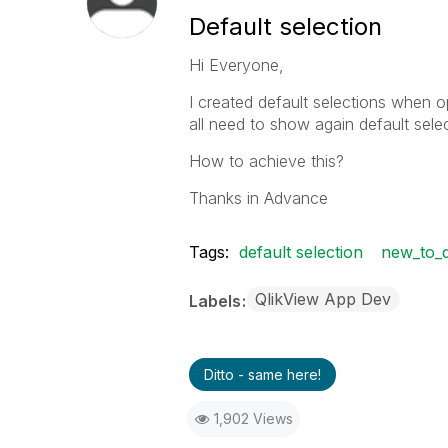
Default selection
Hi Everyone,
I created default selections when o
all need to show again default selec
How to achieve this?
Thanks in Advance
Tags:
default selection
new_to_q
QlikView App Dev
Labels
Ditto - same here!
1,902 Views