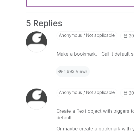
5 Replies
Anonymous
Not applicable
‎2
Make a bookmark. Call it default se
1,693 Views
Anonymous
Not applicable
‎2
Create a Text object with triggers t
default.
Or maybe create a bookmark with yo