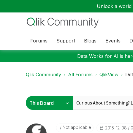
Unlock a world o
Forums
Support
Blogs
Events
D
Data Works for AI is here
Qlik Community
All Forums
QlikView
Def
Not applicable
‎2015-12-08
0