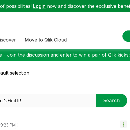
f possibilities!
Login
now and discover the exclusive benefi
iscover
Move to Qlik Cloud
 - Join the discussion and enter to win a pair of Qlik kicks
ault selection
Search
9:23 PM