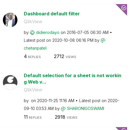
Dashboard default filter
QlikView
by
didierodayo
on
‎2016-07-05
06:30 AM
Latest post on
‎2020-10-08
06:16 PM
by
chetanpatel
4
2712
REPLIES
VIEWS
Default selection for a sheet is not workin
g Web v...
QlikView
by
on
‎2020-11-25
11:16 AM
Latest post on
‎2020-
09-10
03:53 AM
by
SHARONIGOSWAMI
11
2918
REPLIES
VIEWS