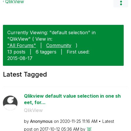
QlikView
Currently Viewing: "default selection" in
"QlikView" ( View in:
"All Forums"
|
Community
)
13 posts
|
6 taggers
|
First used:
‎2015-08-17
Latest Tagged
Qlikview default value selection in one sh
eet, for...
QlikView
by
Anonymous
on
‎2020-11-25
11:16 AM
Latest
post on
‎2017-10-12
05:36 AM
by