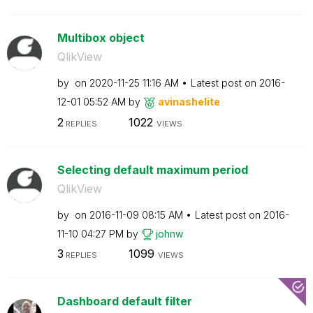
Multibox object
QlikView
by
on
‎2020-11-25
11:16 AM
Latest post on
‎2016-
12-01
05:52 AM
by
avinashelite
2
1022
REPLIES
VIEWS
Selecting default maximum period
QlikView
by
on
‎2016-11-09
08:15 AM
Latest post on
‎2016-
11-10
04:27 PM
by
johnw
3
1099
REPLIES
VIEWS
Dashboard default filter