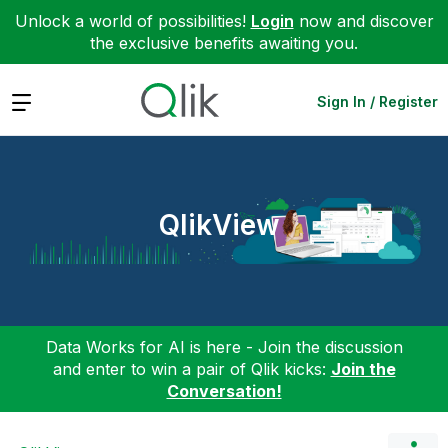
Unlock a world of possibilities!
Login
now and discover
the exclusive benefits awaiting you.
Expand
Sign In / Register
QlikView
Data Works for AI is here - Join the discussion
and enter to win a pair of Qlik kicks:
Join the
Conversation!