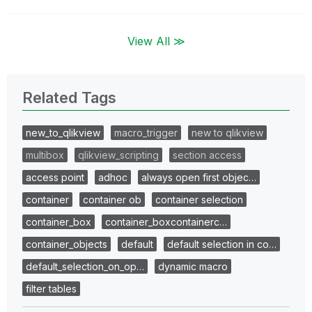
View All ≫
Related Tags
new_to_qlikview
macro_trigger
new to qlikview
multibox
qlikview_scripting
section access
access point
adhoc
always open first objec…
container
container ob
container selection
container_box
container_boxcontainerc…
container_objects
default
default selection in co…
default_selection_on_op…
dynamic macro
filter tables