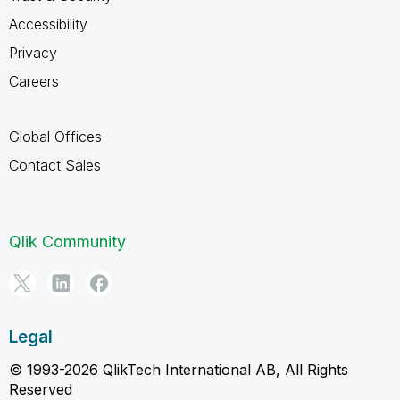
Accessibility
Privacy
Careers
Global Offices
Contact Sales
Qlik Community
Legal
© 1993-2026 QlikTech International AB, All Rights
Reserved