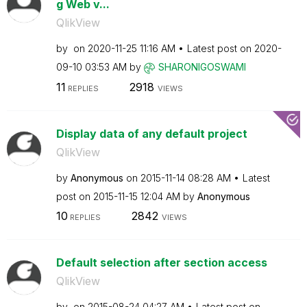
g Web v...
QlikView
by
on
‎2020-11-25
11:16 AM
Latest post on
‎2020-
09-10
03:53 AM
by
SHARONIGOSWAMI
11
2918
REPLIES
VIEWS
Display data of any default project
QlikView
by
Anonymous
on
‎2015-11-14
08:28 AM
Latest
post on
‎2015-11-15
12:04 AM
by
Anonymous
10
2842
REPLIES
VIEWS
Default selection after section access
QlikView
by
on
‎2015-08-24
04:27 AM
Latest post on