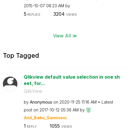
‎2015-10-07
08:23 AM
by
5
3204
REPLIES
VIEWS
View All ≫
Top Tagged
Qlikview default value selection in one sh
eet, for...
QlikView
by
Anonymous
on
‎2020-11-25
11:16 AM
Latest
post on
‎2017-10-12
05:36 AM
by
Anil_Babu_Samin
eni
1
1055
REPLY
VIEWS