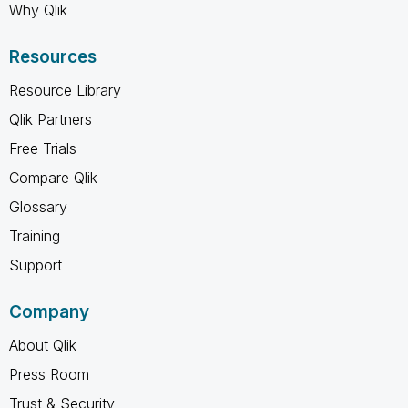
Why Qlik
Resources
Resource Library
Qlik Partners
Free Trials
Compare Qlik
Glossary
Training
Support
Company
About Qlik
Press Room
Trust & Security