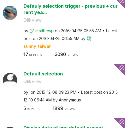
Defauly selection trigger - previous + cur
rent yea...
QlikView
by
matthewp
on
‎2016-04-25
05:55 AM
Latest
post on
‎2016-04-25
06:55 AM
by
sunny_talwar
17
3090
REPLIES
VIEWS
Default selection
QlikView
by
on
‎2015-12-08
09:23 PM
Latest post on
‎2015-
12-10
06:44 AM
by
Anonymous
5
1899
REPLIES
VIEWS
Display data of any default project