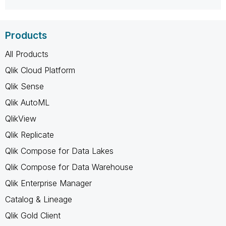
Products
All Products
Qlik Cloud Platform
Qlik Sense
Qlik AutoML
QlikView
Qlik Replicate
Qlik Compose for Data Lakes
Qlik Compose for Data Warehouse
Qlik Enterprise Manager
Catalog & Lineage
Qlik Gold Client