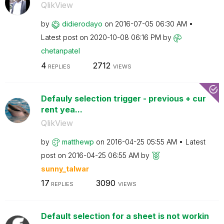
QlikView
by
didierodayo
on
‎2016-07-05
06:30 AM
Latest post on
‎2020-10-08
06:16 PM
by
chetanpatel
4
2712
REPLIES
VIEWS
Defauly selection trigger - previous + cur
rent yea...
QlikView
by
matthewp
on
‎2016-04-25
05:55 AM
Latest
post on
‎2016-04-25
06:55 AM
by
sunny_talwar
17
3090
REPLIES
VIEWS
Default selection for a sheet is not workin