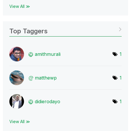
View All ≫
Top Taggers
amithmurali
1
matthewp
1
didierodayo
1
View All ≫