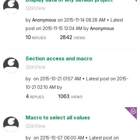
QlikView
by
Anonymous
on
‎2015-11-14
08:28 AM
Latest
post on
‎2015-11-15
12:04 AM
by
Anonymous
10
2842
REPLIES
VIEWS
Section access and macro
QlikView
by
on
‎2015-10-21
01:57 AM
Latest post on
‎2015-
10-21
02:10 AM
by
4
1063
REPLIES
VIEWS
Macro to select all values
QlikView
by
on
‎2015-10-07
06:00 AM
Latest post on