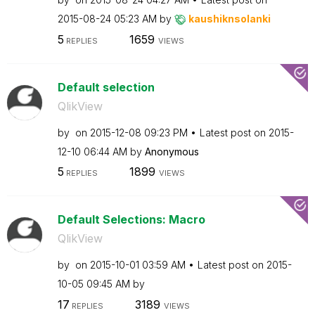
‎2015-08-24
05:23 AM
by
kaushiknsolanki
5
1659
REPLIES
VIEWS
Default selection
QlikView
by
on
‎2015-12-08
09:23 PM
Latest post on
‎2015-
12-10
06:44 AM
by
Anonymous
5
1899
REPLIES
VIEWS
Default Selections: Macro
QlikView
by
on
‎2015-10-01
03:59 AM
Latest post on
‎2015-
10-05
09:45 AM
by
17
3189
REPLIES
VIEWS