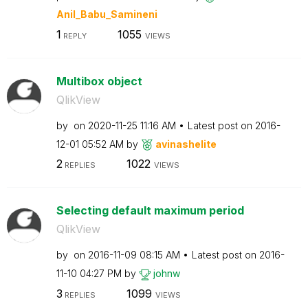
Anil_Babu_Samin
eni
1
1055
REPLY
VIEWS
Multibox object
QlikView
by
on
‎2020-11-25
11:16 AM
Latest post on
‎2016-
12-01
05:52 AM
by
avinashelite
2
1022
REPLIES
VIEWS
Selecting default maximum period
QlikView
by
on
‎2016-11-09
08:15 AM
Latest post on
‎2016-
11-10
04:27 PM
by
johnw
3
1099
REPLIES
VIEWS