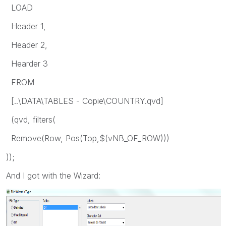
LOAD
Header 1,
Header 2,
Hearder 3
FROM
[..\DATA\TABLES - Copie\COUNTRY.qvd]
(qvd, filters(
Remove(Row, Pos(Top,$(vNB_OF_ROW)))
));
And I got with the Wizard: