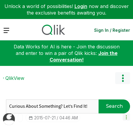
Unlock a world of possibilities!
Login
now and discover
the exclusive benefits awaiting you.
Expand
Sign In / Register
Data Works for AI is here - Join the discussion
and enter to win a pair of Qlik kicks:
Join the
Conversation!
QlikView
Search
‎2015-07-21
04:46 AM