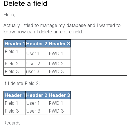
Delete a field
Hello,
Actually I tried to manage my database and I wanted to
know how can I delete an entire field.
Header 1
Header 2
Header 3
Field 1
User 1
PWD 1
Field 2
User 2
PWD 2
Field 3
user 3
PWD 3
If I delete Field 2:
Header 1
Header 2
Header 3
Field 1
User 1
PWD 1
Field 3
User 3
PWD 3
Regards