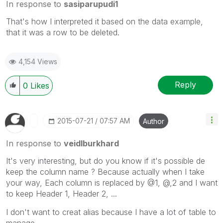
In response to
sasiparupudi1
That's how I interpreted it based on the data example,
that it was a row to be deleted.
4,154 Views
Reply
0
Likes
‎2015-07-21
07:57 AM
Author
In response to
veidlburkhard
It's very interesting, but do you know if it's possible de
keep the column name ? Because actually when I take
your way, Each column is replaced by @1, @,2 and I want
to keep Header 1, Header 2, ...
I don't want to creat alias because I have a lot of table to
manage