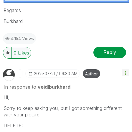
Regards
Burkhard
4,154 Views
Reply
0
Likes
‎2015-07-21
09:30 AM
Author
In response to
veidlburkhard
Hi,
Sorry to keep asking you, but I got something different
with your picture:
DELETE: