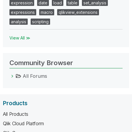
expression
date
load
table
set_analysis
expressions
macro
qlikview_extensions
analysis
scripting
View All ≫
Community Browser
All Forums
Products
All Products
Qlik Cloud Platform