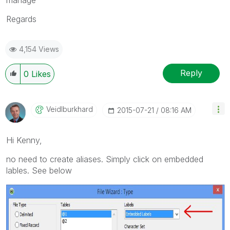
Regards
4,154 Views
Reply
0
Likes
Veidlburkhard
‎2015-07-21
08:16 AM
Hi Kenny,
no need to create aliases. Simply click on embedded
lables. See below