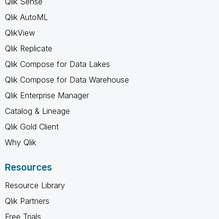
Qlik Sense
Qlik AutoML
QlikView
Qlik Replicate
Qlik Compose for Data Lakes
Qlik Compose for Data Warehouse
Qlik Enterprise Manager
Catalog & Lineage
Qlik Gold Client
Why Qlik
Resources
Resource Library
Qlik Partners
Free Trials