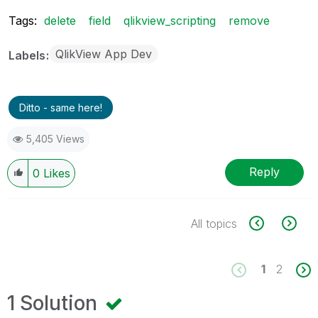
Tags:
delete
field
qlikview_scripting
remove
QlikView App Dev
Labels
Ditto - same here!
5,405 Views
Reply
0
Likes
All topics
1
2
1 Solution