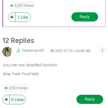
4,921 Views
Reply
1
Like
12 Replies
Sasiparupudi1
‎2015-07-21
04:49 AM
you can use dropfiled function
drop Field YourField;
4,153 Views
Reply
0
Likes