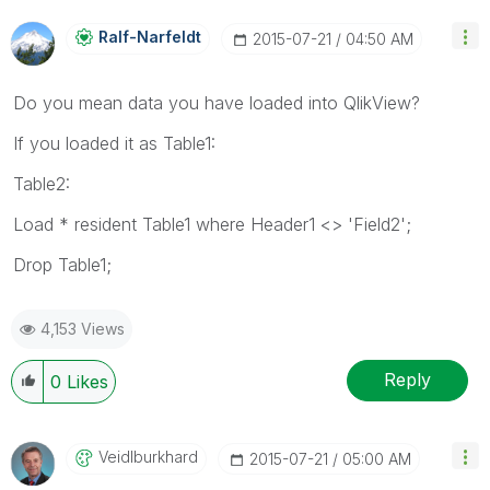
Ralf-Narfeldt
‎2015-07-21
04:50 AM
Do you mean data you have loaded into QlikView?
If you loaded it as Table1:
Table2:
Load * resident Table1 where Header1 <> 'Field2';
Drop Table1;
4,153 Views
Reply
0
Likes
Veidlburkhard
‎2015-07-21
05:00 AM