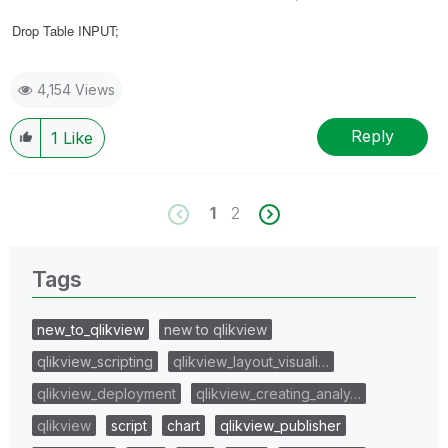
Drop Table
INPUT
;
4,154 Views
Reply
1
Like
1
2
Tags
new_to_qlikview
new to qlikview
qlikview_scripting
qlikview_layout_visuali…
qlikview_deployment
qlikview_creating_analy…
qlikview
script
chart
qlikview_publisher