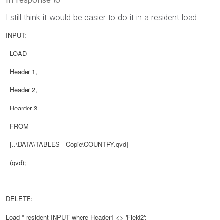
I still think it would be easier to do it in a resident load
INPUT:
LOAD
Header 1,
Header 2,
Hearder 3
FROM
[..\DATA\TABLES - Copie\COUNTRY.qvd]
(qvd
)
;
DELETE:
Load * resident
INPUT
where Header1 <> 'Field2';