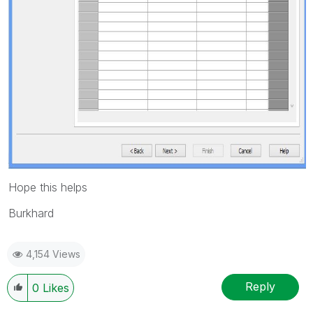
Hope this helps
Burkhard
4,154 Views
Reply
0
Likes