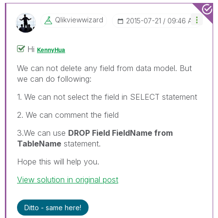
Qlikviewwizard
‎2015-07-21
09:46 AM
Hi
KennyHua
We can not delete any field from data model. But
we can do following:
1. We can not select the field in SELECT statement
2. We can comment the field
3.We can use
DROP Field FieldName from
TableName
statement.
Hope this will help you.
View solution in original post
Ditto - same here!