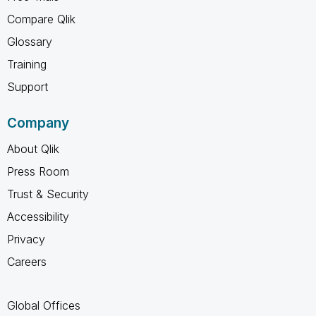
Compare Qlik
Glossary
Training
Support
Company
About Qlik
Press Room
Trust & Security
Accessibility
Privacy
Careers
Global Offices