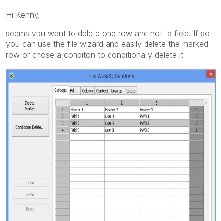
Hi Kenny,
seems you want to delete one row and not a field. If so
you can use the file wizard and easily delete the marked
row or chose a conditon to conditionally delete it: