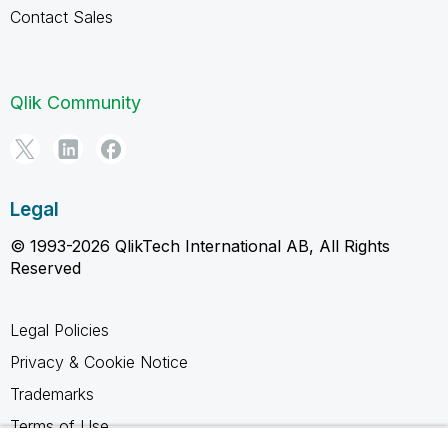
Contact Sales
Qlik Community
Legal
© 1993-2026 QlikTech International AB, All Rights
Reserved
Legal Policies
Privacy & Cookie Notice
Trademarks
Terms of Use