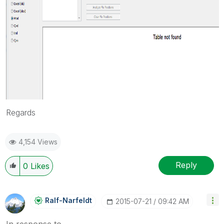
Regards
4,154 Views
Reply
0
Likes
Ralf-Narfeldt
‎2015-07-21
09:42 AM
In response to