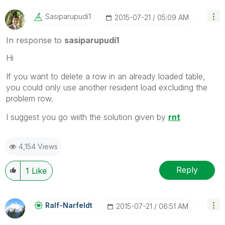
Sasiparupudi1
‎2015-07-21
05:09 AM
In response to
sasiparupudi1
Hi
If you want to delete a row in an already loaded table,
you could only use another resident load excluding the
problem row.
I suggest you go wiith the solution given by
rnt
4,154 Views
Reply
1
Like
Ralf-Narfeldt
‎2015-07-21
06:51 AM