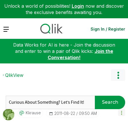
Unlock a world of possibilities!
Login
now and discover
the exclusive benefits awaiting you.
Expand
Sign In / Register
Data Works for AI is here - Join the discussion
and enter to win a pair of Qlik kicks:
Join the
Conversation!
QlikView
Search
Kkrause
‎2011-08-22
09:50 AM