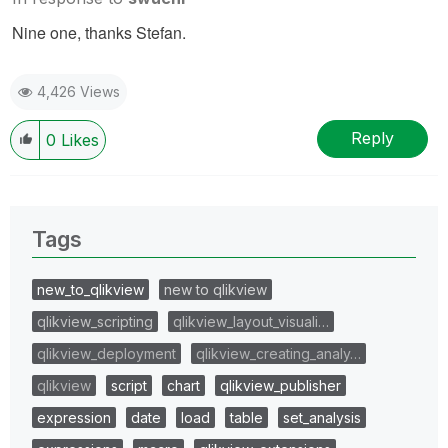
Nine one, thanks Stefan.
4,426 Views
Reply
0
Likes
Tags
new_to_qlikview
new to qlikview
qlikview_scripting
qlikview_layout_visuali…
qlikview_deployment
qlikview_creating_analy…
qlikview
script
chart
qlikview_publisher
expression
date
load
table
set_analysis