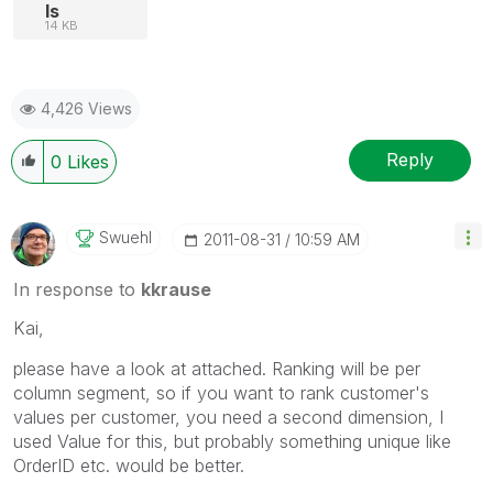
ls
14 KB
4,426 Views
Reply
0
Likes
Swuehl
‎2011-08-31
10:59 AM
In response to
kkrause
Kai,
please have a look at attached. Ranking will be per
column segment, so if you want to rank customer's
values per customer, you need a second dimension, I
used Value for this, but probably something unique like
OrderID etc. would be better.