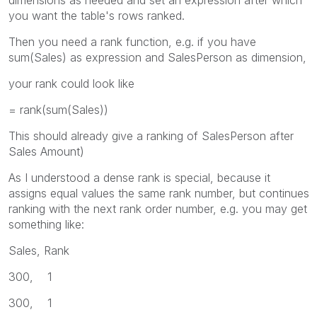
you want the table's rows ranked.
Then you need a rank function, e.g. if you have
sum(Sales) as expression and SalesPerson as dimension,
your rank could look like
= rank(sum(Sales))
This should already give a ranking of SalesPerson after
Sales Amount)
As I understood a dense rank is special, because it
assigns equal values the same rank number, but continues
ranking with the next rank order number, e.g. you may get
something like:
Sales, Rank
300, 1
300, 1