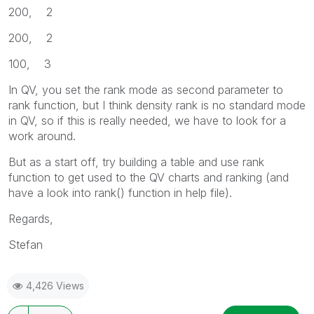
200, 2
200, 2
100, 3
In QV, you set the rank mode as second parameter to
rank function, but I think density rank is no standard mode
in QV, so if this is really needed, we have to look for a
work around.
But as a start off, try building a table and use rank
function to get used to the QV charts and ranking (and
have a look into rank() function in help file).
Regards,
Stefan
4,426 Views