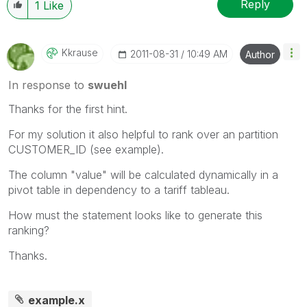
Reply
1
Like
Kkrause
‎2011-08-31
10:49 AM
Author
In response to
swuehl
Thanks for the first hint.
For my solution it also helpful to rank over an partition
CUSTOMER_ID (see example).
The column "value" will be calculated dynamically in a
pivot table in dependency to a tariff tableau.
How must the statement looks like to generate this
ranking?
Thanks.
example.x