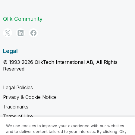
Qlik Community
Legal
© 1993-2026 QlikTech International AB, All Rights
Reserved
Legal Policies
Privacy & Cookie Notice
Trademarks
Terms of Use
Legal Agreements
We use cookies to improve your experience with our websites
and to deliver content tailored to your interests. By clicking ‘Ok’,