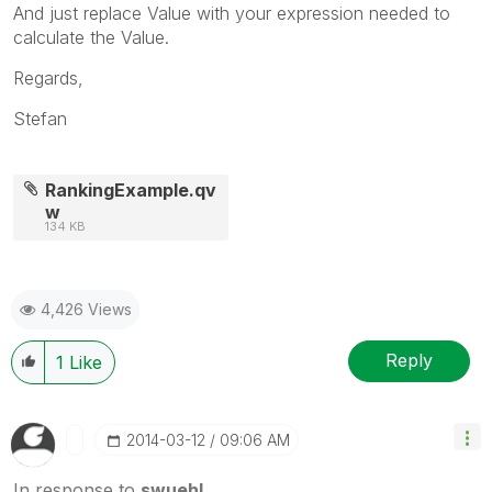
And just replace Value with your expression needed to
calculate the Value.
Regards,
Stefan
RankingExample.qv
w
134 KB
4,426 Views
Reply
1
Like
‎2014-03-12
09:06 AM
In response to
swuehl