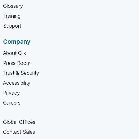
Glossary
Training
Support
Company
About Qlik
Press Room
Trust & Security
Accessibility
Privacy
Careers
Global Offices
Contact Sales