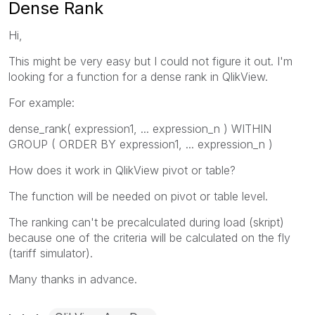
Dense Rank
Hi,
This might be very easy but I could not figure it out. I'm
looking for a function for a dense rank in QlikView.
For example:
dense_rank( expression1, ... expression_n ) WITHIN
GROUP ( ORDER BY expression1, ... expression_n )
How does it work in QlikView pivot or table?
The function will be needed on pivot or table level.
The ranking can't be precalculated during load (skript)
because one of the criteria will be calculated on the fly
(tariff simulator).
Many thanks in advance.