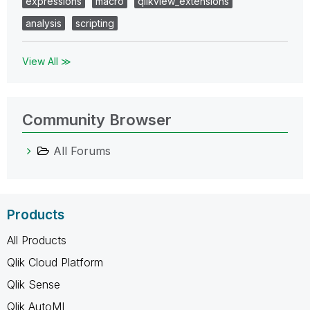
expressions
macro
qlikview_extensions
analysis
scripting
View All ≫
Community Browser
All Forums
Products
All Products
Qlik Cloud Platform
Qlik Sense
Qlik AutoML