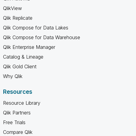
QlikView
Qlik Replicate
Qlik Compose for Data Lakes
Qlik Compose for Data Warehouse
Qlik Enterprise Manager
Catalog & Lineage
Qlik Gold Client
Why Qlik
Resources
Resource Library
Qlik Partners
Free Trials
Compare Qlik