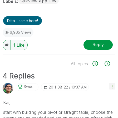
QlikView App Dev
Labels
Ditto - same here!
6,965 Views
Reply
1
Like
All topics
4 Replies
Swuehl
‎2011-08-22
10:37 AM
Kai,
start with building your pivot or straight table, choose the
dimensions as needed and set an expression after which