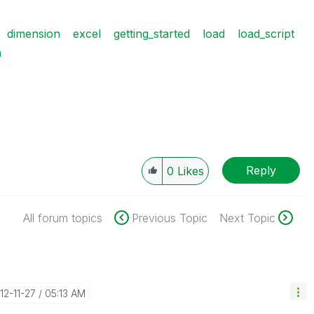
dimension
excel
getting_started
load
load_script
n
Reply
0
Likes
All forum topics
Previous Topic
Next Topic
012-11-27
05:13 AM