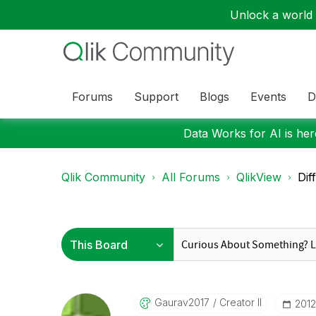
Unlock a world o
Forums
Support
Blogs
Events
D
Data Works for AI is here
Qlik Community
All Forums
QlikView
Dif
Gaurav2017
Creator II
‎201