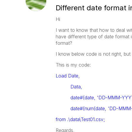
Different date format i
Hi
I want to know that how to deal wit
have different type of date format 
format?
I know below code is not right, but
This is my code:
Load Date,
Data,
date#(date, 'DD-MMM-YYYY
date#(num(date, 'DD-MMM-
from .\data\Test01.csv;
Regards,