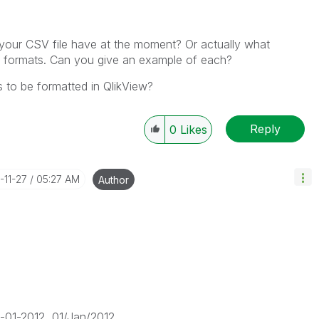
 your CSV file have at the moment? Or actually what
e formats. Can you give an example of each?
s to be formatted in QlikView?
Reply
0
Likes
2-11-27
05:27 AM
Author
1-2012, 01/Jan/2012