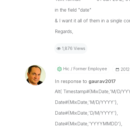
in the field "date"
& I want it all of them in a single c
Regards,
1,876 Views
Hic
Former Employee
‎2012
In response to
gaurav2017
Alt( Timestamp#(MixDate,'M/D/YYY
Date#(MixDate,'M/D/YYYY'),
Date#(MixDate,'D/M/YYYY'),
Date#(MixDate,'YYYYMMDD'),