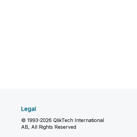
Legal
© 1993-2026 QlikTech International
AB, All Rights Reserved