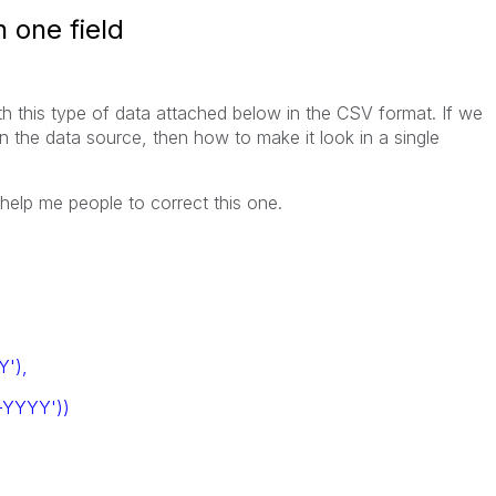
n one field
h this type of data attached below in the CSV format. If we
in the data source, then how to make it look in a single
 help me people to correct this one.
'),
YYYY'))