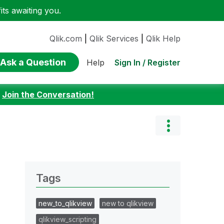
ts awaiting you.
Qlik.com
|
Qlik Services
|
Qlik Help
Ask a Question
Sign In / Register
Help
:
Join the Conversation!
Tags
new_to_qlikview
new to qlikview
qlikview_scripting