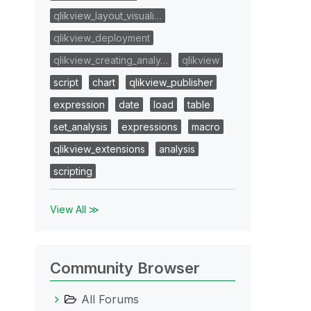
qlikview_layout_visuali…
qlikview_deployment
qlikview_creating_analy…
qlikview
script
chart
qlikview_publisher
expression
date
load
table
set_analysis
expressions
macro
qlikview_extensions
analysis
scripting
View All ≫
Community Browser
All Forums