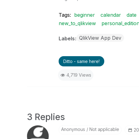
Tags:
beginner
calendar
date
new_to_qlikview
personal_editio
QlikView App Dev
Labels
Ditto - same here!
4,719 Views
3 Replies
Anonymous
Not applicable
‎2