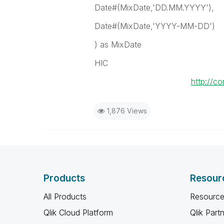
Date#(MixDate,'DD.MM.YYYY'),
Date#(MixDate,'YYYY-MM-DD')
) as MixDate
HIC
http://c
1,876 Views
Products
Resour
All Products
Resource
Qlik Cloud Platform
Qlik Part