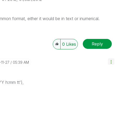
ommon format, either it would be in text or inumerical.
Reply
0
Likes
-11-27
05:39 AM
Y h:mm tt'),