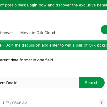
f possibilities!
Login
now and discover the exclusive benefi
iscover
Move to Qlik Cloud
 - Join the discussion and enter to win a pair of Qlik kicks
ferent date format in one field
Search
2-11-27
05:08 AM