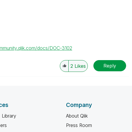
ommunity.qlik.com/docs/DOC-3102
Reply
2
Likes
ces
Company
 Library
About Qlik
ners
Press Room