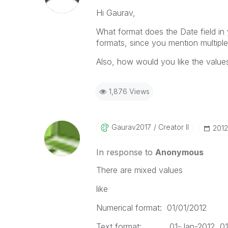
Hi Gaurav,
What format does the Date field in
formats, since you mention multipl
Also, how would you like the value
1,876 Views
Gaurav2017
Creator II
‎201
In response to
Anonymous
There are mixed values
like
Numerical format: 01/01/2012
Text format: 01-Jan-2012, 01-0