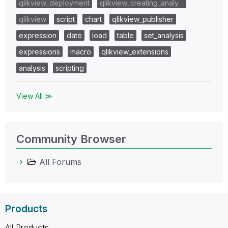
qlikview_deployment
qlikview_creating_analy…
qlikview
script
chart
qlikview_publisher
expression
date
load
table
set_analysis
expressions
macro
qlikview_extensions
analysis
scripting
View All ≫
Community Browser
All Forums
Products
All Products