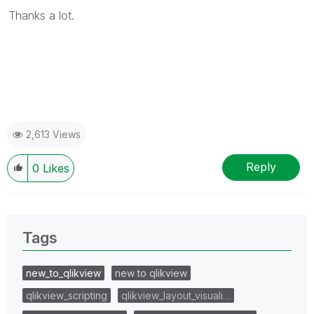
Thanks a lot.
2,613 Views
Reply
0
Likes
Tags
new_to_qlikview
new to qlikview
qlikview_scripting
qlikview_layout_visuali…