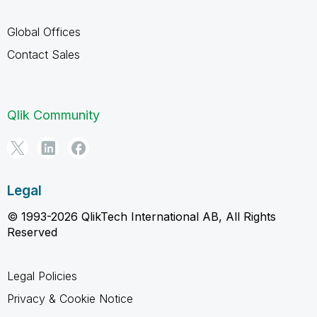
Global Offices
Contact Sales
Qlik Community
Legal
© 1993-2026 QlikTech International AB, All Rights
Reserved
Legal Policies
Privacy & Cookie Notice