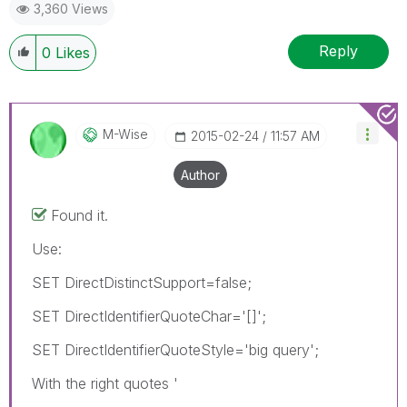
3,360 Views
Reply
0
Likes
M-Wise
‎2015-02-24
11:57 AM
Author
Found it.
Use:
SET DirectDistinctSupport=false;
SET DirectIdentifierQuoteChar='[]';
SET DirectIdentifierQuoteStyle='big query';
With the right quotes '