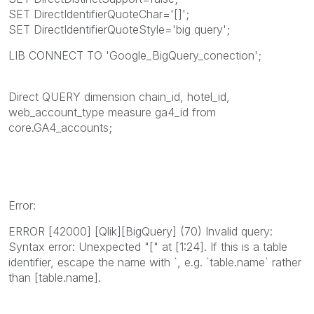
SET DirectIdentifierQuoteChar='[]';
SET DirectIdentifierQuoteStyle='big query';
LIB CONNECT TO 'Google_BigQuery_conection';
Direct QUERY dimension chain_id, hotel_id,
web_account_type measure ga4_id from
core.GA4_accounts;
Error:
ERROR [42000] [Qlik][BigQuery] (70) Invalid query:
Syntax error: Unexpected "[" at [1:24]. If this is a table
identifier, escape the name with `, e.g. `table.name` rather
than [table.name].