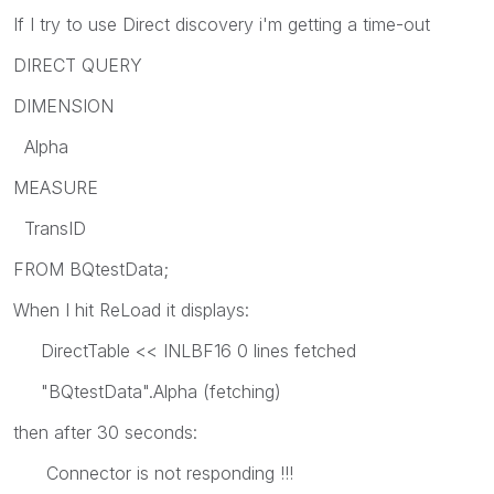
If I try to use Direct discovery i'm getting a time-out
DIRECT QUERY
DIMENSION
Alpha
MEASURE
TransID
FROM BQtestData;
When I hit ReLoad it displays:
DirectTable << INLBF16 0 lines fetched
"BQtestData".Alpha (fetching)
then after 30 seconds:
Connector is not responding !!!