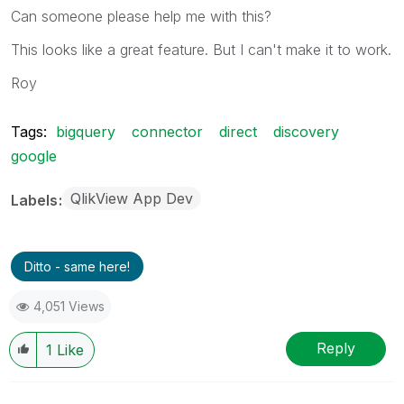
Can someone please help me with this?
This looks like a great feature. But I can't make it to work.
Roy
Tags:
bigquery
connector
direct
discovery
google
QlikView App Dev
Labels
Ditto - same here!
4,051 Views
Reply
1
Like