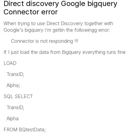
Direct discovery Google bigquery
Connector error
When trying to use Direct Discovery together with
Google's bigquery i'm gettin the followingg error:
Connector is not responding !!!
If I just load the data from Bigquery everything runs fine
LOAD
TransID,
Alpha;
SQL SELECT
TransID,
Alpha
FROM BQtestData;