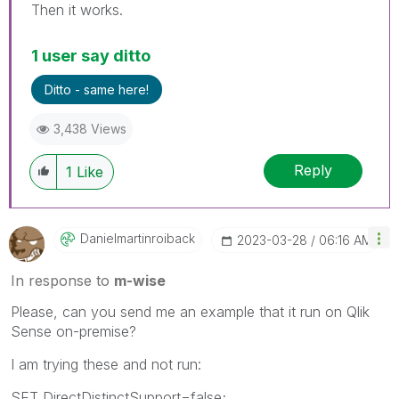
Then it works.
1 user say ditto
Ditto - same here!
3,438 Views
Reply
1
Like
Danielmartinroi
Back
‎2023-03-28
06:16 AM
In response to
m-wise
Please, can you send me an example that it run on Qlik
Sense on-premise?
I am trying these and not run:
SET DirectDistinctSupport=false;