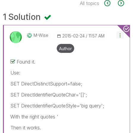
All topics
1 Solution
M-Wise
‎2015-02-24
11:57 AM
Author
Found it.
Use:
SET DirectDistinctSupport=false;
SET DirectIdentifierQuoteChar='[]';
SET DirectIdentifierQuoteStyle='big query';
With the right quotes '
Then it works.