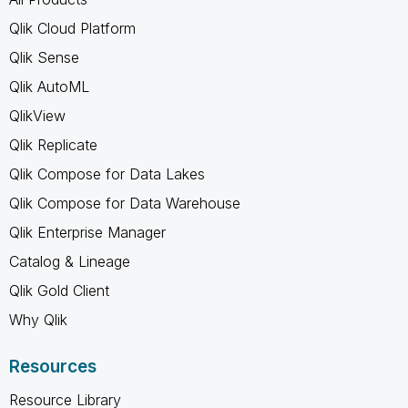
Qlik Cloud Platform
Qlik Sense
Qlik AutoML
QlikView
Qlik Replicate
Qlik Compose for Data Lakes
Qlik Compose for Data Warehouse
Qlik Enterprise Manager
Catalog & Lineage
Qlik Gold Client
Why Qlik
Resources
Resource Library