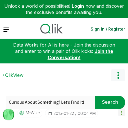
Unlock a world of possibilities!
Login
now and discover
the exclusive benefits awaiting you.
Expand
Sign In / Register
Data Works for AI is here - Join the discussion
and enter to win a pair of Qlik kicks:
Join the
Conversation!
QlikView
Search
M-Wise
‎2015-01-22
06:04 AM