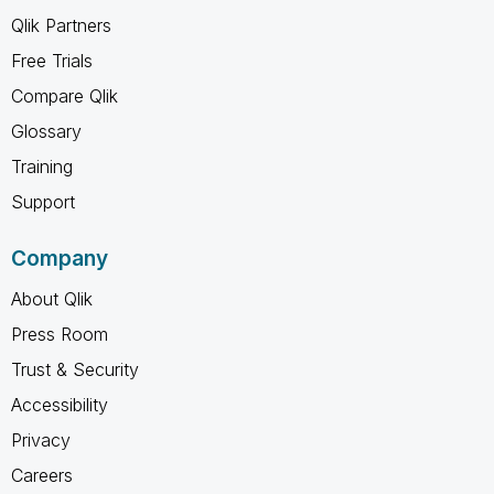
Qlik Partners
Free Trials
Compare Qlik
Glossary
Training
Support
Company
About Qlik
Press Room
Trust & Security
Accessibility
Privacy
Careers