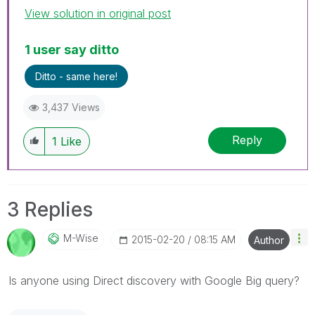
View solution in original post
1 user say ditto
Ditto - same here!
3,437 Views
Reply
1
Like
3 Replies
M-Wise
‎2015-02-20
08:15 AM
Author
Is anyone using Direct discovery with Google Big query?