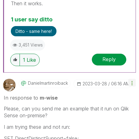
Then it works.
1 user say ditto
Ditto - same here!
3,451 Views
Reply
1
Like
Danielmartinroi
Back
‎2023-03-28
06:16 AM
In response to
m-wise
Please, can you send me an example that it run on Qlik
Sense on-premise?
I am trying these and not run:
SET DirectDistinctSupport=false;