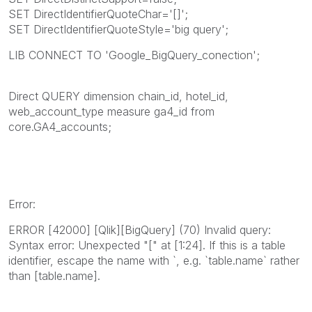
SET DirectIdentifierQuoteChar='[]';
SET DirectIdentifierQuoteStyle='big query';
LIB CONNECT TO 'Google_BigQuery_conection';
Direct QUERY dimension chain_id, hotel_id,
web_account_type measure ga4_id from
core.GA4_accounts;
Error:
ERROR [42000] [Qlik][BigQuery] (70) Invalid query:
Syntax error: Unexpected "[" at [1:24]. If this is a table
identifier, escape the name with `, e.g. `table.name` rather
than [table.name].