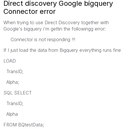
Direct discovery Google bigquery
Connector error
When trying to use Direct Discovery together with
Google's bigquery i'm gettin the followingg error:
Connector is not responding !!!
If I just load the data from Bigquery everything runs fine
LOAD
TransID,
Alpha;
SQL SELECT
TransID,
Alpha
FROM BQtestData;