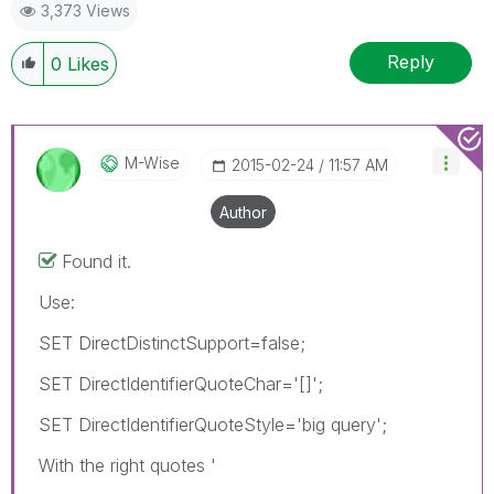
3,373 Views
Reply
0
Likes
M-Wise
‎2015-02-24
11:57 AM
Author
Found it.
Use:
SET DirectDistinctSupport=false;
SET DirectIdentifierQuoteChar='[]';
SET DirectIdentifierQuoteStyle='big query';
With the right quotes '