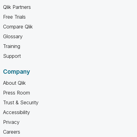
Qlik Partners
Free Trials
Compare Qlik
Glossary
Training
Support
Company
About Qlik
Press Room
Trust & Security
Accessibility
Privacy
Careers