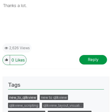
Thanks a lot.
2,626 Views
Reply
0
Likes
Tags
new_to_qlikview
new to qlikview
qlikview_scripting
qlikview_layout_visuali…