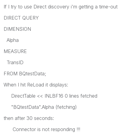
If I try to use Direct discovery i'm getting a time-out
DIRECT QUERY
DIMENSION
Alpha
MEASURE
TransID
FROM BQtestData;
When I hit ReLoad it displays:
DirectTable << INLBF16 0 lines fetched
"BQtestData".Alpha (fetching)
then after 30 seconds:
Connector is not responding !!!