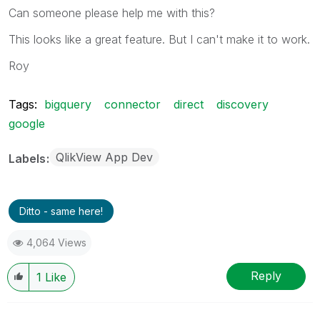
Can someone please help me with this?
This looks like a great feature. But I can't make it to work.
Roy
Tags:
bigquery
connector
direct
discovery
google
QlikView App Dev
Labels
Ditto - same here!
4,064 Views
Reply
1
Like