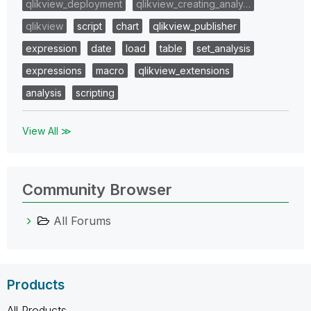
qlikview_deployment
qlikview_creating_analy…
qlikview
script
chart
qlikview_publisher
expression
date
load
table
set_analysis
expressions
macro
qlikview_extensions
analysis
scripting
View All ≫
Community Browser
All Forums
Products
All Products