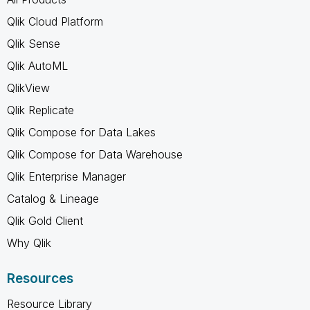
Qlik Cloud Platform
Qlik Sense
Qlik AutoML
QlikView
Qlik Replicate
Qlik Compose for Data Lakes
Qlik Compose for Data Warehouse
Qlik Enterprise Manager
Catalog & Lineage
Qlik Gold Client
Why Qlik
Resources
Resource Library