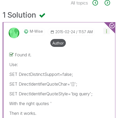
All topics
1 Solution
M-Wise
‎2015-02-24
11:57 AM
Author
Found it.
Use:
SET DirectDistinctSupport=false;
SET DirectIdentifierQuoteChar='[]';
SET DirectIdentifierQuoteStyle='big query';
With the right quotes '
Then it works.