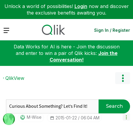
Unlock a world of possibilities!
Login
now and discover
the exclusive benefits awaiting you.
Expand
Sign In / Register
Data Works for AI is here - Join the discussion
and enter to win a pair of Qlik kicks:
Join the
Conversation!
QlikView
Search
M-Wise
‎2015-01-22
06:04 AM