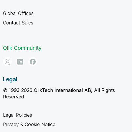
Global Offices
Contact Sales
Qlik Community
Legal
© 1993-2026 QlikTech International AB, All Rights
Reserved
Legal Policies
Privacy & Cookie Notice