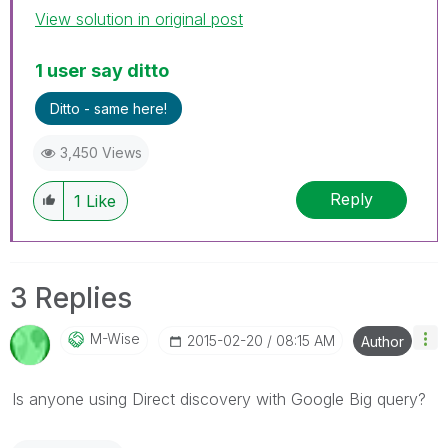
View solution in original post
1 user say ditto
Ditto - same here!
3,450 Views
Reply
1
Like
3 Replies
M-Wise
‎2015-02-20
08:15 AM
Author
Is anyone using Direct discovery with Google Big query?