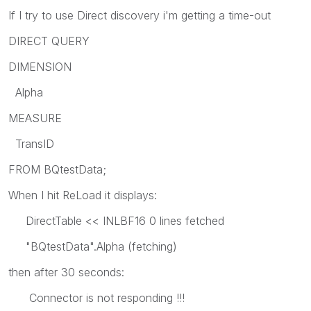
If I try to use Direct discovery i'm getting a time-out
DIRECT QUERY
DIMENSION
Alpha
MEASURE
TransID
FROM BQtestData;
When I hit ReLoad it displays:
DirectTable << INLBF16 0 lines fetched
"BQtestData".Alpha (fetching)
then after 30 seconds:
Connector is not responding !!!