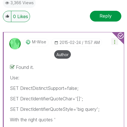
3,366 Views
Reply
0
Likes
M-Wise
‎2015-02-24
11:57 AM
Author
Found it.
Use:
SET DirectDistinctSupport=false;
SET DirectIdentifierQuoteChar='[]';
SET DirectIdentifierQuoteStyle='big query';
With the right quotes '