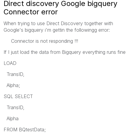
Direct discovery Google bigquery
Connector error
When trying to use Direct Discovery together with
Google's bigquery i'm gettin the followingg error:
Connector is not responding !!!
If I just load the data from Bigquery everything runs fine
LOAD
TransID,
Alpha;
SQL SELECT
TransID,
Alpha
FROM BQtestData;