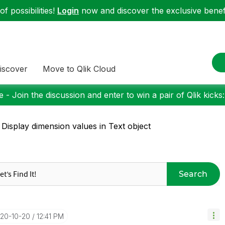
f possibilities!
Login
now and discover the exclusive benefi
iscover
Move to Qlik Cloud
 - Join the discussion and enter to win a pair of Qlik kicks
 Display dimension values in Text object
Search
020-10-20
12:41 PM