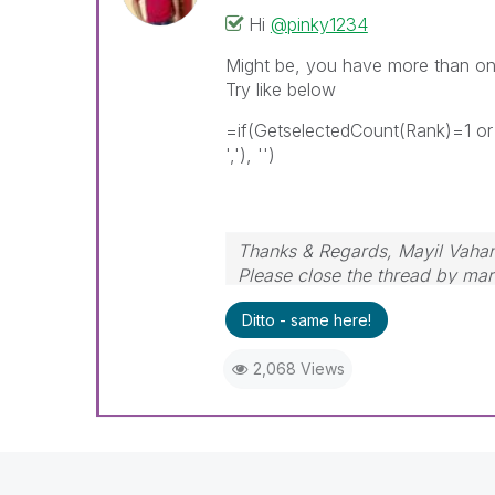
Hi
@pinky1234
Might be, you have more than one
Try like below
=if(GetselectedCount(Rank)=1 or
','), '')
Thanks & Regards, Mayil Vaha
Please close the thread by mark
Ditto - same here!
2,068 Views