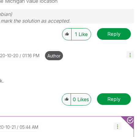
ne Michigan value location
bian)
d mark the solution as accepted.
Reply
1
Like
020-10-20
01:16 PM
Author
k.
Reply
0
Likes
20-10-21
05:44 AM