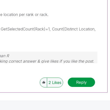
 location per rank or rack.
 GetSelectedCount(Rack)=1, Count(Distinct Location,
nan R
ing correct answer & give likes if you like the post.
Reply
2
Likes