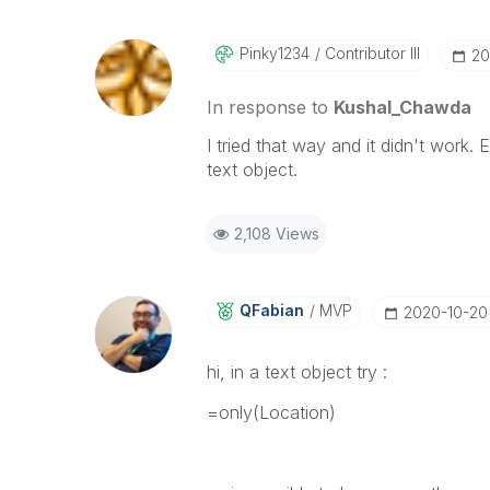
Pinky1234
Contributor III
‎2
In response to
Kushal_Chawda
I tried that way and it didn't work. 
text object.
2,108 Views
QFabian
MVP
‎2020-10-20
hi, in a text object try :
=only(
Location
)