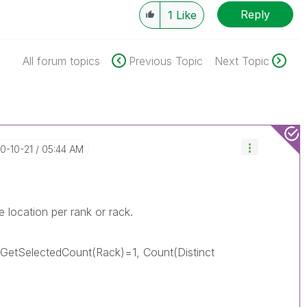
Reply
1
Like
All forum topics
Previous Topic
Next Topic
20-10-21
05:44 AM
 location per rank or rack.
 GetSelectedCount(Rack)=1, Count(Distinct