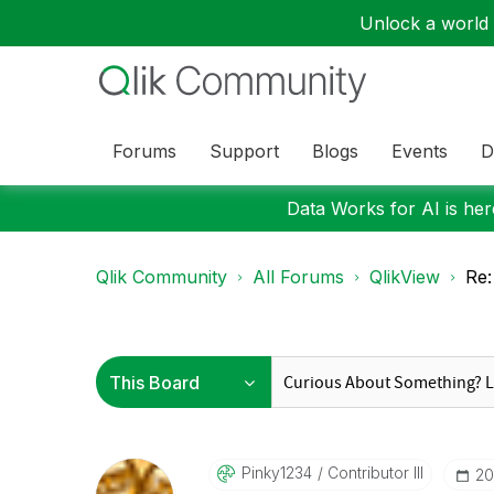
Unlock a world o
Forums
Support
Blogs
Events
D
Data Works for AI is here
Qlik Community
All Forums
QlikView
Re:
Pinky1234
Contributor III
‎2