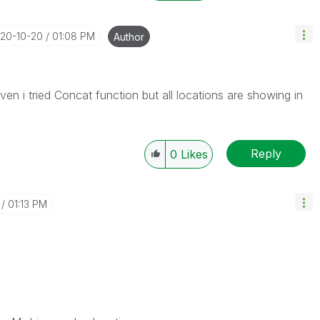
020-10-20
01:08 PM
Author
Even i tried Concat function but all locations are showing in
Reply
0
Likes
01:13 PM