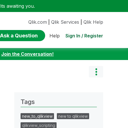
ts awaiting you.
Qlik.com
|
Qlik Services
|
Qlik Help
Ask a Question
Sign In / Register
Help
:
Join the Conversation!
Tags
new_to_qlikview
new to qlikview
qlikview_scripting