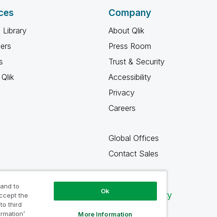
ces
Company
 Library
About Qlik
ners
Press Room
s
Trust & Security
Qlik
Accessibility
Privacy
Careers
Global Offices
Contact Sales
 and to
Ok
Qlik Community
accept the
to third
ormation’
More Information