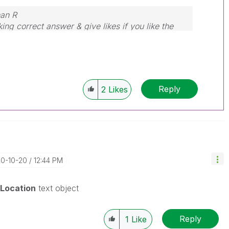
nan R
ing correct answer & give likes if you like the
Reply
2
Likes
20-10-20
12:44 PM
Location
text object
Reply
1
Like