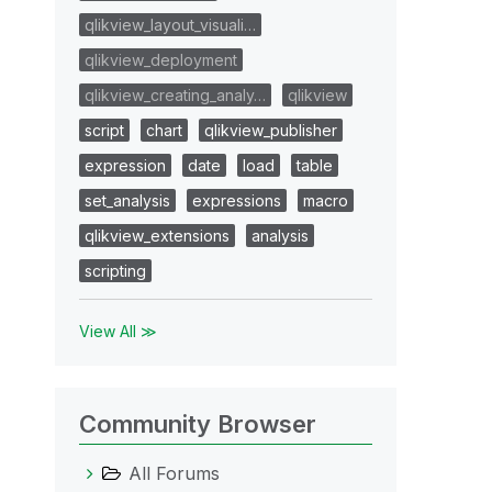
qlikview_layout_visuali…
qlikview_deployment
qlikview_creating_analy…
qlikview
script
chart
qlikview_publisher
expression
date
load
table
set_analysis
expressions
macro
qlikview_extensions
analysis
scripting
View All ≫
Community Browser
All Forums