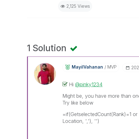
2,125 Views
1 Solution
MayilVahanan
MVP
‎20
Hi
@pinky1234
Might be, you have more than one
Try like below
=if(GetselectedCount(Rank)=1 or
Location, ','), '')