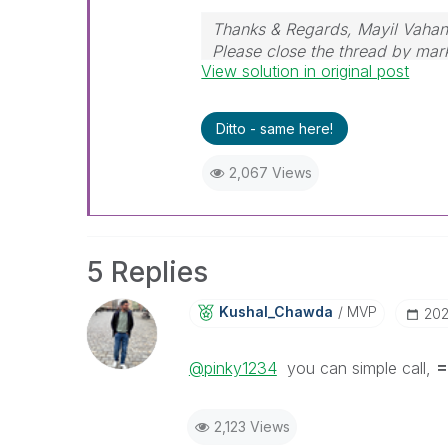
Thanks & Regards, Mayil Vaha
Please close the thread by mark
View solution in original post
post.
Ditto - same here!
2,067 Views
5 Replies
Kushal_Chawda
MVP
‎20
@pinky1234
you can simple call,
=
2,123 Views