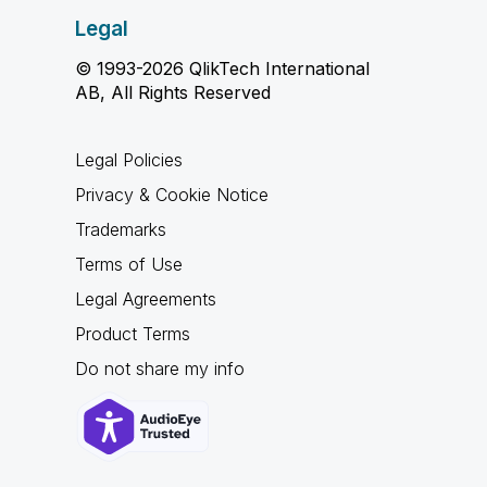
Legal
© 1993-2026 QlikTech International
AB, All Rights Reserved
Legal Policies
Privacy & Cookie Notice
Trademarks
Terms of Use
Legal Agreements
Product Terms
Do not share my info