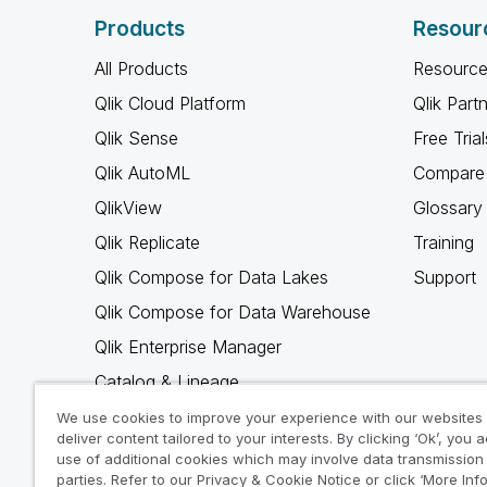
Products
Resour
All Products
Resource
Qlik Cloud Platform
Qlik Part
Qlik Sense
Free Trial
Qlik AutoML
Compare 
QlikView
Glossary
Qlik Replicate
Training
Qlik Compose for Data Lakes
Support
Qlik Compose for Data Warehouse
Qlik Enterprise Manager
Catalog & Lineage
Qlik Gold Client
We use cookies to improve your experience with our websites
deliver content tailored to your interests. By clicking ‘Ok’, you 
Why Qlik
use of additional cookies which may involve data transmission 
parties. Refer to our Privacy & Cookie Notice or click ‘More Inf