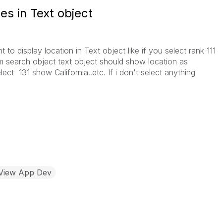
es in Text object
t to display location in Text object like if you select rank 111
om search object text object should show location as
ct 131 show California..etc. If i don't select anything
kView App Dev