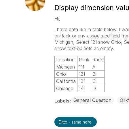
Display dimension valu
Hi,
I have data like in table below. I wan
or Rack or any associated field fr
Michigan, Select 121 show Ohio, Sele
show text objects as empty.
Location
Rank
Rack
Michigan
111
A
Ohio
121
B
California
131
C
Chicago
141
D
General Question
Qli
Labels
Ditto - same here!