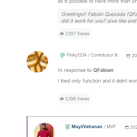
as is possible to have more than o
Greetings!! Fabián Quezada (QFa
did it work for you? give like an
2,107 Views
Pinky1234
Contributor III
‎2
In response to
QFabian
I tried only function and it didnt wor
2,106 Views
MayilVahanan
MVP
‎20