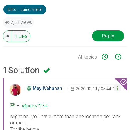
Ditto - same here!
2,131 Views
Reply
1
Like
All topics
1 Solution
MayilVahanan
‎2020-10-21
05:44 AM
Hi
@pinky1234
Might be, you have more than one location per rank
or rack.
Try like below