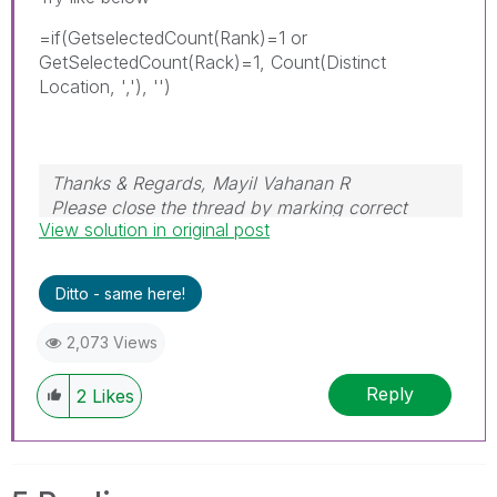
=if(GetselectedCount(Rank)=1 or
GetSelectedCount(Rack)=1, Count(Distinct
Location, ','), '')
Thanks & Regards, Mayil Vahanan R
Please close the thread by marking correct
View solution in original post
answer & give likes if you like the post.
Ditto - same here!
2,073 Views
Reply
2
Likes