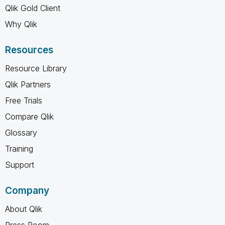
Qlik Gold Client
Why Qlik
Resources
Resource Library
Qlik Partners
Free Trials
Compare Qlik
Glossary
Training
Support
Company
About Qlik
Press Room