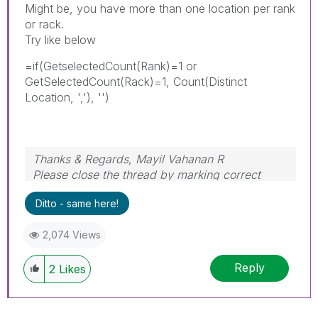
Might be, you have more than one location per rank
or rack.
Try like below
=if(GetselectedCount(Rank)=1 or
GetSelectedCount(Rack)=1, Count(Distinct
Location, ','), '')
Thanks & Regards, Mayil Vahanan R
Please close the thread by marking correct
answer & give likes if you like the post.
Ditto - same here!
2,074 Views
Reply
2
Likes