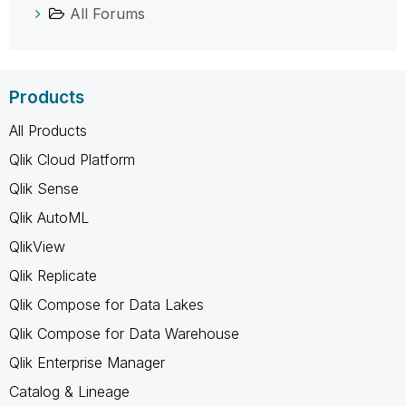
All Forums
Products
All Products
Qlik Cloud Platform
Qlik Sense
Qlik AutoML
QlikView
Qlik Replicate
Qlik Compose for Data Lakes
Qlik Compose for Data Warehouse
Qlik Enterprise Manager
Catalog & Lineage