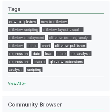
Tags
new_to_qlikview
new to qlikview
qlikview_scripting
qlikview_layout_visuali…
qlikview_deployment
qlikview_creating_analy…
qlikview
script
chart
qlikview_publisher
expression
date
load
table
set_analysis
expressions
macro
qlikview_extensions
analysis
scripting
View All ≫
Community Browser