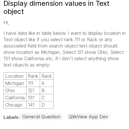
Display dimension values in Text
object
Hi,
I have data like in table below. I want to display location in
Text object like if you select rank 111 or Rack or any
associated field from search object text object should
show location as Michigan, Select 121 show Ohio, Select
131 show California..etc. If i don't select anything show
text objects as empty.
Location
Rank
Rack
Michigan
111
A
Ohio
121
B
California
131
C
Chicago
141
D
General Question
QlikView App Dev
Labels