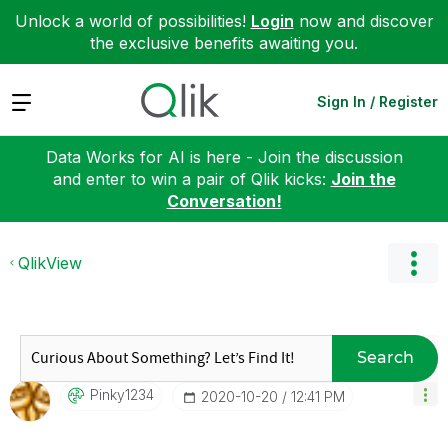
Unlock a world of possibilities!
Login
now and discover
the exclusive benefits awaiting you.
Expand
Sign In / Register
Data Works for AI is here - Join the discussion
and enter to win a pair of Qlik kicks:
Join the
Conversation!
QlikView
Search
Pinky1234
‎2020-10-20
12:41 PM