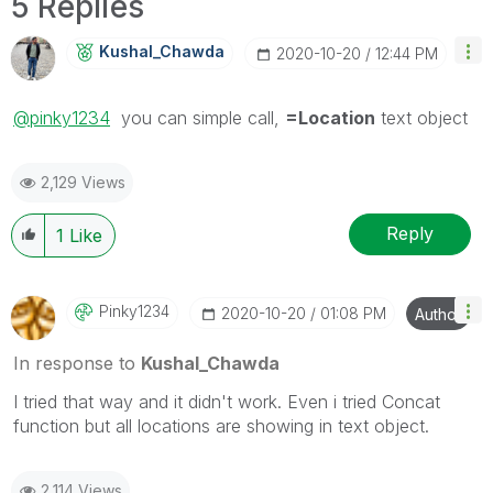
5 Replies
Kushal_Chawda
‎2020-10-20
12:44 PM
@pinky1234
you can simple call,
=Location
text object
2,129 Views
Reply
1
Like
Pinky1234
‎2020-10-20
01:08 PM
Author
In response to
Kushal_Chawda
I tried that way and it didn't work. Even i tried Concat
function but all locations are showing in text object.
2,114 Views