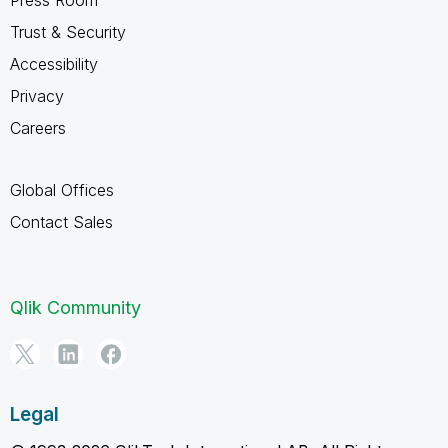
Trust & Security
Accessibility
Privacy
Careers
Global Offices
Contact Sales
Qlik Community
Legal