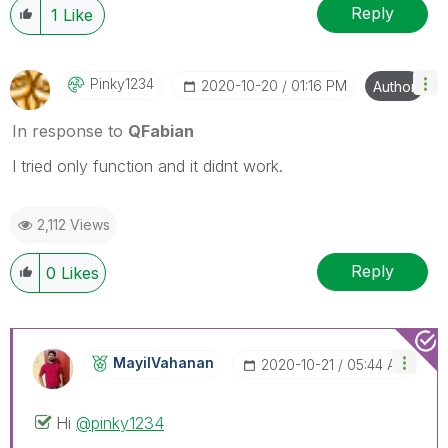
Reply
1
Like
Pinky1234
‎2020-10-20
01:16 PM
Author
In response to
QFabian
I tried only function and it didnt work.
2,112 Views
Reply
0
Likes
MayilVahanan
‎2020-10-21
05:44 AM
Hi
@pinky1234