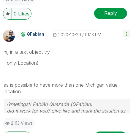
Reply
0
Likes
QFabian
‎2020-10-20
01:13 PM
hi, in a text object try :
=only(
Location
)
as is possible to have more than one Michigan value
location
Greetings!! Fabián Quezada (QFabian)
did it work for you? give like and mark the solution as
accepted.
2,113 Views