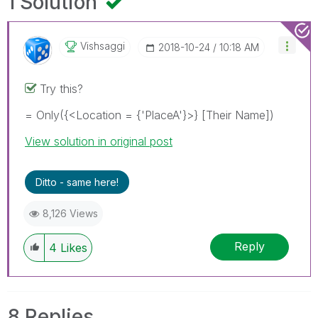
1 Solution
Vishsaggi
‎2018-10-24
10:18 AM
Try this?
= Only({<Location = {'PlaceA'}>} [Their Name])
View solution in original post
Ditto - same here!
8,126 Views
Reply
4
Likes
8 Replies