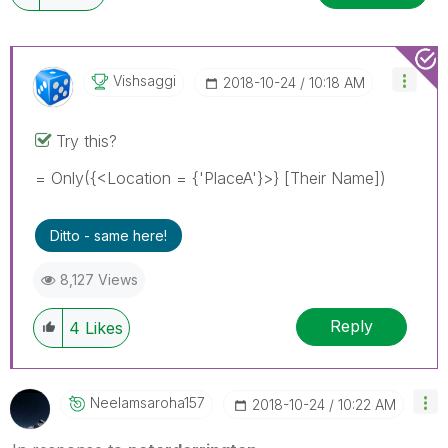
Vishsaggi
‎2018-10-24
10:18 AM
Try this?
= Only({<Location = {'PlaceA'}>} [Their Name])
Ditto - same here!
8,127 Views
Reply
4
Likes
Neelamsaroha157
‎2018-10-24
10:22 AM