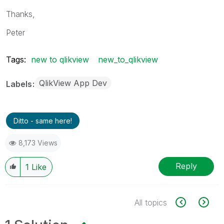
Thanks,
Peter
Tags:
new to qlikview
new_to_qlikview
QlikView App Dev
Labels
Ditto - same here!
8,173 Views
Reply
1
Like
All topics