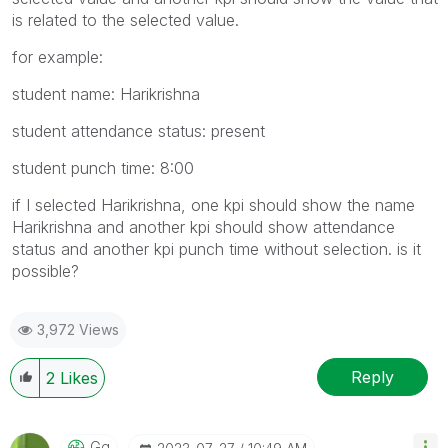
is related to the selected value.
for example:
student name: Harikrishna
student attendance status: present
student punch time: 8:00
if I selected Harikrishna, one kpi should show the name
Harikrishna and another kpi should show attendance
status and another kpi punch time without selection. is it
possible?
3,972 Views
Reply
2
Likes
Gq