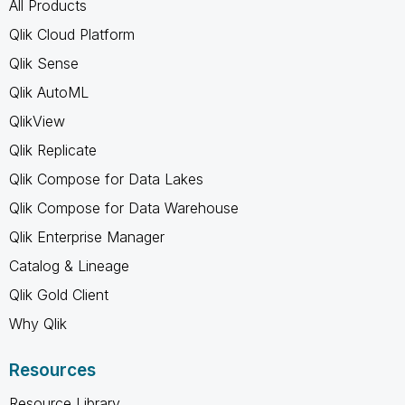
All Products
Qlik Cloud Platform
Qlik Sense
Qlik AutoML
QlikView
Qlik Replicate
Qlik Compose for Data Lakes
Qlik Compose for Data Warehouse
Qlik Enterprise Manager
Catalog & Lineage
Qlik Gold Client
Why Qlik
Resources
Resource Library