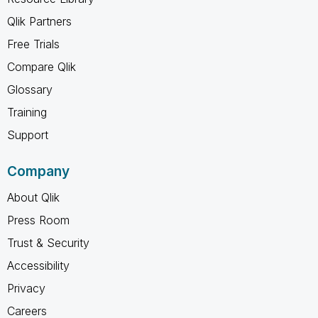
Qlik Partners
Free Trials
Compare Qlik
Glossary
Training
Support
Company
About Qlik
Press Room
Trust & Security
Accessibility
Privacy
Careers