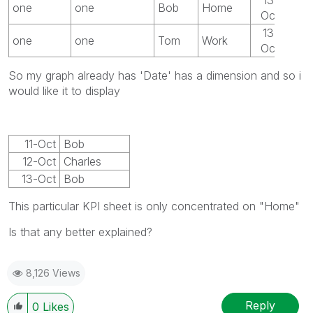
one
one
Bob
Home
Oct
13-
one
one
Tom
Work
Oct
So my graph already has 'Date' has a dimension and so i
would like it to display
11-Oct
Bob
12-Oct
Charles
13-Oct
Bob
This particular KPI sheet is only concentrated on "Home"
Is that any better explained?
8,126 Views
Reply
0
Likes