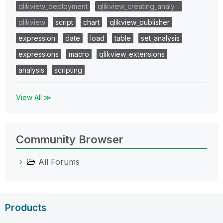
qlikview_deployment
qlikview_creating_analy…
qlikview
script
chart
qlikview_publisher
expression
date
load
table
set_analysis
expressions
macro
qlikview_extensions
analysis
scripting
View All ≫
Community Browser
All Forums
Products