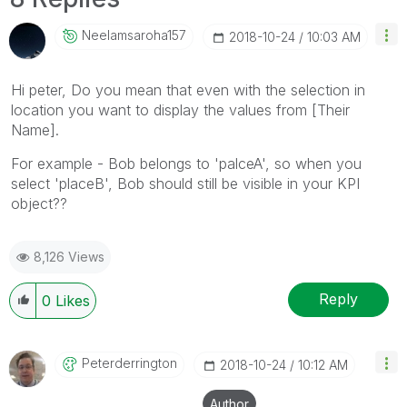
Neelamsaroha157
‎2018-10-24
10:03 AM
Hi peter, Do you mean that even with the selection in
location you want to display the values from [Their
Name].
For example - Bob belongs to 'palceA', so when you
select 'placeB', Bob should still be visible in your KPI
object??
8,126 Views
Reply
0
Likes
Peterderrington
‎2018-10-24
10:12 AM
Author