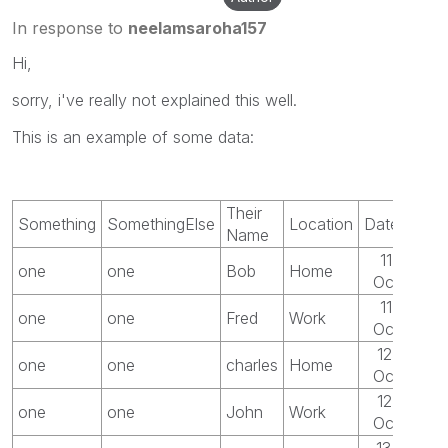
In response to
neelamsaroha157
Hi,
sorry, i've really not explained this well.
This is an example of some data:
Their
Something
SomethingElse
Location
Date
Name
11-
one
one
Bob
Home
Oct
11-
one
one
Fred
Work
Oct
12-
one
one
charles
Home
Oct
12-
one
one
John
Work
Oct
13-