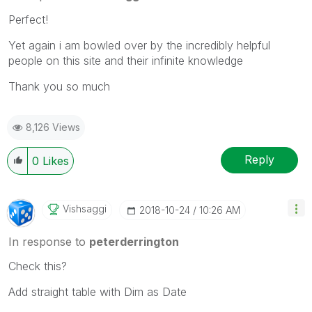
Perfect!
Yet again i am bowled over by the incredibly helpful
people on this site and their infinite knowledge
Thank you so much
8,126 Views
Reply
0
Likes
Vishsaggi
‎2018-10-24
10:26 AM
In response to
peterderrington
Check this?
Add straight table with Dim as Date