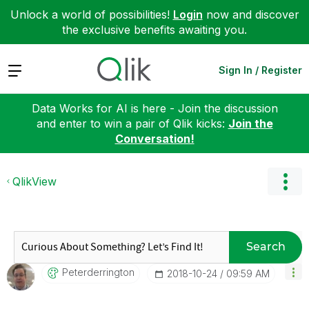
Unlock a world of possibilities!
Login
now and discover
the exclusive benefits awaiting you.
Expand
Sign In / Register
Data Works for AI is here - Join the discussion
and enter to win a pair of Qlik kicks:
Join the
Conversation!
QlikView
Search
Peterderrington
‎2018-10-24
09:59 AM