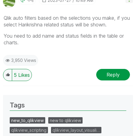
‎2023-07-27
10:49 AM
Qlik auto filters based on the selections you make, if you
select Harikrishna related status will be shown.
You need to add name and status fields in the table or
charts.
3,950 Views
Reply
5
Likes
Tags
new_to_qlikview
new to qlikview
qlikview_scripting
qlikview_layout_visuali…