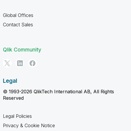
Global Offices
Contact Sales
Qlik Community
Legal
© 1993-2026 QlikTech International AB, All Rights
Reserved
Legal Policies
Privacy & Cookie Notice