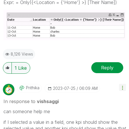
Expr: = Only({<Location = {'Home'} >} [Their Name])
8,126 Views
Reply
1
Like
Prithika
‎2023-07-25
06:09 AM
In response to
vishsaggi
can someone help me
if I selected a value in a field, one kpi should show the
selected value and another kpi should show the value that