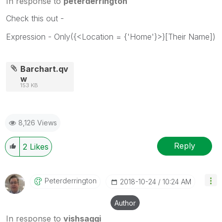
In response to
peterderrington
Check this out -
Expression - Only({<Location = {'Home'}>}[Their Name])
Barchart.qv
w
153 KB
8,126 Views
Reply
2
Likes
Peterderrington
‎2018-10-24
10:24 AM
Author
In response to
vishsaggi