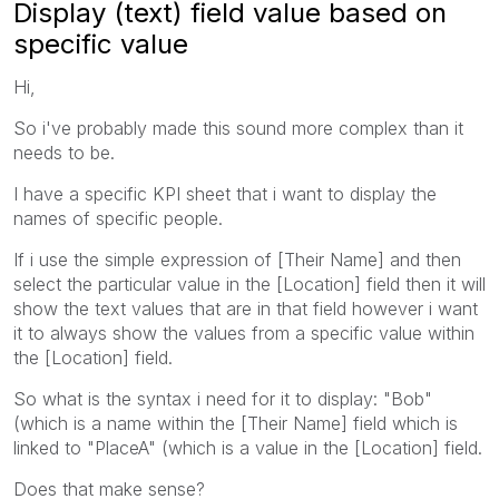
Display (text) field value based on
specific value
Hi,
So i've probably made this sound more complex than it
needs to be.
I have a specific KPI sheet that i want to display the
names of specific people.
If i use the simple expression of [Their Name] and then
select the particular value in the [Location] field then it will
show the text values that are in that field however i want
it to always show the values from a specific value within
the [Location] field.
So what is the syntax i need for it to display: "Bob"
(which is a name within the [Their Name] field which is
linked to "PlaceA" (which is a value in the [Location] field.
Does that make sense?