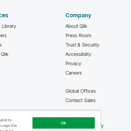
ces
Company
 Library
About Qlik
ners
Press Room
s
Trust & Security
Qlik
Accessibility
Privacy
Careers
Global Offices
Contact Sales
 and to
Ok
Qlik Community
accept the