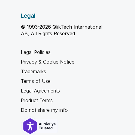
Legal
© 1993-2026 QlikTech International
AB, All Rights Reserved
Legal Policies
Privacy & Cookie Notice
Trademarks
Terms of Use
Legal Agreements
Product Terms
Do not share my info