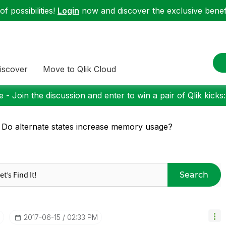
f possibilities!
Login
now and discover the exclusive benefi
iscover
Move to Qlik Cloud
 - Join the discussion and enter to win a pair of Qlik kicks
 Do alternate states increase memory usage?
Search
‎2017-06-15
02:33 PM