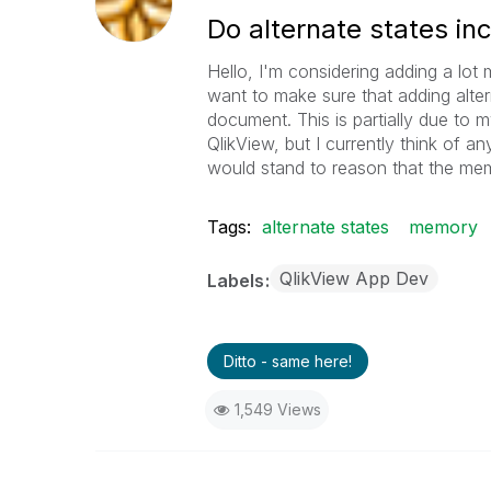
Do alternate states i
Hello, I'm considering adding a lot
want to make sure that adding alte
document. This is partially due to
QlikView, but I currently think of an
would stand to reason that the mem
Tags:
alternate states
memory
QlikView App Dev
Labels
Ditto - same here!
1,549 Views