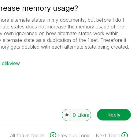
ncrease memory usage?
 more alternate states in my documents, but before I do I
rnate states does not increase the memory usage of the
 my own ignorance on how alternate states work within
y alternate state as a duplication of the 1 set. Therefore it
ory gets doubled with each alternate state being created.
qlikview
Reply
0
Likes
All forum topics
Previous Topic
Next Topic