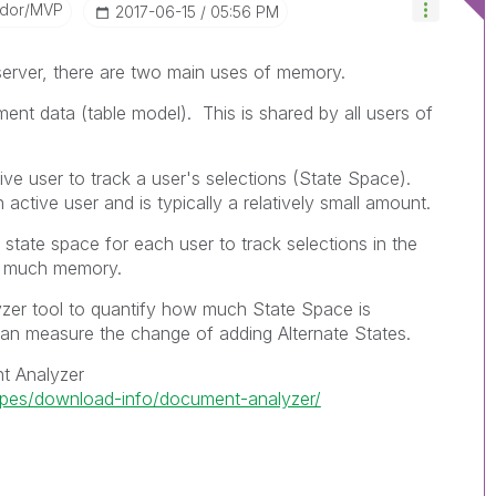
ador/MVP
‎2017-06-15
05:56 PM
erver, there are two main uses of memory.
nt data (table model). This is shared by all users of
ve user to track a user's selections (State Space).
active user and is typically a relatively small amount.
l state space for each user to track selections in the
lly much memory.
er tool to quantify how much State Space is
can measure the change of adding Alternate States.
t Analyzer
ipes/download-info/document-analyzer/