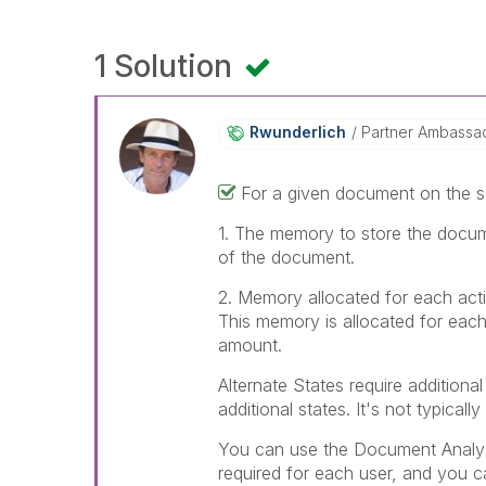
1 Solution
Rwunderlich
Partner Ambassa
For a given document on the s
1. The memory to store the docume
of the document.
2. Memory allocated for each acti
This memory is allocated for each a
amount.
Alternate States require additiona
additional states. It's not typica
You can use the Document Analyz
required for each user, and you 