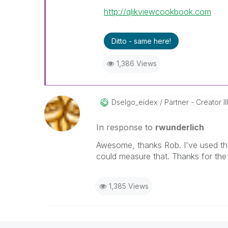
http://qlikviewcookbook.com
Ditto - same here!
1,386 Views
Dselgo_eidex
Partner - Creator III
In response to
rwunderlich
Awesome, thanks Rob. I've used the
could measure that. Thanks for the
1,385 Views