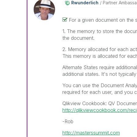
Rwunderlich
Partner Ambass
For a given document on the s
1. The memory to store the docume
the document.
2. Memory allocated for each acti
This memory is allocated for each 
Alternate States require additiona
additional states. It's not typica
You can use the Document Analyz
required for each user, and you 
Qlikview Cookbook: QV Documen
http://qlikviewcookbook.com/rec
-Rob
http://masterssummit.com