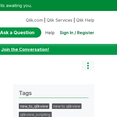
ts awaiting you.
Qlik.com
|
Qlik Services
|
Qlik Help
Ask a Question
Sign In / Register
Help
:
Join the Conversation!
Tags
new_to_qlikview
new to qlikview
qlikview_scripting