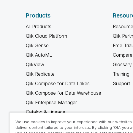
Products
Resour
All Products
Resource
Qlik Cloud Platform
Qlik Part
Qlik Sense
Free Trial
Qlik AutoML
Compare 
QlikView
Glossary
Qlik Replicate
Training
Qlik Compose for Data Lakes
Support
Qlik Compose for Data Warehouse
Qlik Enterprise Manager
Catalog & Lineage
Qlik Gold Client
We use cookies to improve your experience with our websites
deliver content tailored to your interests. By clicking ‘Ok’, you 
Why Qlik