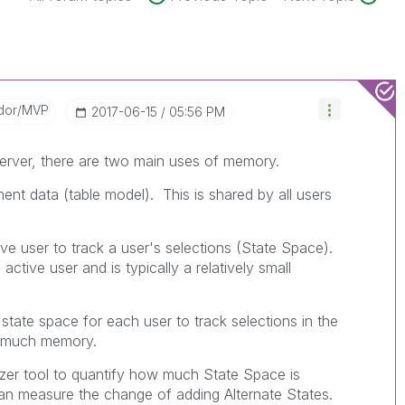
dor/MVP
‎2017-06-15
05:56 PM
erver, there are two main uses of memory.
nt data (table model). This is shared by all users
ve user to track a user's selections (State Space).
ctive user and is typically a relatively small
l state space for each user to track selections in the
lly much memory.
er tool to quantify how much State Space is
can measure the change of adding Alternate States.