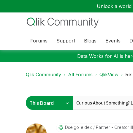
Unlock a world o
Forums
Support
Blogs
Events
D
Data Works for AI is here
Qlik Community
All Forums
QlikView
Re:
Dselgo_eidex
Partner - Creator III