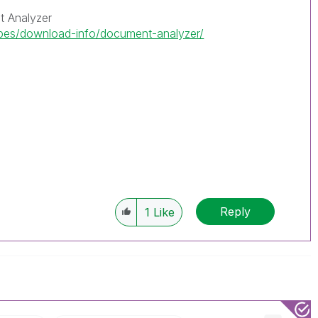
 Analyzer
ipes/download-info/document-analyzer/
Reply
1
Like