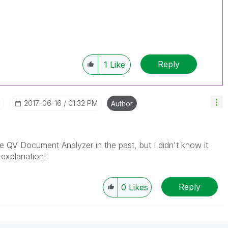
Reply
1
Like
‎2017-06-16
01:32 PM
Author
 QV Document Analyzer in the past, but I didn't know it
 explanation!
Reply
0
Likes