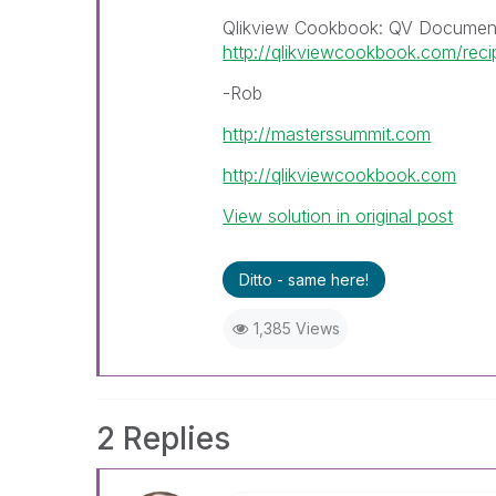
Qlikview Cookbook: QV Document
http://qlikviewcookbook.com/rec
-Rob
http://masterssummit.com
http://qlikviewcookbook.com
View solution in original post
Ditto - same here!
1,385 Views
2 Replies