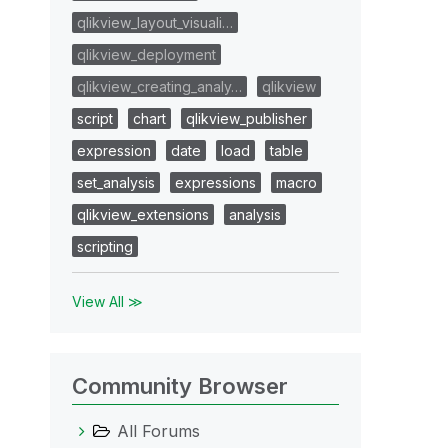
qlikview_layout_visuali…
qlikview_deployment
qlikview_creating_analy…
qlikview
script
chart
qlikview_publisher
expression
date
load
table
set_analysis
expressions
macro
qlikview_extensions
analysis
scripting
View All ≫
Community Browser
All Forums