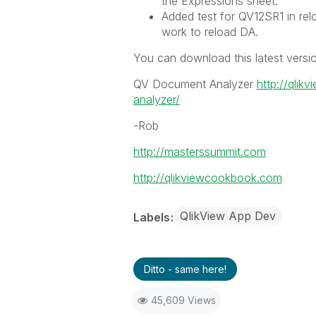
the Expressions sheet.
Added test for QV12SR1 in relo
work to reload DA.
You can download this latest versi
QV Document Analyzer
http://qli
analyzer/
-Rob
http://masterssummit.com
http://qlikviewcookbook.com
QlikView App Dev
Labels
Ditto - same here!
45,609 Views