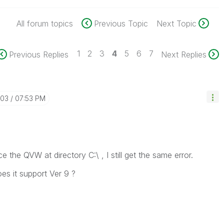
All forum topics
Previous Topic
Next Topic
1
2
3
4
5
6
7
Previous Replies
Next Replies
-03
07:53 PM
ce the QVW at directory C:\ , I still get the same error.
es it support Ver 9 ?