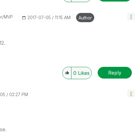
or/MVP
‎2017-07-05
11:15 AM
Author
12.
Reply
0
Likes
-05
02:27 PM
se.