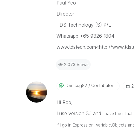
Paul Yeo
DIrector
TDS Technology (S) P/L
Whatsapp +65 9326 1804
www.tdstech.com<http://www.tds
2,073 Views
Demcug82
Contributor III
‎
Hi Rob,
I use version 3.1 and i
have the situati
If i go in Expression, variable,Objects an