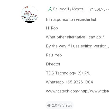
Paulyeo11
Master
‎2017-07
In response to
rwunderlich
Hi Rob
What other alternative I can do ?
By the way if I use edition version , 
Paul Yeo
DIrector
TDS Technology (S) P/L
Whatsapp +65 9326 1804
www.tdstech.com<http://www.tds
2,073 Views