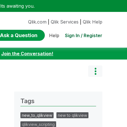
ts awaiting you.
Qlik.com
|
Qlik Services
|
Qlik Help
Ask a Question
Sign In / Register
Help
:
Join the Conversation!
Tags
new_to_qlikview
new to qlikview
qlikview_scripting