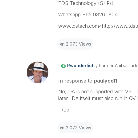
TDS Technology (S) P/L
Whatsapp +65 9326 1804
www.tdstech.com<http://www.tds
2,073 Views
Rwunderlich
Partner Ambassad
In response to
paulyeo11
No, DA is not supported with V9. 
later. DA itself must also run in QV
-Rob
2,073 Views