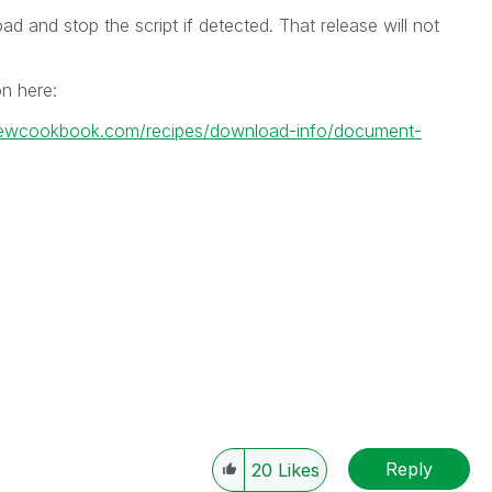
ad and stop the script if detected. That release will not
on here:
kviewcookbook.com/recipes/download-info/document-
Reply
20
Likes