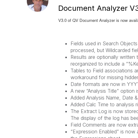
Document Analyzer V3
V3.0 of QV Document Analyzer is now availa
Fields used in Search Objects
processed, but Wildcarded fi
Results are optionally writte
reorganized to include a “%Ke
Tables to Field associations a
workaround for missing hidden
Date formats are now in YY
A new “Analysis Title” option 
Added Analysis Name, Date & T
Added Calc Time to analysis r
The Extract Log is now stored
The display of the log has be
Field Comments are now extra
“Expression Enabled” is now a 