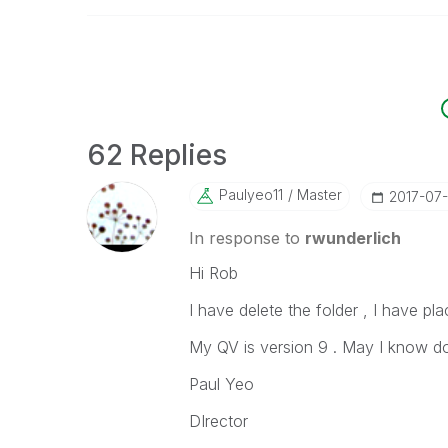
62 Replies
Paulyeo11
Master
‎2017-07
In response to
rwunderlich
Hi Rob
I have delete the folder , I have pla
My QV is version 9 . May I know do
Paul Yeo
DIrector