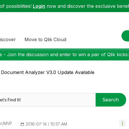
f possibilities!
Login
now and discover the exclusive benefi
iscover
Move to Qlik Cloud
 - Join the discussion and enter to win a pair of Qlik kicks
 Document Analyzer V3.0 Update Available
Search
or/MVP
‎2016-07-14
10:37 AM