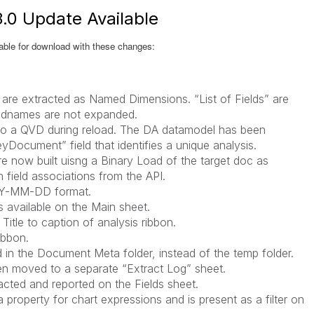
.0 Update Available
ble for download with these changes:
 are extracted as Named Dimensions. “List of Fields” are
eldnames are not expanded.
n to a QVD during reload. The DA datamodel has been
yDocument” field that identifies a unique analysis.
re now built uisng a Binary Load of the target doc as
 field associations from the API.
YY-MM-DD format.
is available on the Main sheet.
itle to caption of analysis ribbon.
ibbon.
 in the Document Meta folder, instead of the temp folder.
en moved to a separate “Extract Log” sheet.
cted and reported on the Fields sheet.
property for chart expressions and is present as a filter on