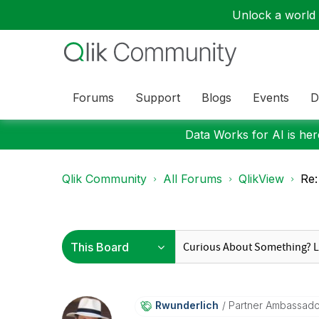
Unlock a world o
Forums
Support
Blogs
Events
D
Data Works for AI is here
Qlik Community
All Forums
QlikView
Re:
Rwunderlich
Partner Ambassad