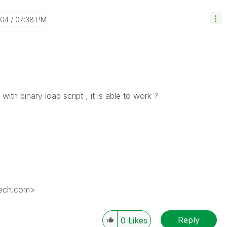
-04
07:38 PM
with binary load script , it is able to work ?
tech.com>
Reply
0
Likes