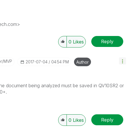
tech.com>
Reply
0
Likes
or/MVP
‎2017-07-04
04:54 PM
Author
The document being analyzed must be saved in QV10SR2 or
10+.
Reply
0
Likes