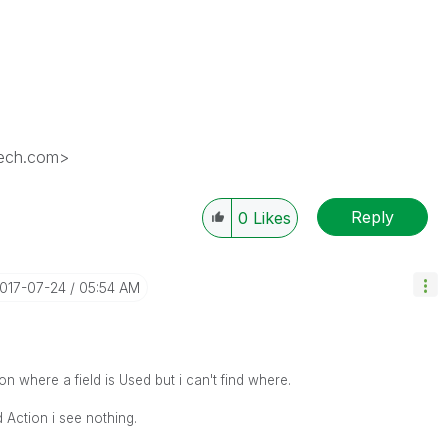
tech.com>
Reply
0
Likes
2017-07-24
05:54 AM
on where a field is Used but i can't find where.
d Action i see nothing.