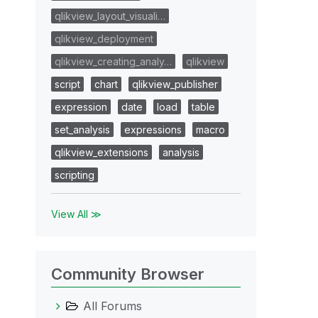
qlikview_layout_visuali…
qlikview_deployment
qlikview_creating_analy…
qlikview
script
chart
qlikview_publisher
expression
date
load
table
set_analysis
expressions
macro
qlikview_extensions
analysis
scripting
View All ≫
Community Browser
All Forums