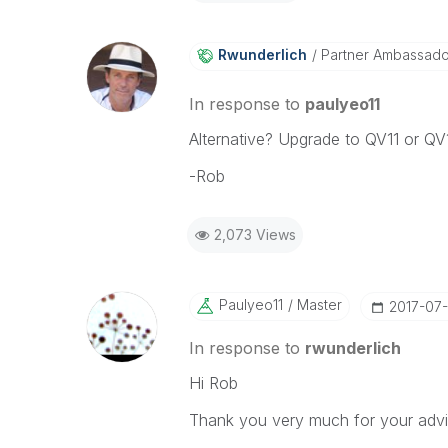
Rwunderlich
Partner Ambassad
In response to
paulyeo11
Alternative? Upgrade to QV11 or QV
-Rob
2,073 Views
Paulyeo11
Master
‎2017-07
In response to
rwunderlich
Hi Rob
Thank you very much for your advi