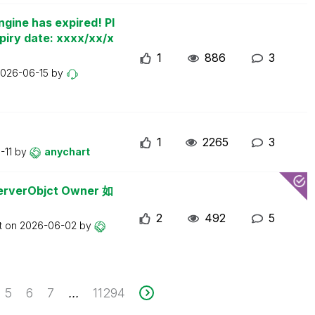
ngine has expired! Pl
piry date: xxxx/xx/x
1
886
3
026-06-15
by
1
2265
3
-11
by
anychart
erObjct Owner 如
2
492
5
t on
2026-06-02
by
5
6
7
11294
...