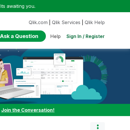
ts awaiting you.
Qlik.com
|
Qlik Services
|
Qlik Help
Ask a Question
Sign In / Register
Help
:
Join the Conversation!