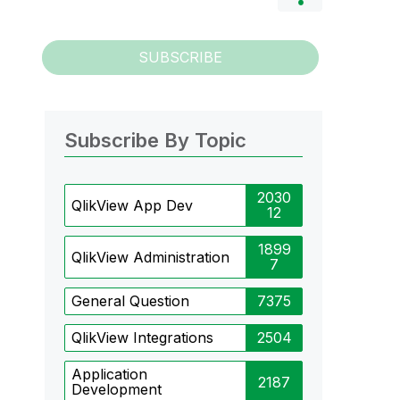
SUBSCRIBE
Subscribe By Topic
2030
QlikView App Dev
12
1899
QlikView Administration
7
General Question
7375
QlikView Integrations
2504
Application
2187
Development