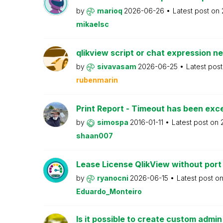
by
marioq
2026-06-26
Latest post on
mikaelsc
qlikview script or chat expression n
by
sivavasam
2026-06-25
Latest pos
rubenmarin
Print Report - Timeout has been ex
by
simospa
2016-01-11
Latest post on
shaan007
Lease License QlikView without port
by
ryanocni
2026-06-15
Latest post o
Eduardo_Monteiro
Is it possible to create custom admi