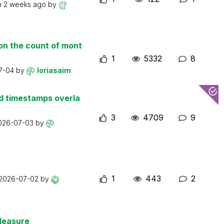
n
2 weeks ago
by
on the count of mont
1
5332
8
7-04
by
loriasaim
d timestamps overla
3
4709
9
026-07-03
by
1
443
2
2026-07-02
by
Measure