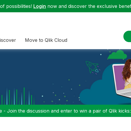
f possibilities!
Login
now and discover the exclusive benefi
iscover
Move to Qlik Cloud
 - Join the discussion and enter to win a pair of Qlik kicks