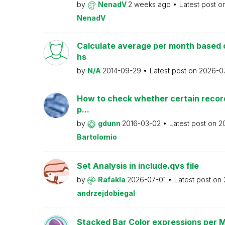
by
NenadV
2 weeks ago
Latest post o
NenadV
Calculate average per month based 
hs
by
N/A
2014-09-29
Latest post on
2026-0
How to check whether certain recor
p...
by
gdunn
2016-03-02
Latest post on
2
Bartolomio
Set Analysis in include.qvs file
by
Rafakla
2026-07-01
Latest post on
andrzejdobiegal
Stacked Bar Color expressions per 