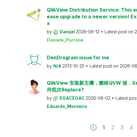
QlikView Distribution Service: This e
ease upgrade to a newer version! Ex
x
by
Danijel
2026-06-12
Latest post on
2
Daniele_Purrone
DenDrogram issue for me
by
N/A
2013-10-25
Latest post on
2026-06
QlikView 安裝新主機，搬移QVW 後，Serv
何批次Replace?
by
EGACEGAC
2026-06-02
Latest pos
Eduardo_Monteiro
1
2
3
4