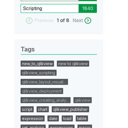
Scripting
1840
Previous
1
of 8
Next
Tags
new_to_qlikview
new to qlikview
qlikview_scripting
qlikview_layout_visuali…
qlikview_deployment
qlikview_creating_analy…
qlikview
script
chart
qlikview_publisher
expression
date
load
table
set_analysis
expressions
macro