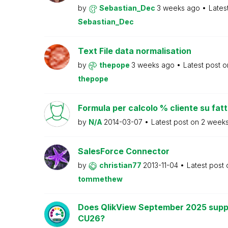
by
Sebastian_Dec
3 weeks ago
Lates
Sebastian_Dec
Text File data normalisation
by
thepope
3 weeks ago
Latest post 
thepope
Formula per calcolo % cliente su fat
by
N/A
2014-03-07
Latest post on
2 week
SalesForce Connector
by
christian77
2013-11-04
Latest post
tommethew
Does QlikView September 2025 supp
CU26?