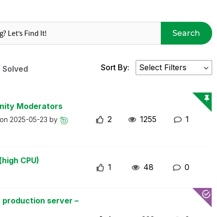
Search
Sort By:
Solved
nity Moderators
2
1255
1
 on
2025-05-23
by
(high CPU)
1
48
0
 production server –