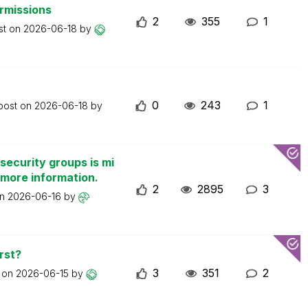
ermissions
2
355
1
st on
2026-06-18
by
0
243
1
 post on
2026-06-18
by
security groups is mi
 more information.
2
2895
3
on
2026-06-16
by
rst?
3
351
2
t on
2026-06-15
by