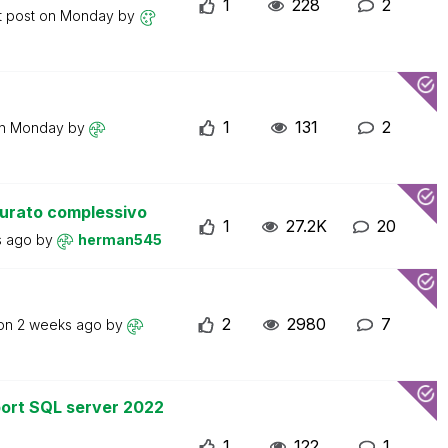
1
228
2
t post on
Monday
by
1
131
2
on
Monday
by
turato complessivo
1
27.2K
20
s ago
by
herman545
2
2980
7
 on
2 weeks ago
by
ort SQL server 2022
1
122
1