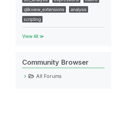
qlikview_extensions
analysis
scripting
View All ≫
Community Browser
All Forums