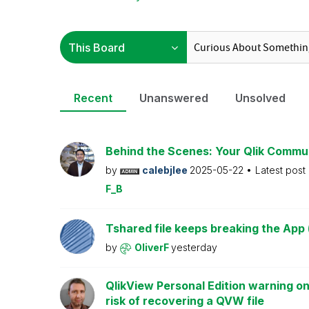
Recent
Unanswered
Unsolved
Behind the Scenes: Your Qlik Commu
by
calebjlee
2025-05-22
Latest post
F_B
Tshared file keeps breaking the App 
by
OliverF
yesterday
QlikView Personal Edition warning on
risk of recovering a QVW file