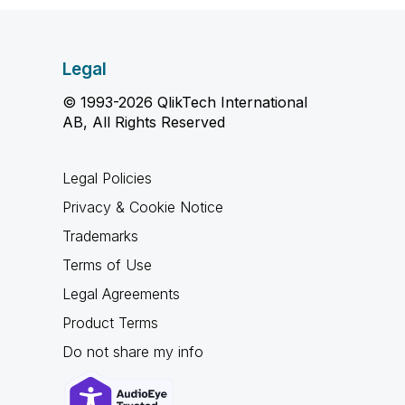
Legal
© 1993-2026 QlikTech International
AB, All Rights Reserved
Legal Policies
Privacy & Cookie Notice
Trademarks
Terms of Use
Legal Agreements
Product Terms
Do not share my info