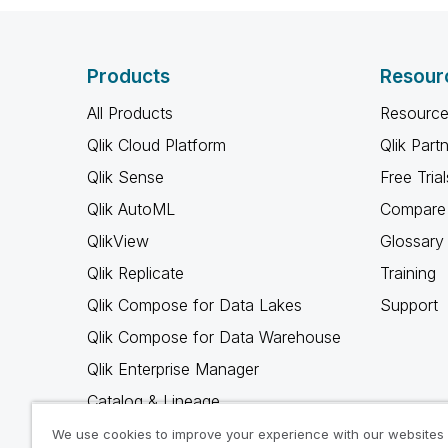
Products
Resour
All Products
Resource
Qlik Cloud Platform
Qlik Part
Qlik Sense
Free Trial
Qlik AutoML
Compare 
QlikView
Glossary
Qlik Replicate
Training
Qlik Compose for Data Lakes
Support
Qlik Compose for Data Warehouse
Qlik Enterprise Manager
Catalog & Lineage
Qlik Gold Client
We use cookies to improve your experience with our websites