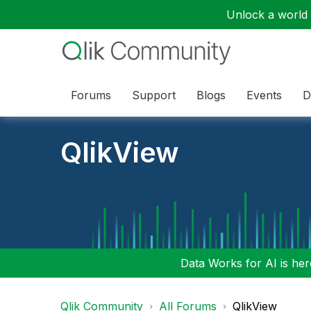
Unlock a world o
Forums
Support
Blogs
Events
D
QlikView
Data Works for AI is here
Qlik Community
All Forums
QlikView