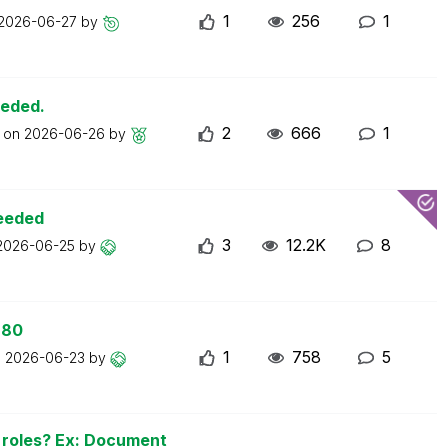
1
256
1
2026-06-27
by
eeded.
2
666
1
t on
2026-06-26
by
ceeded
3
12.2K
8
2026-06-25
by
 80
1
758
5
n
2026-06-23
by
n roles? Ex: Document