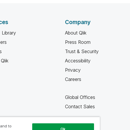
ces
Company
 Library
About Qlik
ners
Press Room
s
Trust & Security
Qlik
Accessibility
Privacy
Careers
Global Offices
Contact Sales
 and to
Ok