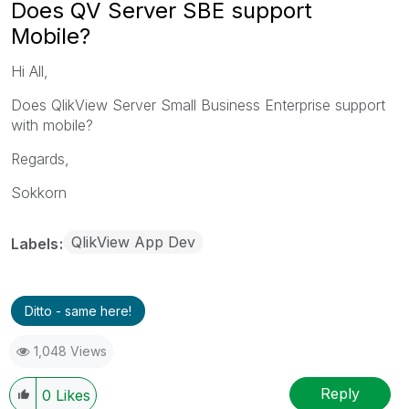
Does QV Server SBE support
Mobile?
Hi All,
Does QlikView Server Small Business Enterprise support
with mobile?
Regards,
Sokkorn
QlikView App Dev
Labels
Ditto - same here!
1,048 Views
Reply
0
Likes