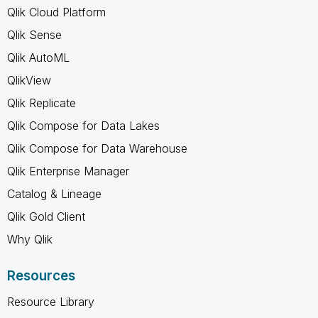
Qlik Cloud Platform
Qlik Sense
Qlik AutoML
QlikView
Qlik Replicate
Qlik Compose for Data Lakes
Qlik Compose for Data Warehouse
Qlik Enterprise Manager
Catalog & Lineage
Qlik Gold Client
Why Qlik
Resources
Resource Library