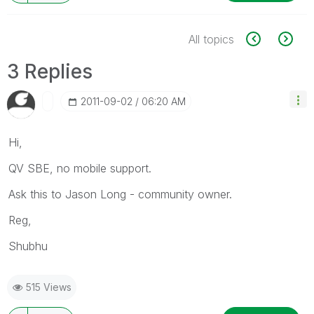
All topics
3 Replies
‎2011-09-02
06:20 AM
Hi,
QV SBE, no mobile support.
Ask this to Jason Long - community owner.
Reg,
Shubhu
515 Views