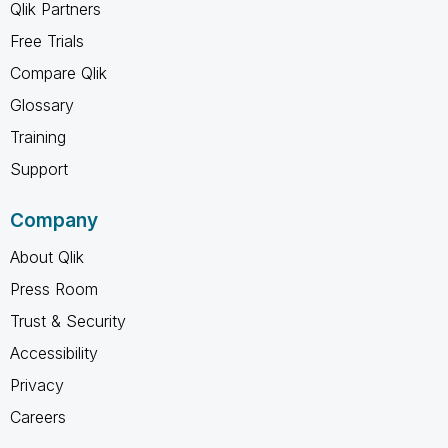
Qlik Partners
Free Trials
Compare Qlik
Glossary
Training
Support
Company
About Qlik
Press Room
Trust & Security
Accessibility
Privacy
Careers