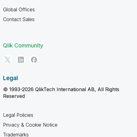
Global Offices
Contact Sales
Qlik Community
Legal
© 1993-2026 QlikTech International AB, All Rights
Reserved
Legal Policies
Privacy & Cookie Notice
Trademarks