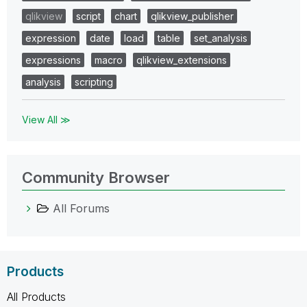
qlikview
script
chart
qlikview_publisher
expression
date
load
table
set_analysis
expressions
macro
qlikview_extensions
analysis
scripting
View All ≫
Community Browser
All Forums
Products
All Products