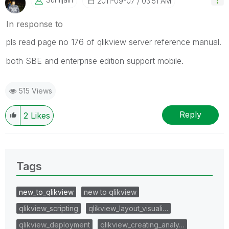
‎2011-09-07
03:51 AM
In response to
pls read page no 176 of qlikview server reference manual.
both SBE and enterprise edition support mobile.
515 Views
Reply
2
Likes
Tags
new_to_qlikview
new to qlikview
qlikview_scripting
qlikview_layout_visuali…
qlikview_deployment
qlikview_creating_analy…