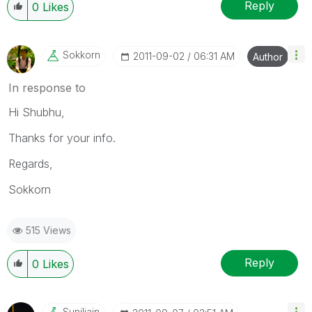
Reply
0
Likes
Sokkorn
‎2011-09-02
06:31 AM
Author
In response to
Hi Shubhu,
Thanks for your info.
Regards,
Sokkorn
515 Views
Reply
0
Likes
Suniljain