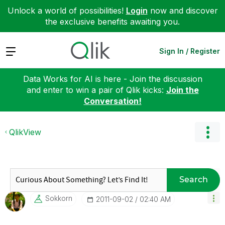
Unlock a world of possibilities!
Login
now and discover
the exclusive benefits awaiting you.
Expand
Sign In / Register
Data Works for AI is here - Join the discussion
and enter to win a pair of Qlik kicks:
Join the
Conversation!
QlikView
Search
Sokkorn
‎2011-09-02
02:40 AM