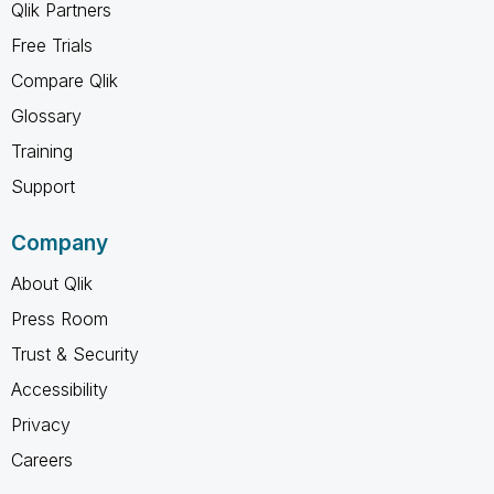
Qlik Partners
Free Trials
Compare Qlik
Glossary
Training
Support
Company
About Qlik
Press Room
Trust & Security
Accessibility
Privacy
Careers