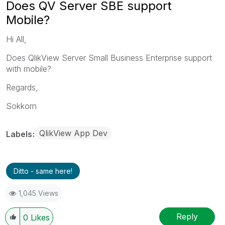
Does QV Server SBE support
Mobile?
Hi All,
Does QlikView Server Small Business Enterprise support
with mobile?
Regards,
Sokkorn
QlikView App Dev
Labels
Ditto - same here!
1,045 Views
Reply
0
Likes