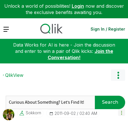
Unlock a world of possibilities!
Login
now and discover
the exclusive benefits awaiting you.
Expand
Sign In / Register
Data Works for AI is here - Join the discussion
and enter to win a pair of Qlik kicks:
Join the
Conversation!
QlikView
Search
Sokkorn
‎2011-09-02
02:40 AM