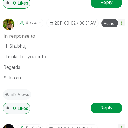
Reply
0
Likes
Sokkorn
‎2011-09-02
06:31 AM
Author
In response to
Hi Shubhu,
Thanks for your info.
Regards,
Sokkorn
512 Views
Reply
0
Likes
Suniljain