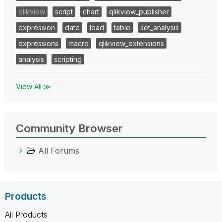
qlikview
script
chart
qlikview_publisher
expression
date
load
table
set_analysis
expressions
macro
qlikview_extensions
analysis
scripting
View All ≫
Community Browser
All Forums
Products
All Products