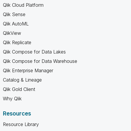
Qlik Cloud Platform
Qlik Sense
Qlik AutoML
QlikView
Qlik Replicate
Qlik Compose for Data Lakes
Qlik Compose for Data Warehouse
Qlik Enterprise Manager
Catalog & Lineage
Qlik Gold Client
Why Qlik
Resources
Resource Library