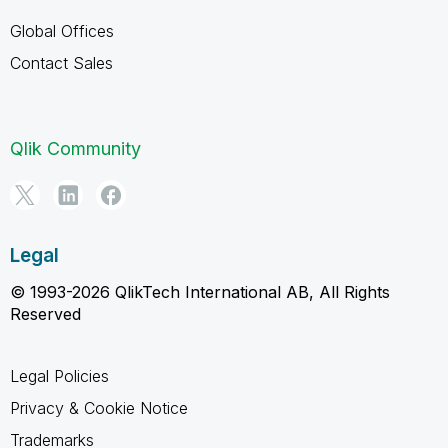
Global Offices
Contact Sales
Qlik Community
Legal
© 1993-2026 QlikTech International AB, All Rights
Reserved
Legal Policies
Privacy & Cookie Notice
Trademarks