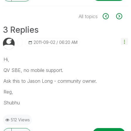
All topics
3 Replies
‎2011-09-02
06:20 AM
Hi,
QV SBE, no mobile support.
Ask this to Jason Long - community owner.
Reg,
Shubhu
512 Views