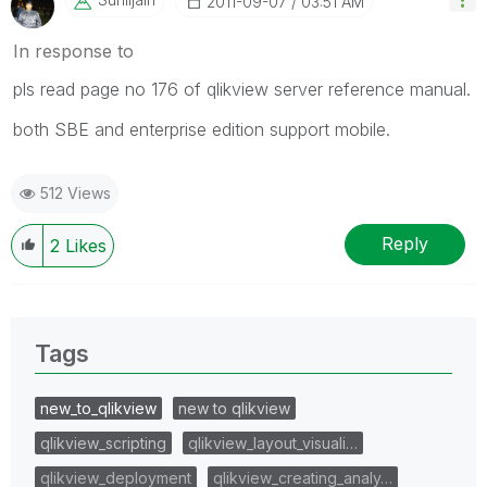
‎2011-09-07
03:51 AM
In response to
pls read page no 176 of qlikview server reference manual.
both SBE and enterprise edition support mobile.
512 Views
Reply
2
Likes
Tags
new_to_qlikview
new to qlikview
qlikview_scripting
qlikview_layout_visuali…
qlikview_deployment
qlikview_creating_analy…