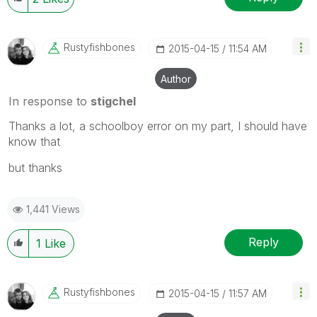
Rustyfishbones
‎2015-04-15
11:54 AM
Author
In response to
stigchel
Thanks a lot, a schoolboy error on my part, I should have
know that
but thanks
1,441 Views
Reply
1
Like
Rustyfishbones
‎2015-04-15
11:57 AM