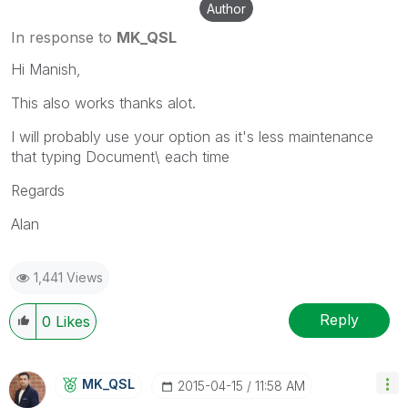
Author
In response to
MK_QSL
Hi Manish,
This also works thanks alot.
I will probably use your option as it's less maintenance
that typing Document\ each time
Regards
Alan
1,441 Views
Reply
0
Likes
MK_QSL
‎2015-04-15
11:58 AM