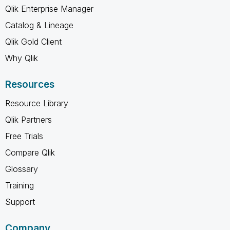
Qlik Enterprise Manager
Catalog & Lineage
Qlik Gold Client
Why Qlik
Resources
Resource Library
Qlik Partners
Free Trials
Compare Qlik
Glossary
Training
Support
Company