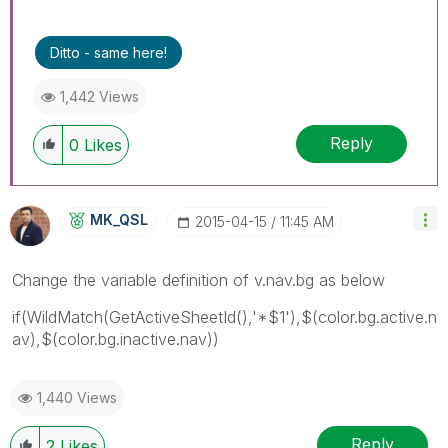
Ditto - same here!
1,442 Views
Reply
0
Likes
MK_QSL
‎2015-04-15
11:45 AM
Change the variable definition of v.nav.bg as below
if(WildMatch(GetActiveSheetId(),'*$1'),$(color.bg.active.n
av),$(color.bg.inactive.nav))
1,440 Views
Reply
2
Likes