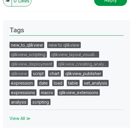
Reply
0
Likes
Tags
new_to_qlikview
new to qlikview
qlikview_scripting
qlikview_layout_visuali…
qlikview_deployment
qlikview_creating_analy…
qlikview
script
chart
qlikview_publisher
expression
date
load
table
set_analysis
expressions
macro
qlikview_extensions
analysis
scripting
View All ≫