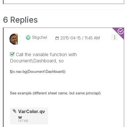
6 Replies
Stigchel
‎2015-04-15
11:45 AM
Call the variable function with
Document\Dashboard, so
$(v.nav.bg(Document\Dashboard))
See example (different sheet name, but same princiapl)
VarColor.qv
w
147 KB