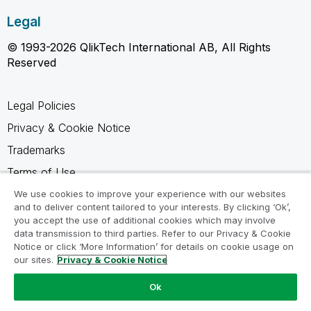
Legal
© 1993-2026 QlikTech International AB, All Rights
Reserved
Legal Policies
Privacy & Cookie Notice
Trademarks
Terms of Use
Legal Agreements
We use cookies to improve your experience with our websites
and to deliver content tailored to your interests. By clicking ‘Ok’,
Product Terms
you accept the use of additional cookies which may involve
data transmission to third parties. Refer to our Privacy & Cookie
Do not share my info
Notice or click ‘More Information’ for details on cookie usage on
our sites.
Privacy & Cookie Notice
Ok