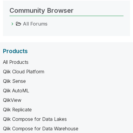
Community Browser
All Forums
Products
All Products
Qlik Cloud Platform
Qlik Sense
Qlik AutoML
QlikView
Qlik Replicate
Qlik Compose for Data Lakes
Qlik Compose for Data Warehouse