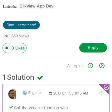
QlikView App Dev
Labels
Ditto - same here!
1,859 Views
Reply
0
Likes
All topics
1 Solution
Stigchel
‎2015-04-15
11:45 AM
Call the variable function with