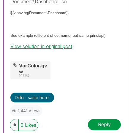
Document\Dashboard, so
$(v.nav.bg(Document\Dashboard))
See example (different sheet name, but same princiapl)
View solution in original post
VarColor.qv
w
147 KB
Ditto - same here!
1,441 Views
Reply
0
Likes