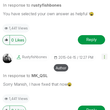
In response to
rustyfishbones
You have selected your own answer as helpful !
1,441 Views
Reply
0
Likes
Rustyfishbones
‎2015-04-15
12:27 PM
Author
In response to
MK_QSL
Sorry Manish, I have fixed that now
1,441 Views