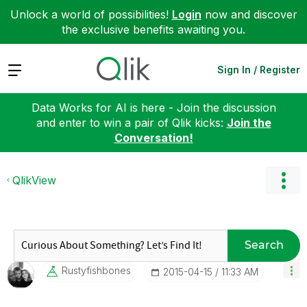
Unlock a world of possibilities!
Login
now and discover
the exclusive benefits awaiting you.
Expand
Sign In / Register
Data Works for AI is here - Join the discussion
and enter to win a pair of Qlik kicks:
Join the
Conversation!
QlikView
Search
Rustyfishbones
‎2015-04-15
11:33 AM