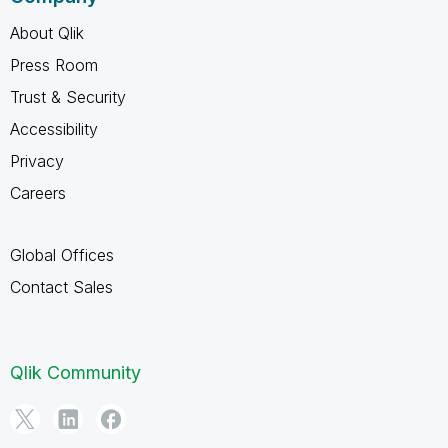
About Qlik
Press Room
Trust & Security
Accessibility
Privacy
Careers
Global Offices
Contact Sales
Qlik Community