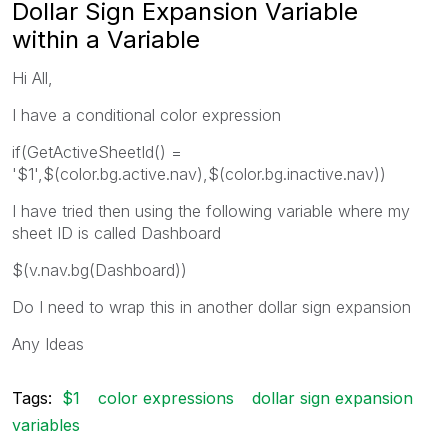
Dollar Sign Expansion Variable
within a Variable
Hi All,
I have a conditional color expression
if(GetActiveSheetId() =
'$1',$(color.bg.active.nav),$(color.bg.inactive.nav))
I have tried then using the following variable where my
sheet ID is called Dashboard
$(v.nav.bg(Dashboard))
Do I need to wrap this in another dollar sign expansion
Any Ideas
Tags:
$1
color expressions
dollar sign expansion
variables