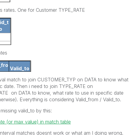
ns rates. One for Customer TYPE_RATE
id_t
o
ates
_fro
Valid_to
nterval match to join CUSTOMER_TYP on DATA to know what
012
15.2.2012
ic date. Then i need to join TYPE_RATE on
on DATA to know, what rate to use in specific date
herwise). Everything is considering Valid_from / Valid_to.
 missing valid_to by this:
te (or max value) in match table
interval matches doesnt work or what am I doing wrong.