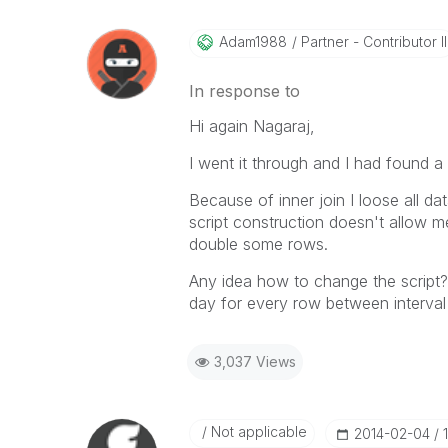
Adam1988
Partner - Contributor II
In response to
Hi again Nagaraj,
I went it through and I had found a
Because of inner join I loose all d
script construction doesn't allow me
double some rows.
Any idea how to change the script?
day for every row between interval da
3,037 Views
Not applicable
‎2014-02-04