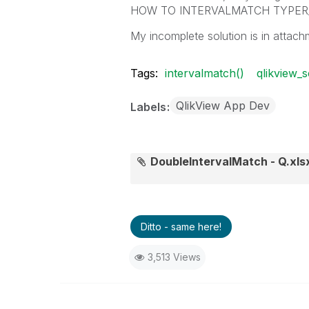
HOW TO INTERVALMATCH TYPER
My incomplete solution is in attach
Tags:
intervalmatch()
qlikview_s
QlikView App Dev
Labels
DoubleIntervalMatch - Q.xls
Ditto - same here!
3,513 Views