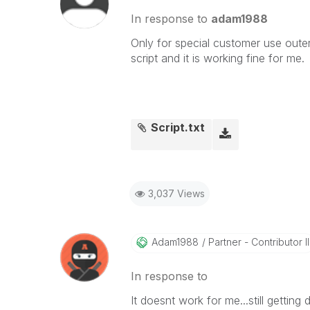
In response to
adam1988
Only for special customer use outer 
script and it is working fine for me.
Script.txt
3,037 Views
Adam1988
Partner - Contributor II
In response to
It doesnt work for me...still getti