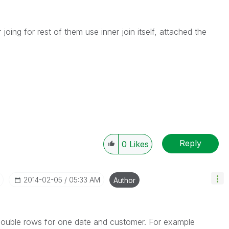
joing for rest of them use inner join itself, attached the
Reply
0
Likes
‎2014-02-05
05:33 AM
Author
ng double rows for one date and customer. For example