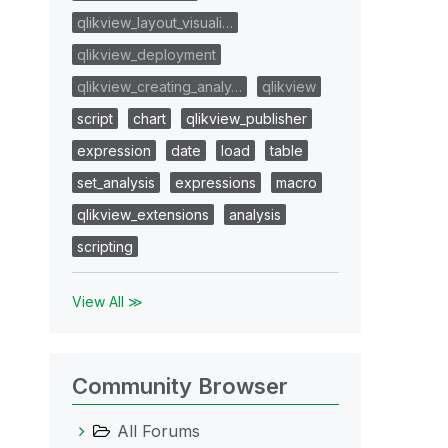
qlikview_layout_visuali…
qlikview_deployment
qlikview_creating_analy…
qlikview
script
chart
qlikview_publisher
expression
date
load
table
set_analysis
expressions
macro
qlikview_extensions
analysis
scripting
View All ≫
Community Browser
All Forums