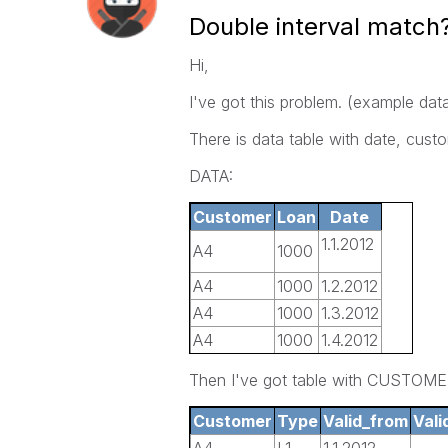
Double interval match
Hi,
I've got this problem. (example data 
There is data table with date, custo
DATA:
Customer
Loan
Date
1.1.2012
A4
1000
A4
1000
1.2.2012
A4
1000
1.3.2012
A4
1000
1.4.2012
A4
1500
1.5.2012
Then I've got table with CUSTOM
A4
1500
1.6.2012
Customer
Type
Valid_from
Vali