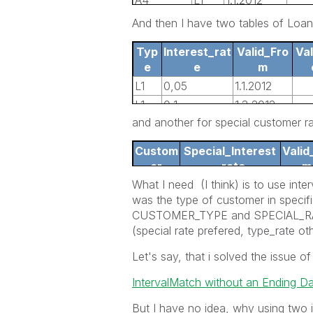
A4
L1
1.1.2012
A4
L2
1.4.2012
And then I have two tables of Loa
Typ
Interest_rat
Valid_Fro
Val
e
e
m
L1
0,05
1.1.2012
L1
0,1
1.3.2012
and another for special customer r
L2
0,6
1.1.2012
L2
0,7
1.2.2012
Custom
Special_Interest
Valid
er
_rate
m
What I need (I think) is to use i
A4
0,01
15.1.2
was the type of customer in specif
CUSTOMER_TYPE and SPECIAL_RATE 
(special rate prefered, type_rate ot
Let's say, that i solved the issue of
IntervalMatch without an Ending Da
But I have no idea, why using two 