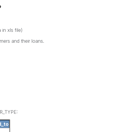
?
in xls file)
mers and their loans.
ER_TYPE:
d_to