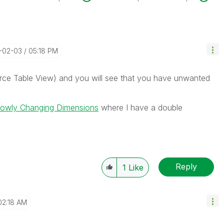
4-02-03
05:18 PM
urce Table View) and you will see that you have unwanted
lowly Changing Dimensions
where I have a double
Reply
1
Like
02:18 AM