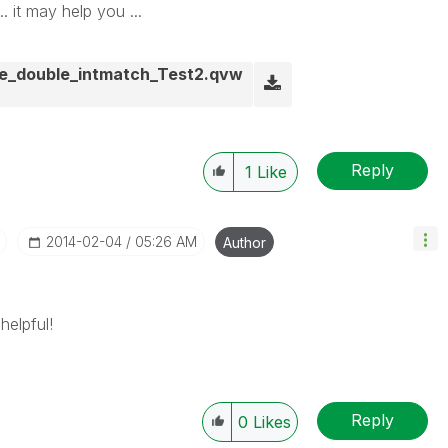
. it may help you ...
e_double_intmatch_Test2.qvw
Reply
1
Like
‎2014-02-04
05:26 AM
Author
helpful!
Reply
0
Likes