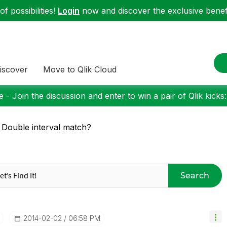
f possibilities!
Login
now and discover the exclusive benefi
iscover
Move to Qlik Cloud
 - Join the discussion and enter to win a pair of Qlik kicks
 Double interval match?
Search
‎2014-02-02
06:58 PM