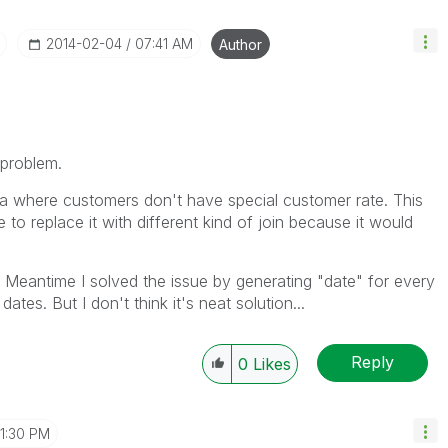
‎2014-02-04
07:41 AM
Author
 problem.
ata where customers don't have special customer rate. This
 to replace it with different kind of join because it would
 Meantime I solved the issue by generating "date" for every
tes. But I don't think it's neat solution...
Reply
0
Likes
11:30 PM