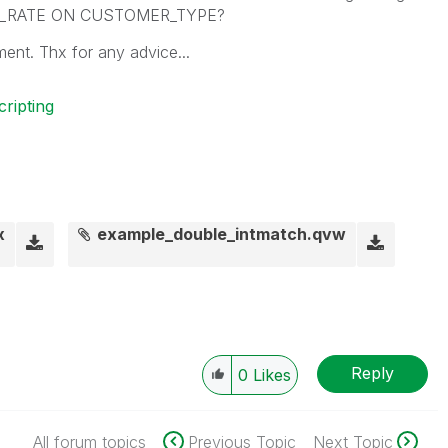
_RATE ON CUSTOMER_TYPE?
ment. Thx for any advice...
cripting
x
example_double_intmatch.qvw
Reply
0
Likes
All forum topics
Previous Topic
Next Topic