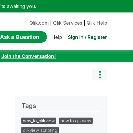
ts awaiting you.
Qlik.com
|
Qlik Services
|
Qlik Help
Ask a Question
Sign In / Register
Help
:
Join the Conversation!
Tags
new_to_qlikview
new to qlikview
qlikview_scripting