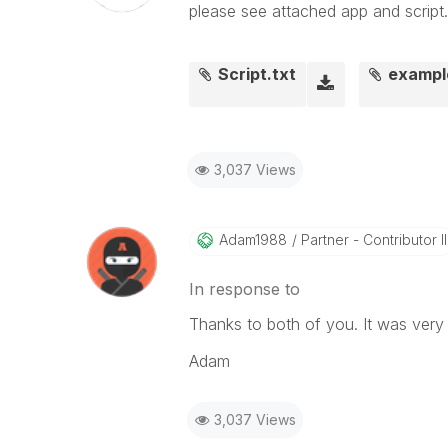
please see attached app and script..
Script.txt
exampl
3,037 Views
Adam1988
Partner - Contributor II
In response to
Thanks to both of you. It was very 
Adam
3,037 Views