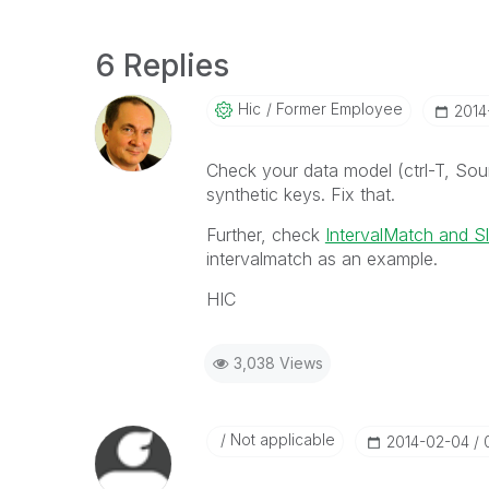
6 Replies
Hic
Former Employee
‎201
Check your data model (ctrl-T, So
synthetic keys. Fix that.
Further, check
IntervalMatch and S
intervalmatch as an example.
HIC
3,038 Views
Not applicable
‎2014-02-04