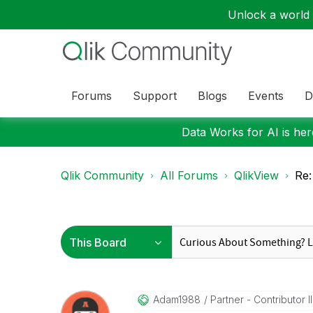
Unlock a world o
Forums
Support
Blogs
Events
D
Data Works for AI is here
Qlik Community
All Forums
QlikView
Re:
Adam1988
Partner - Contributor II