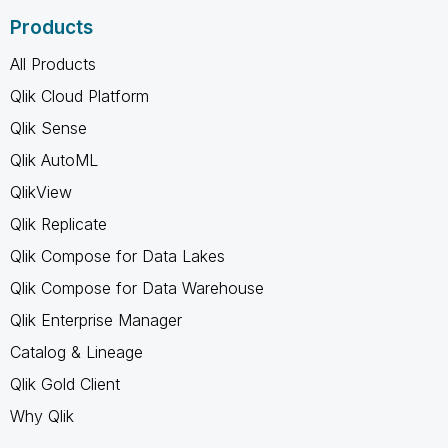
Products
All Products
Qlik Cloud Platform
Qlik Sense
Qlik AutoML
QlikView
Qlik Replicate
Qlik Compose for Data Lakes
Qlik Compose for Data Warehouse
Qlik Enterprise Manager
Catalog & Lineage
Qlik Gold Client
Why Qlik