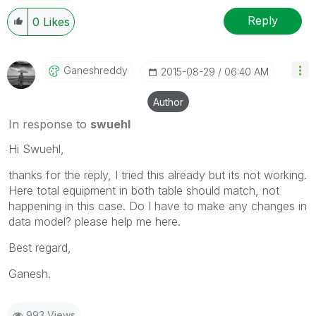
Reply
0
Likes
Ganeshreddy
‎2015-08-29
06:40 AM
Author
In response to
swuehl
Hi Swuehl,
thanks for the reply, I tried this already but its not working.
Here total equipment in both table should match, not
happening in this case. Do I have to make any changes in
data model? please help me here.
Best regard,
Ganesh.
993 Views