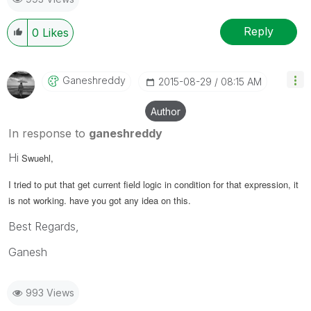
Reply
0
Likes
Ganeshreddy
‎2015-08-29
08:15 AM
Author
In response to
ganeshreddy
Hi
Swuehl,
I tried to put that get current field logic in condition for that expression, it
is not working. have you got any idea on this.
Best Regards,
Ganesh
993 Views