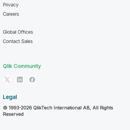
Privacy
Careers
Global Offices
Contact Sales
Qlik Community
Legal
© 1993-2026 QlikTech International AB, All Rights
Reserved