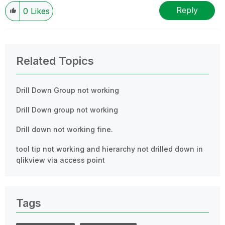
Reply
0
Likes
Related Topics
Drill Down Group not working
Drill Down group not working
Drill down not working fine.
tool tip not working and hierarchy not drilled down in
qlikview via access point
Tags