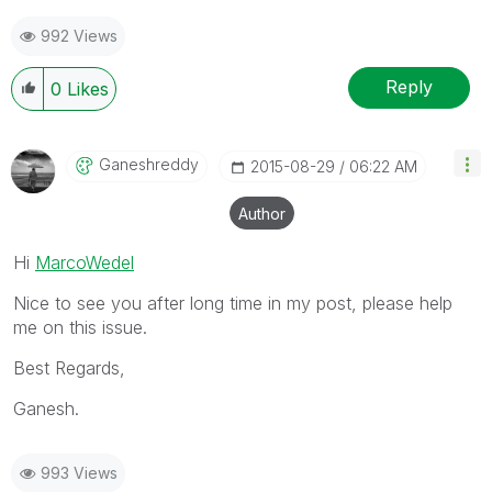
992 Views
Reply
0
Likes
Ganeshreddy
‎2015-08-29
06:22 AM
Author
Hi
MarcoWedel
Nice to see you after long time in my post, please help
me on this issue.
Best Regards,
Ganesh.
993 Views