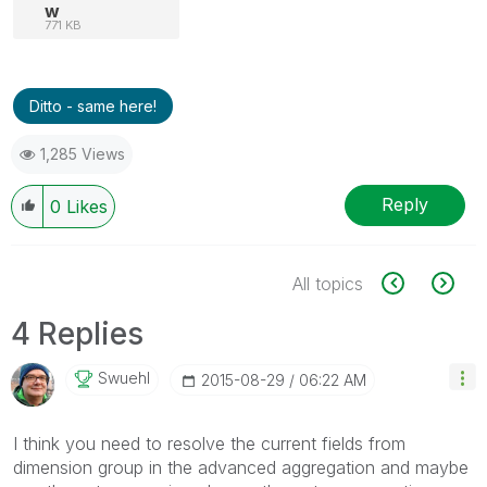
w
771 KB
Ditto - same here!
1,285 Views
Reply
0
Likes
All topics
4 Replies
Swuehl
‎2015-08-29
06:22 AM
I think you need to resolve the current fields from
dimension group in the advanced aggregation and maybe