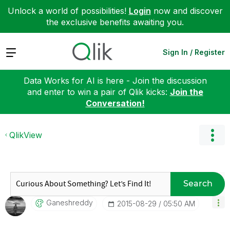
Unlock a world of possibilities!
Login
now and discover
the exclusive benefits awaiting you.
Expand
Sign In / Register
Data Works for AI is here - Join the discussion
and enter to win a pair of Qlik kicks:
Join the
Conversation!
QlikView
Search
Ganeshreddy
‎2015-08-29
05:50 AM