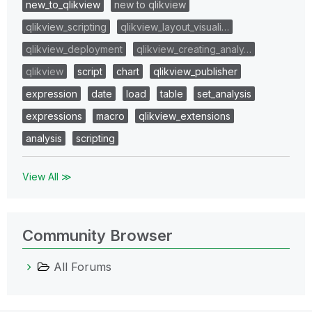
new_to_qlikview
new to qlikview
qlikview_scripting
qlikview_layout_visuali…
qlikview_deployment
qlikview_creating_analy…
qlikview
script
chart
qlikview_publisher
expression
date
load
table
set_analysis
expressions
macro
qlikview_extensions
analysis
scripting
View All ≫
Community Browser
All Forums