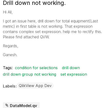
Drill down not working.
Hi All,
I got an issue here, drill down for total equipment(Last
metric) in first table is not working. That expression
contains complex set expression. help me to rectify this.
Please find attached QVW.
Regards,
Ganesh.
Tags:
condition for selections
drill down
drill down group not working
set expression
QlikView App Dev
Labels
DataModel.qv