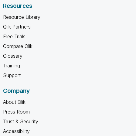
Resources
Resource Library
Qlik Partners
Free Trials
Compare Qlik
Glossary
Training
Support
Company
About Qlik
Press Room
Trust & Security
Accessibility