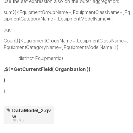
use the set expression also on the outer aggregation:
sum({<EquipmentGroupName=,EquipmentClassName=,Eq
uipmentCategoryName=,EquipmentModelName=>}
aggr(
Count({<EquipmentGroupName=,EquipmentClassName=,
EquipmentCategoryName=,EquipmentModelName=>}
distinct EquipmentId)
,$(=GetCurrentField( Organization ))
)
)
DataModel_2.qv
w
765 KB