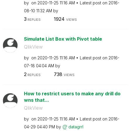
by
on
‎2020-11-25
11:16 AM
Latest post on
‎2016-
08-10
11:32 AM
by
3
1924
REPLIES
VIEWS
Simulate List Box with Pivot table
QlikView
by
on
‎2020-11-25
11:16 AM
Latest post on
‎2016-
07-18
04:04 AM
by
2
738
REPLIES
VIEWS
How to restrict users to make any drill do
wns that...
QlikView
by
on
‎2020-11-25
11:16 AM
Latest post on
‎2016-
04-29
04:40 PM
by
datagrrl