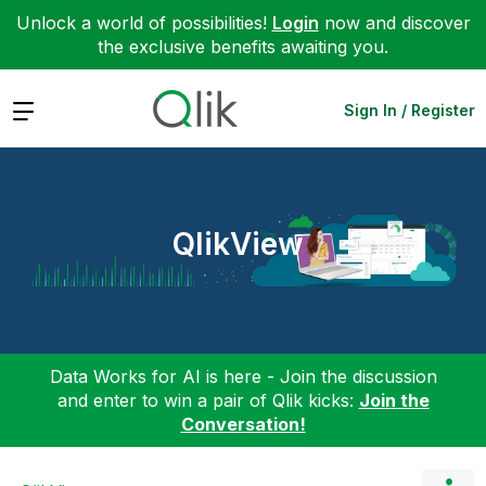
Unlock a world of possibilities!
Login
now and discover
the exclusive benefits awaiting you.
Expand
Sign In / Register
QlikView
Data Works for AI is here - Join the discussion
and enter to win a pair of Qlik kicks:
Join the
Conversation!