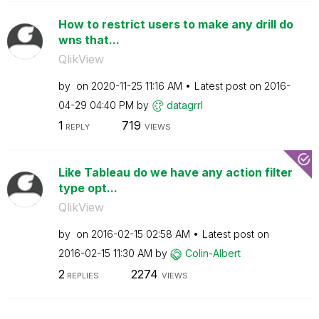
How to restrict users to make any drill do
wns that...
QlikView
by
on
‎2020-11-25
11:16 AM
Latest post on
‎2016-
04-29
04:40 PM
by
datagrrl
1
719
REPLY
VIEWS
Like Tableau do we have any action filter
type opt...
QlikView
by
on
‎2016-02-15
02:58 AM
Latest post on
‎2016-02-15
11:30 AM
by
Colin-Albert
2
2274
REPLIES
VIEWS