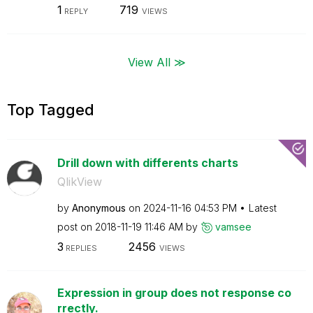
1
719
REPLY
VIEWS
View All ≫
Top Tagged
Drill down with differents charts
QlikView
by
Anonymous
on
‎2024-11-16
04:53 PM
Latest
post on
‎2018-11-19
11:46 AM
by
vamsee
3
2456
REPLIES
VIEWS
Expression in group does not response co
rrectly.