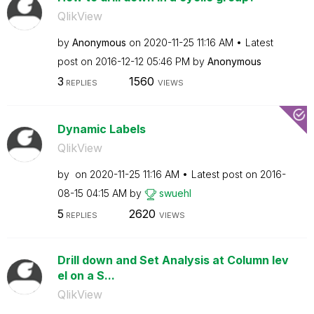
QlikView
by
Anonymous
on
‎2020-11-25
11:16 AM
Latest
post on
‎2016-12-12
05:46 PM
by
Anonymous
3
1560
REPLIES
VIEWS
Dynamic Labels
QlikView
by
on
‎2020-11-25
11:16 AM
Latest post on
‎2016-
08-15
04:15 AM
by
swuehl
5
2620
REPLIES
VIEWS
Drill down and Set Analysis at Column lev
el on a S...
QlikView