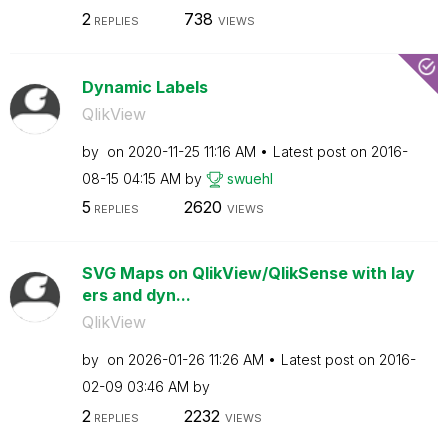
2
738
REPLIES
VIEWS
Dynamic Labels
QlikView
by
on
‎2020-11-25
11:16 AM
Latest post on
‎2016-
08-15
04:15 AM
by
swuehl
5
2620
REPLIES
VIEWS
SVG Maps on QlikView/QlikSense with lay
ers and dyn...
QlikView
by
on
‎2026-01-26
11:26 AM
Latest post on
‎2016-
02-09
03:46 AM
by
2
2232
REPLIES
VIEWS