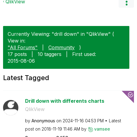
QlikView
Currently Viewing: "drill down" in "QlikView" (
View in:
"All Forums"
|
Community
)
17 posts
|
10 taggers
|
First used:
‎2015-08-06
Latest Tagged
Drill down with differents charts
QlikView
by
Anonymous
on
‎2024-11-16
04:53 PM
Latest
post on
‎2018-11-19
11:46 AM
by
vamsee