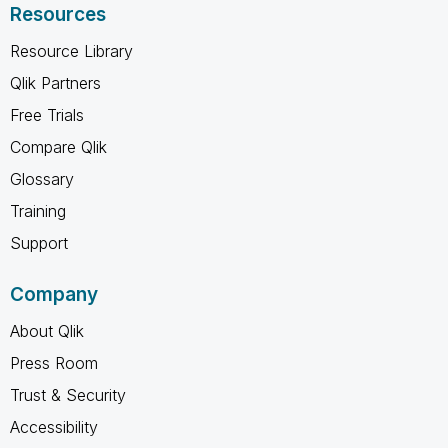
Resources
Resource Library
Qlik Partners
Free Trials
Compare Qlik
Glossary
Training
Support
Company
About Qlik
Press Room
Trust & Security
Accessibility