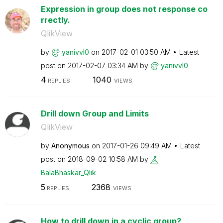
Expression in group does not response co
rrectly.
QlikView
by
yanivvl0
on
‎2017-02-01
03:50 AM
Latest
post on
‎2017-02-07
03:34 AM
by
yanivvl0
4
1040
REPLIES
VIEWS
Drill down Group and Limits
QlikView
by
Anonymous
on
‎2017-01-26
09:49 AM
Latest
post on
‎2018-09-02
10:58 AM
by
BalaBhaskar_Qli
k
5
2368
REPLIES
VIEWS
How to drill down in a cyclic group?