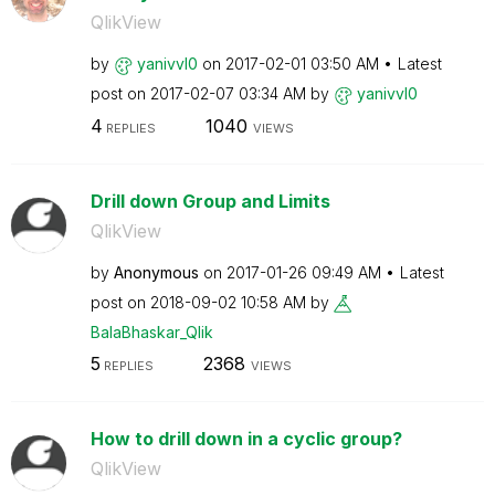
QlikView
by
yanivvl0
on
‎2017-02-01
03:50 AM
Latest
post on
‎2017-02-07
03:34 AM
by
yanivvl0
4
1040
REPLIES
VIEWS
Drill down Group and Limits
QlikView
by
Anonymous
on
‎2017-01-26
09:49 AM
Latest
post on
‎2018-09-02
10:58 AM
by
BalaBhaskar_Qli
k
5
2368
REPLIES
VIEWS
How to drill down in a cyclic group?
QlikView