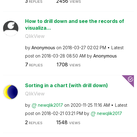
3
2456
REPLIES
VIEWS
How to drill down and see the records of
visualiza...
QlikView
by
Anonymous
on
‎2018-03-27
02:02 PM
Latest
post on
‎2018-03-28
08:50 AM
by
Anonymous
7
1708
REPLIES
VIEWS
Sorting in a chart (with drill down)
QlikView
by
newqlik2017
on
‎2020-11-25
11:16 AM
Latest
post on
‎2018-02-21
03:21 PM
by
newqlik2017
2
1548
REPLIES
VIEWS