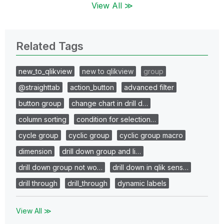
View All ≫
Related Tags
new_to_qlikview
new to qlikview
group
@straighttab
action_button
advanced filter
button group
change chart in drill d…
column sorting
condition for selection…
cycle group
cyclic group
cyclic group macro
dimension
drill down group and li…
drill down group not wo…
drill down in qlik sens…
drill through
drill_through
dynamic labels
View All ≫