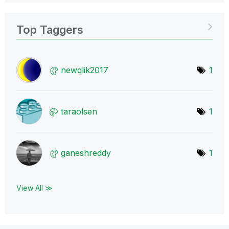
Top Taggers
newqlik2017
1
taraolsen
1
ganeshreddy
1
View All ≫