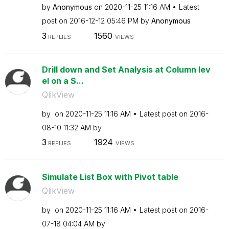
by
Anonymous
on
‎2020-11-25
11:16 AM
Latest
post on
‎2016-12-12
05:46 PM
by
Anonymous
3
1560
REPLIES
VIEWS
Drill down and Set Analysis at Column lev
el on a S...
QlikView
by
on
‎2020-11-25
11:16 AM
Latest post on
‎2016-
08-10
11:32 AM
by
3
1924
REPLIES
VIEWS
Simulate List Box with Pivot table
QlikView
by
on
‎2020-11-25
11:16 AM
Latest post on
‎2016-
07-18
04:04 AM
by