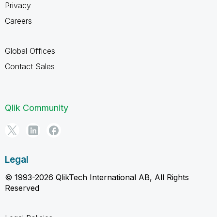
Privacy
Careers
Global Offices
Contact Sales
Qlik Community
Legal
© 1993-2026 QlikTech International AB, All Rights
Reserved