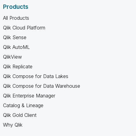
Products
All Products
Qlik Cloud Platform
Qlik Sense
Qlik AutoML
QlikView
Qlik Replicate
Qlik Compose for Data Lakes
Qlik Compose for Data Warehouse
Qlik Enterprise Manager
Catalog & Lineage
Qlik Gold Client
Why Qlik