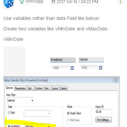
Vishsaggi
‎2017-04-14
04:22 PM
Use variables rather than data Field like below:
Create two variables like vMinDate and vMaxDate.
vMinDate