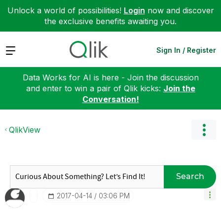
Unlock a world of possibilities!
Login
now and discover
the exclusive benefits awaiting you.
Expand
Sign In / Register
Data Works for AI is here - Join the discussion
and enter to win a pair of Qlik kicks:
Join the
Conversation!
QlikView
Search
‎2017-04-14
03:06 PM