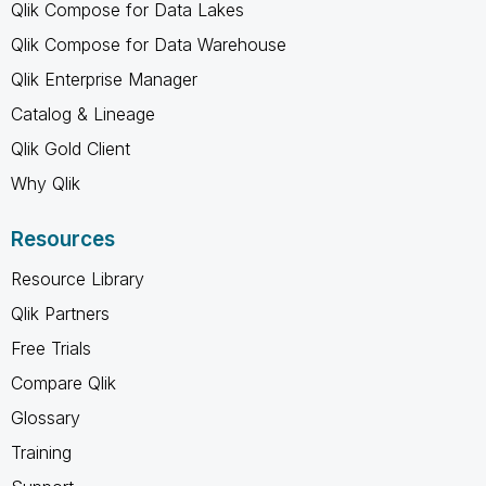
Qlik Compose for Data Lakes
Qlik Compose for Data Warehouse
Qlik Enterprise Manager
Catalog & Lineage
Qlik Gold Client
Why Qlik
Resources
Resource Library
Qlik Partners
Free Trials
Compare Qlik
Glossary
Training