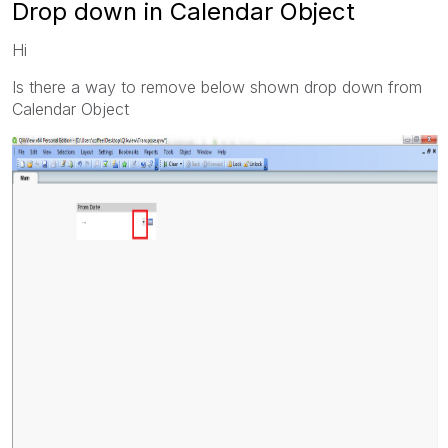
Drop down in Calendar Object
Hi
Is there a way to remove below shown drop down from
Calendar Object