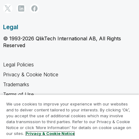
Legal
© 1993-2026 QlikTech International AB, All Rights
Reserved
Legal Policies
Privacy & Cookie Notice
Trademarks
Terms of Use
Legal Agreements
We use cookies to improve your experience with our websites
and to deliver content tailored to your interests. By clicking ‘Ok’,
Product Terms
you accept the use of additional cookies which may involve
data transmission to third parties. Refer to our Privacy & Cookie
Do not share my info
Notice or click ‘More Information’ for details on cookie usage on
our sites.
Privacy & Cookie Notice