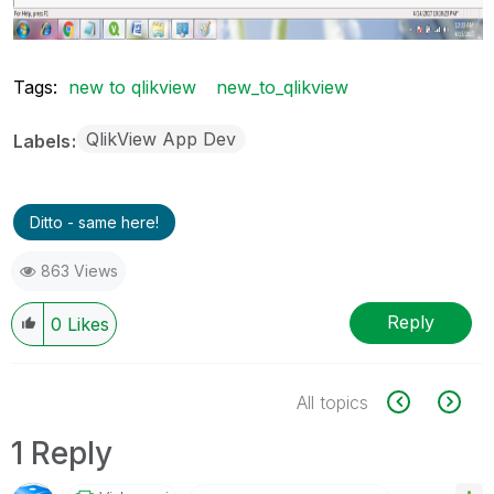
Tags:
new to qlikview
new_to_qlikview
QlikView App Dev
Labels
Ditto - same here!
863 Views
Reply
0
Likes
All topics
1 Reply