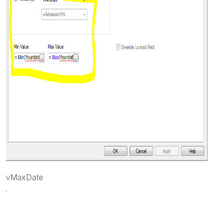
vMaxDate