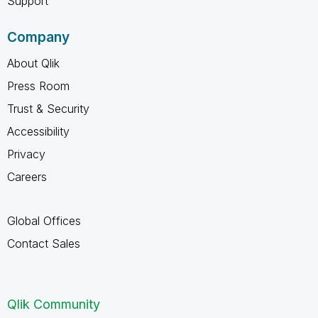
Support
Company
About Qlik
Press Room
Trust & Security
Accessibility
Privacy
Careers
Global Offices
Contact Sales
Qlik Community