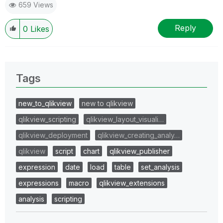
659 Views
Reply
0
Likes
Tags
new_to_qlikview
new to qlikview
qlikview_scripting
qlikview_layout_visuali…
qlikview_deployment
qlikview_creating_analy…
qlikview
script
chart
qlikview_publisher
expression
date
load
table
set_analysis
expressions
macro
qlikview_extensions
analysis
scripting