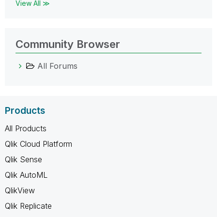
View All ≫
Community Browser
All Forums
Products
All Products
Qlik Cloud Platform
Qlik Sense
Qlik AutoML
QlikView
Qlik Replicate