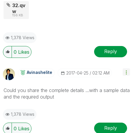
32.qv
w
156 KB
1,378 Views
Reply
0
Likes
Avinashelite
‎2017-04-25
02:12 AM
Could you share the complete details ...with a sample data
and the required output
1,378 Views
Reply
0
Likes