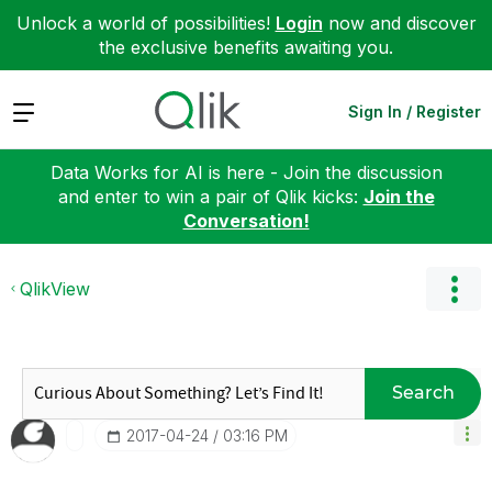
Unlock a world of possibilities!
Login
now and discover
the exclusive benefits awaiting you.
Expand
Sign In / Register
Data Works for AI is here - Join the discussion
and enter to win a pair of Qlik kicks:
Join the
Conversation!
QlikView
Search
‎2017-04-24
03:16 PM