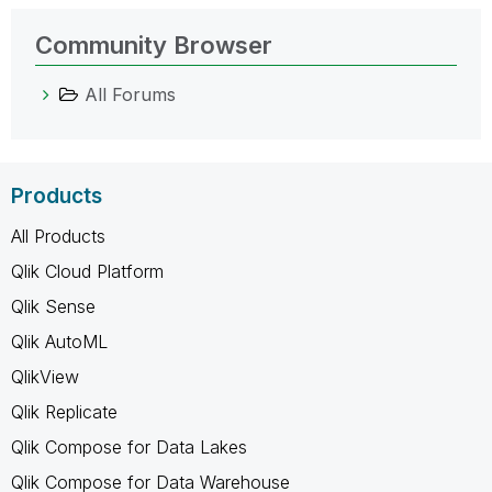
Community Browser
All Forums
Products
All Products
Qlik Cloud Platform
Qlik Sense
Qlik AutoML
QlikView
Qlik Replicate
Qlik Compose for Data Lakes
Qlik Compose for Data Warehouse