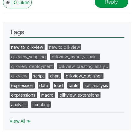
Reply
0
Likes
Tags
new_to_qlikview
new to qlikview
qlikview_scripting
qlikview_layout_visuali…
qlikview_deployment
qlikview_creating_analy…
qlikview
script
chart
qlikview_publisher
expression
date
load
table
set_analysis
expressions
macro
qlikview_extensions
analysis
scripting
View All ≫