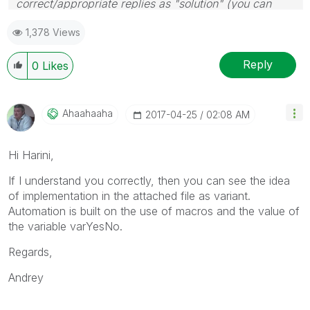
correct/appropriate replies as "solution" (you can
mark up to 3 "solutions". Please LIKE threads if the
1,378 Views
provided solution is helpful
Reply
0
Likes
Ahaahaaha
‎2017-04-25
02:08 AM
Hi Harini,
If I understand you correctly, then you can see the idea
of implementation in the attached file as variant.
Automation is built on the use of macros and the value of
the variable varYesNo.
Regards,
Andrey