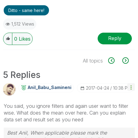
Ditto - same here!
1,512 Views
Reply
0
Likes
All topics
5 Replies
Anil_Babu_Samin
Eni
‎2017-04-24
10:38 PM
You said, you ignore filters and again user want to filter
wise. What does the mean over here. Can you explain
data set and result set as you need
Best Anil, When applicable please mark the