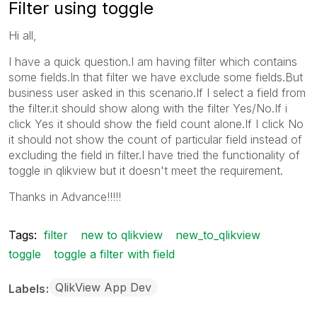
Filter using toggle
Hi all,
I have a quick question.I am having filter which contains
some fields.In that filter we have exclude some fields.But
business user asked in this scenario.If I select a field from
the filter.it should show along with the filter Yes/No.If i
click Yes it should show the field count alone.If I click No
it should not show the count of particular field instead of
excluding the field in filter.I have tried the functionality of
toggle in qlikview but it doesn't meet the requirement.
Thanks in Advance!!!!!
Tags:
filter
new to qlikview
new_to_qlikview
toggle
toggle a filter with field
QlikView App Dev
Labels