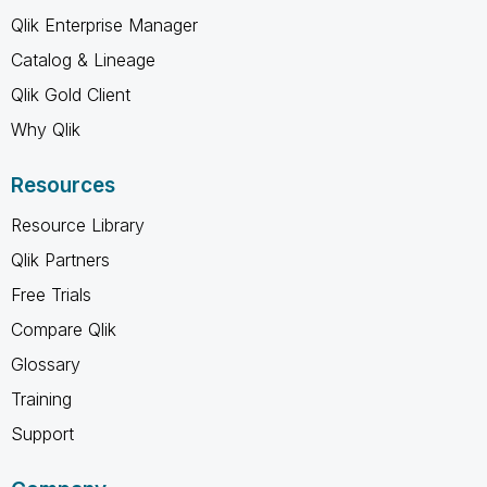
Qlik Enterprise Manager
Catalog & Lineage
Qlik Gold Client
Why Qlik
Resources
Resource Library
Qlik Partners
Free Trials
Compare Qlik
Glossary
Training
Support