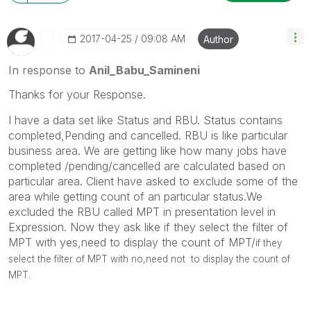
‎2017-04-25
09:08 AM
Author
In response to
Anil_Babu_Samineni
Thanks for your Response.
I have a data set like Status and RBU. Status contains
completed,Pending and cancelled. RBU is like particular
business area. We are getting like how many jobs have
completed /pending/cancelled are calculated based on
particular area. Client have asked to exclude some of the
area while getting count of an particular status.We
excluded the RBU called MPT in presentation level in
Expression. Now they ask like if they select the filter of
MPT with yes,need to display the count of MPT/
if they
select the filter of MPT with no,need not to display the count of
MPT.