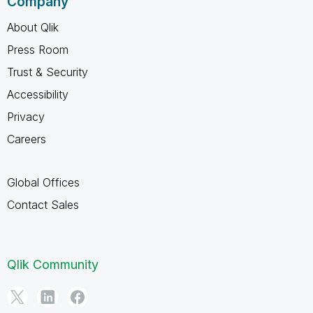
Company
About Qlik
Press Room
Trust & Security
Accessibility
Privacy
Careers
Global Offices
Contact Sales
Qlik Community