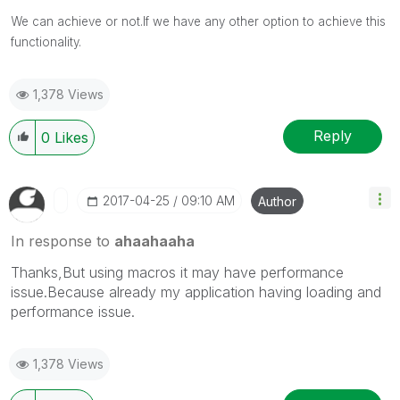
We can achieve or not.If we have any other option to achieve this
functionality.
1,378 Views
Reply
0
Likes
‎2017-04-25
09:10 AM
Author
In response to
ahaahaaha
Thanks,But using macros it may have performance
issue.Because already my application having loading and
performance issue.
1,378 Views