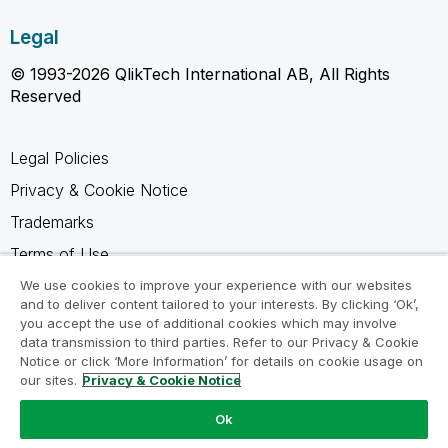
Legal
© 1993-2026 QlikTech International AB, All Rights
Reserved
Legal Policies
Privacy & Cookie Notice
Trademarks
Terms of Use
Legal Agreements
We use cookies to improve your experience with our websites
and to deliver content tailored to your interests. By clicking ‘Ok’,
Product Terms
you accept the use of additional cookies which may involve
data transmission to third parties. Refer to our Privacy & Cookie
Do not share my info
Notice or click ‘More Information’ for details on cookie usage on
our sites.
Privacy & Cookie Notice
Ok