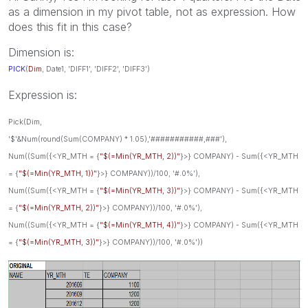
as a dimension in my pivot table, not as expression. How
does this fit in this case?
Dimension is:
PICK
(
Dim
, Date1
, 'DIFF1', 'DIFF2', 'DIFF3')
Expression is:
Pick(Dim,
'$'&Num(round(Sum(COMPANY) * 1.05),'###########,###'),
Num((Sum({<YR_MTH = {
"$(=Min(YR_MTH, 2))"
}>} COMPANY) - Sum({<YR_MTH
= {
"$(=Min(YR_MTH, 1))"
}>} COMPANY))/100, '#.0%'),
Num((Sum({<YR_MTH = {
"$(=Min(YR_MTH, 3))"
}>} COMPANY) - Sum({<YR_MTH
= {
"$(=Min(YR_MTH, 2))"
}>} COMPANY))/100, '#.0%'),
Num((Sum({<YR_MTH = {
"$(=Min(YR_MTH, 4))"
}>} COMPANY) - Sum({<YR_MTH
= {
"$(=Min(YR_MTH, 3))"
}>} COMPANY))/100, '#.0%'))