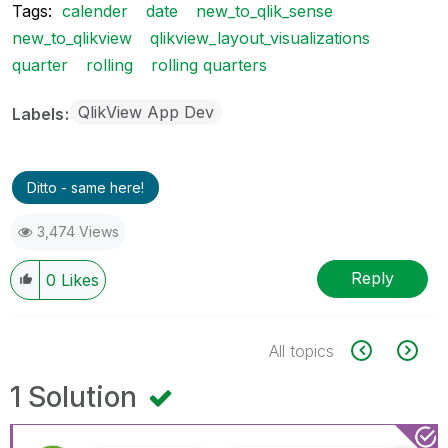
Tags:
calender
date
new_to_qlik_sense
new_to_qlikview
qlikview_layout_visualizations
quarter
rolling
rolling quarters
QlikView App Dev
Labels
Ditto - same here!
3,474 Views
Reply
0
Likes
All topics
1 Solution