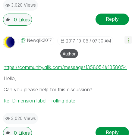
3,020 Views
Reply
0
Likes
Newqlik2017
‎2017-10-08
07:30 AM
Author
https://community.qlik.com/message/1358054#1358054
Hello,
Can you please help for this discussion?
Re: Dimension label - rolling date
3,020 Views
Reply
0
Likes