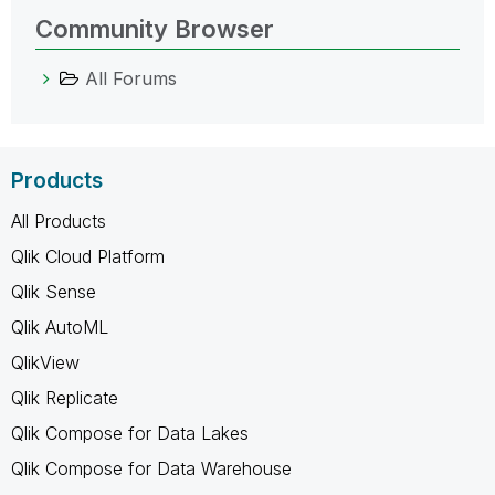
Community Browser
All Forums
Products
All Products
Qlik Cloud Platform
Qlik Sense
Qlik AutoML
QlikView
Qlik Replicate
Qlik Compose for Data Lakes
Qlik Compose for Data Warehouse