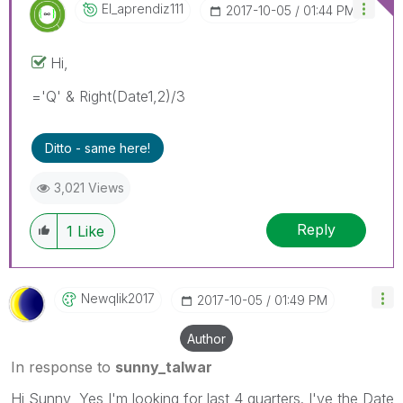
El_aprendiz111
‎2017-10-05
01:44 PM
Hi,
='Q' & Right(Date1,2)/3
Ditto - same here!
3,021 Views
Reply
1
Like
Newqlik2017
‎2017-10-05
01:49 PM
Author
In response to
sunny_talwar
Hi Sunny, Yes I'm looking for last 4 quarters. I've the Date