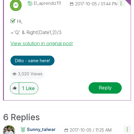
El_aprendiz111
‎2017-10-05
01:44 PM
Hi,
='Q' & Right(Date1,2)/3
View solution in original post
Ditto - same here!
3,020 Views
Reply
1
Like
6 Replies
Sunny_talwar
‎2017-10-05
11:25 AM