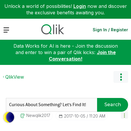
Unlock a world of possibilities!
Login
now and discover
the exclusive benefits awaiting you.
Expand
Sign In / Register
Data Works for AI is here - Join the discussion
and enter to win a pair of Qlik kicks:
Join the
Conversation!
QlikView
Search
Newqlik2017
‎2017-10-05
11:20 AM