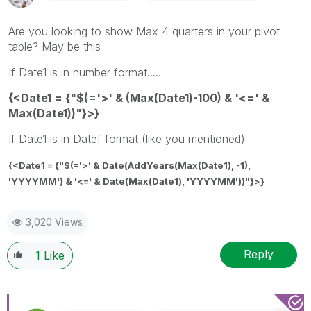
Are you looking to show Max 4 quarters in your pivot
table? May be this
If Date1 is in number format.....
{<Date1 = {"$(='>' & (Max(Date1)-100) & '<=' &
Max(Date1))"}>}
If Date1 is in Datef format (like you mentioned)
{<Date1 = {"$(='>' & Date(AddYears(Max(Date1), -1),
'YYYYMM') & '<=' & Date(Max(Date1), 'YYYYMM'))"}>}
3,020 Views
Reply
1
Like