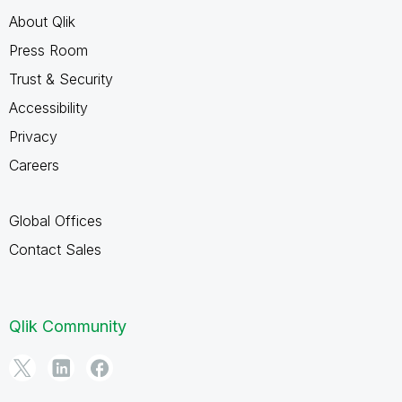
About Qlik
Press Room
Trust & Security
Accessibility
Privacy
Careers
Global Offices
Contact Sales
Qlik Community