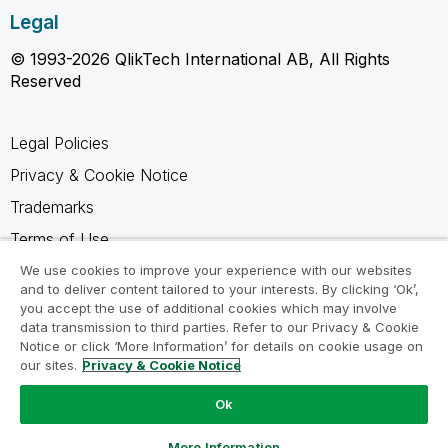
Legal
© 1993-2026 QlikTech International AB, All Rights
Reserved
Legal Policies
Privacy & Cookie Notice
Trademarks
Terms of Use
Legal Agreements
We use cookies to improve your experience with our websites
and to deliver content tailored to your interests. By clicking ‘Ok’,
Product Terms
you accept the use of additional cookies which may involve
data transmission to third parties. Refer to our Privacy & Cookie
Do not share my info
Notice or click ‘More Information’ for details on cookie usage on
our sites.
Privacy & Cookie Notice
Ok
Ask a Question
More Information