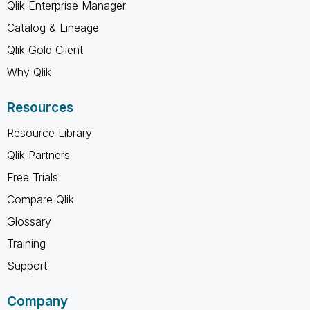
Qlik Enterprise Manager
Catalog & Lineage
Qlik Gold Client
Why Qlik
Resources
Resource Library
Qlik Partners
Free Trials
Compare Qlik
Glossary
Training
Support
Company