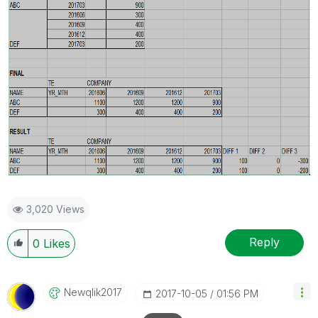
3,020 Views
Reply
0
Likes
Newqlik2017
‎2017-10-05
01:56 PM