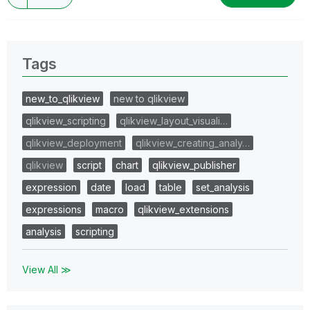
Tags
new_to_qlikview
new to qlikview
qlikview_scripting
qlikview_layout_visuali…
qlikview_deployment
qlikview_creating_analy…
qlikview
script
chart
qlikview_publisher
expression
date
load
table
set_analysis
expressions
macro
qlikview_extensions
analysis
scripting
View All ≫