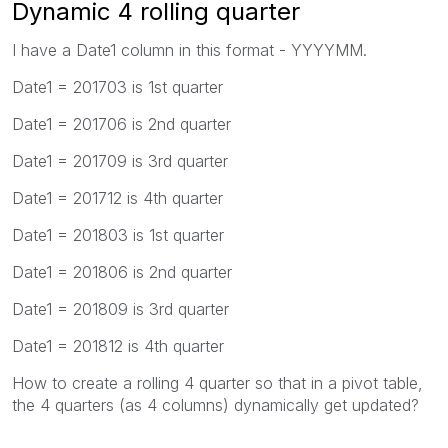
Dynamic 4 rolling quarter
I have a Date1 column in this format - YYYYMM.
Date1 = 201703 is 1st quarter
Date1 = 201706 is 2nd quarter
Date1 = 201709 is 3rd quarter
Date1 = 201712 is 4th quarter
Date1 = 201803 is 1st quarter
Date1 = 201806 is 2nd quarter
Date1 = 201809 is 3rd quarter
Date1 = 201812 is 4th quarter
How to create a rolling 4 quarter so that in a pivot table,
the 4 quarters (as 4 columns) dynamically get updated?