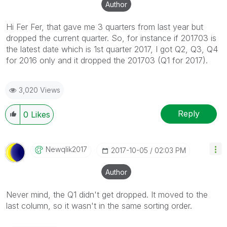
Author
Hi Fer Fer, that gave me 3 quarters from last year but
dropped the current quarter. So, for instance if 201703 is
the latest date which is 1st quarter 2017, I got Q2, Q3, Q4
for 2016 only and it dropped the 201703 (Q1 for 2017).
3,020 Views
Reply
0
Likes
Newqlik2017
‎2017-10-05
02:03 PM
Author
Never mind, the Q1 didn't get dropped. It moved to the
last column, so it wasn't in the same sorting order.