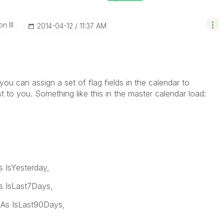
n III
‎2014-04-12
11:37 AM
you can assign a set of flag fields in the calendar to
st to you. Something like this in the master calendar load:
 IsYesterday,
 IsLast7Days,
As IsLast90Days,