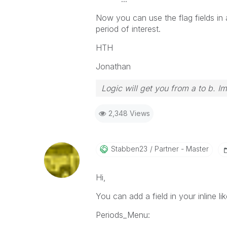
Now you can use the flag fields in a
period of interest.
HTH
Jonathan
Logic will get you from a to b. I
2,348 Views
Stabben23
Partner - Master
Hi,
You can add a field in your inline lik
Periods_Menu: