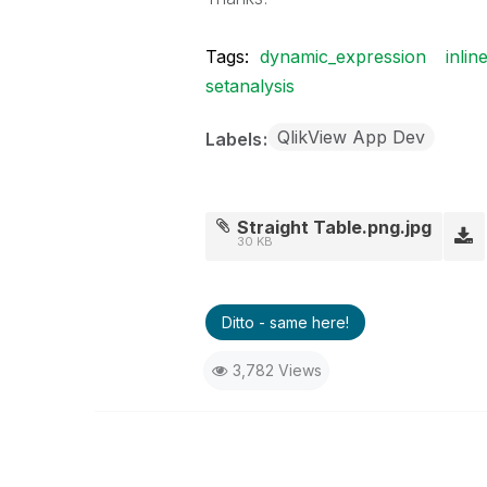
Tags:
dynamic_expression
inlin
setanalysis
QlikView App Dev
Labels
Straight Table.png.jpg
30 KB
Ditto - same here!
3,782 Views