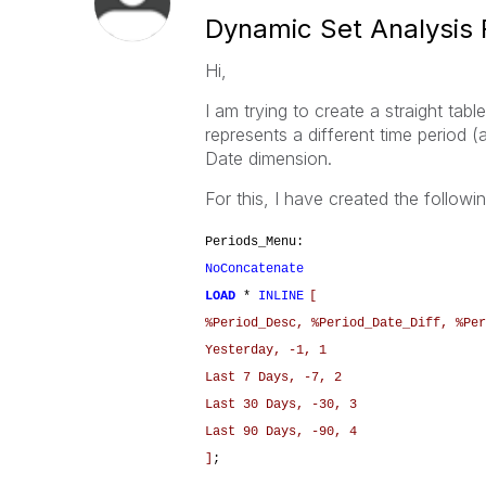
Dynamic Set Analysis 
Hi,
I am trying to create a straight ta
represents a different time period (a
Date dimension.
For this, I have created the following
Periods_Menu:
NoConcatenate
LOAD
*
INLINE
[
%Period_Desc, %Period_Date_Diff, %Per
Yesterday, -1, 1
Last 7 Days, -7, 2
Last 30 Days, -30, 3
Last 90 Days, -90, 4
]
;