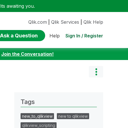
ts awaiting you.
Qlik.com
|
Qlik Services
|
Qlik Help
Ask a Question
Sign In / Register
Help
:
Join the Conversation!
Tags
new_to_qlikview
new to qlikview
qlikview_scripting