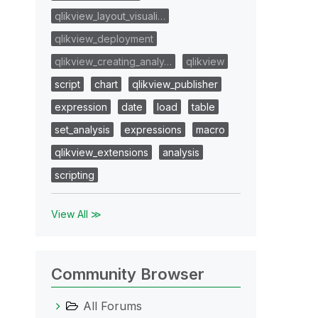
qlikview_layout_visuali…
qlikview_deployment
qlikview_creating_analy…
qlikview
script
chart
qlikview_publisher
expression
date
load
table
set_analysis
expressions
macro
qlikview_extensions
analysis
scripting
View All ≫
Community Browser
All Forums