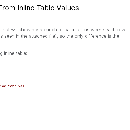
From Inline Table Values
ble that will show me a bunch of calculations where each row
s seen in the attached file), so the only difference is the
 inline table:
iod_Sort_Val