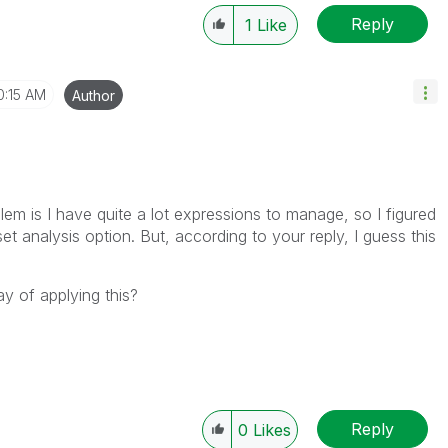
Reply
1
Like
0:15 AM
Author
lem is I have quite a lot expressions to manage, so I figured
s set analysis option. But, according to your reply, I guess this
 of applying this?
Reply
0
Likes