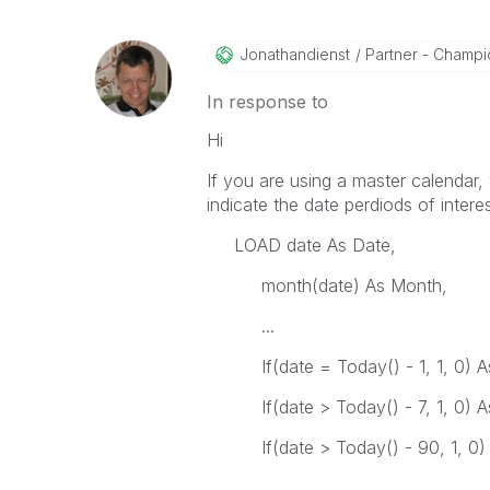
Jonathandienst
Partner - Champio
In response to
Hi
If you are using a master calendar, 
indicate the date perdiods of intere
LOAD date As Date,
month(date) As Month,
...
If(date = Today() - 1, 1, 0) As
If(date > Today() - 7, 1, 0) As
If(date > Today() - 90, 1, 0) 
...