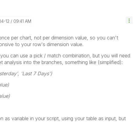
04-12
09:41 AM
once per chart, not per dimension value, so you can't
ponsive to your row's dimension value.
you can use a pick / match combination, but you will need
t analysis into the branches, something like (simplified):
terday', 'Last 7 Days')
lue)
alue)
n as variable in your script, using your table as input, but