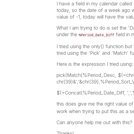
I have a field in my calendar called
today, so the date of a week ago wi
value of -1, today will have the val
What I am trying to do is set the 'D
under the
field in 
%Period_Date_Diff
I tried using the only() function but
tried using the 'Pick' and 'Match' f
Here is the expression I tried using:
pick(Match(%Period_Desc, $(=chr
chr(39)&','&chr(39),%Period_Sort_V
$(=Concat(%Period_Date_Diff, ',',
this does give me the right value o
work when trying to put this as a se
Can anyone help me out with this?
Thanks!