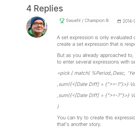
4 Replies
Swuehl
Champion III
‎2014-
A set expression is only evaluated 
create a set expression that is res
But as you already approached to, 
to enter several expressions with se
=pick ( match( %Period_Desc, 'Yes
,sum({<[Date Diff] = {">=-1"}>} Va
,sum({<[Date Diff] = {">=-7"}>} V
)
You can try to create this expressio
that's another story.