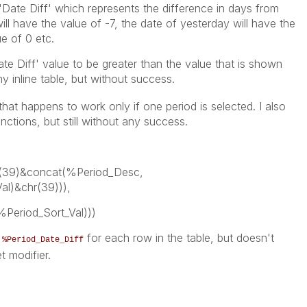
 'Date Diff' which represents the difference in days from
ll have the value of -7, the date of yesterday will have the
ue of 0 etc.
ate Diff' value to be greater than the value that is shown
my inline table, but without success.
 that happens to work only if one period is selected. I also
unctions, but still without any success.
(39)&concat(%Period_Desc,
al)&chr(39))),
%Period_Sort_Val)))
f
for each row in the table, but doesn't
%Period_Date_Diff
t modifier.