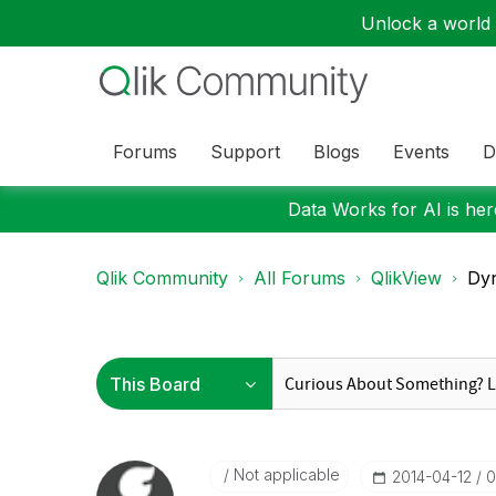
Unlock a world o
Forums
Support
Blogs
Events
D
Data Works for AI is here
Qlik Community
All Forums
QlikView
Dyn
Not applicable
‎2014-04-12
0