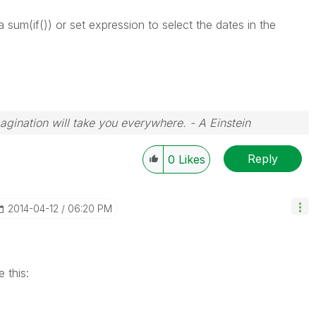
 sum(if()) or set expression to select the dates in the
magination will take you everywhere. - A Einstein
Reply
0
Likes
‎2014-04-12
06:20 PM
e this: