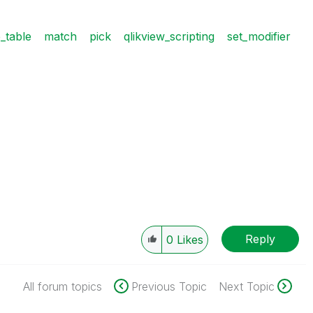
e_table
match
pick
qlikview_scripting
set_modifier
Reply
0
Likes
All forum topics
Previous Topic
Next Topic