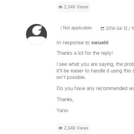
2,348 Views
Not applicable
‎2014-04-12
1
In response to
swuehl
Thanks a lot for the reply!
I see what you are saying, the prob
it'll be easier to handle it using thi
isn't possible.
Do you have any recommended way
Thanks,
Yaniv
2,348 Views