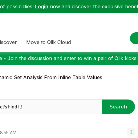
f possibilities!
Login
now and discover the exclusive benefi
iscover
Move to Qlik Cloud
 - Join the discussion and enter to win a pair of Qlik kicks
amic Set Analysis From Inline Table Values
Search
8:55 AM