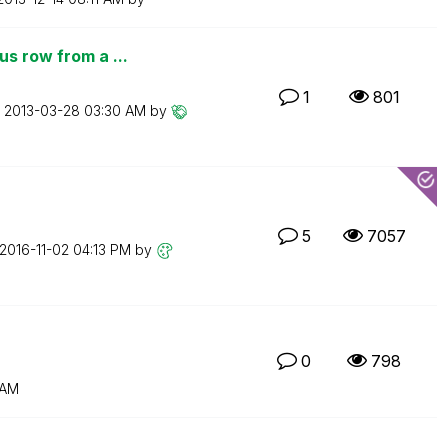
s row from a ...
1
801
n
‎2013-03-28
03:30 AM
by
5
7057
‎2016-11-02
04:13 PM
by
0
798
 AM