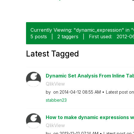
Currently Viewing: "dynamic_expression" in "Q
5 posts
|
2 taggers
|
First used:
‎2012-0
Latest Tagged
Dynamic Set Analysis From Inline Ta
QlikView
by
on
‎2014-04-12
08:55 AM
Latest post o
stabben23
How to make dynamic expressions w
QlikView
by
on
‎2013-12-12
07:14 AM
Latest post on