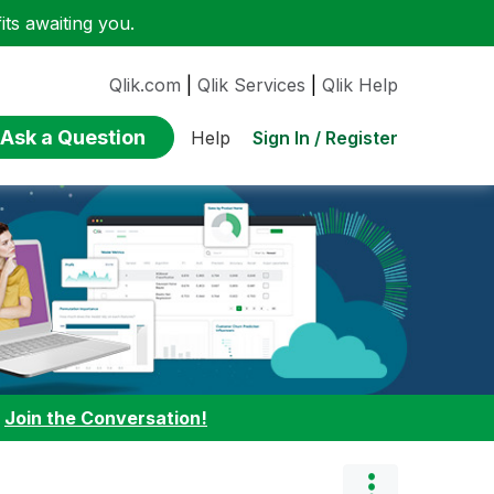
ts awaiting you.
Qlik.com
|
Qlik Services
|
Qlik Help
Ask a Question
Sign In / Register
Help
:
Join the Conversation!