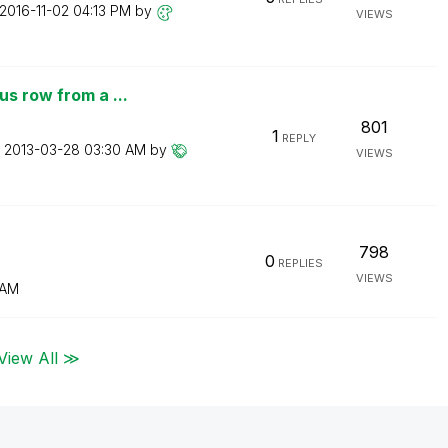
‎2016-11-02
04:13 PM
by
VIEWS
s row from a ...
801
1
REPLY
n
‎2013-03-28
03:30 AM
by
VIEWS
798
0
REPLIES
VIEWS
 AM
View All ≫