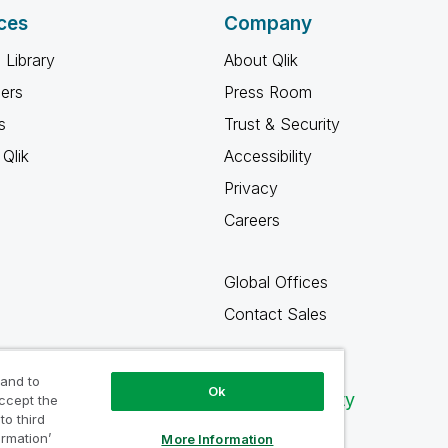
ces
Company
 Library
About Qlik
ners
Press Room
s
Trust & Security
Qlik
Accessibility
Privacy
Careers
Global Offices
Contact Sales
 and to
Ok
Qlik Community
accept the
to third
ormation’
More Information