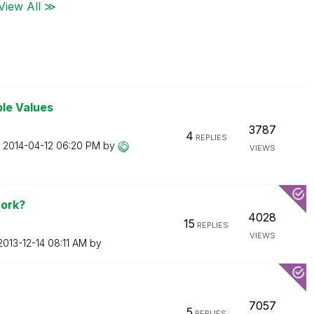
View All ≫
ble Values
3787
4
REPLIES
n
‎2014-04-12
06:20 PM
by
VIEWS
ork?
4028
15
REPLIES
VIEWS
‎2013-12-14
08:11 AM
by
7057
5
REPLIES