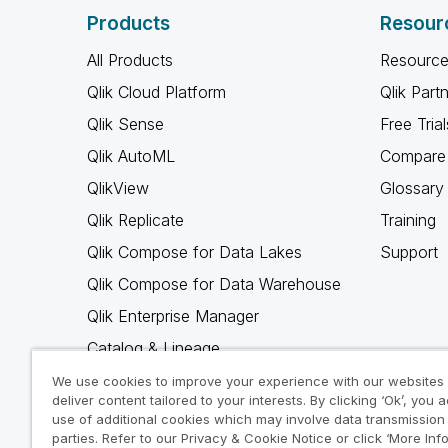
Products
Resour
All Products
Resource
Qlik Cloud Platform
Qlik Part
Qlik Sense
Free Trial
Qlik AutoML
Compare 
QlikView
Glossary
Qlik Replicate
Training
Qlik Compose for Data Lakes
Support
Qlik Compose for Data Warehouse
Qlik Enterprise Manager
Catalog & Lineage
Qlik Gold Client
We use cookies to improve your experience with our websites
deliver content tailored to your interests. By clicking ‘Ok’, you 
Why Qlik
use of additional cookies which may involve data transmission 
parties. Refer to our Privacy & Cookie Notice or click ‘More Inf