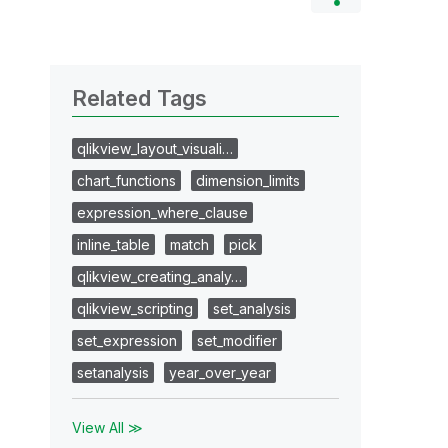
Related Tags
qlikview_layout_visuali…
chart_functions
dimension_limits
expression_where_clause
inline_table
match
pick
qlikview_creating_analy…
qlikview_scripting
set_analysis
set_expression
set_modifier
setanalysis
year_over_year
View All ≫