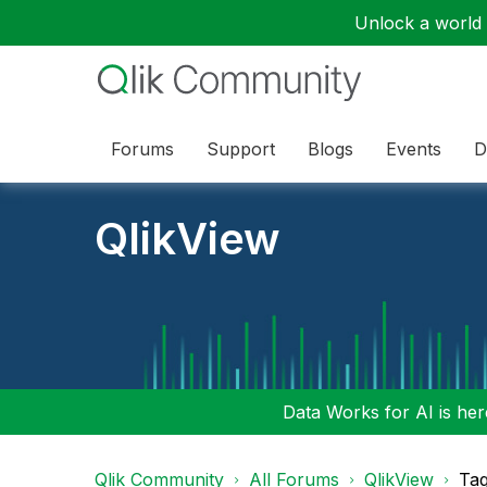
Unlock a world o
Forums
Support
Blogs
Events
D
QlikView
Data Works for AI is here
Qlik Community
All Forums
QlikView
Tag