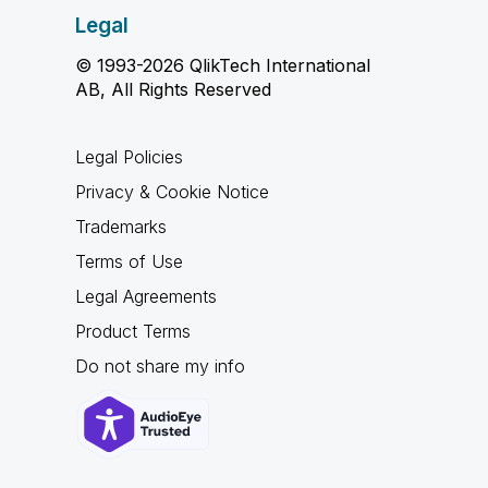
Legal
© 1993-2026 QlikTech International
AB, All Rights Reserved
Legal Policies
Privacy & Cookie Notice
Trademarks
Terms of Use
Legal Agreements
Product Terms
Do not share my info