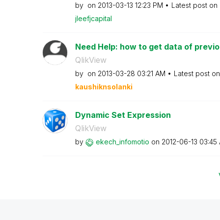
by
on
‎2013-03-13
12:23 PM
Latest post on
jleefjcapital
Need Help: how to get data of previou
QlikView
by
on
‎2013-03-28
03:21 AM
Latest post o
kaushiknsolanki
Dynamic Set Expression
QlikView
by
ekech_infomotio
on
‎2012-06-13
03:45