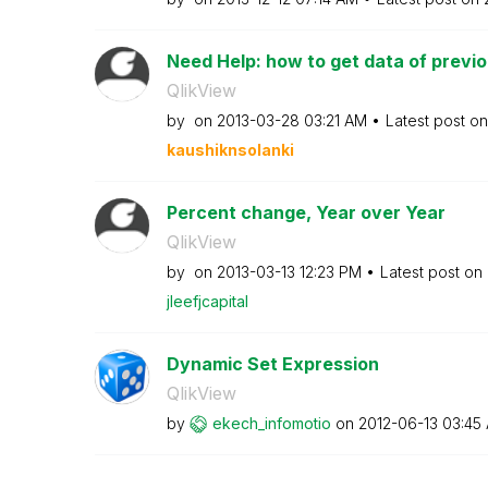
Need Help: how to get data of previou
QlikView
by
on
‎2013-03-28
03:21 AM
Latest post o
kaushiknsolanki
Percent change, Year over Year
QlikView
by
on
‎2013-03-13
12:23 PM
Latest post on
jleefjcapital
Dynamic Set Expression
QlikView
by
ekech_infomotio
on
‎2012-06-13
03:45