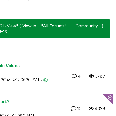
likView" ( View in:
"All Forums"
|
Community
)
6-13
ble Values
4
3787
n
‎2014-04-12
06:20 PM
by
ork?
15
4028
‎2013-12-14
08:11 AM
by