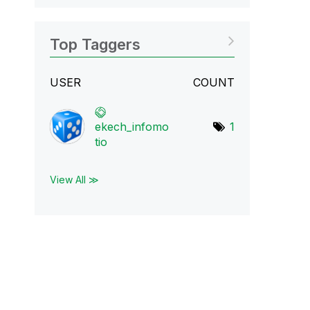
Top Taggers
USER
COUNT
ekech_infomo
1
tio
View All ≫