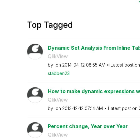
Top Tagged
Dynamic Set Analysis From Inline Ta
QlikView
by
on
‎2014-04-12
08:55 AM
Latest post o
stabben23
How to make dynamic expressions w
QlikView
by
on
‎2013-12-12
07:14 AM
Latest post on
Percent change, Year over Year
QlikView