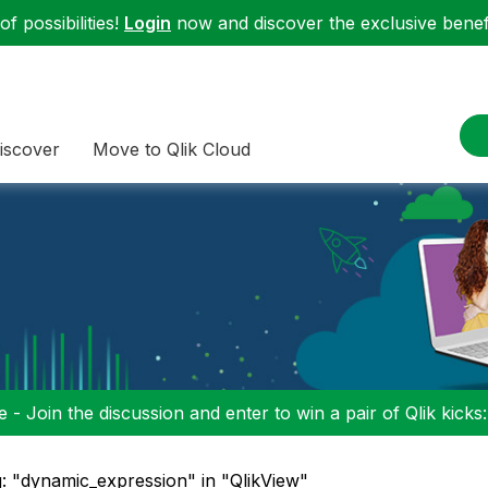
f possibilities!
Login
now and discover the exclusive benefi
iscover
Move to Qlik Cloud
 - Join the discussion and enter to win a pair of Qlik kicks
: "dynamic_expression" in "QlikView"