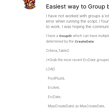
Easiest way to Group 
I have not worked with groups a lot
error when running the script. I fou
to work. I was hoping the communit
I have a
GoupID
which can have multiple
determined by the
CreateDate
.
Criteria_Table2:
/*Grab the most recent ErcDate groupe
LOAD
PoolPlusId,
ErcAmt,
ErcDate,
Max(CreateDate) as MaxCreateDate,