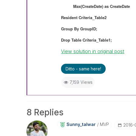
Max(CreateDate) as
CreateDate
Resident
Criteria_Table2
Group By
GroupID;
Drop Table Criteria_Table1;
View solution in original post
Ditto - same here!
7,159 Views
8 Replies
Sunny_talwar
MVP
‎2016-