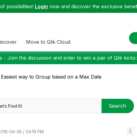
f possibilities!
Login
now and discover the exclusive benefi
iscover
Move to Qlik Cloud
 - Join the discussion and enter to win a pair of Qlik kicks
 Easiest way to Group based on a Max Date
Search
‎2016-04-26
04:19 PM