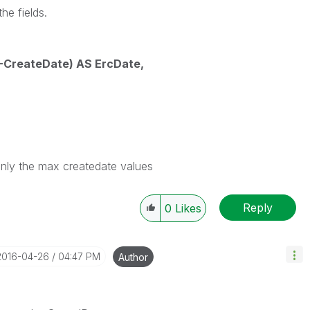
he fields.
CreateDate) AS ErcDate,
only the max createdate values
Reply
0
Likes
‎2016-04-26
04:47 PM
Author