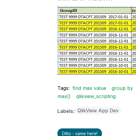
Tags:
find max value
group by
max()
qlikview_scripting
QlikView App Dev
Labels
Ditto - same here!