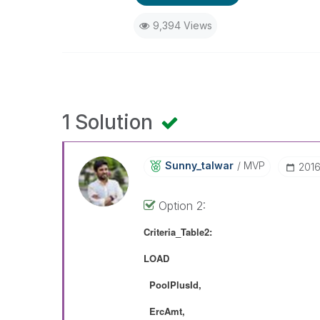
9,394 Views
1 Solution
Sunny_talwar
MVP
‎201
Option 2:
Criteria_Table2:
LOAD
PoolPlusId,
ErcAmt,