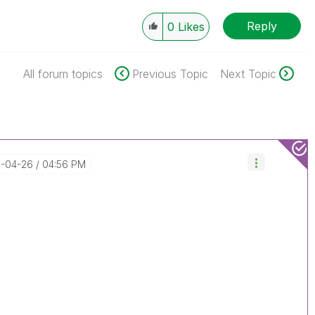
Reply
0
Likes
All forum topics
Previous Topic
Next Topic
6-04-26
04:56 PM