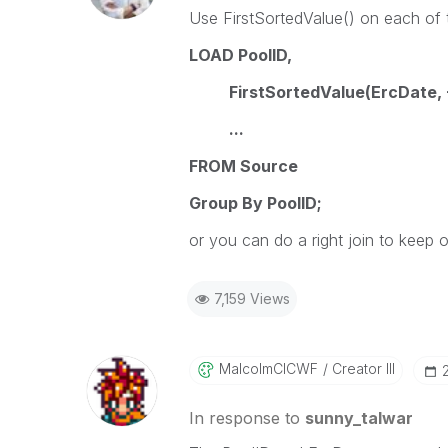
Use FirstSortedValue() on each of t
LOAD PoolID,
FirstSortedValue(ErcDate, -
...
FROM Source
Group By PoolID;
or you can do a right join to keep 
7,159 Views
MalcolmCICWF
Creator III
In response to
sunny_talwar