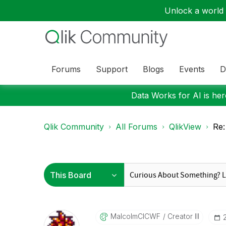
Unlock a world o
Forums
Support
Blogs
Events
D
Data Works for AI is here
Qlik Community
All Forums
QlikView
Re:
MalcolmCICWF
Creator III