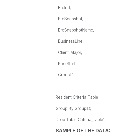
ErcInd,
ErcSnapshot,
ErcSnapshotName,
BusinessLine,
Client_Major,
PoolStart,
GroupID
Resident Criteria_Table1
Group By GroupID;
Drop Table Criteria_Table1;
SAMPLE OF THE DATA: