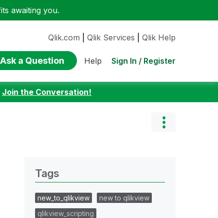
ts awaiting you.
Qlik.com
|
Qlik Services
|
Qlik Help
Ask a Question
Sign In / Register
Help
:
Join the Conversation!
Tags
new_to_qlikview
new to qlikview
qlikview_scripting