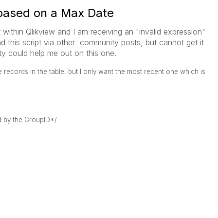
based on a Max Date
 within Qlikview and I am receiving an "invalid expression"
nd this script via other community posts, but cannot get it
y could help me out on this one.
 records in the table, but I only want the most recent one which is
d by the GroupID*/