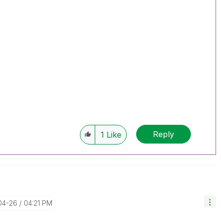
Reply
1
Like
04-26
04:21 PM