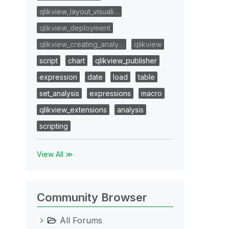
qlikview_layout_visuali…
qlikview_deployment
qlikview_creating_analy…
qlikview
script
chart
qlikview_publisher
expression
date
load
table
set_analysis
expressions
macro
qlikview_extensions
analysis
scripting
View All ≫
Community Browser
All Forums