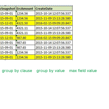
group by clause
group by value
max field value