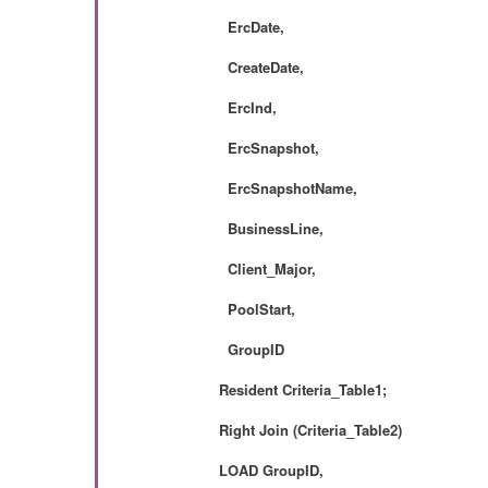
ErcDate,
CreateDate,
ErcInd,
ErcSnapshot,
ErcSnapshotName,
BusinessLine,
Client_Major,
PoolStart,
GroupID
Resident Criteria_Table1;
Right Join (
Criteria_Table2)
LOAD
GroupID,