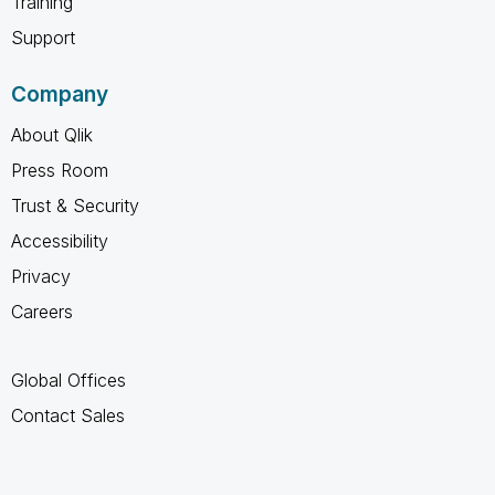
Training
Support
Company
About Qlik
Press Room
Trust & Security
Accessibility
Privacy
Careers
Global Offices
Contact Sales