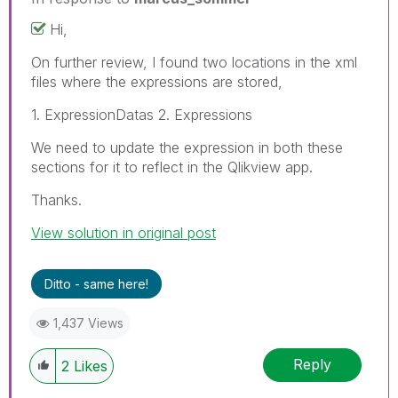
Hi,
On further review, I found two locations in the xml
files where the expressions are stored,
1. ExpressionDatas 2. Expressions
We need to update the expression in both these
sections for it to reflect in the Qlikview app.
Thanks.
View solution in original post
Ditto - same here!
1,437 Views
Reply
2
Likes