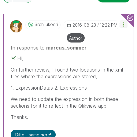
Srchilukoori
‎2016-08-23
12:22 PM
Author
In response to
marcus_sommer
Hi,
On further review, I found two locations in the xml
files where the expressions are stored,
1. ExpressionDatas 2. Expressions
We need to update the expression in both these
sections for it to reflect in the Qlikview app.
Thanks.
Ditto - same here!