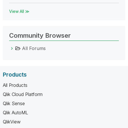
View All ≫
Community Browser
All Forums
Products
All Products
Qlik Cloud Platform
Qlik Sense
Qlik AutoML
QlikView