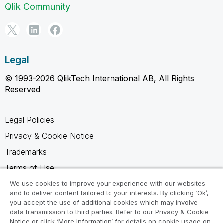
Qlik Community
Legal
© 1993-2026 QlikTech International AB, All Rights
Reserved
Legal Policies
Privacy & Cookie Notice
Trademarks
Terms of Use
Legal Agreements
We use cookies to improve your experience with our websites
and to deliver content tailored to your interests. By clicking ‘Ok’,
Product Terms
you accept the use of additional cookies which may involve
data transmission to third parties. Refer to our Privacy & Cookie
Do not share my info
Notice or click ‘More Information’ for details on cookie usage on