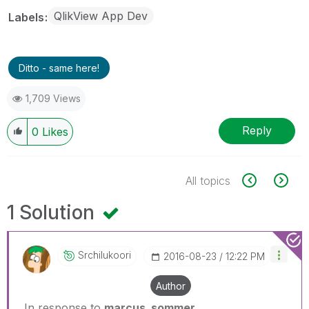
QlikView App Dev
Labels
Ditto - same here!
1,709 Views
Reply
0
Likes
All topics
1 Solution
Srchilukoori
‎2016-08-23
12:22 PM
Author
In response to
marcus_sommer