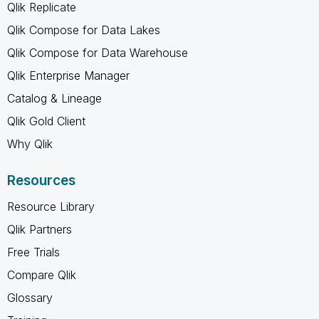
Qlik Replicate
Qlik Compose for Data Lakes
Qlik Compose for Data Warehouse
Qlik Enterprise Manager
Catalog & Lineage
Qlik Gold Client
Why Qlik
Resources
Resource Library
Qlik Partners
Free Trials
Compare Qlik
Glossary