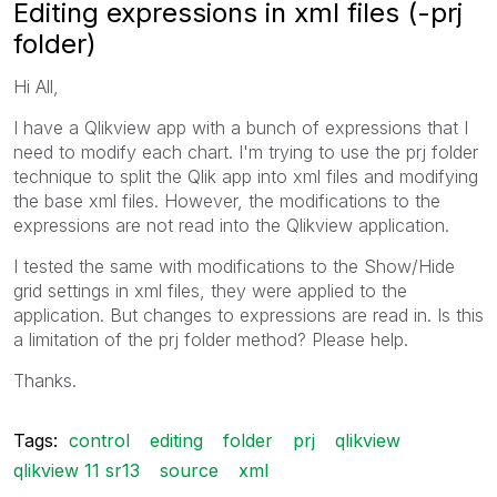
Editing expressions in xml files (-prj
folder)
Hi All,
I have a Qlikview app with a bunch of expressions that I
need to modify each chart. I'm trying to use the prj folder
technique to split the Qlik app into xml files and modifying
the base xml files. However, the modifications to the
expressions are not read into the Qlikview application.
I tested the same with modifications to the Show/Hide
grid settings in xml files, they were applied to the
application. But changes to expressions are read in. Is this
a limitation of the prj folder method? Please help.
Thanks.
Tags:
control
editing
folder
prj
qlikview
qlikview 11 sr13
source
xml