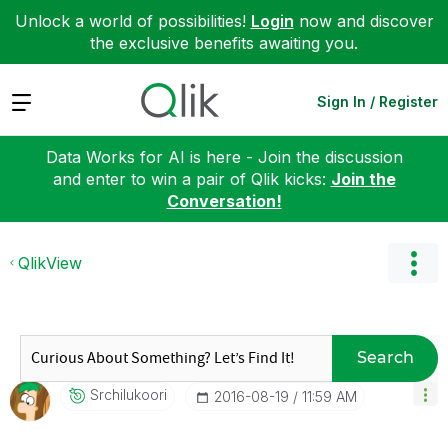
Unlock a world of possibilities!
Login
now and discover
the exclusive benefits awaiting you.
Expand
Sign In / Register
Data Works for AI is here - Join the discussion
and enter to win a pair of Qlik kicks:
Join the
Conversation!
QlikView
Search
Srchilukoori
‎2016-08-19
11:59 AM