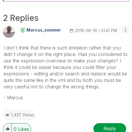
2 Replies
Marcus_sommer
‎2016-08-19
01:41 PM
I don't think that there is such limitation rather that you
didn't change it on the right place. Had you considered to
use the expression-overview to make your changes? I
think it could be easier because you could filter your
expressions - editing and/or search and replace would be
quite the same like in the xml and by both you must be
very careful not to change the wrong things.
- Marcus
1,437 Views
Reply
0
Likes