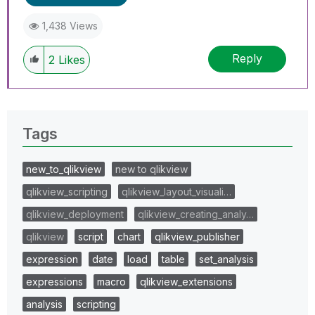
1,438 Views
Reply
2
Likes
Tags
new_to_qlikview
new to qlikview
qlikview_scripting
qlikview_layout_visuali…
qlikview_deployment
qlikview_creating_analy…
qlikview
script
chart
qlikview_publisher
expression
date
load
table
set_analysis
expressions
macro
qlikview_extensions
analysis
scripting