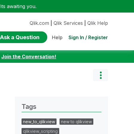
ts awaiting you.
Qlik.com
|
Qlik Services
|
Qlik Help
Ask a Question
Sign In / Register
Help
:
Join the Conversation!
Tags
new_to_qlikview
new to qlikview
qlikview_scripting