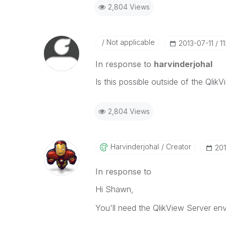
2,804 Views
Not applicable
‎2013-07-11
1
In response to
harvinderjohal
Is this possible outside of the Qli
2,804 Views
Harvinderjohal
Creator
‎20
In response to
Hi Shawn,
You'll need the QlikView Server envi