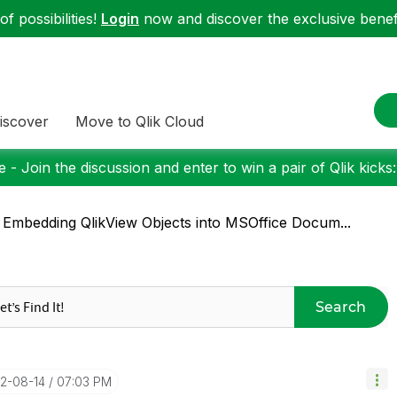
f possibilities!
Login
now and discover the exclusive benefi
iscover
Move to Qlik Cloud
 - Join the discussion and enter to win a pair of Qlik kicks
 Embedding QlikView Objects into MSOffice Docum...
Search
12-08-14
07:03 PM