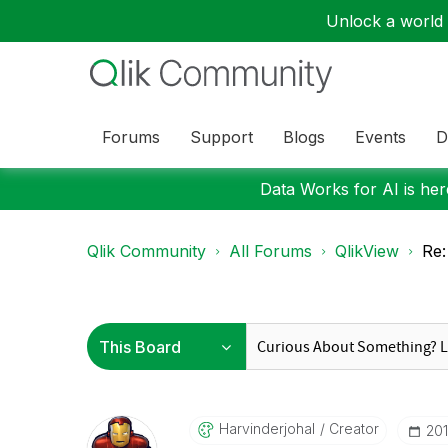
Unlock a world o
Forums
Support
Blogs
Events
D
Data Works for AI is here
Qlik Community
All Forums
QlikView
Re:
Harvinderjohal
Creator
‎20