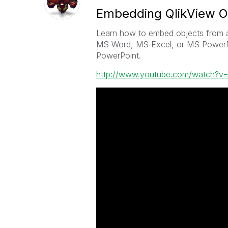
Embedding QlikView O
Learn how to embed objects from a
MS Word, MS Excel, or MS PowerPo
PowerPoint.
http://www.youtube.com/watch?v