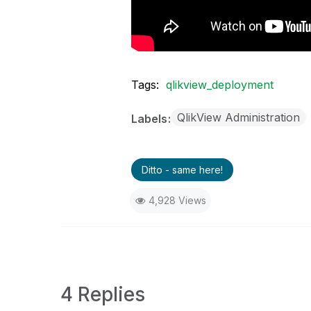
Tags:
qlikview_deployment
QlikView Administration
Labels
Ditto - same here!
4,928 Views
4 Replies