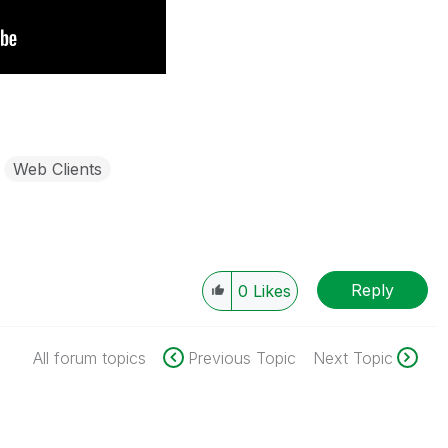
Web Clients
Reply
0
Likes
All forum topics
Previous Topic
Next Topic