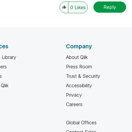
Reply
0
Likes
ces
Company
 Library
About Qlik
ners
Press Room
s
Trust & Security
Qlik
Accessibility
Privacy
Careers
Global Offices