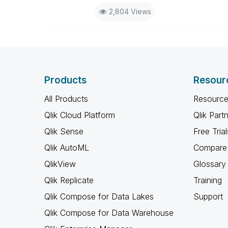
2,804 Views
Products
Resour
All Products
Resource
Qlik Cloud Platform
Qlik Part
Qlik Sense
Free Trial
Qlik AutoML
Compare 
QlikView
Glossary
Qlik Replicate
Training
Qlik Compose for Data Lakes
Support
Qlik Compose for Data Warehouse