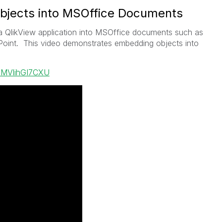
bjects into MSOffice Documents
 QlikView application into MSOffice documents such as
int. This video demonstrates embedding objects into
=MVlihGI7CXU