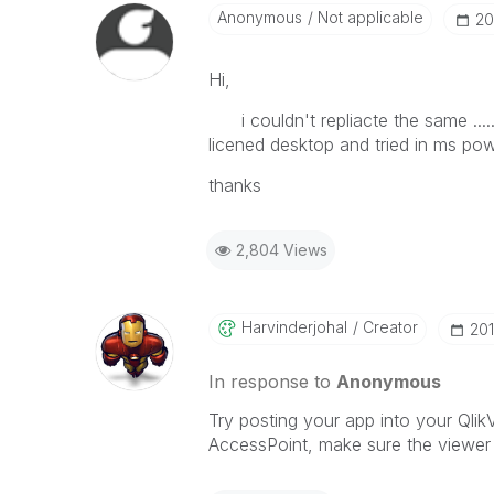
Anonymous
Not applicable
‎2
Hi,
i couldn't repliacte the same .....
licened desktop and tried in ms po
thanks
2,804 Views
Harvinderjohal
Creator
‎20
In response to
Anonymous
Try posting your app into your Qli
AccessPoint, make sure the viewer o