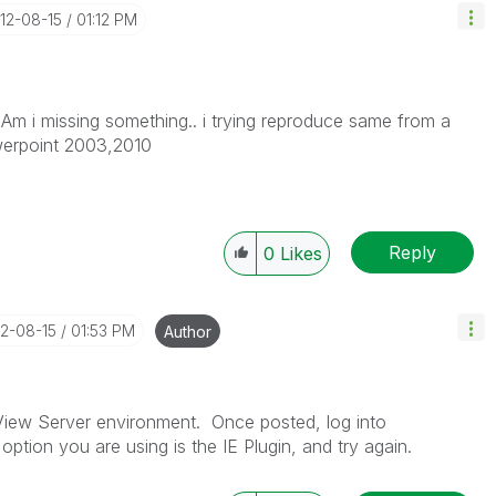
012-08-15
01:12 PM
Am i missing something.. i trying reproduce same from a
werpoint 2003,2010
Reply
0
Likes
12-08-15
01:53 PM
Author
kView Server environment. Once posted, log into
ption you are using is the IE Plugin, and try again.