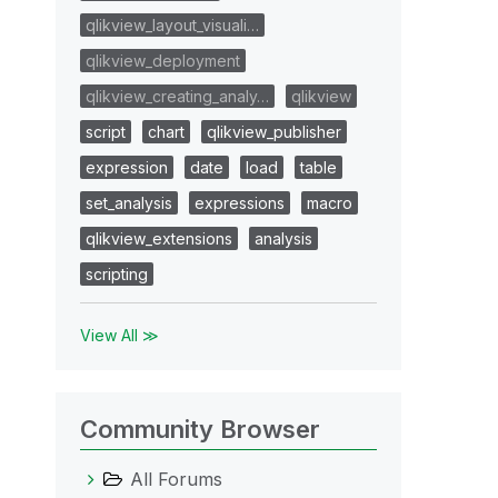
qlikview_layout_visuali…
qlikview_deployment
qlikview_creating_analy…
qlikview
script
chart
qlikview_publisher
expression
date
load
table
set_analysis
expressions
macro
qlikview_extensions
analysis
scripting
View All ≫
Community Browser
All Forums