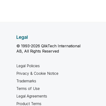
Legal
© 1993-2026 QlikTech International
AB, All Rights Reserved
Legal Policies
Privacy & Cookie Notice
Trademarks
Terms of Use
Legal Agreements
Product Terms