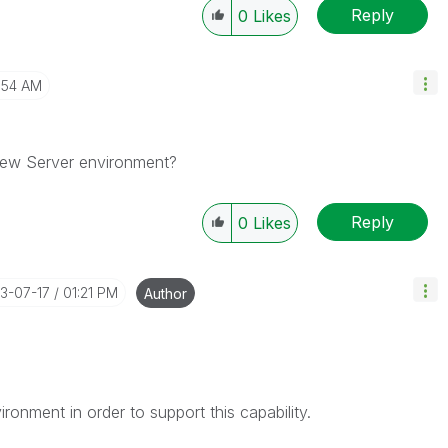
Reply
0
Likes
1:54 AM
kView Server environment?
Reply
0
Likes
13-07-17
01:21 PM
Author
ronment in order to support this capability.