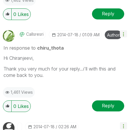
1,462 Views
Reply
0
Likes
Callsresri
‎2014-07-18
01:09 AM
Author
In response to
chiru_thota
Hi Chiranjeevi,
Thank you very much for your reply...i'll with this and
come back to you.
1,461 Views
Reply
0
Likes
‎2014-07-18
02:26 AM