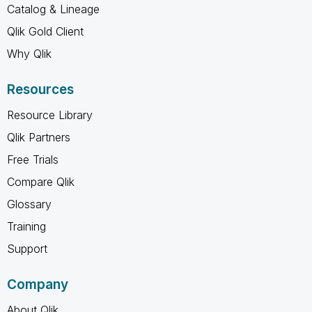
Catalog & Lineage
Qlik Gold Client
Why Qlik
Resources
Resource Library
Qlik Partners
Free Trials
Compare Qlik
Glossary
Training
Support
Company
About Qlik