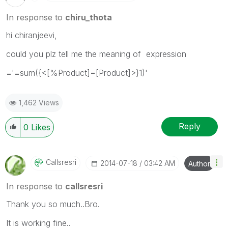
In response to
chiru_thota
hi chiranjeevi,
could you plz tell me the meaning of expression
='=sum({<[%Product]=[Product]>}1)'
1,462 Views
Reply
0
Likes
Callsresri
‎2014-07-18
03:42 AM
Author
In response to
callsresri
Thank you so much..Bro.
It is working fine..