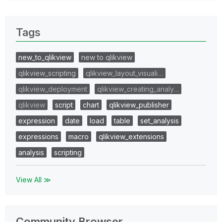
Tags
new_to_qlikview
new to qlikview
qlikview_scripting
qlikview_layout_visuali…
qlikview_deployment
qlikview_creating_analy…
qlikview
script
chart
qlikview_publisher
expression
date
load
table
set_analysis
expressions
macro
qlikview_extensions
analysis
scripting
View All ≫
Community Browser