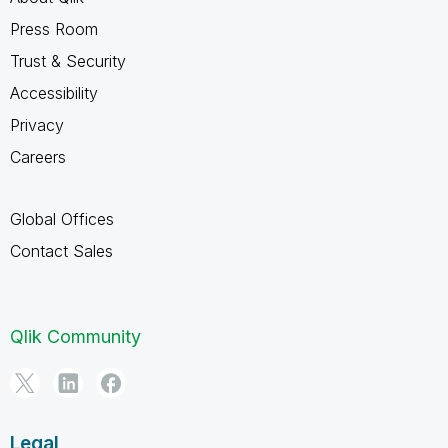
Press Room
Trust & Security
Accessibility
Privacy
Careers
Global Offices
Contact Sales
Qlik Community
Legal