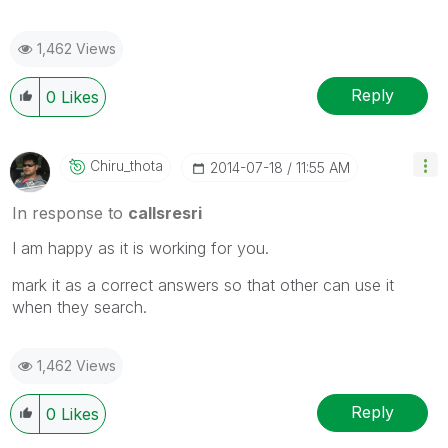
1,462 Views
Reply
0
Likes
Chiru_thota
‎2014-07-18
11:55 AM
In response to
callsresri
I am happy as it is working for you.
mark it as a correct answers so that other can use it
when they search.
1,462 Views
Reply
0
Likes