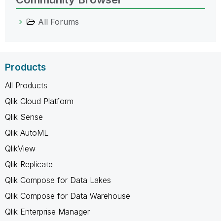
All Forums
Products
All Products
Qlik Cloud Platform
Qlik Sense
Qlik AutoML
QlikView
Qlik Replicate
Qlik Compose for Data Lakes
Qlik Compose for Data Warehouse
Qlik Enterprise Manager