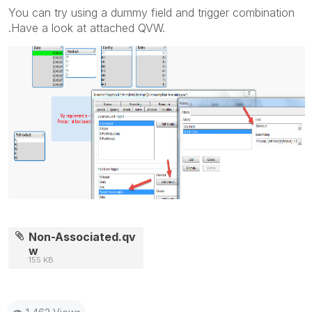
You can try using a dummy field and trigger combination
.Have a look at attached QVW.
Non-Associated.qv
w
155 KB