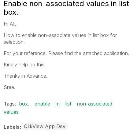
Enable non-associated values in list
box.
Hi All,
How to enable non-associate values in list box for
selection.
For your reference. Please find the attached application.
Kindly help on this.
Thanks in Advance.
Sree.
Tags:
box.
enable
in
list
non-associated
values
QlikView App Dev
Labels