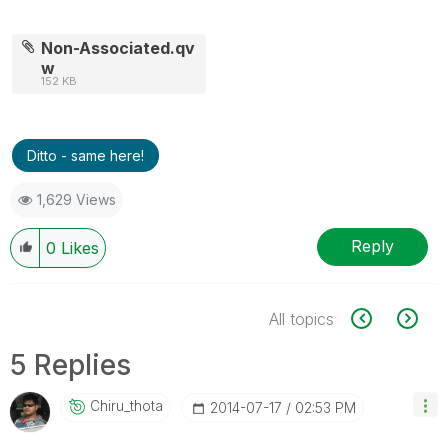
Non-Associated.qv
w
152 KB
Ditto - same here!
1,629 Views
Reply
0
Likes
All topics
5 Replies
Chiru_thota
‎2014-07-17
02:53 PM