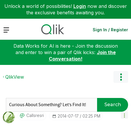
Unlock a world of possibilities!
Login
now and discover
the exclusive benefits awaiting you.
Expand
Sign In / Register
Data Works for AI is here - Join the discussion
and enter to win a pair of Qlik kicks:
Join the
Conversation!
QlikView
Search
Callsresri
‎2014-07-17
02:25 PM