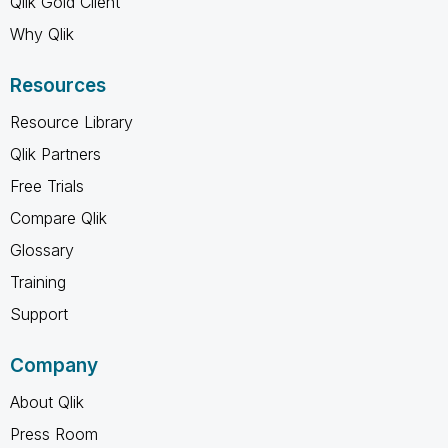
Qlik Gold Client
Why Qlik
Resources
Resource Library
Qlik Partners
Free Trials
Compare Qlik
Glossary
Training
Support
Company
About Qlik
Press Room