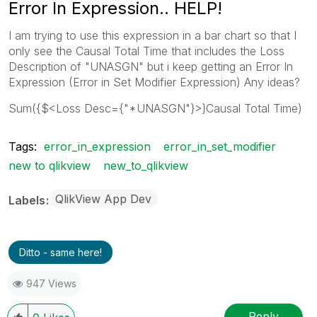
Error In Expression.. HELP!
I am trying to use this expression in a bar chart so that I
only see the Causal Total Time that includes the Loss
Description of "UNASGN" but i keep getting an Error In
Expression (Error in Set Modifier Expression) Any ideas?
Sum({$<Loss Desc={"*UNASGN"}>}Causal Total Time)
Tags:
error_in_expression
error_in_set_modifier
new to qlikview
new_to_qlikview
QlikView App Dev
Labels
Ditto - same here!
947 Views
Reply