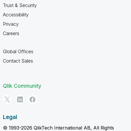
Trust & Security
Accessibility
Privacy
Careers
Global Offices
Contact Sales
Qlik Community
Legal
© 1993-2026 QlikTech International AB, All Rights