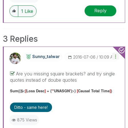
Reply
1
Like
3 Replies
Sunny_talwar
‎2016-07-06
10:09 AM
Are you missing square brackets? and try single
quotes instead of doube quotes
Sum({$<
[
Loss Desc
]
= {
'
*UNASGN
'
}>}
[
Causal Total Time
]
)
Ditto - same here!
875 Views