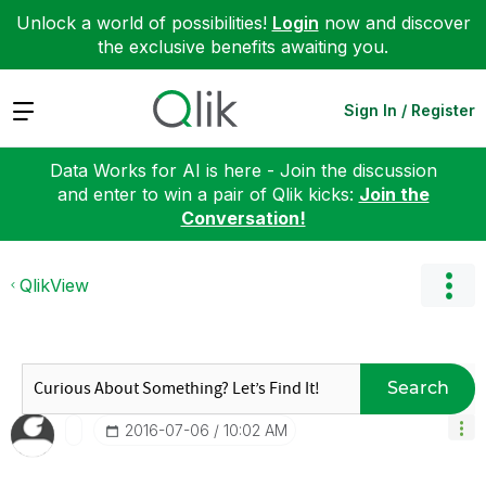
Unlock a world of possibilities!
Login
now and discover
the exclusive benefits awaiting you.
Expand
Sign In / Register
Data Works for AI is here - Join the discussion
and enter to win a pair of Qlik kicks:
Join the
Conversation!
QlikView
Search
‎2016-07-06
10:02 AM