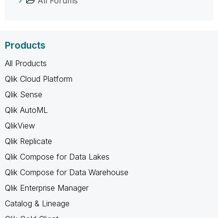
All Forums
Products
All Products
Qlik Cloud Platform
Qlik Sense
Qlik AutoML
QlikView
Qlik Replicate
Qlik Compose for Data Lakes
Qlik Compose for Data Warehouse
Qlik Enterprise Manager
Catalog & Lineage