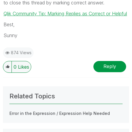
to close this thread by marking correct answer.
Qlik Community Tip: Marking Replies as Correct or Helpful
Best,
Sunny
874 Views
Reply
0
Likes
Related Topics
Error in the Expression / Expression Help Needed