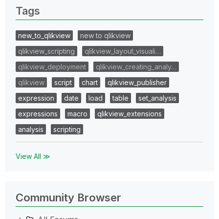
Tags
new_to_qlikview
new to qlikview
qlikview_scripting
qlikview_layout_visuali…
qlikview_deployment
qlikview_creating_analy…
qlikview
script
chart
qlikview_publisher
expression
date
load
table
set_analysis
expressions
macro
qlikview_extensions
analysis
scripting
View All ≫
Community Browser