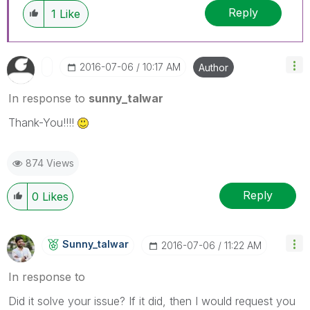
Reply
1
Like
‎2016-07-06
10:17 AM
Author
In response to
sunny_talwar
Thank-You!!!!
874 Views
Reply
0
Likes
Sunny_talwar
‎2016-07-06
11:22 AM
In response to
Did it solve your issue? If it did, then I would request you