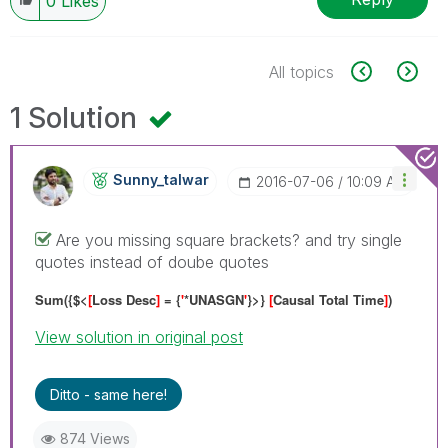
0
Likes
All topics
1 Solution
Sunny_talwar
‎2016-07-06
10:09 AM
Are you missing square brackets? and try single
quotes instead of doube quotes
Sum({$<
[
Loss Desc
]
= {
'
*UNASGN
'
}>}
[
Causal Total Time
]
)
View solution in original post
Ditto - same here!
874 Views