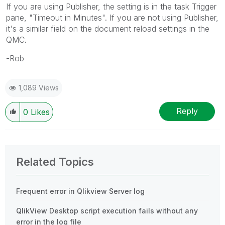
If you are using Publisher, the setting is in the task Trigger
pane, "Timeout in Minutes". If you are not using Publisher,
it's a similar field on the document reload settings in the
QMC.
-Rob
1,089 Views
Reply
0
Likes
Related Topics
Frequent error in Qlikview Server log
QlikView Desktop script execution fails without any
error in the log file