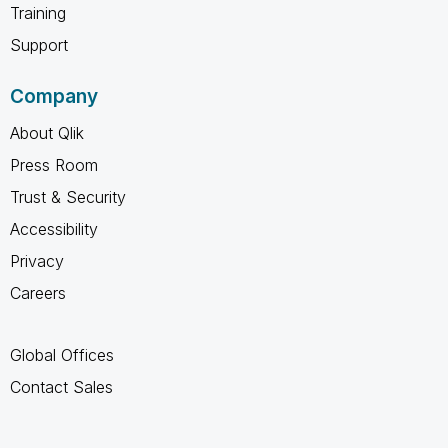
Training
Support
Company
About Qlik
Press Room
Trust & Security
Accessibility
Privacy
Careers
Global Offices
Contact Sales