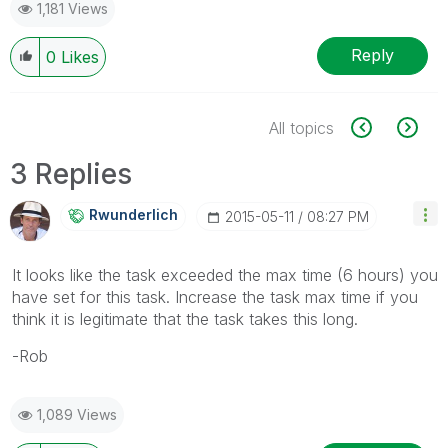
1,181 Views
Reply
0
Likes
All topics
3 Replies
Rwunderlich
‎2015-05-11
08:27 PM
It looks like the task exceeded the max time (6 hours) you
have set for this task. Increase the task max time if you
think it is legitimate that the task takes this long.
-Rob
1,089 Views