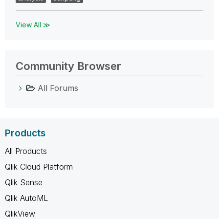
View All ≫
Community Browser
All Forums
Products
All Products
Qlik Cloud Platform
Qlik Sense
Qlik AutoML
QlikView