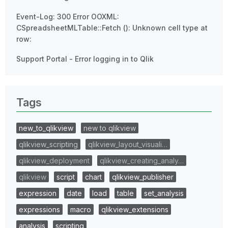
Event-Log: 300 Error OOXML:
CSpreadsheetMLTable::Fetch (): Unknown cell type at
row:
Support Portal - Error logging in to Qlik
Tags
new_to_qlikview
new to qlikview
qlikview_scripting
qlikview_layout_visuali…
qlikview_deployment
qlikview_creating_analy…
qlikview
script
chart
qlikview_publisher
expression
date
load
table
set_analysis
expressions
macro
qlikview_extensions
analysis
scripting