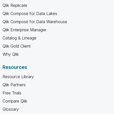
Qlik Replicate
Qlik Compose for Data Lakes
Qlik Compose for Data Warehouse
Qlik Enterprise Manager
Catalog & Lineage
Qlik Gold Client
Why Qlik
Resources
Resource Library
Qlik Partners
Free Trials
Compare Qlik
Glossary