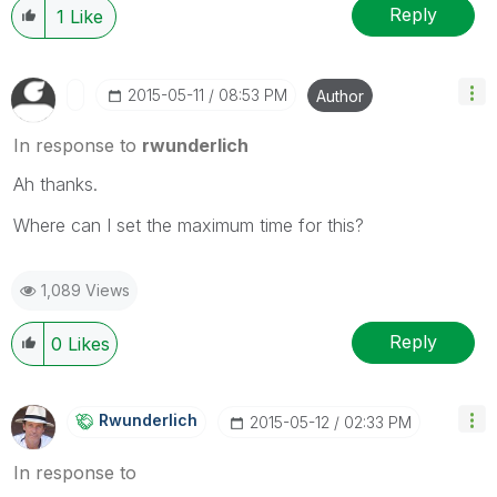
Reply
1
Like
‎2015-05-11
08:53 PM
Author
In response to
rwunderlich
Ah thanks.
Where can I set the maximum time for this?
1,089 Views
Reply
0
Likes
Rwunderlich
‎2015-05-12
02:33 PM
In response to