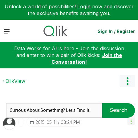
Unlock a world of possibilities!
Login
now and discover
the exclusive benefits awaiting you.
Expand
Sign In / Register
Data Works for AI is here - Join the discussion
and enter to win a pair of Qlik kicks:
Join the
Conversation!
QlikView
Search
‎2015-05-11
08:24 PM