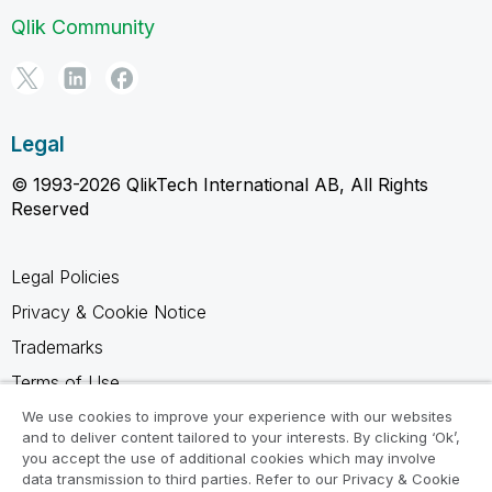
Qlik Community
Legal
© 1993-2026 QlikTech International AB, All Rights
Reserved
Legal Policies
Privacy & Cookie Notice
Trademarks
Terms of Use
Legal Agreements
We use cookies to improve your experience with our websites
and to deliver content tailored to your interests. By clicking ‘Ok’,
Product Terms
you accept the use of additional cookies which may involve
data transmission to third parties. Refer to our Privacy & Cookie
Do not share my info