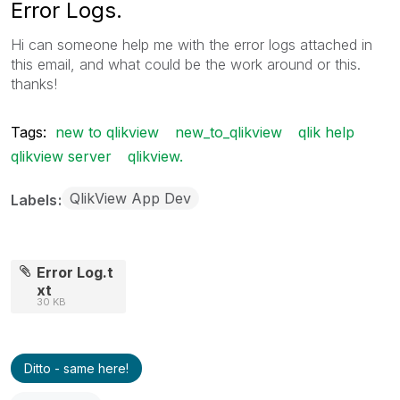
Error Logs.
Hi can someone help me with the error logs attached in
this email, and what could be the work around or this.
thanks!
Tags:
new to qlikview
new_to_qlikview
qlik help
qlikview server
qlikview.
QlikView App Dev
Labels
Error Log.t
xt
30 KB
Ditto - same here!